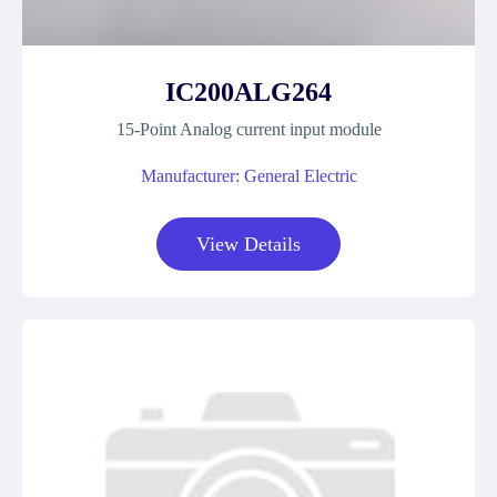
IC200ALG264
15-Point Analog current input module
Manufacturer: General Electric
View Details