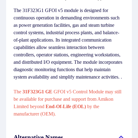
The 31F323G1 GFOI v5 module is designed for
continuous operation in demanding environments such
as power generation facilities, gas and steam turbine
control systems, industrial process plants, and balance-
of-plant applications. Its integrated communication
capabilities allow seamless interaction between
controllers, operator stations, engineering workstations,
and distributed I/O equipment. The module incorporates
diagnostic monitoring functions that help maintain
system availability and simplify maintenance activities. .
The
31F323G1 GE
GFOI v5 Control Module may still
be available for purchase and support from Amikon
Limited beyond
End-Of-Life (EOL)
by the
manufacturer (OEM).
Alternative Names