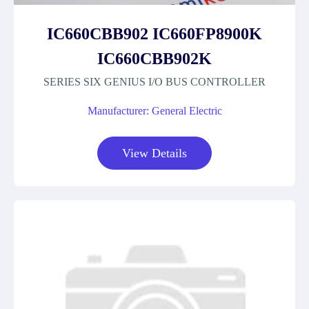
IC660CBB902 IC660FP8900K
IC660CBB902K
SERIES SIX GENIUS I/O BUS CONTROLLER
Manufacturer: General Electric
View Details