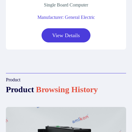
Single Board Computer
Manufacturer: General Electric
View Details
Product
Product
Browsing History