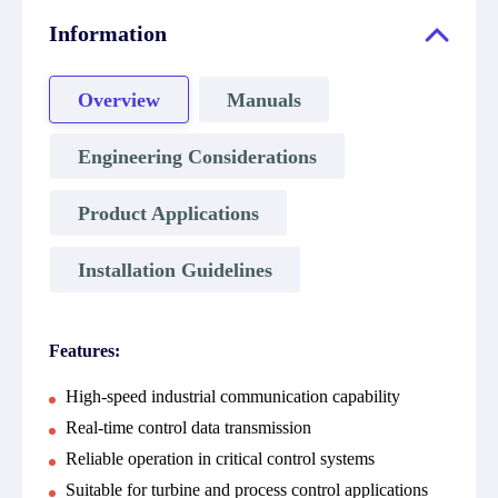
Information
Overview
Manuals
Engineering Considerations
Product Applications
Installation Guidelines
Features:
High-speed industrial communication capability
Real-time control data transmission
Reliable operation in critical control systems
Suitable for turbine and process control applications