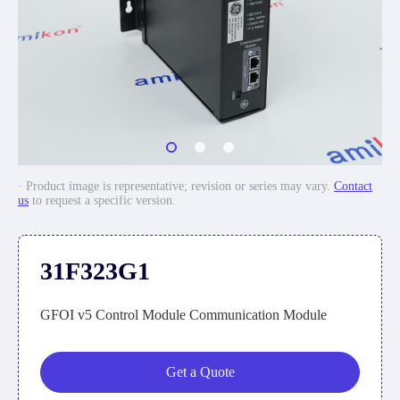
· Product image is representative; revision or series may vary.
Contact
us
to request a specific version.
31F323G1
GFOI v5 Control Module Communication Module
Get a Quote