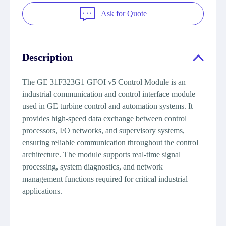
Ask for Quote
Description
The GE 31F323G1 GFOI v5 Control Module is an
industrial communication and control interface module
used in GE turbine control and automation systems. It
provides high-speed data exchange between control
processors, I/O networks, and supervisory systems,
ensuring reliable communication throughout the control
architecture. The module supports real-time signal
processing, system diagnostics, and network
management functions required for critical industrial
applications.