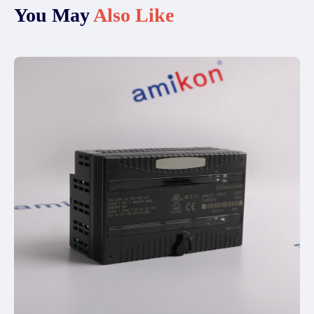
You May
Also Like