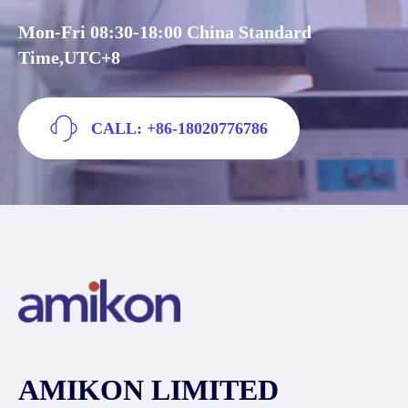
Mon-Fri 08:30-18:00 China Standard
Time,UTC+8
CALL: +86-18020776786
AMIKON LIMITED