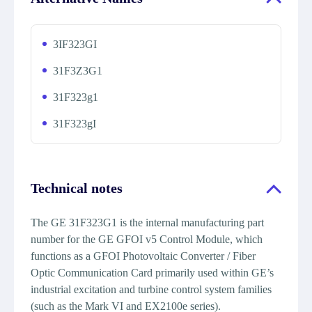
3IF323GI
31F3Z3G1
31F323g1
31F323gI
Technical notes
The GE 31F323G1 is the internal manufacturing part
number for the GE GFOI v5 Control Module, which
functions as a GFOI Photovoltaic Converter / Fiber
Optic Communication Card primarily used within GE’s
industrial excitation and turbine control system families
(such as the Mark VI and EX2100e series).