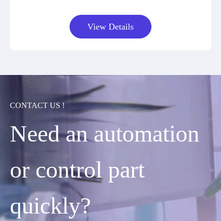
View Details
CONTACT US !
Need an automation
or control part
quickly?