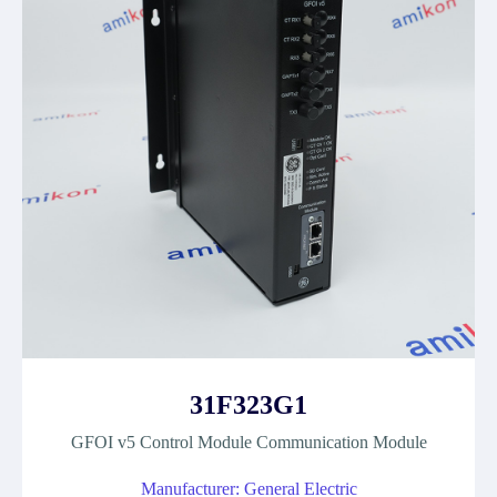
31F323G1
GFOI v5 Control Module Communication Module
Manufacturer: General Electric