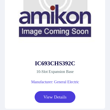
IC693CHS392C
10-Slot Expansion Base
Manufacturer: General Electric
View Details