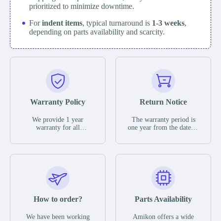
prioritized to minimize downtime.
For
indent items
, typical turnaround is
1-3 weeks
,
depending on parts availability and scarcity.
Warranty Policy
Return Notice
We provide 1 year
The warranty period is
warranty for all
one year from the date of
remaining parts.
shipment, unless
The warranty period is
otherwise stated in the
one year from the date of
parts description. We
shipment, unless
guarantee that the project
otherwise stated in the
will not exhibit
parts description. We
functional defects that
guarantee that the project
may occur under normal
will not exhibit
operating conditions
functional defects that
How to order?
Parts Availability
during the warranty
may occur under normal
period.
operating conditions
In the event of a defect,
We have been working
Amikon offers a wide