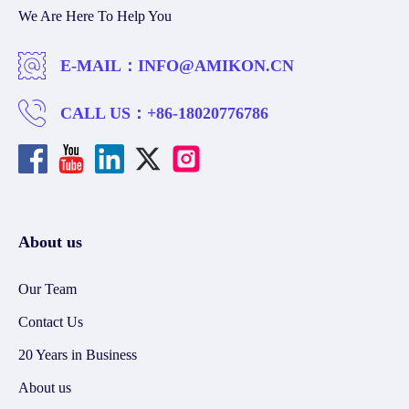
We Are Here To Help You
E-MAIL：
INFO@AMIKON.CN
CALL US：
+86-18020776786
About us
Our Team
Contact Us
20 Years in Business
About us