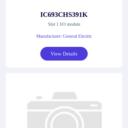
IC693CHS391K
Slot 1 I/O module
Manufacturer: General Electric
View Details