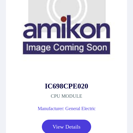
IC698CPE020
CPU MODULE
Manufacturer: General Electric
View Details