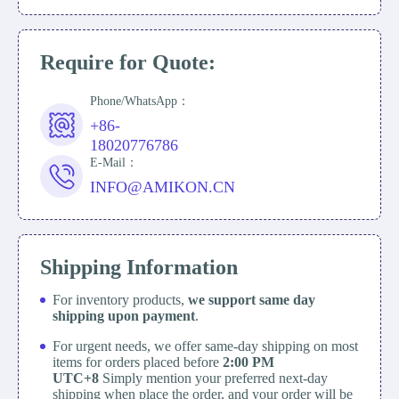
Require for Quote:
Phone/WhatsApp：
+86-
18020776786
E-Mail：
INFO@AMIKON.CN
Shipping Information
For inventory products,
we support same day
shipping upon payment
.
For urgent needs, we offer same-day shipping on most
items for orders placed before
2:00 PM
UTC+8
Simply mention your preferred next-day
shipping when place the order, and your order will be