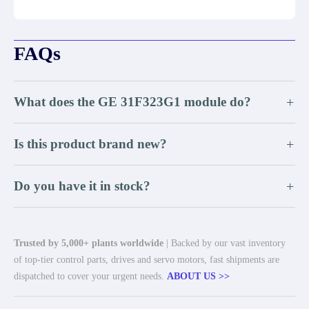
FAQs
What does the GE 31F323G1 module do?
+
Is this product brand new?
+
Do you have it in stock?
+
Trusted by 5,000+ plants worldwide
| Backed by our vast inventory
of top-tier control parts, drives and servo motors, fast shipments are
dispatched to cover your urgent needs.
ABOUT US >>