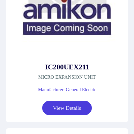
IC200UEX211
MICRO EXPANSION UNIT
Manufacturer: General Electric
View Details