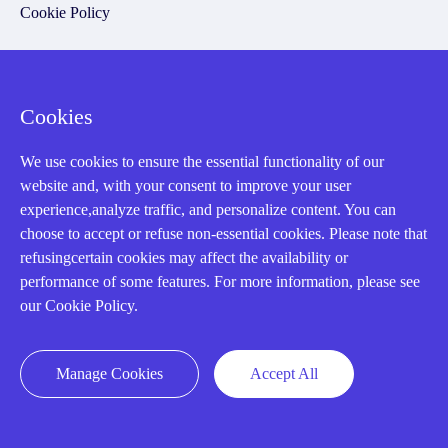
Cookie Policy
Q&A
Cookies
Policies
We use cookies to ensure the essential functionality of our
How to order
website and, with your consent to improve your user
Part status information
experience,analyze traffic, and personalize content. You can
choose to accept or refuse non-essential cookies. Please note that
Shipping Method
refusingcertain cookies may affect the availability or
Return Policy
performance of some features. For more information, please see
our Cookie Policy.
Warranty Policy
Payment Terms
Manage Cookies
Accept All
Email Marketing Policy
VAT and Import Information