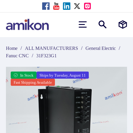
/
/
/
Home
ALL MANUFACTURERS
General Electric
/
Fanuc CNC
31F323G1
In Stock
Ships by Tuesday, August 11
Fast Shipping Available