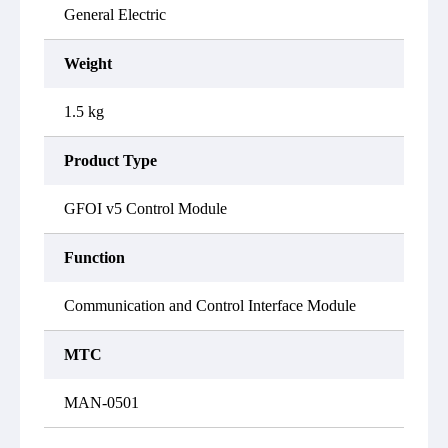
General Electric
Weight
1.5 kg
Product Type
GFOI v5 Control Module
Function
Communication and Control Interface Module
MTC
MAN-0501