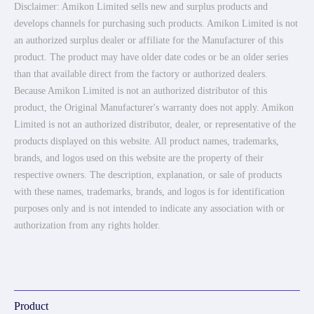
Disclaimer: Amikon Limited sells new and surplus products and
develops channels for purchasing such products. Amikon Limited is not
an authorized surplus dealer or affiliate for the Manufacturer of this
product. The product may have older date codes or be an older series
than that available direct from the factory or authorized dealers.
Because Amikon Limited is not an authorized distributor of this
product, the Original Manufacturer's warranty does not apply. Amikon
Limited is not an authorized distributor, dealer, or representative of the
products displayed on this website. All product names, trademarks,
brands, and logos used on this website are the property of their
respective owners. The description, explanation, or sale of products
with these names, trademarks, brands, and logos is for identification
purposes only and is not intended to indicate any association with or
authorization from any rights holder.
Product