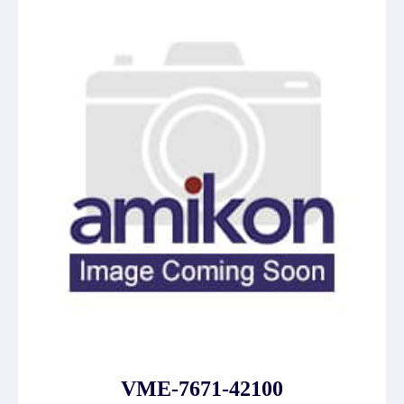
VME-7671-42100