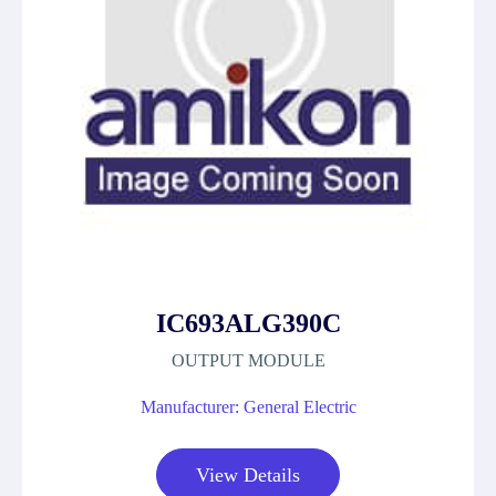
IC693ALG390C
OUTPUT MODULE
Manufacturer: General Electric
View Details