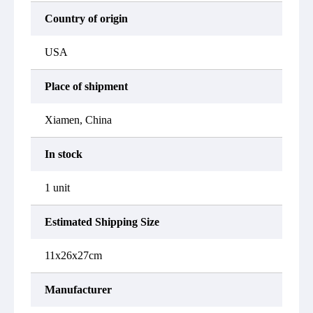
Country of origin
USA
Place of shipment
Xiamen, China
In stock
1 unit
Estimated Shipping Size
11x26x27cm
Manufacturer