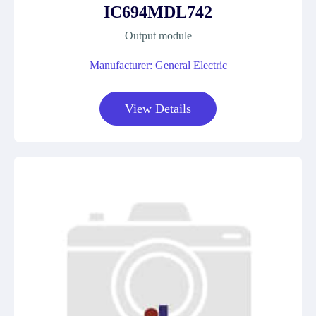
IC694MDL742
Output module
Manufacturer: General Electric
View Details