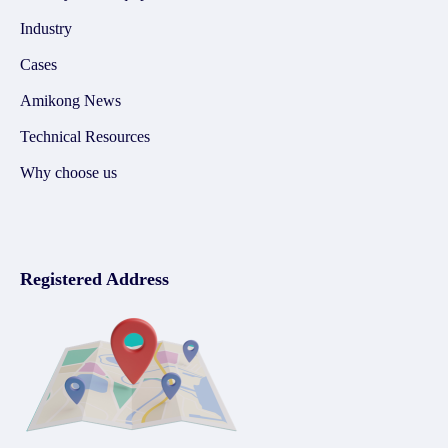
Industry
Cases
Amikong News
Technical Resources
Why choose us
Registered Address