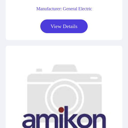
Manufacturer: General Electric
View Details