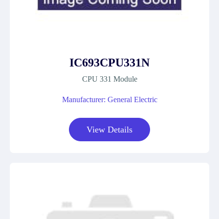
IC693CPU331N
CPU 331 Module
Manufacturer: General Electric
View Details