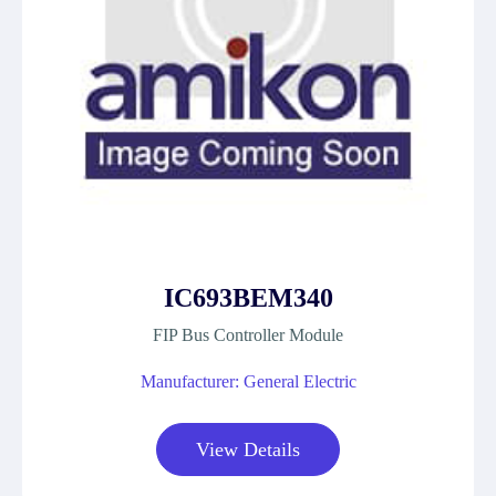
IC693BEM340
FIP Bus Controller Module
Manufacturer: General Electric
View Details