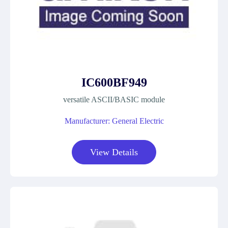
IC600BF949
versatile ASCII/BASIC module
Manufacturer: General Electric
View Details