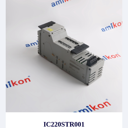
IC220STR001