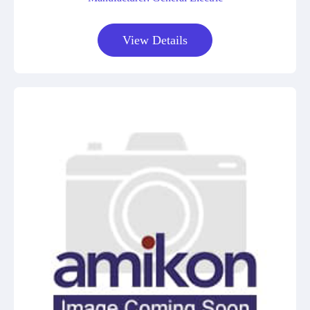
View Details