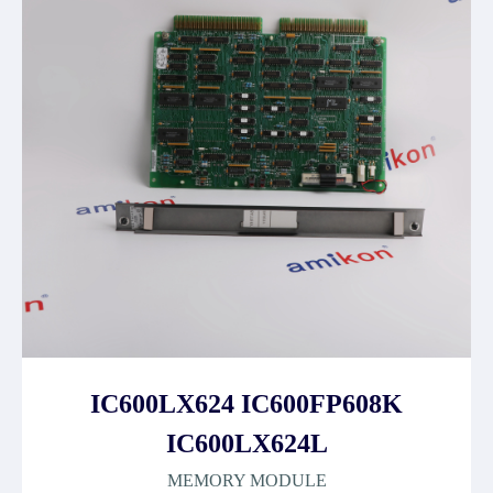
IC600LX624 IC600FP608K
IC600LX624L
MEMORY MODULE