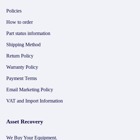
Policies
How to order
Part status information
Shipping Method
Return Policy
Warranty Policy
Payment Terms
Email Marketing Policy
VAT and Import Information
Asset Recovery
We Buy Your Equipment.