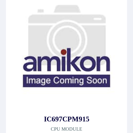
IC697CPM915
CPU MODULE