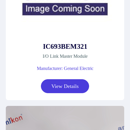
IC693BEM321
I/O Link Master Module
Manufacturer: General Electric
View Details