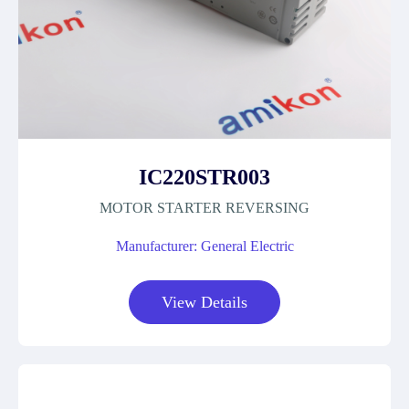
IC220STR003
MOTOR STARTER REVERSING
Manufacturer: General Electric
View Details