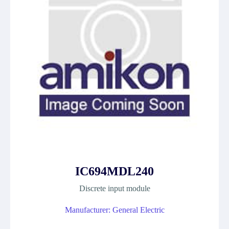
IC694MDL240
Discrete input module
Manufacturer: General Electric