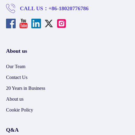
CALL US：
+86-18020776786
About us
Our Team
Contact Us
20 Years in Business
About us
Cookie Policy
Q&A