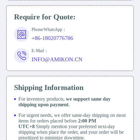
Require for Quote:
Phone/WhatsApp：
+86-18020776786
E-Mail：
INFO@AMIKON.CN
Shipping Information
For inventory products,
we support same day
shipping upon payment
.
For urgent needs, we offer same-day shipping on most
items for orders placed before
2:00 PM
UTC+8
Simply mention your preferred next-day
shipping when place the order, and your order will be
prioritized to minimize downtime.