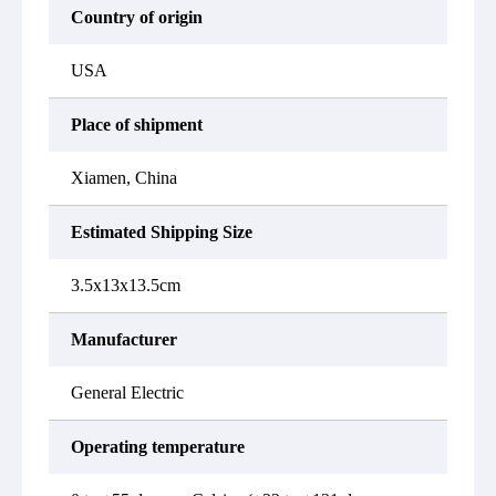
Country of origin
USA
Place of shipment
Xiamen, China
Estimated Shipping Size
3.5x13x13.5cm
Manufacturer
General Electric
Operating temperature