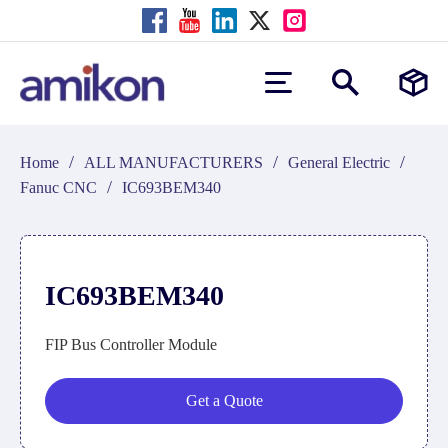
/
/
/
Home
ALL MANUFACTURERS
General Electric
/
Fanuc CNC
IC693BEM340
IC693BEM340
FIP Bus Controller Module
Get a Quote