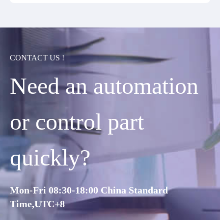
CONTACT US !
Need an automation
or control part
quickly?
Mon-Fri 08:30-18:00 China Standard
Time,UTC+8