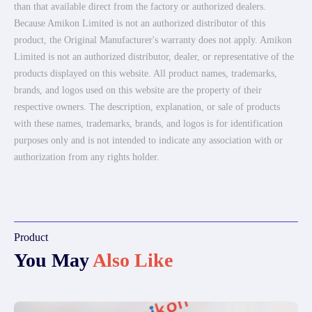
than that available direct from the factory or authorized dealers.
Because Amikon Limited is not an authorized distributor of this
product, the Original Manufacturer's warranty does not apply. Amikon
Limited is not an authorized distributor, dealer, or representative of the
products displayed on this website. All product names, trademarks,
brands, and logos used on this website are the property of their
respective owners. The description, explanation, or sale of products
with these names, trademarks, brands, and logos is for identification
purposes only and is not intended to indicate any association with or
authorization from any rights holder.
Product
You May
Also Like