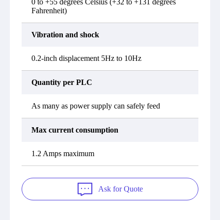
0 to +55 degrees Celsius (+32 to +131 degrees
Fahrenheit)
Vibration and shock
0.2-inch displacement 5Hz to 10Hz
Quantity per PLC
As many as power supply can safely feed
Max current consumption
1.2 Amps maximum
Ask for Quote