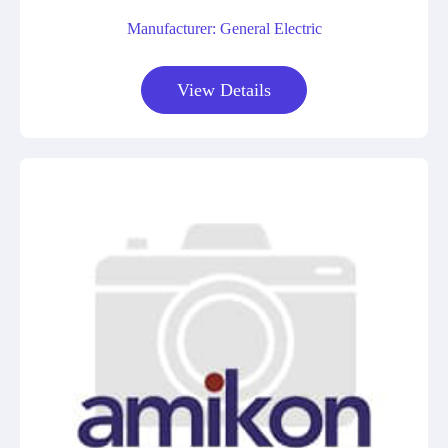
Manufacturer: General Electric
View Details