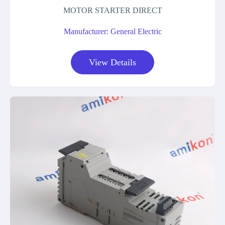
MOTOR STARTER DIRECT
Manufacturer: General Electric
View Details