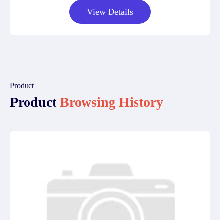
View Details
Product
Product
Browsing History