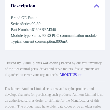
Description
Brand:GE Fanuc
Series:Series 90-30
Part Number:IC693BEM340
Module type:Series 90-30 PLC communication module
Typical current consumption:800mA
Trusted by 5,000+ plants worldwide
| Backed by our vast inventory
of top-tier control parts, drives and servo motors, fast shipments are
dispatched to cover your urgent needs.
ABOUT US >>
Disclaimer: Amikon Limited sells new and surplus products and
develops channels for purchasing such products. Amikon Limited is not
an authorized surplus dealer or affiliate for the Manufacturer of this
product. The product may have older date codes or be an older series