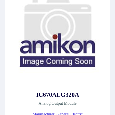
IC670ALG320A
Analog Output Module
Manufacturer: General Electric