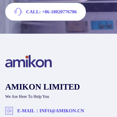
CALL: +86-18020776786
AMIKON LIMITED
We Are Here To Help You
E-MAIL：
INFO@AMIKON.CN