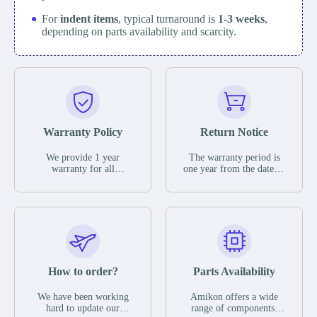
For
indent items
, typical turnaround is
1-3 weeks
,
depending on parts availability and scarcity.
Warranty Policy
Return Notice
We provide 1 year
The warranty period is
warranty for all
one year from the date of
remaining parts.
shipment, unless
The warranty period is
otherwise stated in the
one year from the date of
parts description. We
shipment, unless
guarantee that the project
otherwise stated in the
will not exhibit
parts description. We
functional defects that
guarantee that the project
may occur under normal
will not exhibit
operating conditions
functional defects that
How to order?
Parts Availability
during the warranty
may occur under normal
period.
operating conditions
In the event of a defect,
We have been working
Amikon offers a wide
during the warranty
we will send new
hard to update our
range of components,
period.
equipment, repair