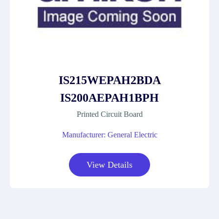
IS215WEPAH2BDA
IS200AEPAH1BPH
Printed Circuit Board
Manufacturer: General Electric
View Details