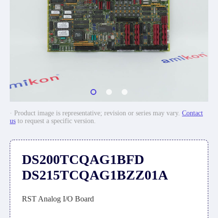
· Product image is representative; revision or series may vary.
Contact
us
to request a specific version.
DS200TCQAG1BFD
DS215TCQAG1BZZ01A
RST Analog I/O Board