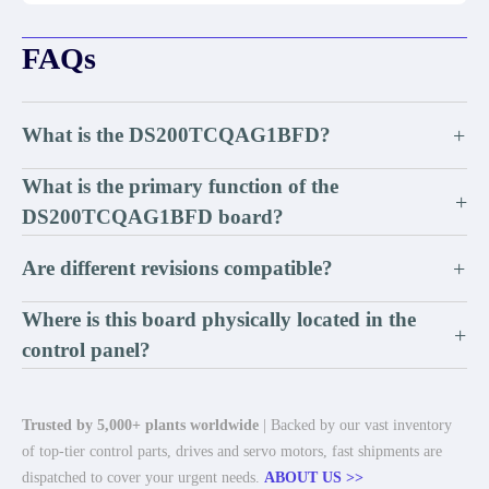
FAQs
What is the DS200TCQAG1BFD?
+
What is the primary function of the
+
DS200TCQAG1BFD board?
Are different revisions compatible?
+
Where is this board physically located in the
+
control panel?
Trusted by 5,000+ plants worldwide
| Backed by our vast inventory
of top-tier control parts, drives and servo motors, fast shipments are
dispatched to cover your urgent needs.
ABOUT US >>