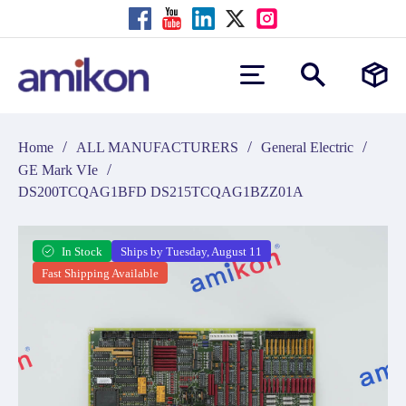
/
/
/
Home
ALL MANUFACTURERS
General Electric
/
GE Mark VIe
DS200TCQAG1BFD DS215TCQAG1BZZ01A
In Stock
Ships by Tuesday, August 11
Fast Shipping Available