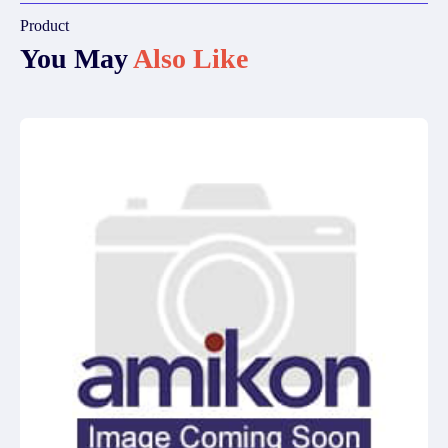
Product
You May
Also Like