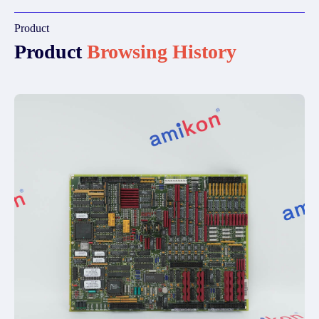
Product
Product
Browsing History