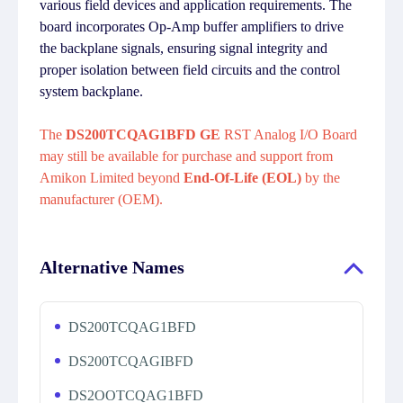
various field devices and application requirements. The
board incorporates Op-Amp buffer amplifiers to drive
the backplane signals, ensuring signal integrity and
proper isolation between field circuits and the control
system backplane.
The
DS200TCQAG1BFD GE
RST Analog I/O Board
may still be available for purchase and support from
Amikon Limited beyond
End-Of-Life (EOL)
by the
manufacturer (OEM).
Alternative Names
DS200TCQAG1BFD
DS200TCQAGIBFD
DS2OOTCQAG1BFD