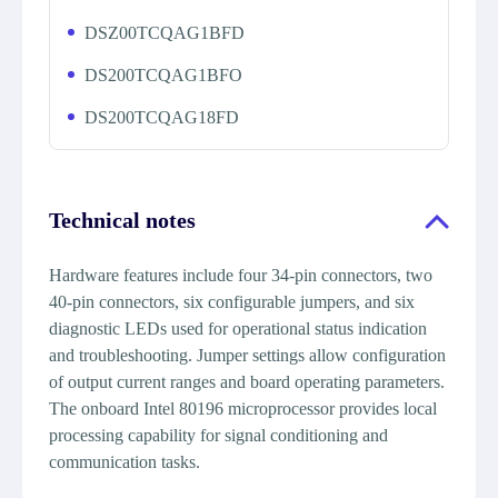
DSZ00TCQAG1BFD
DS200TCQAG1BFO
DS200TCQAG18FD
Technical notes
Hardware features include four 34-pin connectors, two
40-pin connectors, six configurable jumpers, and six
diagnostic LEDs used for operational status indication
and troubleshooting. Jumper settings allow configuration
of output current ranges and board operating parameters.
The onboard Intel 80196 microprocessor provides local
processing capability for signal conditioning and
communication tasks.