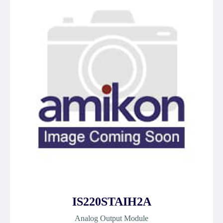
IS220STAIH2A
Analog Output Module