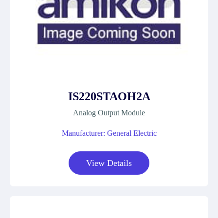
IS220STAOH2A
Analog Output Module
Manufacturer: General Electric
View Details