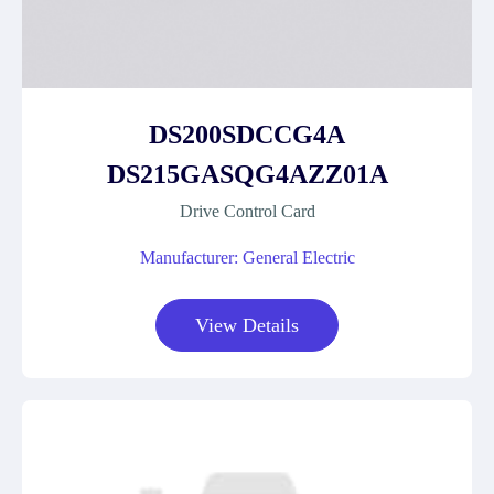
DS200SDCCG4A
DS215GASQG4AZZ01A
Drive Control Card
Manufacturer: General Electric
View Details