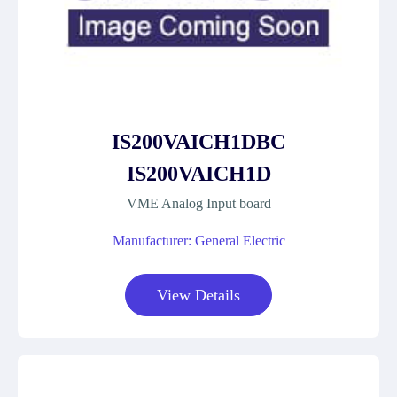
IS200VAICH1DBC
IS200VAICH1D
VME Analog Input board
Manufacturer: General Electric
View Details