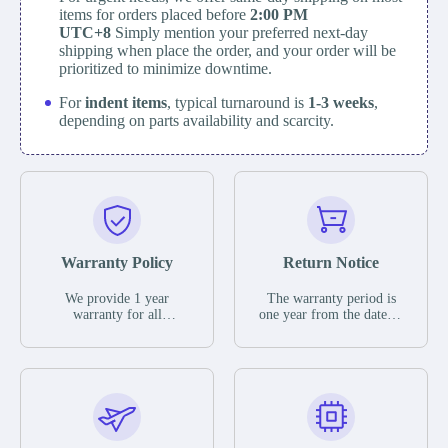
items for orders placed before
2:00 PM
UTC+8
Simply mention your preferred next-day
shipping when place the order, and your order will be
prioritized to minimize downtime.
For
indent items
, typical turnaround is
1-3 weeks
,
depending on parts availability and scarcity.
Warranty Policy
Return Notice
We provide 1 year
The warranty period is
warranty for all
one year from the date of
remaining parts.
shipment, unless
The warranty period is
otherwise stated in the
one year from the date of
parts description. We
shipment, unless
guarantee that the project
otherwise stated in the
will not exhibit
parts description. We
functional defects that
guarantee that the project
may occur under normal
will not exhibit
operating conditions