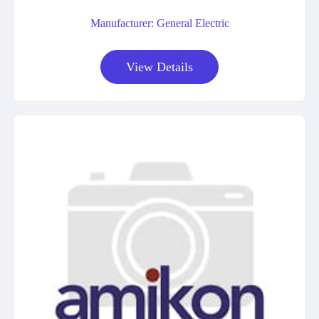
Manufacturer: General Electric
View Details