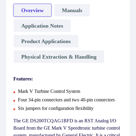
Overview
Manuals
Application Notes
Product Applications
Physical Extraction & Handling
Features:
Mark V Turbine Control System
Four 34-pin connectors and two 40-pin connectors
Six jumpers for configuration flexibility
The GE DS200TCQAG1BFD is an RST Analog I/O
Board from the GE Mark V Speedtronic turbine control
system, manufactured by General Electric. It is a critical