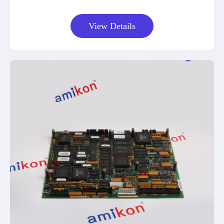
View Details