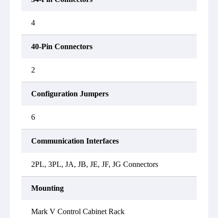
4
40-Pin Connectors
2
Configuration Jumpers
6
Communication Interfaces
2PL, 3PL, JA, JB, JE, JF, JG Connectors
Mounting
Mark V Control Cabinet Rack