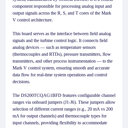
component responsible for processing analog input and
output signals across the R, S, and T cores of the Mark
V control architecture.
This board serves as the interface between field analog
signals and the turbine control logic. It connects field
analog devices — such as temperature sensors
(thermocouples and RTDs), pressure transmitters, flow
transmitters, and other process instrumentation — to the
Mark V control system, ensuring smooth and accurate
data flow for real-time system operations and control
decisions.
The DS200TCQAG1BFD features configurable channel
ranges via onboard jumpers (J1-J6). These jumpers allow
selection of different current ranges (e.g., 20 mA vs 200
mA for output channels) and thermocouple types for
input channels, providing flexibility to accommodate