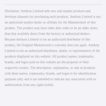
Disclaimer: Amikon Limited sells new and surplus products and
develops channels for purchasing such products. Amikon Limited is not
an authorized surplus dealer or affiliate for the Manufacturer of this
product. The product may have older date codes or be an older series
than that available direct from the factory or authorized dealers.
Because Amikon Limited is not an authorized distributor of this
product, the Original Manufacturer's warranty does not apply. Amikon
Limited is not an authorized distributor, dealer, or representative of the
products displayed on this website. All product names, trademarks,
brands, and logos used on this website are the property of their
respective owners. The description, explanation, or sale of products
with these names, trademarks, brands, and logos is for identification
purposes only and is not intended to indicate any association with or
authorization from any rights holder.