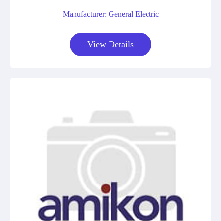
Manufacturer: General Electric
View Details