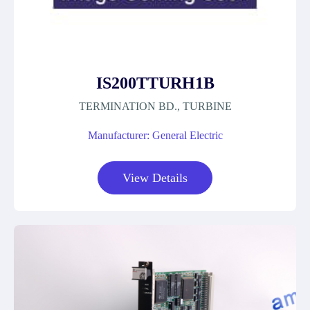
IS200TTURH1B
TERMINATION BD., TURBINE
Manufacturer: General Electric
View Details