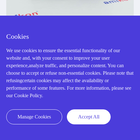
Cookies
DS200TCQAG1BFD
We use cookies to ensure the essential functionality of our
DS215TCQAG1BZZ01A
website and, with your consent to improve your user
RST Analog I/O Board
experience,analyze traffic, and personalize content. You can
choose to accept or refuse non-essential cookies. Please note that
Manufacturer: General Electric
refusingcertain cookies may affect the availability or
performance of some features. For more information, please see
our Cookie Policy.
View Details
Manage Cookies
Accept All