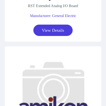
RST Extended Analog I/O Board
Manufacturer: General Electric
View Details