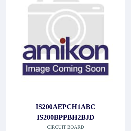
IS200AEPCH1ABC
IS200BPPBH2BJD
CIRCUIT BOARD