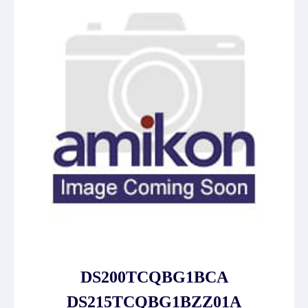
DS200TCQBG1BCA
DS215TCQBG1BZZ01A