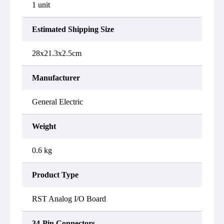
1 unit
Estimated Shipping Size
28x21.3x2.5cm
Manufacturer
General Electric
Weight
0.6 kg
Product Type
RST Analog I/O Board
34-Pin Connectors