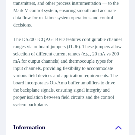
transmitters, and other process instrumentation — to the
Mark V control system, ensuring smooth and accurate
data flow for real-time system operations and control
decisions.
The DS200TCQAG1BFD features configurable channel
ranges via onboard jumpers (J1-J6). These jumpers allow
selection of different current ranges (e.g., 20 mA vs 200
mA for output channels) and thermocouple types for
input channels, providing flexibility to accommodate
various field devices and application requirements. The
board incorporates Op-Amp buffer amplifiers to drive
the backplane signals, ensuring signal integrity and
proper isolation between field circuits and the control
system backplane.
Information