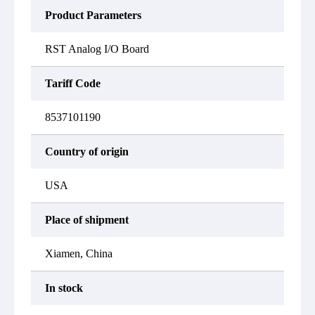
Product Parameters
RST Analog I/O Board
Tariff Code
8537101190
Country of origin
USA
Place of shipment
Xiamen, China
In stock