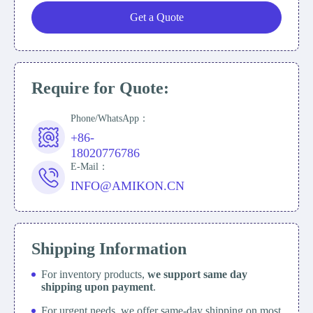
Get a Quote
Require for Quote:
Phone/WhatsApp：
+86-
18020776786
E-Mail：
INFO@AMIKON.CN
Shipping Information
For inventory products,
we support same day
shipping upon payment
.
For urgent needs, we offer same-day shipping on most