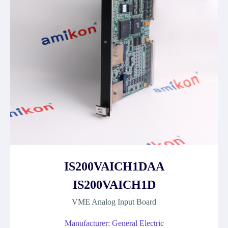
IS200VAICH1DAA
IS200VAICH1D
VME Analog Input Board
Manufacturer: General Electric