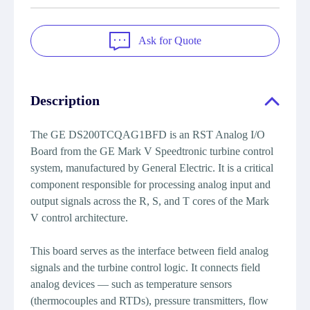
Ask for Quote
Description
The GE DS200TCQAG1BFD is an RST Analog I/O
Board from the GE Mark V Speedtronic turbine control
system, manufactured by General Electric. It is a critical
component responsible for processing analog input and
output signals across the R, S, and T cores of the Mark
V control architecture.
This board serves as the interface between field analog
signals and the turbine control logic. It connects field
analog devices — such as temperature sensors
(thermocouples and RTDs), pressure transmitters, flow