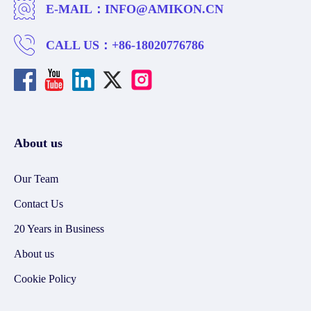
E-MAIL：
INFO@AMIKON.CN
CALL US：
+86-18020776786
About us
Our Team
Contact Us
20 Years in Business
About us
Cookie Policy