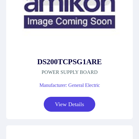
DS200TCPSG1ARE
POWER SUPPLY BOARD
Manufacturer: General Electric
View Details