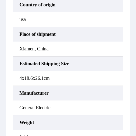
Country of origin
usa
Place of shipment
Xiamen, China
Estimated Shipping Size
4x18.6x26.1cm
Manufacturer
General Electric
Weight