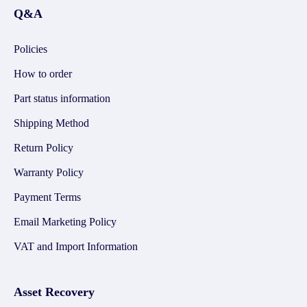
Q&A
Policies
How to order
Part status information
Shipping Method
Return Policy
Warranty Policy
Payment Terms
Email Marketing Policy
VAT and Import Information
Asset Recovery