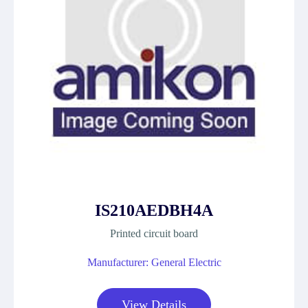
IS210AEDBH4A
Printed circuit board
Manufacturer: General Electric
View Details