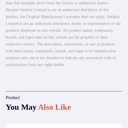
than that available direct from the factory or authorized dealers.
Because Amikon Limited is not an authorized distributor of this
product, the Original Manufacturer's warranty does not apply. Amikon
Limited is not an authorized distributor, dealer, or representative of the
products displayed on this website. All product names, trademarks,
brands, and logos used on this website are the property of their
respective owners. The description, explanation, or sale of products
with these names, trademarks, brands, and logos is for identification
purposes only and is not intended to indicate any association with or
authorization from any rights holder.
Product
You May
Also Like