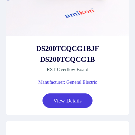
DS200TCQCG1BJF
DS200TCQCG1B
RST Overflow Board
Manufacturer: General Electric
View Details