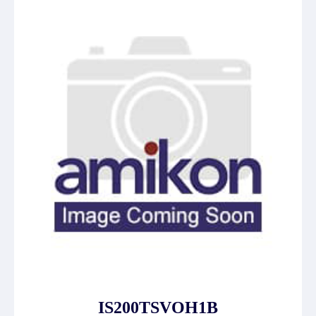
IS200TSVOH1B