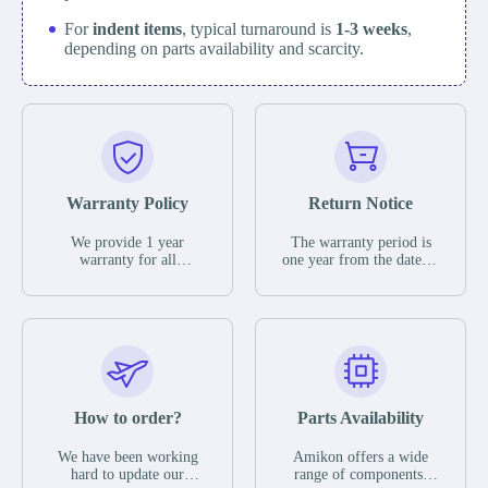
For
indent items
, typical turnaround is
1-3 weeks
,
depending on parts availability and scarcity.
Warranty Policy
Return Notice
We provide 1 year
The warranty period is
warranty for all
one year from the date of
remaining parts.
shipment, unless
The warranty period is
otherwise stated in the
one year from the date of
parts description. We
shipment, unless
guarantee that the project
otherwise stated in the
will not exhibit
parts description. We
functional defects that
guarantee that the project
may occur under normal
will not exhibit
operating conditions
functional defects that
How to order?
Parts Availability
during the warranty
may occur under normal
period.
operating conditions
In the event of a defect,
We have been working
Amikon offers a wide
during the warranty
we will send new
hard to update our
range of components,
period.
equipment, repair