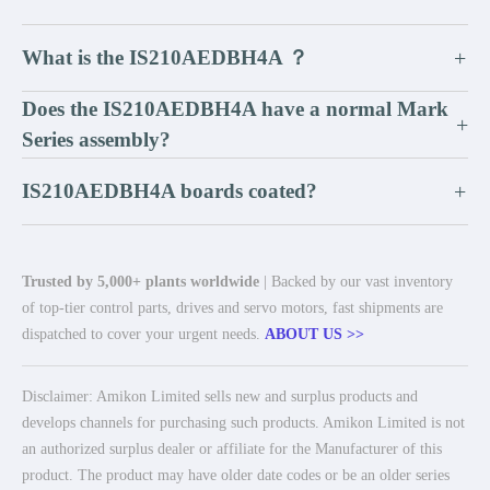
What is the IS210AEDBH4A ？
+
Does the IS210AEDBH4A have a normal Mark
+
Series assembly?
IS210AEDBH4A boards coated?
+
Trusted by 5,000+ plants worldwide
| Backed by our vast inventory
of top-tier control parts, drives and servo motors, fast shipments are
dispatched to cover your urgent needs.
ABOUT US >>
Disclaimer: Amikon Limited sells new and surplus products and
develops channels for purchasing such products. Amikon Limited is not
an authorized surplus dealer or affiliate for the Manufacturer of this
product. The product may have older date codes or be an older series