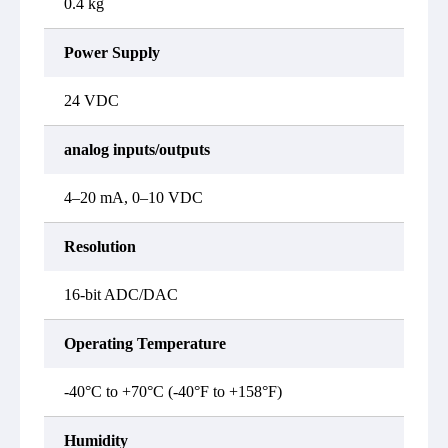
0.4 kg
Power Supply
24 VDC
analog inputs/outputs
4–20 mA, 0–10 VDC
Resolution
16-bit ADC/DAC
Operating Temperature
-40°C to +70°C (-40°F to +158°F)
Humidity