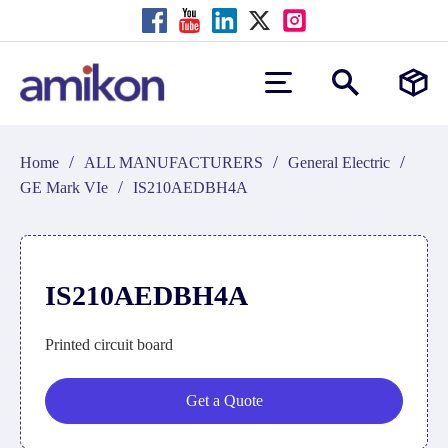
/
/
/
Home
ALL MANUFACTURERS
General Electric
/
GE Mark VIe
IS210AEDBH4A
IS210AEDBH4A
Printed circuit board
Get a Quote