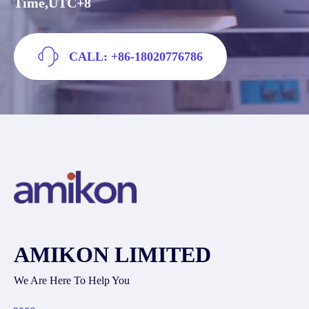
Time,UTC+8
CALL: +86-18020776786
AMIKON LIMITED
We Are Here To Help You