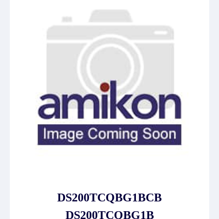
DS200TCQBG1BCB
DS200TCQBG1B