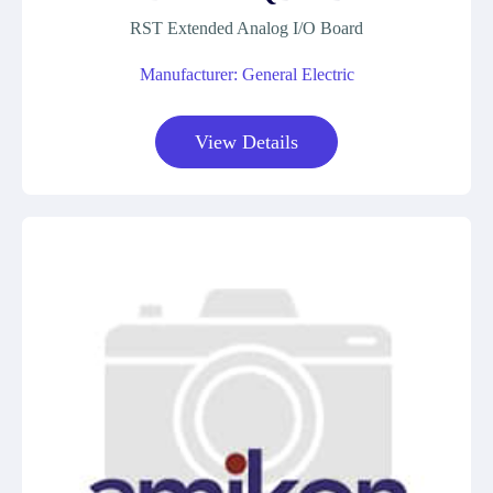
RST Extended Analog I/O Board
Manufacturer: General Electric
View Details