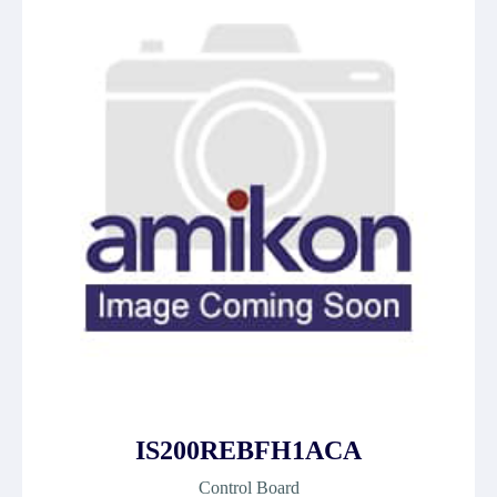
IS200REBFH1ACA
Control Board