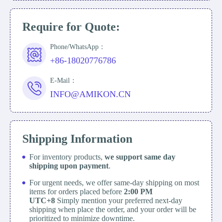
Require for Quote:
Phone/WhatsApp：
+86-18020776786
E-Mail：
INFO@AMIKON.CN
Shipping Information
For inventory products,
we support same day
shipping upon payment
.
For urgent needs, we offer same-day shipping on most
items for orders placed before
2:00 PM
UTC+8
Simply mention your preferred next-day
shipping when place the order, and your order will be
prioritized to minimize downtime.