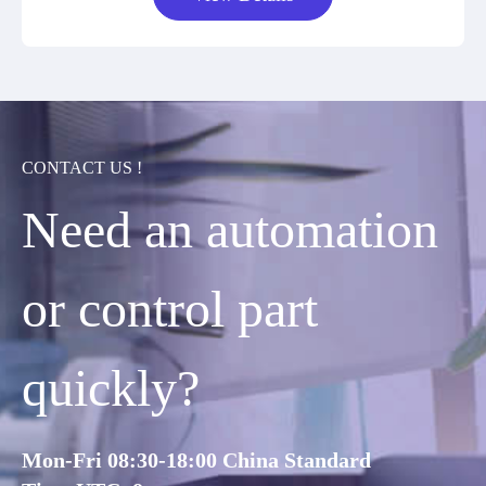
CONTACT US !
Need an automation
or control part
quickly?
Mon-Fri 08:30-18:00 China Standard