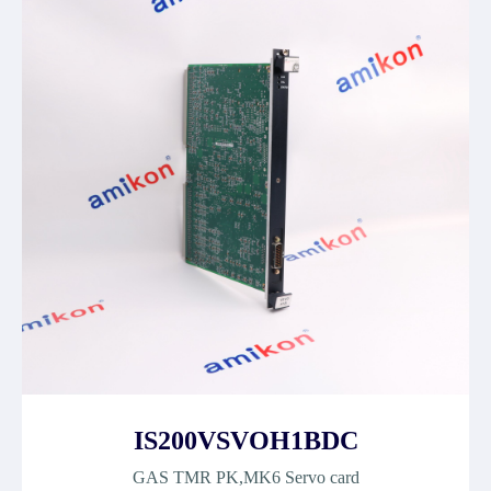
IS200VSVOH1BDC
GAS TMR PK,MK6 Servo card