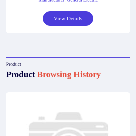
View Details
Product
Product
Browsing History