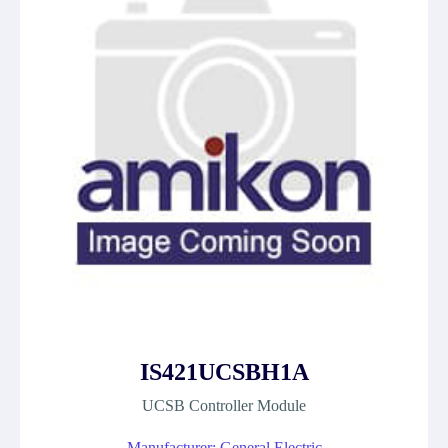
IS421UCSBH1A
UCSB Controller Module
Manufacturer: General Electric