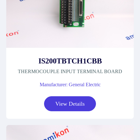
IS200TBTCH1CBB
THERMOCOUPLE INPUT TERMINAL BOARD
Manufacturer: General Electric
View Details