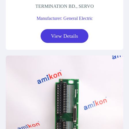
TERMINATION BD., SERVO
Manufacturer: General Electric
View Details