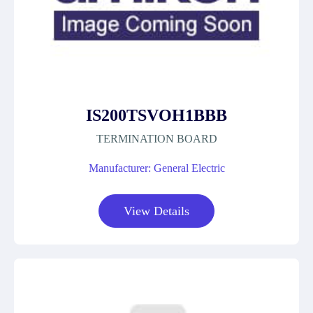
IS200TSVOH1BBB
TERMINATION BOARD
Manufacturer: General Electric
View Details