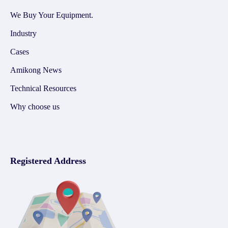
We Buy Your Equipment.
Industry
Cases
Amikong News
Technical Resources
Why choose us
Registered Address