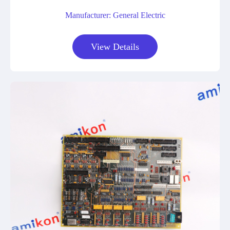
Manufacturer: General Electric
View Details