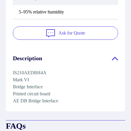
5–95% relative humidity
Ask for Quote
Description
IS210AEDBH4A
Mark VI
Bridge Interface
Printed circuit board
AE DB Bridge Interface
FAQs