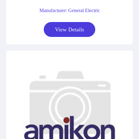
Manufacturer: General Electric
View Details