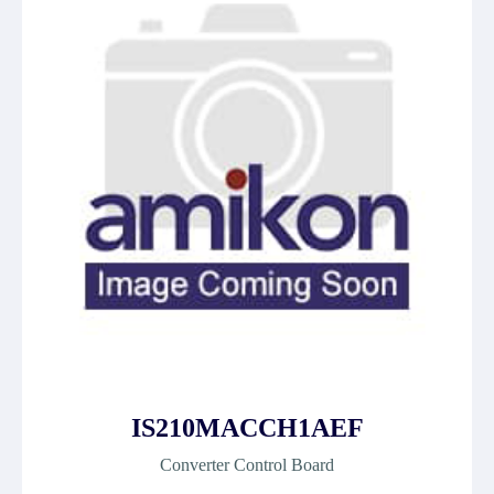
IS210MACCH1AEF
Converter Control Board