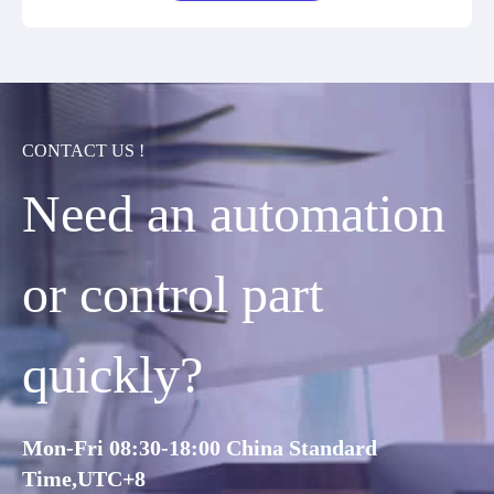
CONTACT US !
Need an automation
or control part
quickly?
Mon-Fri 08:30-18:00 China Standard
Time,UTC+8