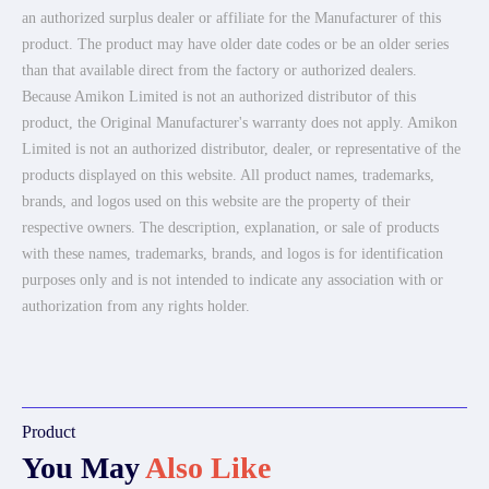
an authorized surplus dealer or affiliate for the Manufacturer of this
product. The product may have older date codes or be an older series
than that available direct from the factory or authorized dealers.
Because Amikon Limited is not an authorized distributor of this
product, the Original Manufacturer's warranty does not apply. Amikon
Limited is not an authorized distributor, dealer, or representative of the
products displayed on this website. All product names, trademarks,
brands, and logos used on this website are the property of their
respective owners. The description, explanation, or sale of products
with these names, trademarks, brands, and logos is for identification
purposes only and is not intended to indicate any association with or
authorization from any rights holder.
Product
You May
Also Like