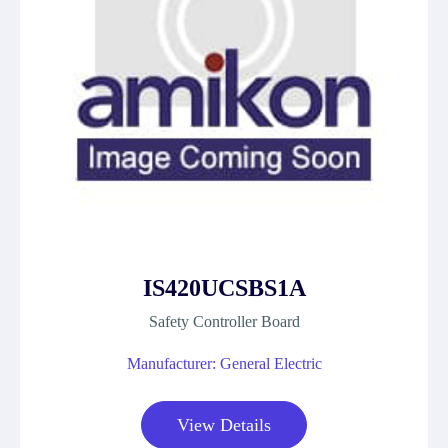
IS420UCSBS1A
Safety Controller Board
Manufacturer: General Electric
View Details