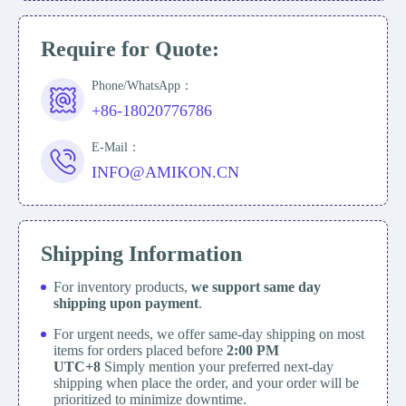
Require for Quote:
Phone/WhatsApp：
+86-18020776786
E-Mail：
INFO@AMIKON.CN
Shipping Information
For inventory products,
we support same day
shipping upon payment
.
For urgent needs, we offer same-day shipping on most
items for orders placed before
2:00 PM
UTC+8
Simply mention your preferred next-day
shipping when place the order, and your order will be
prioritized to minimize downtime.