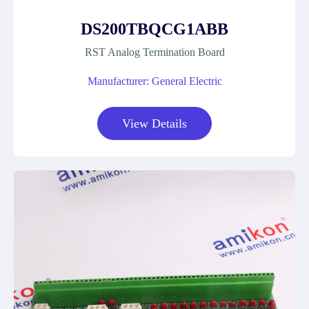
DS200TBQCG1ABB
RST Analog Termination Board
Manufacturer: General Electric
View Details