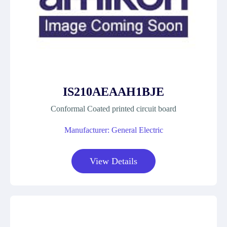
IS210AEAAH1BJE
Conformal Coated printed circuit board
Manufacturer: General Electric
View Details