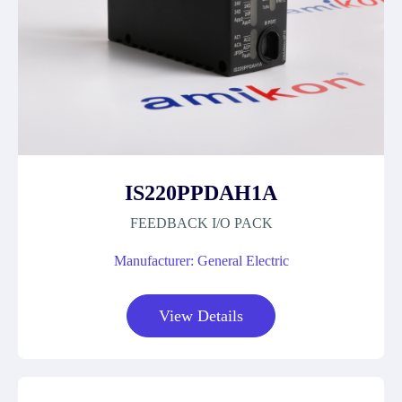
IS220PPDAH1A
FEEDBACK I/O PACK
Manufacturer: General Electric
View Details