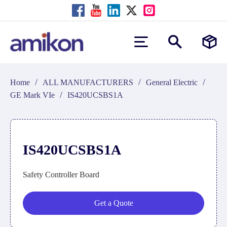
/
/
/
Home
ALL MANUFACTURERS
General Electric
/
GE Mark VIe
IS420UCSBS1A
IS420UCSBS1A
Safety Controller Board
Get a Quote