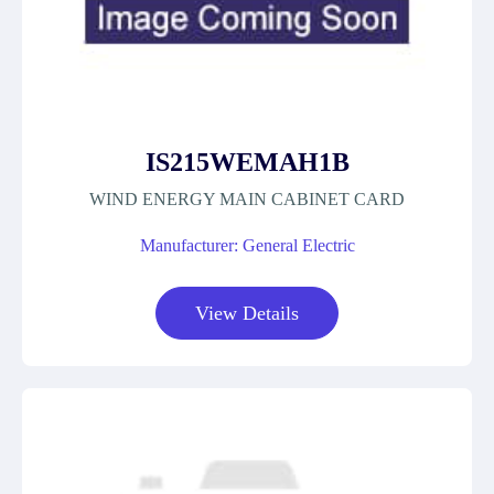
IS215WEMAH1B
WIND ENERGY MAIN CABINET CARD
Manufacturer: General Electric
View Details