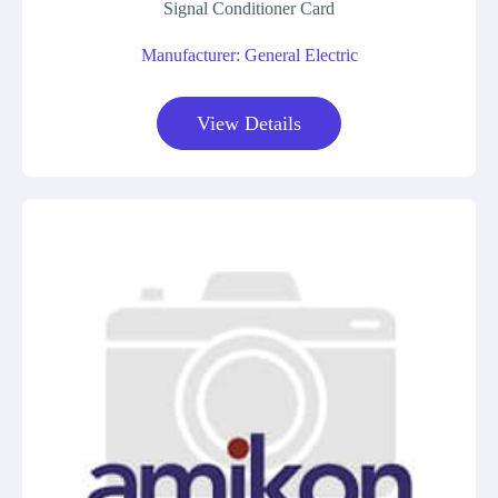
Signal Conditioner Card
Manufacturer: General Electric
View Details