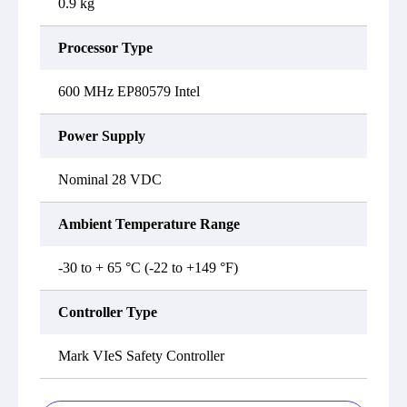
0.9 kg
Processor Type
600 MHz EP80579 Intel
Power Supply
Nominal 28 VDC
Ambient Temperature Range
-30 to + 65 °C (-22 to +149 °F)
Controller Type
Mark VIeS Safety Controller