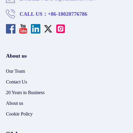
CALL US：
+86-18020776786
About us
Our Team
Contact Us
20 Years in Business
About us
Cookie Policy