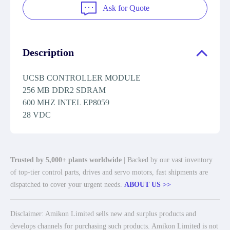
Ask for Quote
Description
UCSB CONTROLLER MODULE
256 MB DDR2 SDRAM
600 MHZ INTEL EP8059
28 VDC
Trusted by 5,000+ plants worldwide
| Backed by our vast inventory
of top-tier control parts, drives and servo motors, fast shipments are
dispatched to cover your urgent needs.
ABOUT US >>
Disclaimer: Amikon Limited sells new and surplus products and
develops channels for purchasing such products. Amikon Limited is not