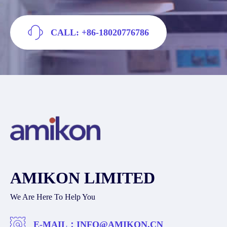
CALL: +86-18020776786
AMIKON LIMITED
We Are Here To Help You
E-MAIL：
INFO@AMIKON.CN