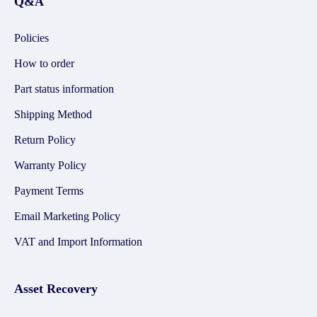
Q&A
Policies
How to order
Part status information
Shipping Method
Return Policy
Warranty Policy
Payment Terms
Email Marketing Policy
VAT and Import Information
Asset Recovery