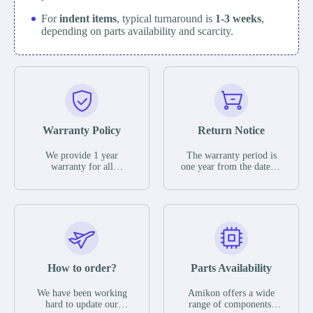
For
indent items
, typical turnaround is
1-3 weeks
,
depending on parts availability and scarcity.
Warranty Policy
Return Notice
We provide 1 year
The warranty period is
warranty for all
one year from the date of
remaining parts.
shipment, unless
The warranty period is
otherwise stated in the
one year from the date of
parts description. We
shipment, unless
guarantee that the project
otherwise stated in the
will not exhibit
parts description. We
functional defects that
guarantee that the project
may occur under normal
will not exhibit
operating conditions
functional defects that
How to order?
Parts Availability
during the warranty
may occur under normal
period.
operating conditions
In the event of a defect,
We have been working
Amikon offers a wide
during the warranty
we will send new
hard to update our
range of components,
period.
equipment, repair