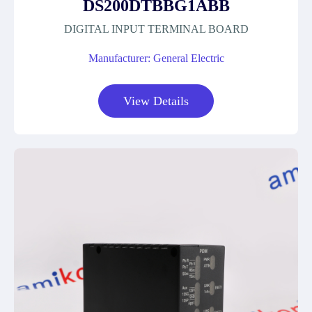
DS200DTBBG1ABB
DIGITAL INPUT TERMINAL BOARD
Manufacturer: General Electric
View Details