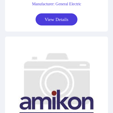
Manufacturer: General Electric
View Details