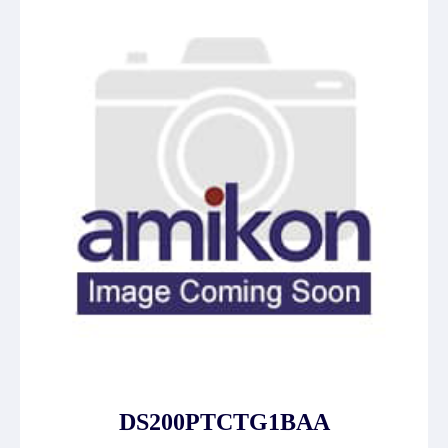
DS200PTCTG1BAA