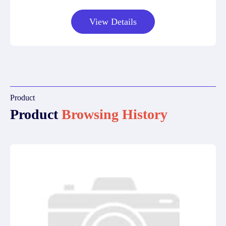
View Details
Product
Product
Browsing History