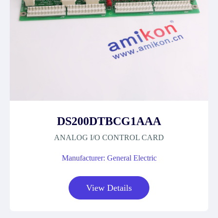
DS200DTBCG1AAA
ANALOG I/O CONTROL CARD
Manufacturer: General Electric
View Details