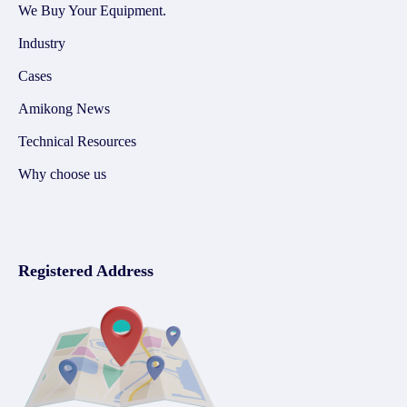
We Buy Your Equipment.
Industry
Cases
Amikong News
Technical Resources
Why choose us
Registered Address