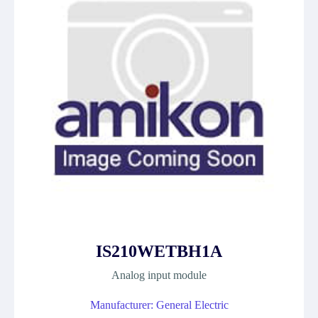
IS210WETBH1A
Analog input module
Manufacturer: General Electric