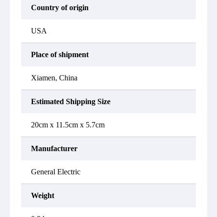
Country of origin
USA
Place of shipment
Xiamen, China
Estimated Shipping Size
20cm x 11.5cm x 5.7cm
Manufacturer
General Electric
Weight