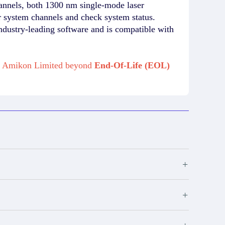
hannels, both 1300 nm single-mode laser
 system channels and check system status.
ndustry-leading software and is compatible with
om Amikon Limited beyond
End-Of-Life (EOL)
+
+