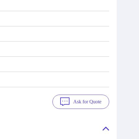
Ask for Quote