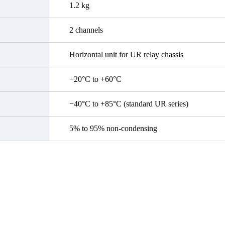
1.2 kg
2 channels
Horizontal unit for UR relay chassis
−20°C to +60°C
−40°C to +85°C (standard UR series)
5% to 95% non-condensing