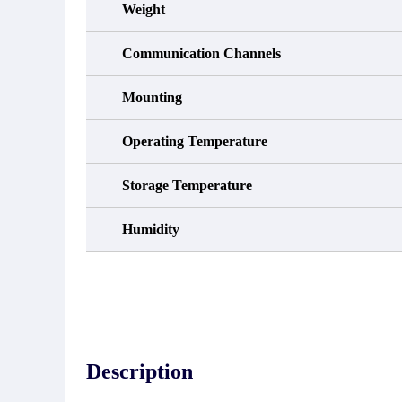
Weight
Communication Channels
Mounting
Operating Temperature
Storage Temperature
Humidity
Description