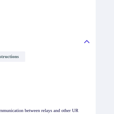
structions
communication between relays and other UR