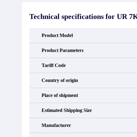
stated in the parts description. We
exhib
guarantee that the project will not
oc
exhibit functional defects that may
condit
Technical specifications for
UR 7
occur under normal operating
In the
conditions during the warranty period.
new e
refund
avail
Product Model
obtain 
the d
d
Product Parameters
Tariff Code
Country of origin
Place of shipment
Estimated Shipping Size
Manufacturer