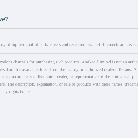
ve?
ry of top-tier control parts, drives and servo motors, fast shipments are dispa
elops channels for purchasing such products. Amikon Limited is not an authoriz
es than that available direct from the factory or authorized dealers. Because Am
 not an authorized distributor, dealer, or representative of the products displ
ers. The description, explanation, or sale of products with these names, tradema
 any rights holder.