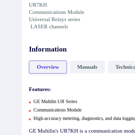
UR7KH
Communications Module
Universal Relays series
LASER channels
Information
Overview
Manuals
Technica
Features:
GE Multilin UR Series
Communications Module
High-accuracy metering, diagnostics, and data loggin
GE Multilin's UR7KH is a communication module 