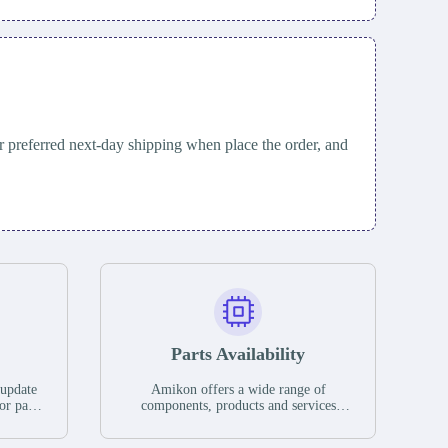
 preferred next-day shipping when place the order, and
Parts Availability
 update
Amikon offers a wide range of
or parts
components, products and services
hases,
related to industrial automation. We
e. If we
have a large surplus of stocks and are