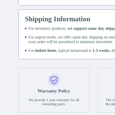
Shipping Information
For inventory products,
we support same day
ship
For urgent needs, we offer same-day shipping on mos
your order will be prioritized to minimize downtime.
For
indent items
, typical turnaround is
1-3 weeks
, d
Warranty Policy
We provide 1 year warranty for all
The wa
remaining parts.
the da
The warranty period is one year from
stat
the date of shipment, unless otherwise
guar