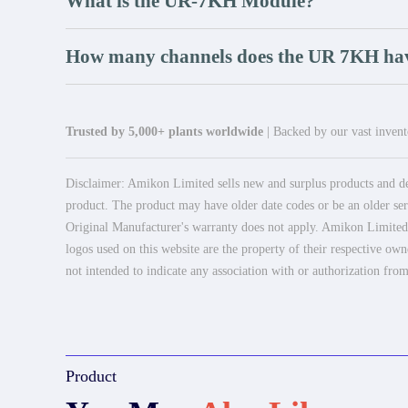
What is the UR-7KH Module?
How many channels does the UR 7KH ha
Trusted by 5,000+ plants worldwide
| Backed by our vast invento
Disclaimer: Amikon Limited sells new and surplus products and dev
product. The product may have older date codes or be an older seri
Original Manufacturer's warranty does not apply. Amikon Limited is
logos used on this website are the property of their respective own
not intended to indicate any association with or authorization from
Product