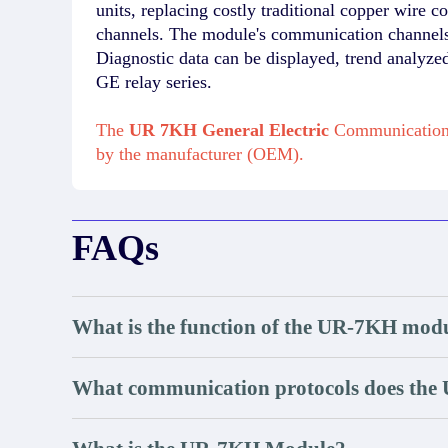
units, replacing costly traditional copper wir
channels. The module's communication channels 
Diagnostic data can be displayed, trend analyze
GE relay series.
The
UR 7KH General Electric
Communication 
by the manufacturer (OEM).
FAQs
What is the function of the UR-7KH mod
What communication protocols does the