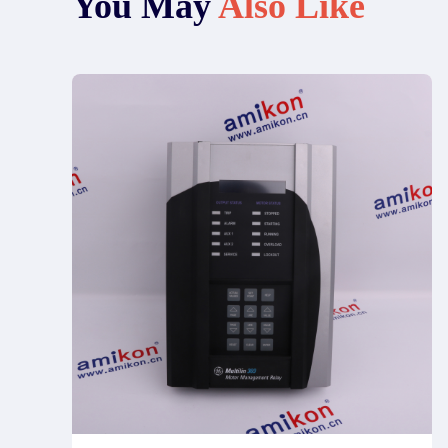
You May
Also Like