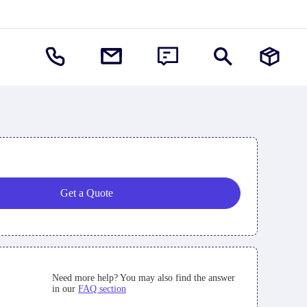
Get a Quote
Need more help? You may also find the answer
in our
FAQ section