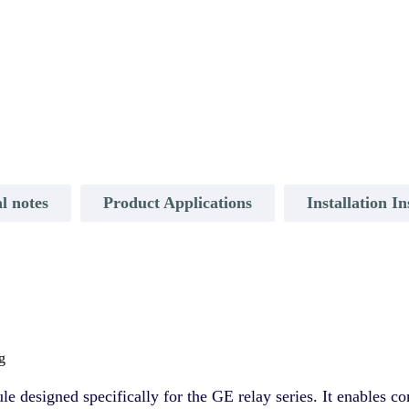
l notes
Product Applications
Installation In
g
designed specifically for the GE relay series. It enables 