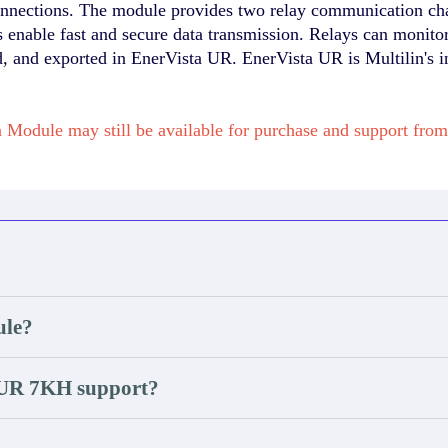
e connections. The module provides two relay communication c
enable fast and secure data transmission. Relays can monitor
d, and exported in EnerVista UR. EnerVista UR is Multilin's i
Module may still be available for purchase and support fr
ule?
 UR 7KH support?