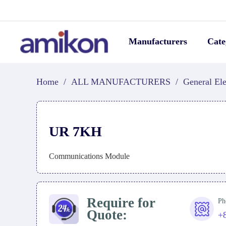
Manufacturers
Cate
Home
/
ALL MANUFACTURERS
/
General Ele
UR 7KH
Communications Module
Require for
Ph
Quote:
+