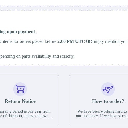
ping upon payment
.
t items for orders placed before
2:00 PM UTC+8
Simply mention your
epending on parts availability and scarcity.
Return Notice
How to order?
rranty period is one year from
We have been working hard to
te of shipment, unless otherwise
our inventory. If we have stock 
ed in the parts description. We
available for new factory purc
antee that the project will not
you can contact the order onlin