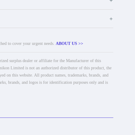
+
+
tched to cover your urgent needs.
ABOUT US >>
ed surplus dealer or affiliate for the Manufacturer of this
ikon Limited is not an authorized distributor of this product, the
ayed on this website. All product names, trademarks, brands, and
rks, brands, and logos is for identification purposes only and is