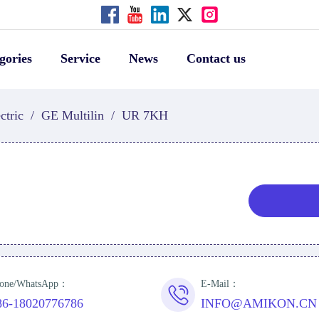
gories
Service
News
Contact us
ctric
/
GE Multilin
/
UR 7KH
one/WhatsApp：
E-Mail：
86-18020776786
INFO@AMIKON.CN