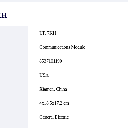
it functional defects that may
do not currently have an invent
cur under normal operating
displayed quantity will show 
ions during the warranty period.
Please create an online quote or
KH
 event of a defect, we will send
us by phone, fax or email to 
quipment, repair equipment or
availability.
 the purchase price based on our
ability. You must contact us to
UR 7KH
a return authorization and return
efective device to us within 14
ays of reporting the defect.
Communications Module
8537101190
USA
Xiamen, China
4x18.5x17.2 cm
General Electric