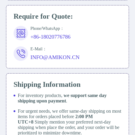
Require for Quote:
Phone/WhatsApp：
+86-18020776786
E-Mail：
INFO@AMIKON.CN
Shipping Information
For inventory products,
we support same day
shipping upon payment
.
For urgent needs, we offer same-day shipping on most
items for orders placed before
2:00 PM
UTC+8
Simply mention your preferred next-day
shipping when place the order, and your order will be
prioritized to minimize downtime.