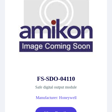
FS-SDO-04110
Safe digital output module
Manufacturer: Honeywell