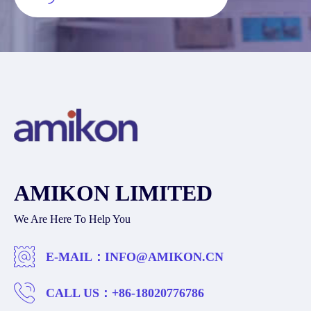
AMIKON LIMITED
We Are Here To Help You
E-MAIL：
INFO@AMIKON.CN
CALL US：
+86-18020776786