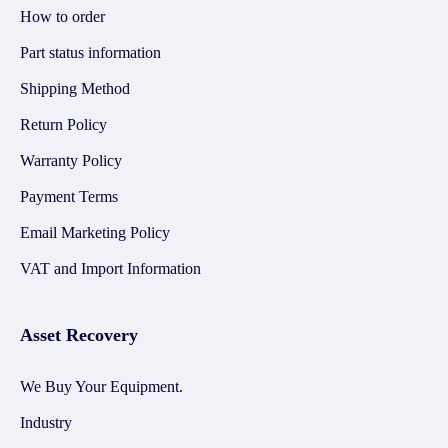
How to order
Part status information
Shipping Method
Return Policy
Warranty Policy
Payment Terms
Email Marketing Policy
VAT and Import Information
Asset Recovery
We Buy Your Equipment.
Industry