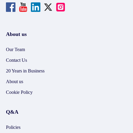
About us
Our Team
Contact Us
20 Years in Business
About us
Cookie Policy
Q&A
Policies