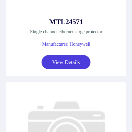
MTL24571
Single channel ethernet surge protector
Manufacturer: Honeywell
View Details