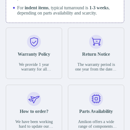
For
indent items
, typical turnaround is
1-3 weeks
,
depending on parts availability and scarcity.
Warranty Policy
Return Notice
We provide 1 year
The warranty period is
warranty for all
one year from the date of
remaining parts.
shipment, unless
The warranty period is
otherwise stated in the
one year from the date of
parts description. We
shipment, unless
guarantee that the project
otherwise stated in the
will not exhibit
parts description. We
functional defects that
guarantee that the project
may occur under normal
will not exhibit
operating conditions
functional defects that
How to order?
Parts Availability
during the warranty
may occur under normal
period.
operating conditions
In the event of a defect,
We have been working
Amikon offers a wide
during the warranty
we will send new
hard to update our
range of components,
period.
equipment, repair