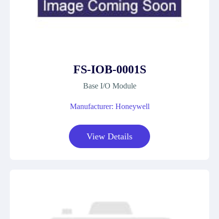
FS-IOB-0001S
Base I/O Module
Manufacturer: Honeywell
View Details