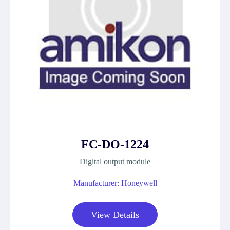
FC-DO-1224
Digital output module
Manufacturer: Honeywell
View Details