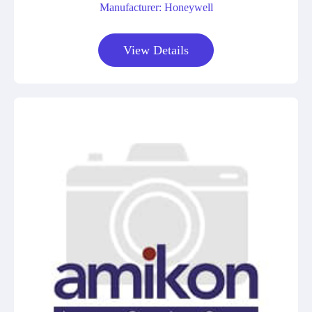
Manufacturer: Honeywell
View Details