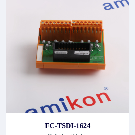
FC-TSDI-1624