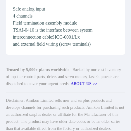
Safe analog input
4 channels
Field termination assembly module
TSAI-0410 is the interface between system
interconnection cableSICC-0001/Lx
and external field wiring (screw terminals)
Trusted by 5,000+ plants worldwide
| Backed by our vast inventory
of top-tier control parts, drives and servo motors, fast shipments are
dispatched to cover your urgent needs.
ABOUT US >>
Disclaimer: Amikon Limited sells new and surplus products and
develops channels for purchasing such products. Amikon Limited is not
an authorized surplus dealer or affiliate for the Manufacturer of this
product. The product may have older date codes or be an older series
than that available direct from the factory or authorized dealers.