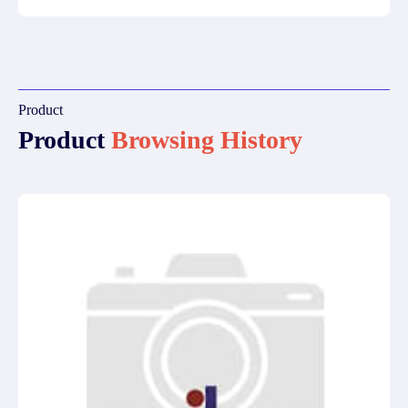
Product
Product
Browsing History