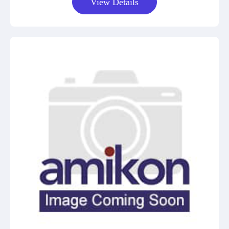
View Details