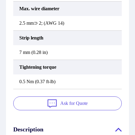
Max. wire diameter
2.5 mm⊃ 2; (AWG 14)
Strip length
7 mm (0.28 in)
Tightening torque
0.5 Nm (0.37 ft-lb)
Ask for Quote
Description