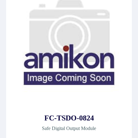
FC-TSDO-0824
Safe Digital Output Module