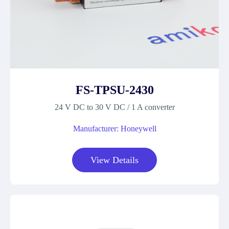
FS-TPSU-2430
24 V DC to 30 V DC / 1 A converter
Manufacturer: Honeywell
View Details