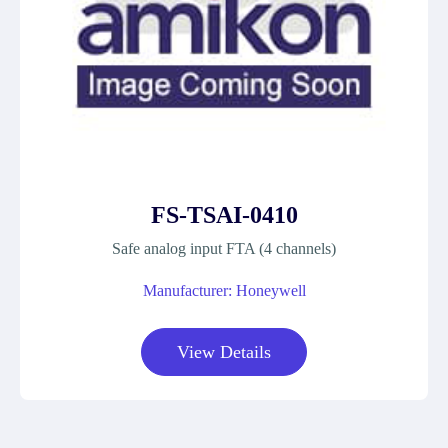
FS-TSAI-0410
Safe analog input FTA (4 channels)
Manufacturer: Honeywell
View Details