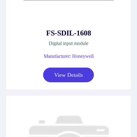
FS-SDIL-1608
Digital input module
Manufacturer: Honeywell
View Details