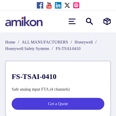
/
/
/
Home
ALL MANUFACTURERS
Honeywell
/
Honeywell Safety Systems
FS-TSAI-0410
FS-TSAI-0410
Safe analog input FTA (4 channels)
Get a Quote