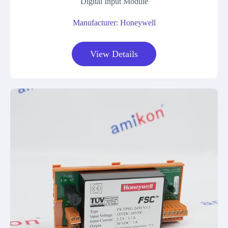
Digital Input Module
Manufacturer: Honeywell
View Details