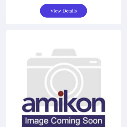
View Details