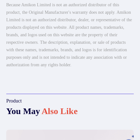
Because Amikon Limited is not an authorized distributor of this
product, the Original Manufacturer's warranty does not apply. Amikon
Limited is not an authorized distributor, dealer, or representative of the
products displayed on this website. All product names, trademarks,
brands, and logos used on this website are the property of their
respective owners. The description, explanation, or sale of products
with these names, trademarks, brands, and logos is for identification
purposes only and is not intended to indicate any association with or
authorization from any rights holder.
Product
You May
Also Like