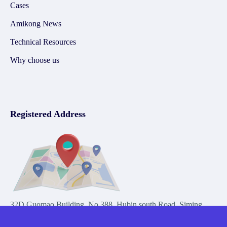
Cases
Amikong News
Technical Resources
Why choose us
Registered Address
32D Guomao Building, No.388, Hubin south Road, Siming
district, Xiamen,Fujian, China