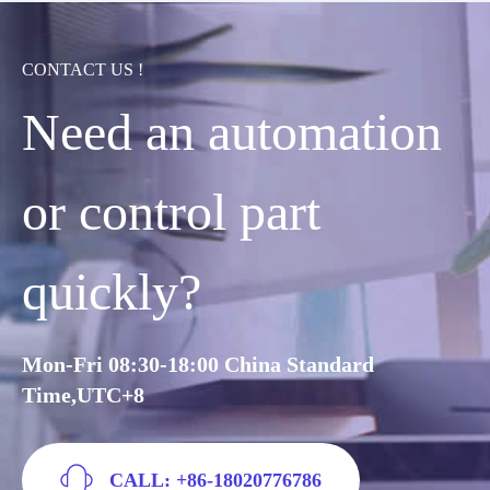
CONTACT US !
Need an automation
or control part
quickly?
Mon-Fri 08:30-18:00 China Standard
Time,UTC+8
CALL: +86-18020776786