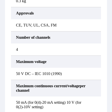
0.3 kg
Approvals
CE, TUV, UL, CSA, FM
Number of channels
4
Maximum voltage
50 V DC – IEC 1010 (1990)
Maximum continuous current/voltageper
channel
50 mA (for 0(4)-20 mA setting) 10 V (for
0(2)-10V setting)