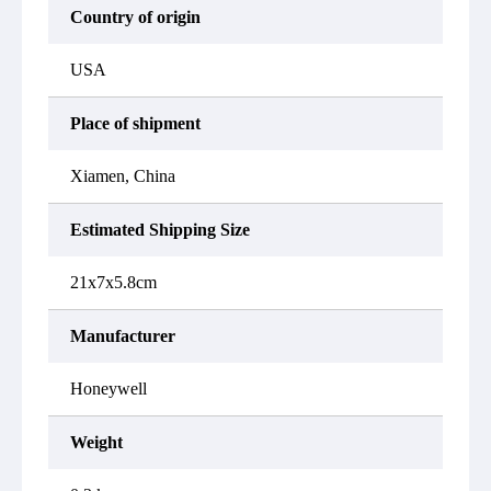
Country of origin
USA
Place of shipment
Xiamen, China
Estimated Shipping Size
21x7x5.8cm
Manufacturer
Honeywell
Weight