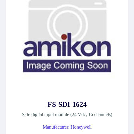
FS-SDI-1624
Safe digital input module (24 Vdc, 16 channels)
Manufacturer: Honeywell