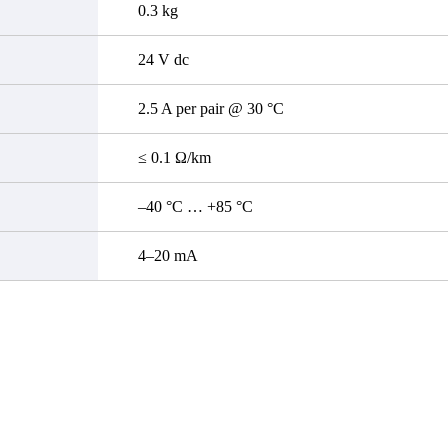
0.3 kg
24 V dc
2.5 A per pair @ 30 °C
≤ 0.1 Ω/km
–40 °C … +85 °C
4–20 mA