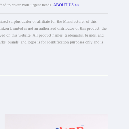
tched to cover your urgent needs.
ABOUT US >>
ed surplus dealer or affiliate for the Manufacturer of this
ikon Limited is not an authorized distributor of this product, the
ayed on this website. All product names, trademarks, brands, and
rks, brands, and logos is for identification purposes only and is