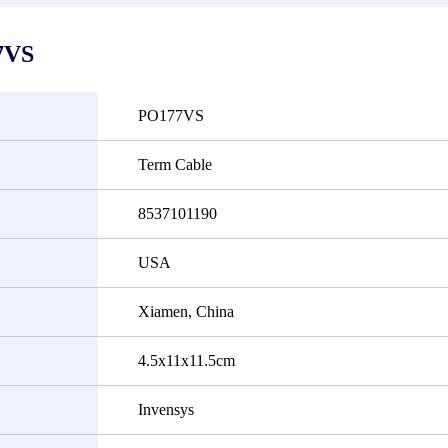
it functional defects that may
do not currently have an invent
cur under normal operating
displayed quantity will show 
ions during the warranty period.
Please create an online quote or
7VS
 event of a defect, we will send
us by phone, fax or email to 
quipment, repair equipment or
availability.
 the purchase price based on our
ability. You must contact us to
PO177VS
a return authorization and return
efective device to us within 14
ays of reporting the defect.
Term Cable
8537101190
USA
Xiamen, China
4.5x11x11.5cm
Invensys