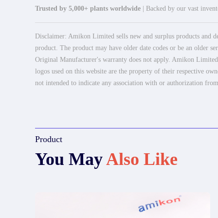
Trusted by 5,000+ plants worldwide
| Backed by our vast invento
Disclaimer: Amikon Limited sells new and surplus products and dev
product. The product may have older date codes or be an older seri
Original Manufacturer's warranty does not apply. Amikon Limited is
logos used on this website are the property of their respective own
not intended to indicate any association with or authorization from
Product
You May
Also Like