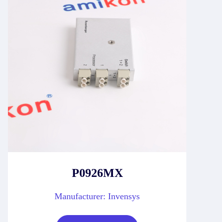
P0926MX
Manufacturer: Invensys