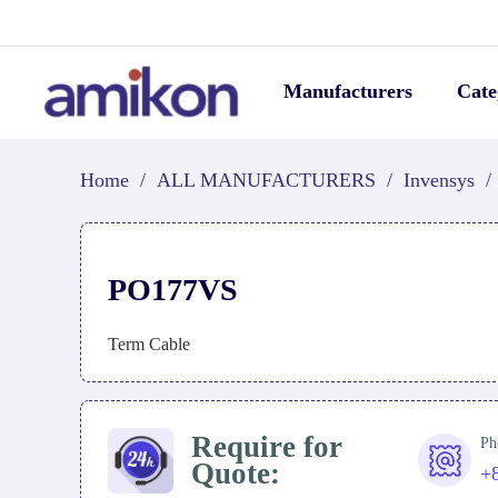
Manufacturers
Cate
Home
/
ALL MANUFACTURERS
/
Invensys
/
PO177VS
Term Cable
Require for
Ph
Quote:
+