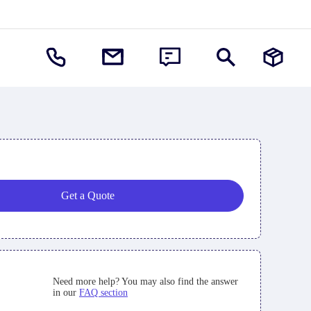
Get a Quote
Need more help? You may also find the answer
in our
FAQ section