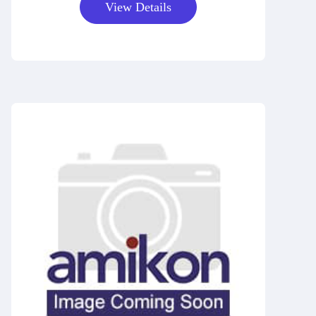
View Details