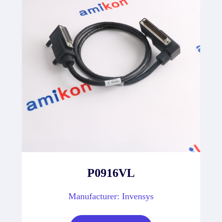
P0916VL
Manufacturer: Invensys