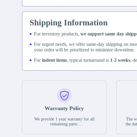
Shipping Information
For inventory products,
we support same day
ship
For urgent needs, we offer same-day shipping on mos
your order will be prioritized to minimize downtime.
For
indent items
, typical turnaround is
1-3 weeks
, d
Warranty Policy
We provide 1 year warranty for all
The wa
remaining parts.
the da
The warranty period is one year from
stat
the date of shipment, unless otherwise
guar