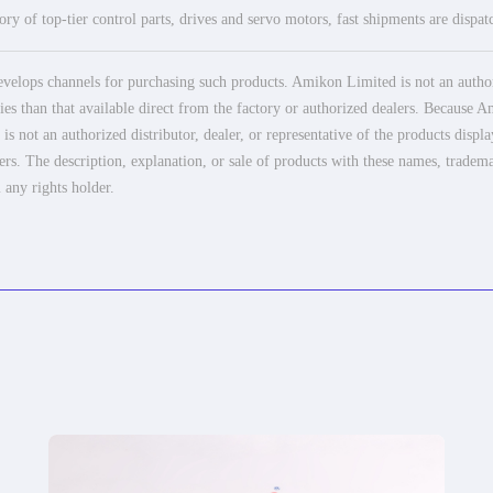
ry of top-tier control parts, drives and servo motors, fast shipments are dispa
elops channels for purchasing such products. Amikon Limited is not an authoriz
es than that available direct from the factory or authorized dealers. Because Am
 not an authorized distributor, dealer, or representative of the products displ
ers. The description, explanation, or sale of products with these names, tradema
 any rights holder.