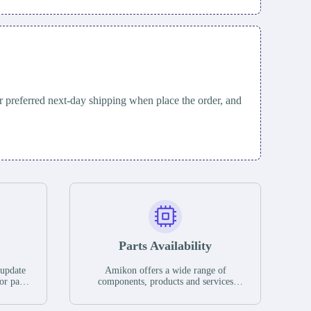
 preferred next-day shipping when place the order, and
Parts Availability
 update
Amikon offers a wide range of
or parts
components, products and services
hases,
related to industrial automation. We
e. If we
have a large surplus of stocks and are