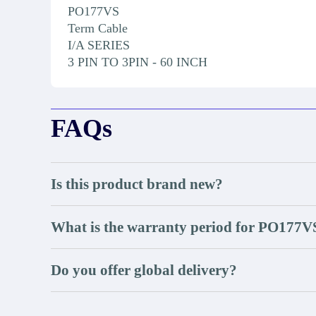
PO177VS
Term Cable
I/A SERIES
3 PIN TO 3PIN - 60 INCH
FAQs
Is this product brand new?
What is the warranty period for PO177V
Do you offer global delivery?