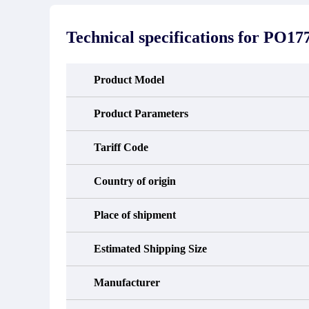
stated in the parts description. We
exhib
guarantee that the project will not
oc
exhibit functional defects that may
condit
Technical specifications for
PO17
occur under normal operating
In the
conditions during the warranty period.
new e
refund
avail
Product Model
obtain 
the d
d
Product Parameters
Tariff Code
Country of origin
Place of shipment
Estimated Shipping Size
Manufacturer