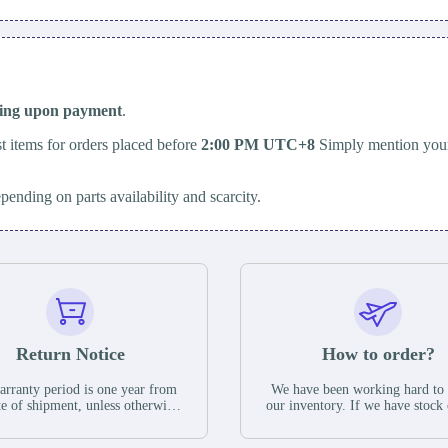
ping upon payment
.
t items for orders placed before
2:00 PM UTC+8
Simply mention your
epending on parts availability and scarcity.
Return Notice
How to order?
rranty period is one year from
We have been working hard to
te of shipment, unless otherwise
our inventory. If we have stock 
ed in the parts description. We
available for new factory purc
antee that the project will not
you can contact the order onlin