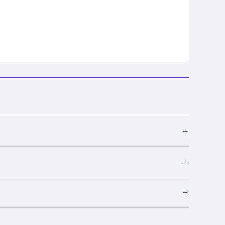
+
+
+