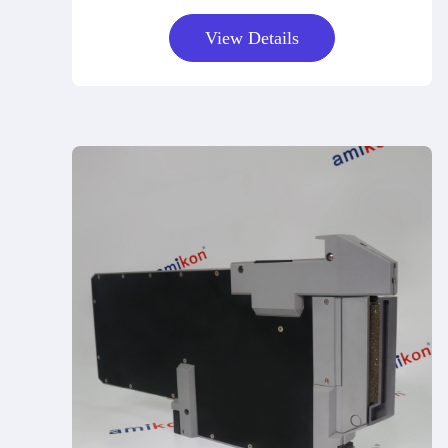
View Details