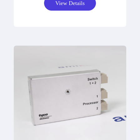
View Details