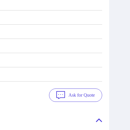
Ask for Quote