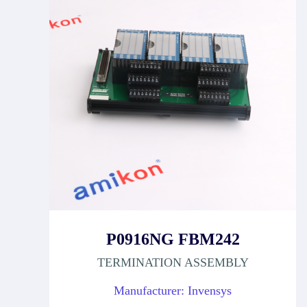
P0916NG FBM242
TERMINATION ASSEMBLY
Manufacturer: Invensys