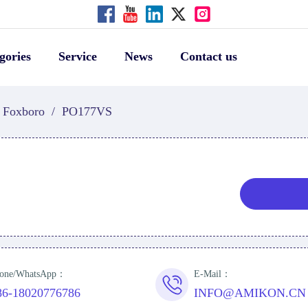
gories
Service
News
Contact us
Foxboro
/
PO177VS
one/WhatsApp：
E-Mail：
86-18020776786
INFO@AMIKON.CN