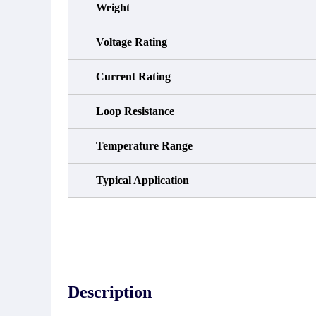
Weight
Voltage Rating
Current Rating
Loop Resistance
Temperature Range
Typical Application
Description