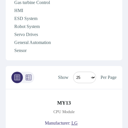
Gas turbine Control
HMI
ESD System
Robot System
Servo Drives
General Automation
Sensor
Show
Per Page
MY13
CPU Module
Manufacturer:
LG