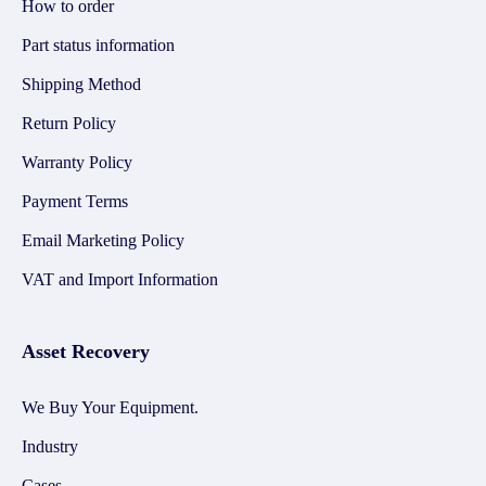
How to order
Part status information
Shipping Method
Return Policy
Warranty Policy
Payment Terms
Email Marketing Policy
VAT and Import Information
Asset Recovery
We Buy Your Equipment.
Industry
Cases