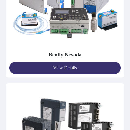
Bently Nevada
View Details