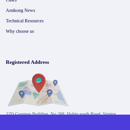
Amikong News
Technical Resources
Why choose us
Registered Address
32D Guomao Building, No.388, Hubin south Road, Siming
district, Xiamen,Fujian, China