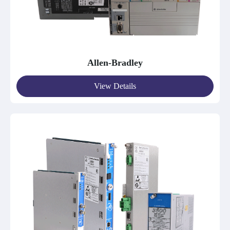
Allen-Bradley
View Details