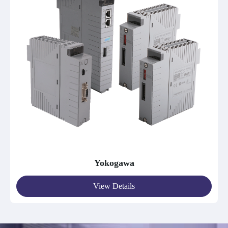
Yokogawa
View Details