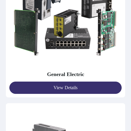
General Electric
View Details