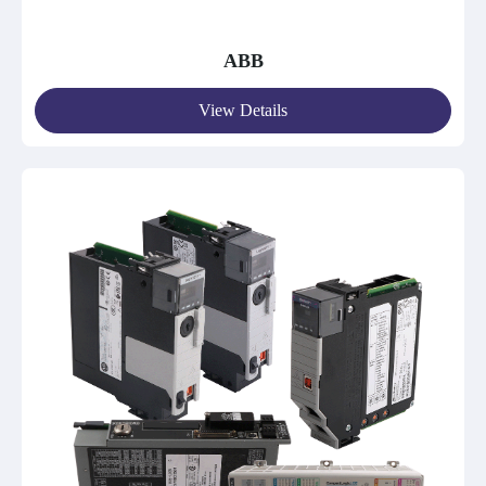
ABB
View Details