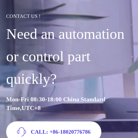
CONTACT US !
Need an automation
or control part
quickly?
Mon-Fri 08:30-18:00 China Standard
Time,UTC+8
CALL: +86-18020776786