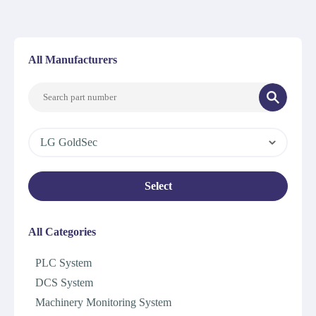
All Manufacturers
LG GoldSec
Select
All Categories
PLC System
DCS System
Machinery Monitoring System