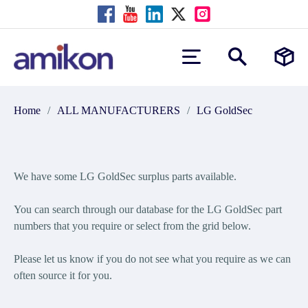
Home
/
ALL MANUFACTURERS
/
LG GoldSec
We have some LG GoldSec surplus parts available.
You can search through our database for the LG GoldSec part
numbers that you require or select from the grid below.
Please let us know if you do not see what you require as we can
often source it for you.