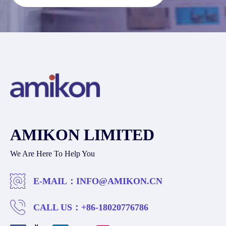
AMIKON LIMITED
We Are Here To Help You
E-MAIL：
INFO@AMIKON.CN
CALL US：
+86-18020776786