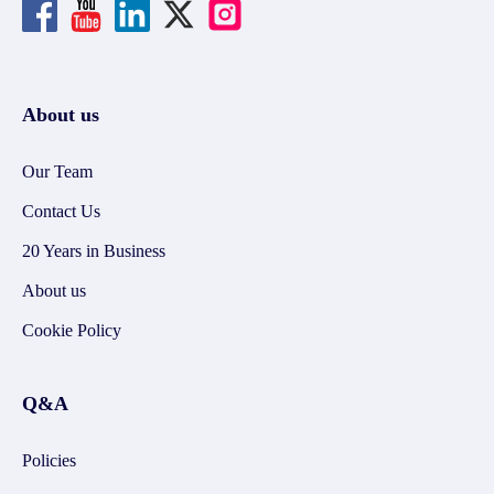
About us
Our Team
Contact Us
20 Years in Business
About us
Cookie Policy
Q&A
Policies