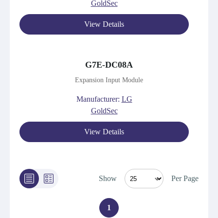
GoldSec
View Details
G7E-DC08A
Expansion Input Module
Manufacturer:
LG
GoldSec
View Details
Show
Per Page
1