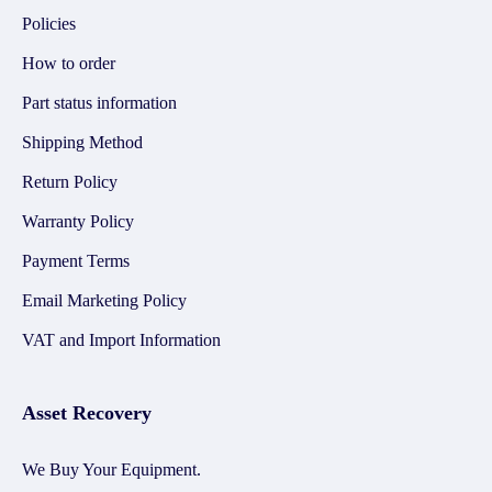
Policies
How to order
Part status information
Shipping Method
Return Policy
Warranty Policy
Payment Terms
Email Marketing Policy
VAT and Import Information
Asset Recovery
We Buy Your Equipment.