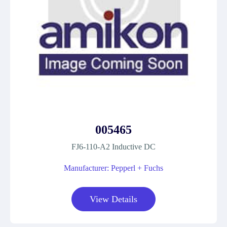
005465
FJ6-110-A2 Inductive DC
Manufacturer: Pepperl + Fuchs
View Details