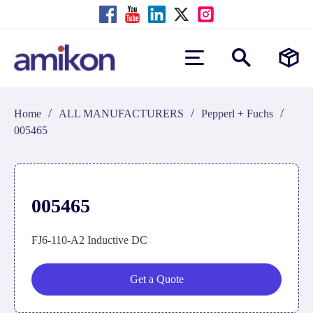
/
/
/
Home
ALL MANUFACTURERS
Pepperl + Fuchs
005465
005465
FJ6-110-A2 Inductive DC
Get a Quote