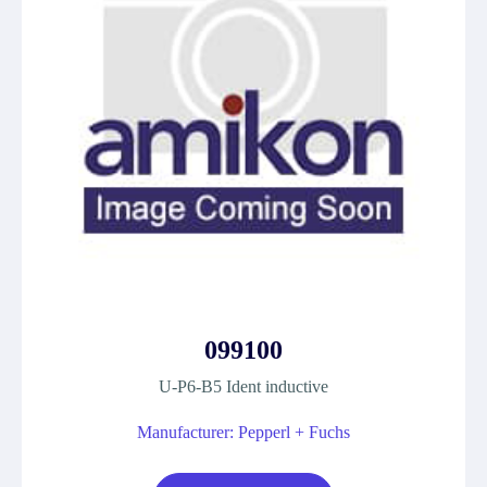
099100
U-P6-B5 Ident inductive
Manufacturer: Pepperl + Fuchs