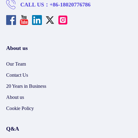
CALL US：
+86-18020776786
About us
Our Team
Contact Us
20 Years in Business
About us
Cookie Policy
Q&A