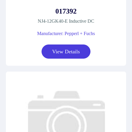
017392
NJ4-12GK40-E Inductive DC
Manufacturer: Pepperl + Fuchs
View Details