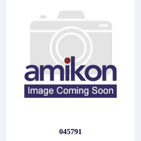
045791