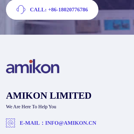
CALL: +86-18020776786
AMIKON LIMITED
We Are Here To Help You
E-MAIL：
INFO@AMIKON.CN