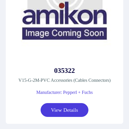
035322
V15-G-2M-PVC Accessories (Cables Connectors)
Manufacturer: Pepperl + Fuchs
View Details