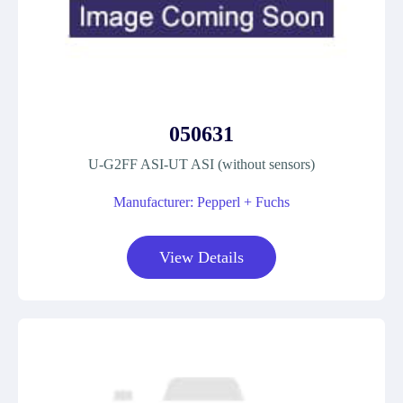
050631
U-G2FF ASI-UT ASI (without sensors)
Manufacturer: Pepperl + Fuchs
View Details