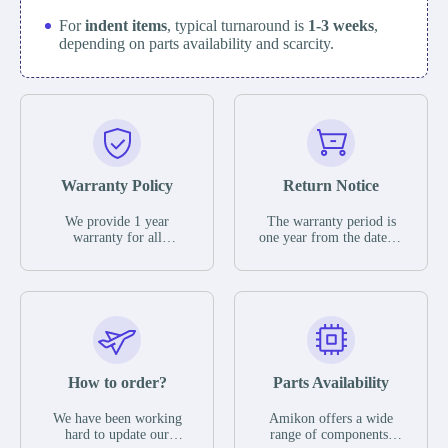
For
indent items
, typical turnaround is
1-3 weeks
,
depending on parts availability and scarcity.
Warranty Policy
Return Notice
We provide 1 year
The warranty period is
warranty for all
one year from the date of
remaining parts.
shipment, unless
The warranty period is
otherwise stated in the
one year from the date of
parts description. We
shipment, unless
guarantee that the project
otherwise stated in the
will not exhibit
parts description. We
functional defects that
guarantee that the project
may occur under normal
will not exhibit
operating conditions
functional defects that
How to order?
Parts Availability
during the warranty
may occur under normal
period.
operating conditions
In the event of a defect,
We have been working
Amikon offers a wide
during the warranty
we will send new
hard to update our
range of components,
period.
equipment, repair