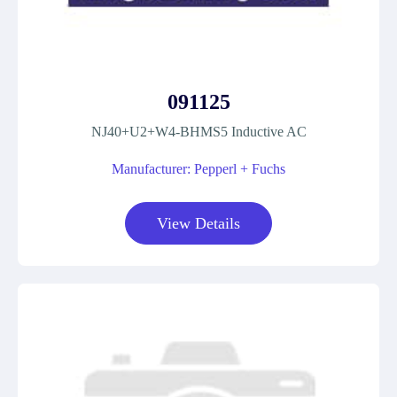
091125
NJ40+U2+W4-BHMS5 Inductive AC
Manufacturer: Pepperl + Fuchs
View Details