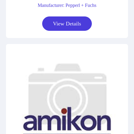
Manufacturer: Pepperl + Fuchs
View Details