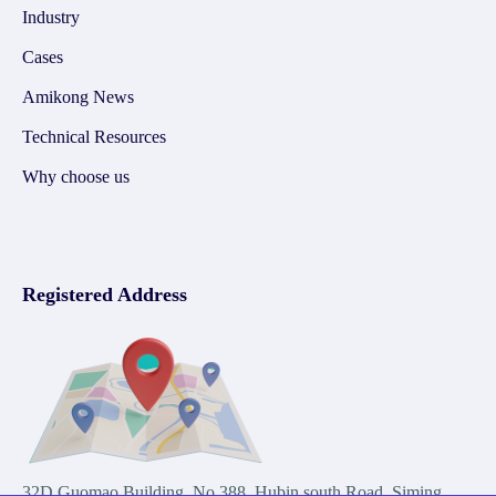
Industry
Cases
Amikong News
Technical Resources
Why choose us
Registered Address
32D Guomao Building, No.388, Hubin south Road, Siming