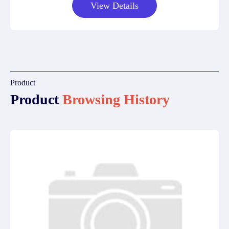
View Details
Product
Product
Browsing History