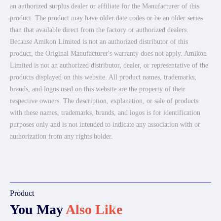
an authorized surplus dealer or affiliate for the Manufacturer of this
product. The product may have older date codes or be an older series
than that available direct from the factory or authorized dealers.
Because Amikon Limited is not an authorized distributor of this
product, the Original Manufacturer's warranty does not apply. Amikon
Limited is not an authorized distributor, dealer, or representative of the
products displayed on this website. All product names, trademarks,
brands, and logos used on this website are the property of their
respective owners. The description, explanation, or sale of products
with these names, trademarks, brands, and logos is for identification
purposes only and is not intended to indicate any association with or
authorization from any rights holder.
Product
You May
Also Like