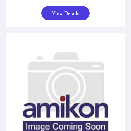
View Details