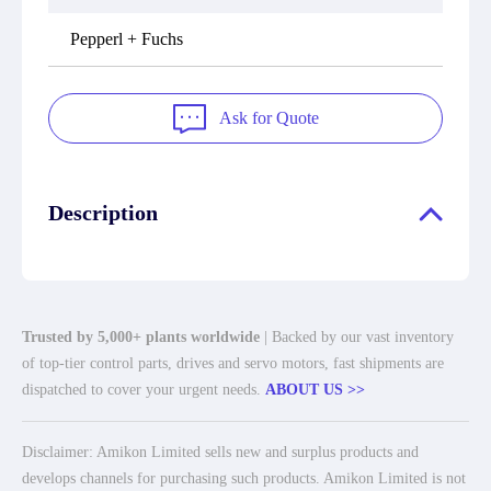
Pepperl + Fuchs
Ask for Quote
Description
Trusted by 5,000+ plants worldwide
| Backed by our vast inventory
of top-tier control parts, drives and servo motors, fast shipments are
dispatched to cover your urgent needs.
ABOUT US >>
Disclaimer: Amikon Limited sells new and surplus products and
develops channels for purchasing such products. Amikon Limited is not