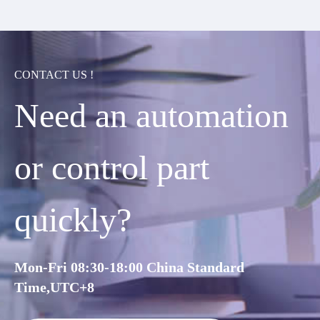
CONTACT US !
Need an automation
or control part
quickly?
Mon-Fri 08:30-18:00 China Standard
Time,UTC+8