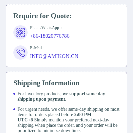
Require for Quote:
Phone/WhatsApp：
+86-18020776786
E-Mail：
INFO@AMIKON.CN
Shipping Information
For inventory products,
we support same day
shipping upon payment
.
For urgent needs, we offer same-day shipping on most
items for orders placed before
2:00 PM
UTC+8
Simply mention your preferred next-day
shipping when place the order, and your order will be
prioritized to minimize downtime.