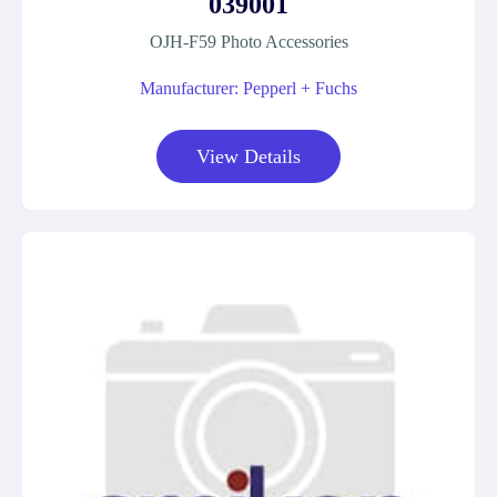
039001
OJH-F59 Photo Accessories
Manufacturer: Pepperl + Fuchs
View Details