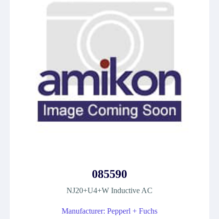
085590
NJ20+U4+W Inductive AC
Manufacturer: Pepperl + Fuchs