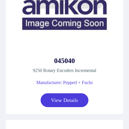
045040
9250 Rotary Encoders Incremental
Manufacturer: Pepperl + Fuchs
View Details