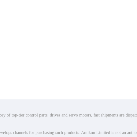
ry of top-tier control parts, drives and servo motors, fast shipments are dispa
elops channels for purchasing such products. Amikon Limited is not an authoriz