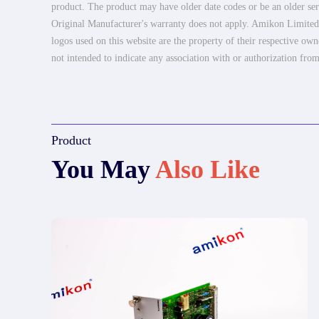
product. The product may have older date codes or be an older seri
Original Manufacturer's warranty does not apply. Amikon Limited is
logos used on this website are the property of their respective own
not intended to indicate any association with or authorization from
Product
You May
Also Like