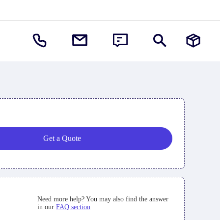
Get a Quote
Need more help? You may also find the answer
in our
FAQ section