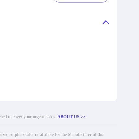
tched to cover your urgent needs.
ABOUT US >>
ed surplus dealer or affiliate for the Manufacturer of this