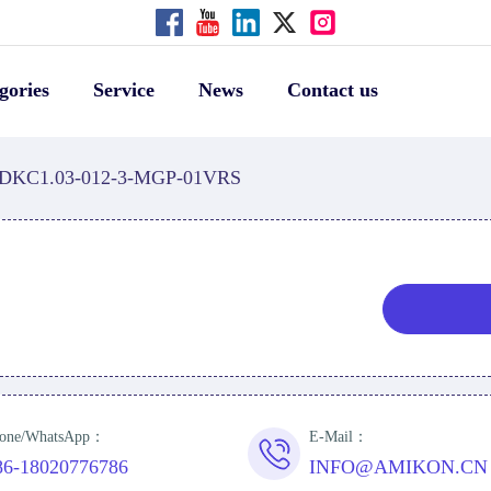
gories
Service
News
Contact us
DKC1.03-012-3-MGP-01VRS
S
one/WhatsApp：
E-Mail：
86-18020776786
INFO@AMIKON.CN