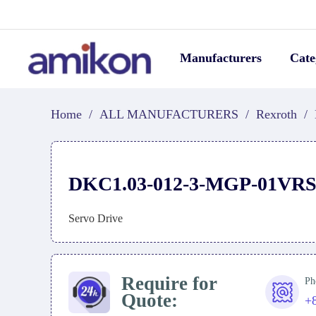
Manufacturers
Cate
Home
/
ALL MANUFACTURERS
/
Rexroth
/
DKC1.03-012-3-MGP-01VR
Servo Drive
Require for
Ph
Quote:
+