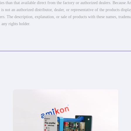
es than that available direct from the factory or authorized dealers. Because Am
 not an authorized distributor, dealer, or representative of the products displ
ers. The description, explanation, or sale of products with these names, tradema
 any rights holder.