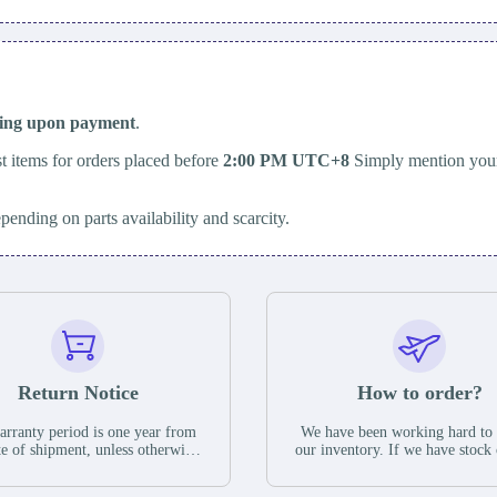
ping upon payment
.
t items for orders placed before
2:00 PM UTC+8
Simply mention your
epending on parts availability and scarcity.
Return Notice
How to order?
rranty period is one year from
We have been working hard to
te of shipment, unless otherwise
our inventory. If we have stock 
ed in the parts description. We
available for new factory purc
antee that the project will not
you can contact the order onlin