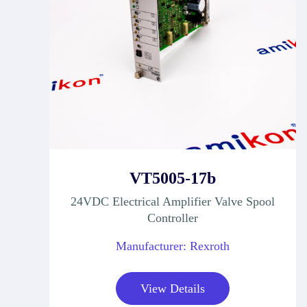
VT5005-17b
24VDC Electrical Amplifier Valve Spool
Controller
Manufacturer: Rexroth
View Details