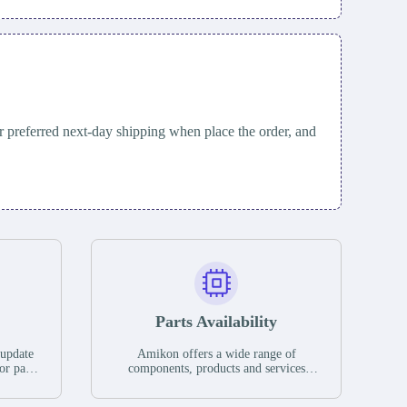
 preferred next-day shipping when place the order, and
Parts Availability
 update
Amikon offers a wide range of
or parts
components, products and services
hases,
related to industrial automation. We
e. If we
have a large surplus of stocks and are