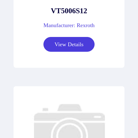
VT5006S12
Manufacturer: Rexroth
View Details