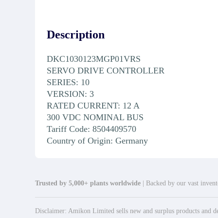
Description
DKC1030123MGP01VRS
SERVO DRIVE CONTROLLER
SERIES: 10
VERSION: 3
RATED CURRENT: 12 A
300 VDC NOMINAL BUS
Tariff Code: 8504409570
Country of Origin: Germany
Trusted by 5,000+ plants worldwide
| Backed by our vast invento
Disclaimer: Amikon Limited sells new and surplus products and dev