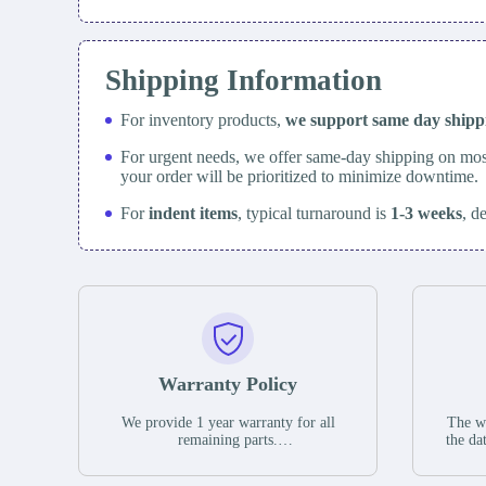
Shipping Information
For inventory products,
we support same day
ship
For urgent needs, we offer same-day shipping on mos
your order will be prioritized to minimize downtime.
For
indent items
, typical turnaround is
1-3 weeks
, d
Warranty Policy
We provide 1 year warranty for all
The wa
remaining parts.
the da
The warranty period is one year from
stat
the date of shipment, unless otherwise
guar