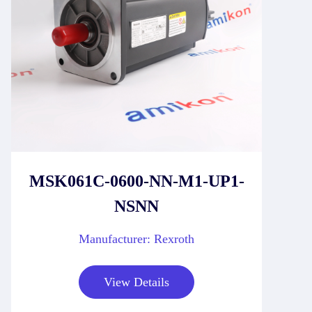
MSK061C-0600-NN-M1-UP1-
NSNN
Manufacturer: Rexroth
View Details