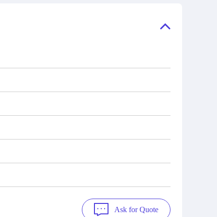
ory, the
also distributors of new products from
"Ask".
a variety of quality manufacturers.
 contact
check
Ask for Quote