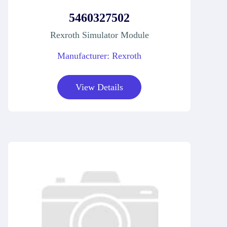
5460327502
Rexroth Simulator Module
Manufacturer: Rexroth
View Details