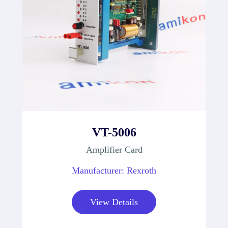
VT-5006
Amplifier Card
Manufacturer: Rexroth
View Details