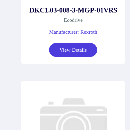
DKC1.03-008-3-MGP-01VRS
Ecodrive
Manufacturer: Rexroth
View Details