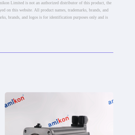
ikon Limited is not an authorized distributor of this product, the
ayed on this website. All product names, trademarks, brands, and
rks, brands, and logos is for identification purposes only and is