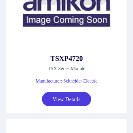
TSXP4720
TSX Series Module
Manufacturer: Schneider Electric
View Details