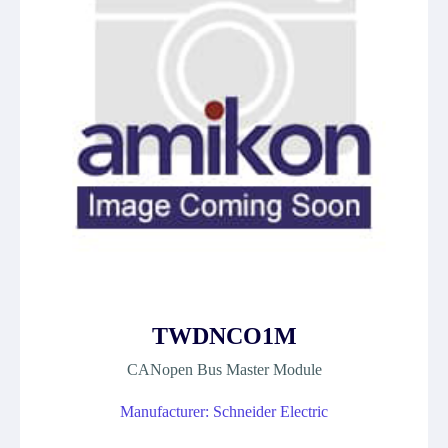
TWDNCO1M
CANopen Bus Master Module
Manufacturer: Schneider Electric