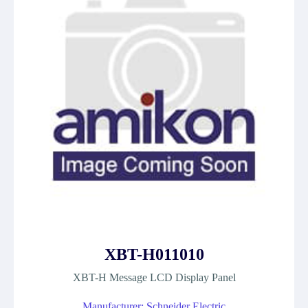
XBT-H011010
XBT-H Message LCD Display Panel
Manufacturer: Schneider Electric