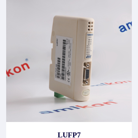
LUFP7