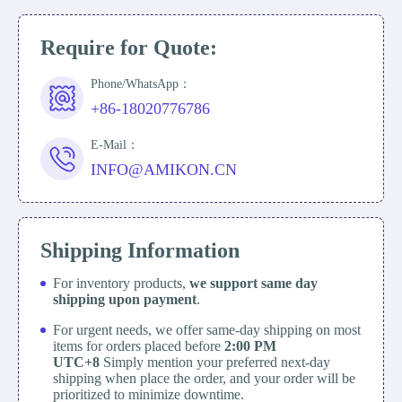
Require for Quote:
Phone/WhatsApp：
+86-18020776786
E-Mail：
INFO@AMIKON.CN
Shipping Information
For inventory products,
we support same day
shipping upon payment
.
For urgent needs, we offer same-day shipping on most
items for orders placed before
2:00 PM
UTC+8
Simply mention your preferred next-day
shipping when place the order, and your order will be
prioritized to minimize downtime.