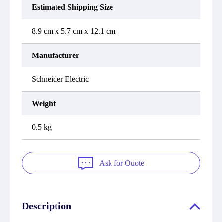
Estimated Shipping Size
8.9 cm x 5.7 cm x 12.1 cm
Manufacturer
Schneider Electric
Weight
0.5 kg
Ask for Quote
Description