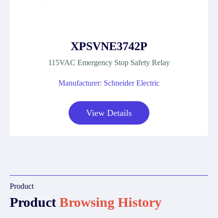
XPSVNE3742P
115VAC Emergency Stop Safety Relay
Manufacturer: Schneider Electric
View Details
Product
Product
Browsing History