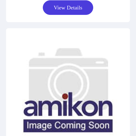
View Details