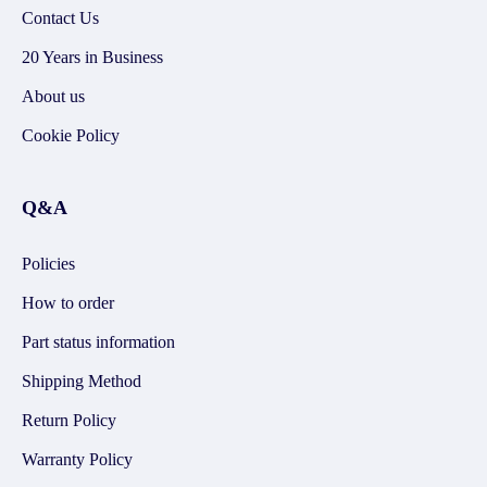
Contact Us
20 Years in Business
About us
Cookie Policy
Q&A
Policies
How to order
Part status information
Shipping Method
Return Policy
Warranty Policy