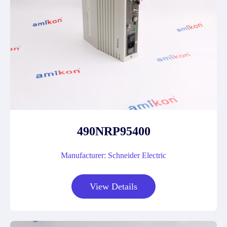
490NRP95400
Manufacturer: Schneider Electric
View Details