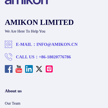
AMIKON LIMITED
We Are Here To Help You
E-MAIL：
INFO@AMIKON.CN
CALL US：
+86-18020776786
About us
Our Team