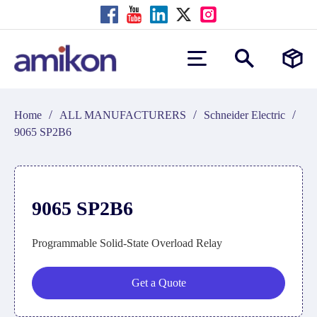
/
/
/
Home
ALL MANUFACTURERS
Schneider Electric
9065 SP2B6
9065 SP2B6
Programmable Solid-State Overload Relay
Get a Quote