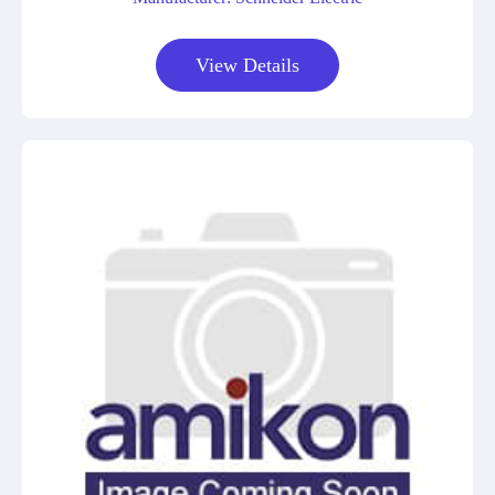
View Details