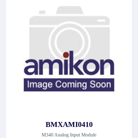
BMXAMI0410
M340 Analog Input Module