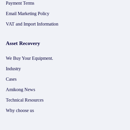
Payment Terms
Email Marketing Policy
VAT and Import Information
Asset Recovery
We Buy Your Equipment.
Industry
Cases
Amikong News
Technical Resources
Why choose us