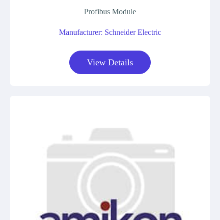
Profibus Module
Manufacturer: Schneider Electric
View Details