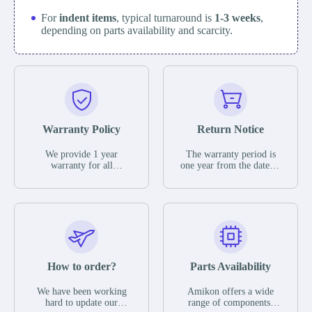
For
indent items
, typical turnaround is
1-3 weeks
,
depending on parts availability and scarcity.
Warranty Policy
Return Notice
We provide 1 year
The warranty period is
warranty for all
one year from the date of
remaining parts.
shipment, unless
The warranty period is
otherwise stated in the
one year from the date of
parts description. We
shipment, unless
guarantee that the project
otherwise stated in the
will not exhibit
parts description. We
functional defects that
guarantee that the project
may occur under normal
will not exhibit
operating conditions
functional defects that
How to order?
Parts Availability
during the warranty
may occur under normal
period.
operating conditions
In the event of a defect,
We have been working
Amikon offers a wide
during the warranty
we will send new
hard to update our
range of components,
period.
equipment, repair