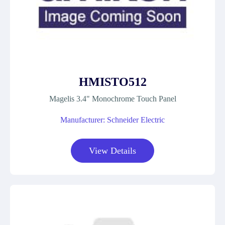
HMISTO512
Magelis 3.4" Monochrome Touch Panel
Manufacturer: Schneider Electric
View Details