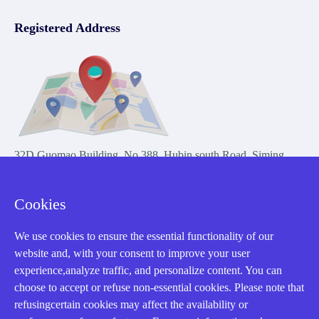
Registered Address
32D Guomao Building, No.388, Hubin south Road, Siming
district, Xiamen,Fujian, China
Cookies
We use cookies to ensure the essential functionality of our
website and, with your consent to improve your user
experience,analyze traffic, and personalize content. You can
Copyright Notice © 2004-2026 AMIKON is operated by Amikon
choose to accept or refuse non-essential cookies. Please note that
Limited. Amikong.com is the company's official website and primary
refusingcertain cookies may affect the availability or
domain.