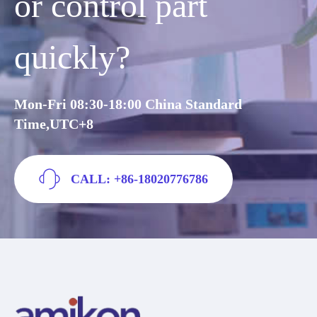
or control part
quickly?
Mon-Fri 08:30-18:00 China Standard
Time,UTC+8
CALL: +86-18020776786