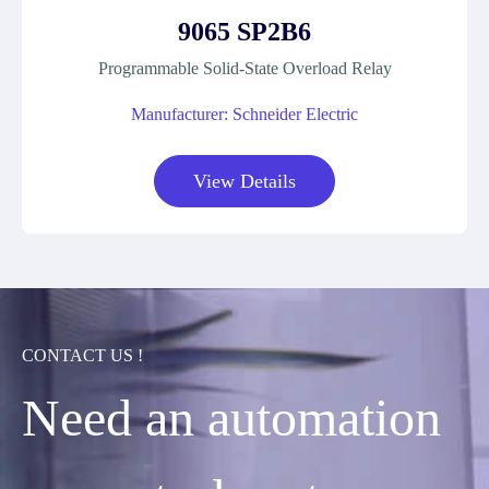
9065 SP2B6
Programmable Solid-State Overload Relay
Manufacturer: Schneider Electric
View Details
CONTACT US !
Need an automation