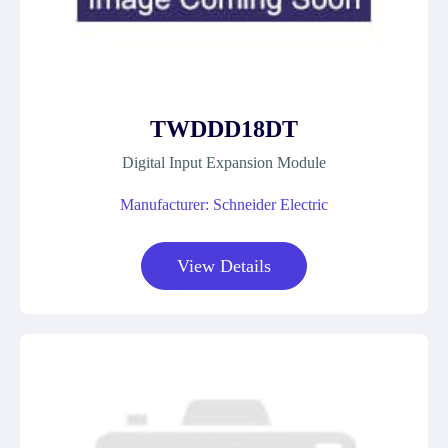
TWDDD18DT
Digital Input Expansion Module
Manufacturer: Schneider Electric
View Details