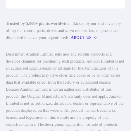
Trusted by 5,000+ plants worldwide
| Backed by our vast inventory
of top-tier control parts, drives and servo motors, fast shipments are
dispatched to cover your urgent needs.
ABOUT US >>
Disclaimer: Amikon Limited sells new and surplus products and
develops channels for purchasing such products. Amikon Limited is not
an authorized surplus dealer or affiliate for the Manufacturer of this
product. The product may have older date codes or be an older series
than that available direct from the factory or authorized dealers.
Because Amikon Limited is not an authorized distributor of this
product, the Original Manufacturer's warranty does not apply. Amikon
Limited is not an authorized distributor, dealer, or representative of the
products displayed on this website. All product names, trademarks,
brands, and logos used on this website are the property of their
respective owners. The description, explanation, or sale of products