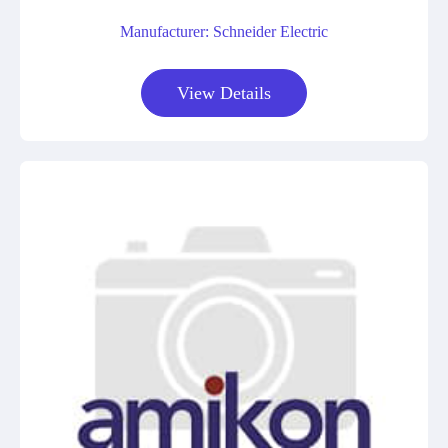
Manufacturer: Schneider Electric
View Details