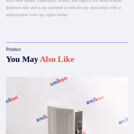
with these names, trademarks, brands, and logos is for identification
purposes only and is not intended to indicate any association with or
authorization from any rights holder.
Product
You May
Also Like