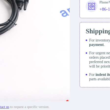
Phone
+86-
Shippin
For inventor
payment
.
For urgent ne
orders place
preferred nex
will be prior
For
indent i
parts availabi
tact us
to request a specific version.