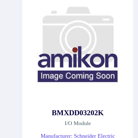
BMXDD03202K
I/O Module
Manufacturer: Schneider Electric