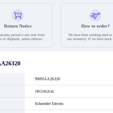
Return Notice
How to order?
rranty period is one year from
We have been working hard to
te of shipment, unless otherwise
our inventory. If we have stock 
ed in the parts description. We
available for new factory purc
antee that the project will not
you can contact the order onlin
it functional defects that may
do not currently have an invent
cur under normal operating
displayed quantity will show 
ions during the warranty period.
Please create an online quote or
AA26320
 event of a defect, we will send
us by phone, fax or email to 
quipment, repair equipment or
availability.
 the purchase price based on our
ability. You must contact us to
990NAA26320
a return authorization and return
efective device to us within 14
ays of reporting the defect.
18x14x2cm
Schneider Electric