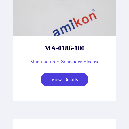
MA-0186-100
Manufacturer: Schneider Electric
View Details