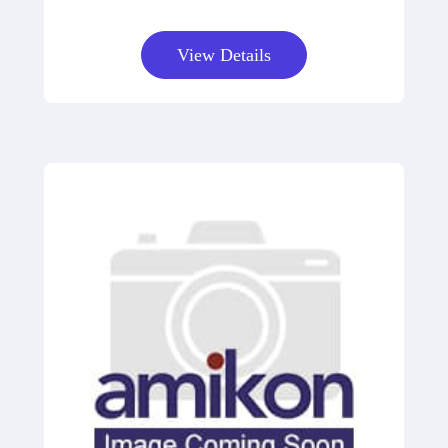
View Details