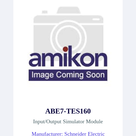
ABE7-TES160
Input/Output Simulator Module
Manufacturer: Schneider Electric