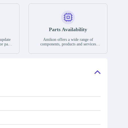
Parts Availability
 update
Amikon offers a wide range of
or parts
components, products and services
hases,
related to industrial automation. We
e. If we
have a large surplus of stocks and are
ory, the
also distributors of new products from
"Ask".
a variety of quality manufacturers.
 contact
check