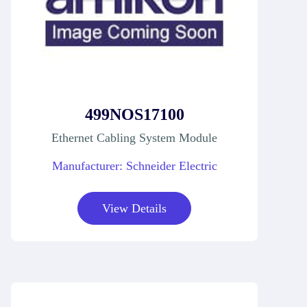
499NOS17100
Ethernet Cabling System Module
Manufacturer: Schneider Electric
View Details