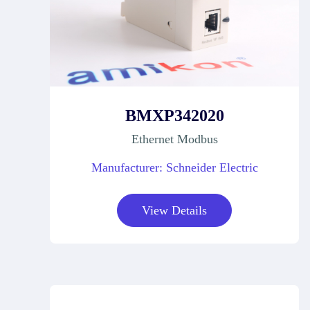
BMXP342020
Ethernet Modbus
Manufacturer: Schneider Electric
View Details