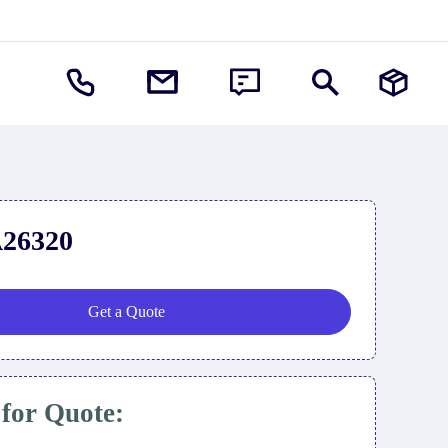
26320
Get a Quote
 for Quote: