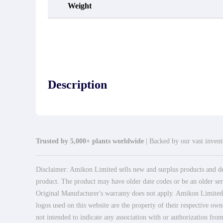
Weight
Description
Trusted by 5,000+ plants worldwide
| Backed by our vast invento
Disclaimer: Amikon Limited sells new and surplus products and dev
product. The product may have older date codes or be an older seri
Original Manufacturer's warranty does not apply. Amikon Limited is
logos used on this website are the property of their respective own
not intended to indicate any association with or authorization from