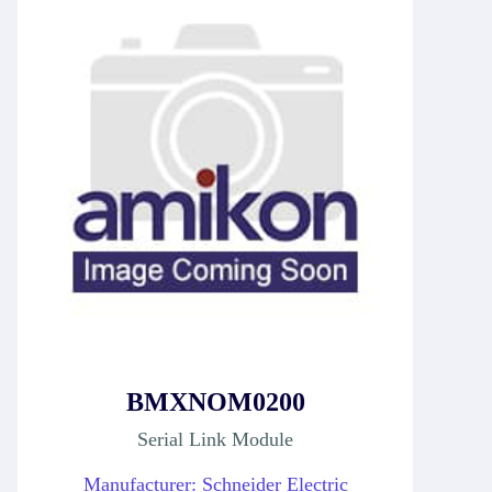
BMXNOM0200
Serial Link Module
Manufacturer: Schneider Electric