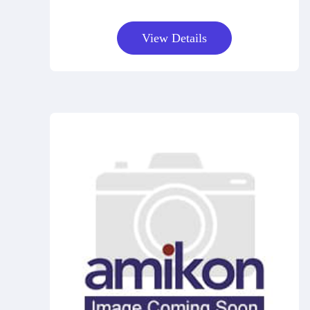
View Details