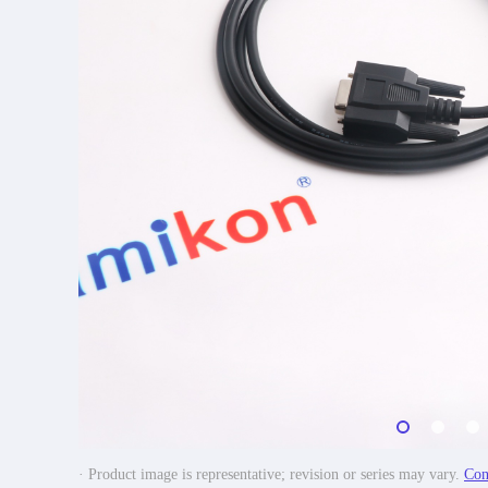
· Product image is representative; revision or series may vary.
Con