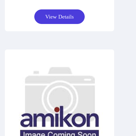
View Details