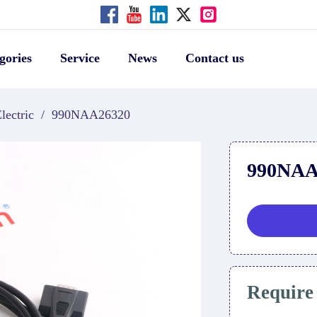
gories
Service
News
Contact us
lectric
/
990NAA26320
990NAA
Require