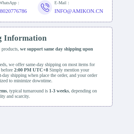
/WhatsApp：
E-Mail：
18020776786
INFO@AMIKON.CN
g Information
y products,
we support same day
shipping upon
eds, we offer same-day shipping on most items for
d before
2:00 PM UTC+8
Simply mention your
t-day shipping when place the order, and your order
itized to minimize downtime.
tems
, typical turnaround is
1-3 weeks
, depending on
lity and scarcity.