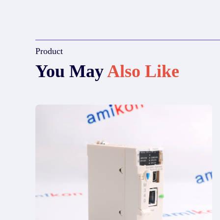
Product
You May
Also Like