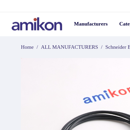
Manufacturers
Cate
Home
/
ALL MANUFACTURERS
/
Schneider E