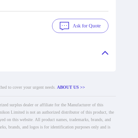
Ask for Quote
tched to cover your urgent needs.
ABOUT US >>
ed surplus dealer or affiliate for the Manufacturer of this
ikon Limited is not an authorized distributor of this product, the
ayed on this website. All product names, trademarks, brands, and
rks, brands, and logos is for identification purposes only and is