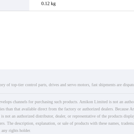
0.12 kg
ry of top-tier control parts, drives and servo motors, fast shipments are dispa
elops channels for purchasing such products. Amikon Limited is not an authoriz
es than that available direct from the factory or authorized dealers. Because Am
 not an authorized distributor, dealer, or representative of the products displ
ers. The description, explanation, or sale of products with these names, tradema
 any rights holder.