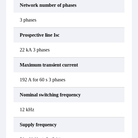
Network number of phases
3 phases
Prospective line Isc
22 kA 3 phases
Maximum transient current
192 A for 60 s 3 phases
Nominal switching frequency
12 kHz
Supply frequency