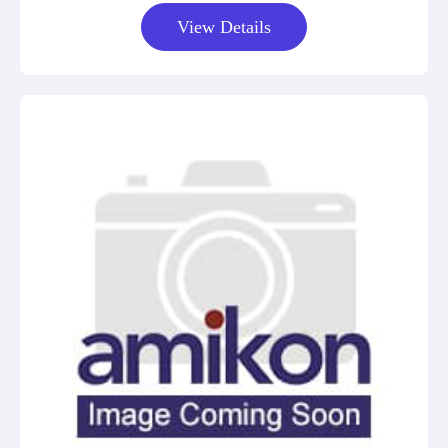
View Details