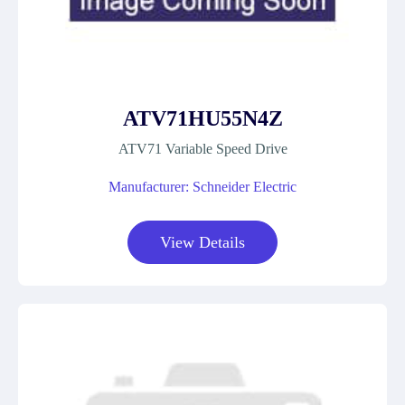
ATV71HU55N4Z
ATV71 Variable Speed Drive
Manufacturer: Schneider Electric
View Details