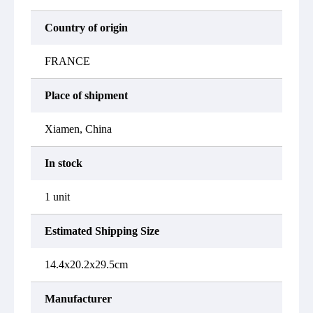
Country of origin
FRANCE
Place of shipment
Xiamen, China
In stock
1 unit
Estimated Shipping Size
14.4x20.2x29.5cm
Manufacturer