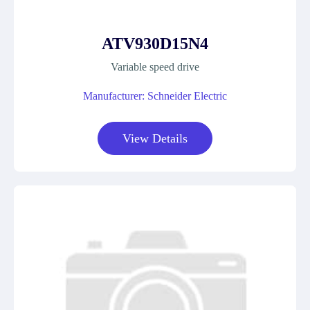
ATV930D15N4
Variable speed drive
Manufacturer: Schneider Electric
View Details