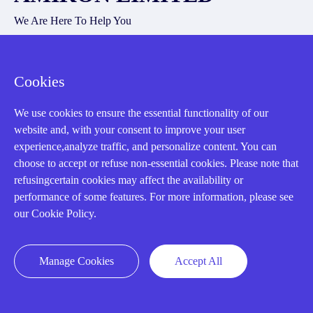
We Are Here To Help You
E-MAIL：
INFO@AMIKON.CN
Cookies
CALL US：
+86-18020776786
We use cookies to ensure the essential functionality of our
website and, with your consent to improve your user
experience,analyze traffic, and personalize content. You can
choose to accept or refuse non-essential cookies. Please note that
refusingcertain cookies may affect the availability or
About us
performance of some features. For more information, please see
our Cookie Policy.
Our Team
Contact Us
Manage Cookies
Accept All
20 Years in Business
About us