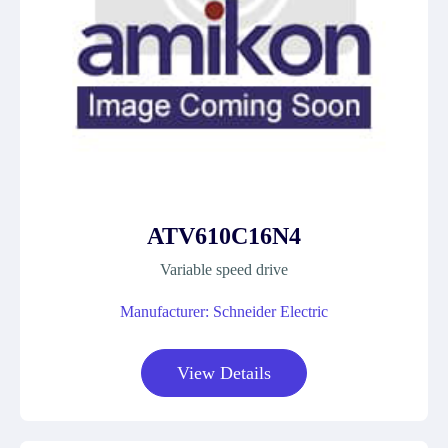
ATV610C16N4
Variable speed drive
Manufacturer: Schneider Electric
View Details