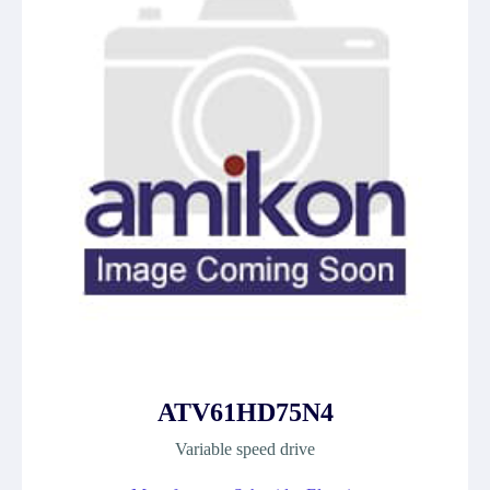
ATV61HD75N4
Variable speed drive