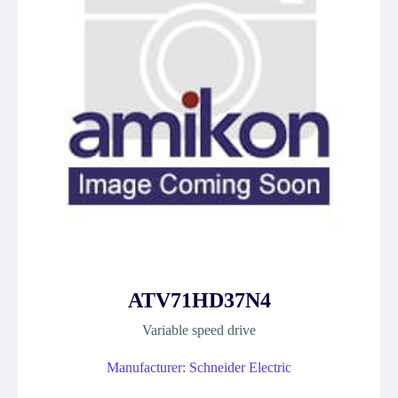
ATV71HD37N4
Variable speed drive
Manufacturer: Schneider Electric