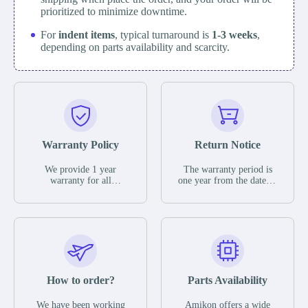
prioritized to minimize downtime.
For
indent items
, typical turnaround is
1-3 weeks
,
depending on parts availability and scarcity.
Warranty Policy
Return Notice
We provide 1 year
The warranty period is
warranty for all
one year from the date of
remaining parts.
shipment, unless
The warranty period is
otherwise stated in the
one year from the date of
parts description. We
shipment, unless
guarantee that the project
otherwise stated in the
will not exhibit
parts description. We
functional defects that
guarantee that the project
may occur under normal
will not exhibit
operating conditions
functional defects that
How to order?
Parts Availability
during the warranty
may occur under normal
period.
operating conditions
In the event of a defect,
We have been working
Amikon offers a wide