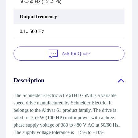
50...60 Hz (- 5...5 %)
Output frequency
0.1...500 Hz
Ask for Quote
Description
The Schneider Electric ATV61HD75N4 is a variable
speed drive manufactured by Schneider Electric. It
belongs to the Altivar 61 product family, The drive is
rated for 75 kW (100 HP) motor power with a three-
phase supply voltage of 380 to 480 V AC at 50/60 Hz.
The supply voltage tolerance is –15% to +10%.