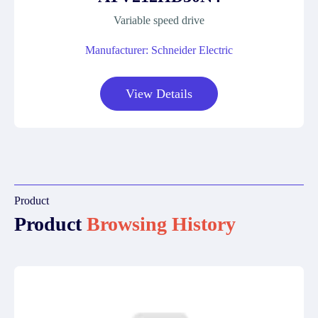
Variable speed drive
Manufacturer: Schneider Electric
View Details
Product
Product
Browsing History