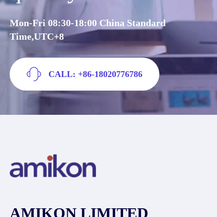
Mon-Fri 08:30-18:00 China Standard
Time,UTC+8
CALL: +86-18020776786
AMIKON LIMITED