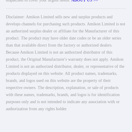
dispatched to cover your urgent needs.
ABOUT US >>
Disclaimer: Amikon Limited sells new and surplus products and
develops channels for purchasing such products. Amikon Limited is not
an authorized surplus dealer or affiliate for the Manufacturer of this
product. The product may have older date codes or be an older series
than that available direct from the factory or authorized dealers.
Because Amikon Limited is not an authorized distributor of this
product, the Original Manufacturer's warranty does not apply. Amikon
Limited is not an authorized distributor, dealer, or representative of the
products displayed on this website. All product names, trademarks,
brands, and logos used on this website are the property of their
respective owners. The description, explanation, or sale of products
with these names, trademarks, brands, and logos is for identification
purposes only and is not intended to indicate any association with or
authorization from any rights holder.