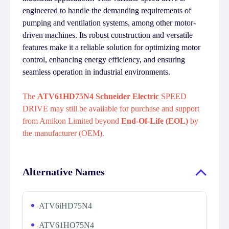
engineered to handle the demanding requirements of
pumping and ventilation systems, among other motor-
driven machines. Its robust construction and versatile
features make it a reliable solution for optimizing motor
control, enhancing energy efficiency, and ensuring
seamless operation in industrial environments.
The
ATV61HD75N4 Schneider Electric
SPEED
DRIVE may still be available for purchase and support
from Amikon Limited beyond
End-Of-Life (EOL)
by
the manufacturer (OEM).
Alternative Names
ATV6iHD75N4
ATV61HO75N4