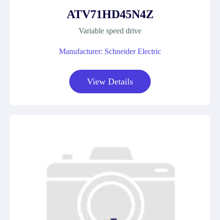
ATV71HD45N4Z
Variable speed drive
Manufacturer: Schneider Electric
View Details