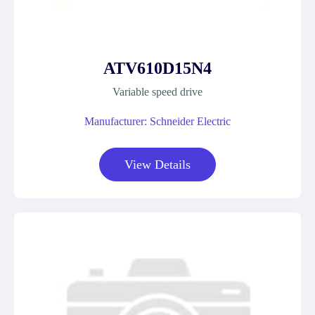
ATV610D15N4
Variable speed drive
Manufacturer: Schneider Electric
View Details