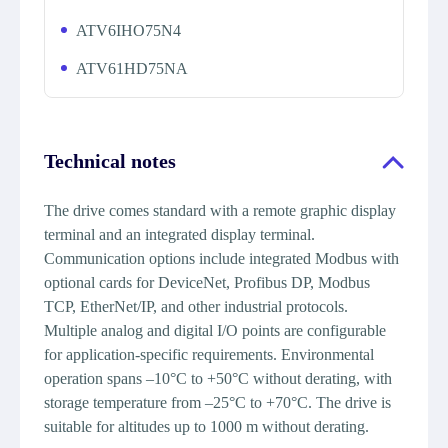
ATV6IHO75N4
ATV61HD75NA
Technical notes
The drive comes standard with a remote graphic display
terminal and an integrated display terminal.
Communication options include integrated Modbus with
optional cards for DeviceNet, Profibus DP, Modbus
TCP, EtherNet/IP, and other industrial protocols.
Multiple analog and digital I/O points are configurable
for application-specific requirements. Environmental
operation spans –10°C to +50°C without derating, with
storage temperature from –25°C to +70°C. The drive is
suitable for altitudes up to 1000 m without derating.