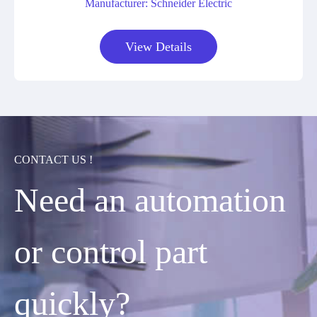
Manufacturer: Schneider Electric
View Details
CONTACT US !
Need an automation
or control part
quickly?