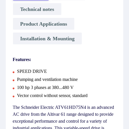
Technical notes
Product Applications
Installation & Mounting
Features:
SPEED DRIVE
Pumping and ventilation machine
100 hp 3 phases at 380...480 V
Vector control without sensor, standard
The Schneider Electric ATV61HD75N4 is an advanced
AC drive from the Altivar 61 range designed to provide
exceptional performance and control for a variety of
industrial applications. This variable-speed drive is