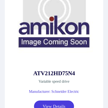
ATV212HD75N4
Variable speed drive
Manufacturer: Schneider Electric
View Details