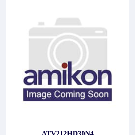
ATV212HD30N4