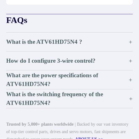
FAQs
What is the ATV61HD75N4 ?
+
How do I configure 3-wire control?
+
What are the power specifications of
+
ATV61HD75N4?
What is the switching frequency of the
+
ATV61HD75N4?
Trusted by 5,000+ plants worldwide
| Backed by our vast inventory
of top-tier control parts, drives and servo motors, fast shipments are