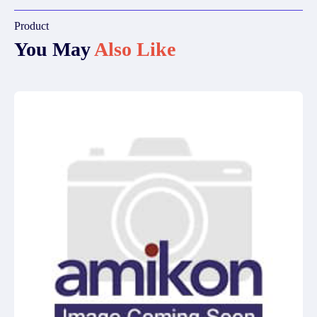
Product
You May
Also Like