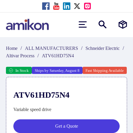
/
/
/
Home
ALL MANUFACTURERS
Schneider Electric
/
Altivar Process
ATV61HD75N4
In Stock
Ships by Saturday, August 8
Fast Shipping Available
ATV61HD75N4
Variable speed drive
Get a Quote