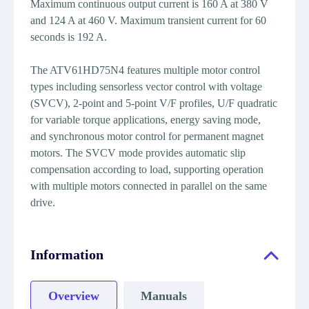
Maximum continuous output current is 160 A at 380 V
and 124 A at 460 V. Maximum transient current for 60
seconds is 192 A.
The ATV61HD75N4 features multiple motor control
types including sensorless vector control with voltage
(SVCV), 2-point and 5-point V/F profiles, U/F quadratic
for variable torque applications, energy saving mode,
and synchronous motor control for permanent magnet
motors. The SVCV mode provides automatic slip
compensation according to load, supporting operation
with multiple motors connected in parallel on the same
drive.
Information
Overview
Manuals