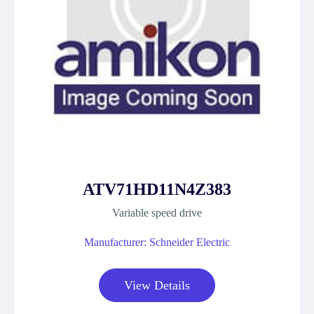
ATV71HD11N4Z383
Variable speed drive
Manufacturer: Schneider Electric
View Details