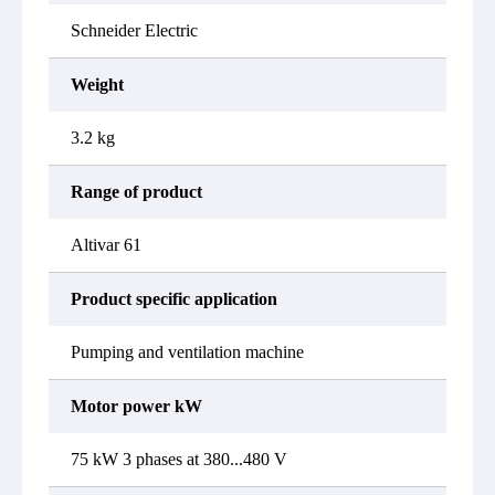
Schneider Electric
Weight
3.2 kg
Range of product
Altivar 61
Product specific application
Pumping and ventilation machine
Motor power kW
75 kW 3 phases at 380...480 V