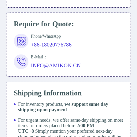
Require for Quote:
Phone/WhatsApp：
+86-18020776786
E-Mail：
INFO@AMIKON.CN
Shipping Information
For inventory products,
we support same day
shipping upon payment
.
For urgent needs, we offer same-day shipping on most
items for orders placed before
2:00 PM
UTC+8
Simply mention your preferred next-day
shipping when place the order, and your order will be