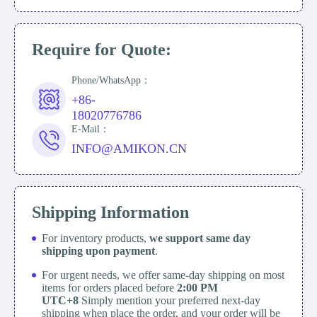
Require for Quote:
Phone/WhatsApp：
+86-
18020776786
E-Mail：
INFO@AMIKON.CN
Shipping Information
For inventory products,
we support same day
shipping upon payment
.
For urgent needs, we offer same-day shipping on most
items for orders placed before
2:00 PM
UTC+8
Simply mention your preferred next-day
shipping when place the order, and your order will be