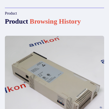
Product
Product
Browsing History