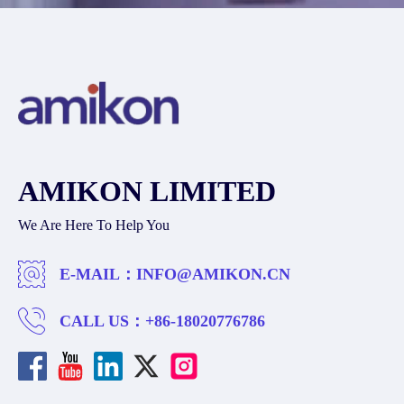
AMIKON LIMITED
We Are Here To Help You
E-MAIL：
INFO@AMIKON.CN
CALL US：
+86-18020776786