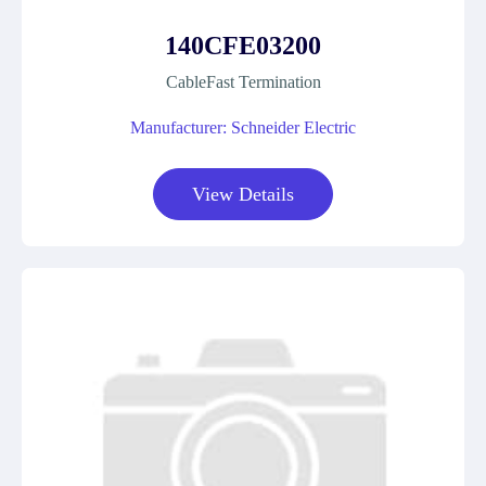
140CFE03200
CableFast Termination
Manufacturer: Schneider Electric
View Details