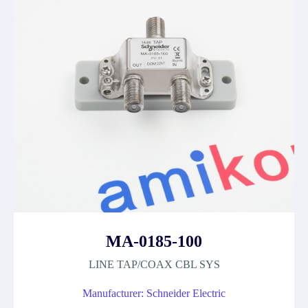
MA-0185-100
LINE TAP/COAX CBL SYS
Manufacturer: Schneider Electric