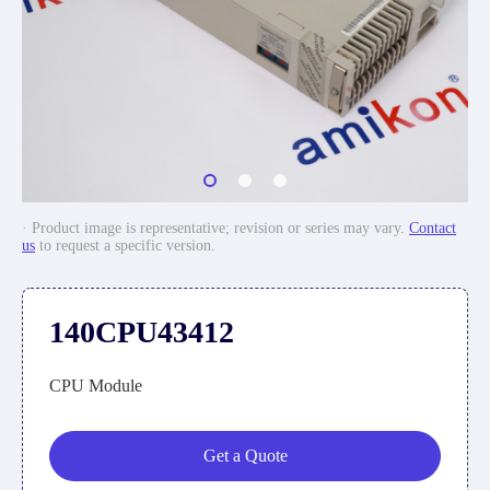
· Product image is representative; revision or series may vary.
Contact
us
to request a specific version.
140CPU43412
CPU Module
Get a Quote