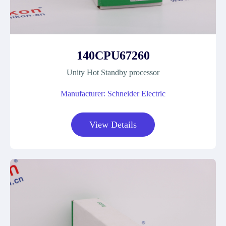
140CPU67260
Unity Hot Standby processor
Manufacturer: Schneider Electric
View Details