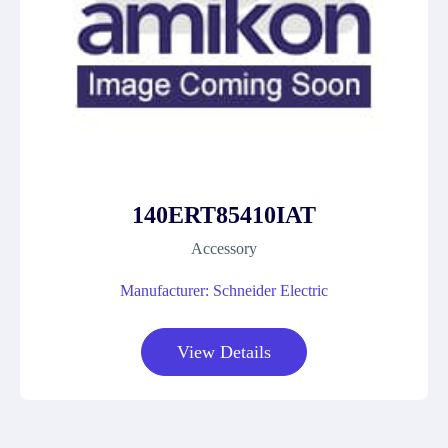
140ERT85410IAT
Accessory
Manufacturer: Schneider Electric
View Details