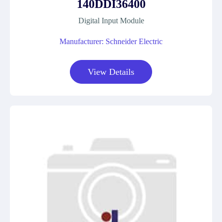
140DDI36400
Digital Input Module
Manufacturer: Schneider Electric
View Details