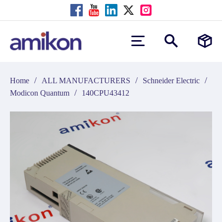
/
/
/
Home
ALL MANUFACTURERS
Schneider Electric
/
Modicon Quantum
140CPU43412