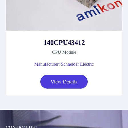
140CPU43412
CPU Module
Manufacturer: Schneider Electric
View Details
CONTACT US !