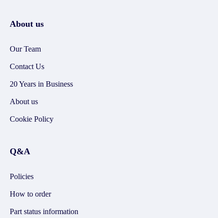
About us
Our Team
Contact Us
20 Years in Business
About us
Cookie Policy
Q&A
Policies
How to order
Part status information