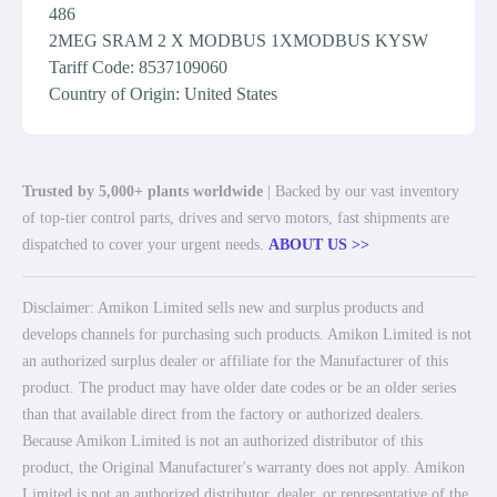
486
2MEG SRAM 2 X MODBUS 1XMODBUS KYSW
Tariff Code: 8537109060
Country of Origin: United States
Trusted by 5,000+ plants worldwide
| Backed by our vast inventory
of top-tier control parts, drives and servo motors, fast shipments are
dispatched to cover your urgent needs.
ABOUT US >>
Disclaimer: Amikon Limited sells new and surplus products and
develops channels for purchasing such products. Amikon Limited is not
an authorized surplus dealer or affiliate for the Manufacturer of this
product. The product may have older date codes or be an older series
than that available direct from the factory or authorized dealers.
Because Amikon Limited is not an authorized distributor of this
product, the Original Manufacturer's warranty does not apply. Amikon
Limited is not an authorized distributor, dealer, or representative of the