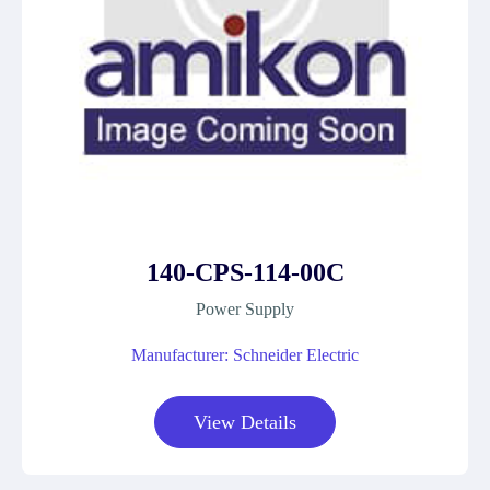
140-CPS-114-00C
Power Supply
Manufacturer: Schneider Electric
View Details