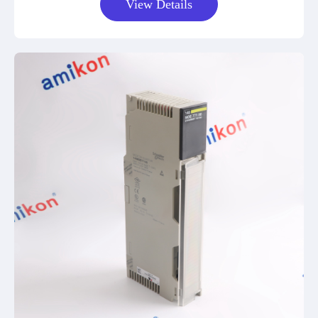
View Details