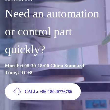
Need an automation
or control part
quickly?
Mon-Fri 08:30-18:00 China Standard
Time,UTC+8
CALL: +86-18020776786