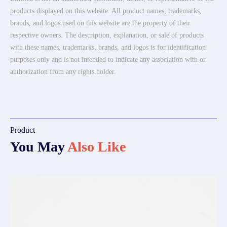
products displayed on this website. All product names, trademarks,
brands, and logos used on this website are the property of their
respective owners. The description, explanation, or sale of products
with these names, trademarks, brands, and logos is for identification
purposes only and is not intended to indicate any association with or
authorization from any rights holder.
Product
You May
Also Like