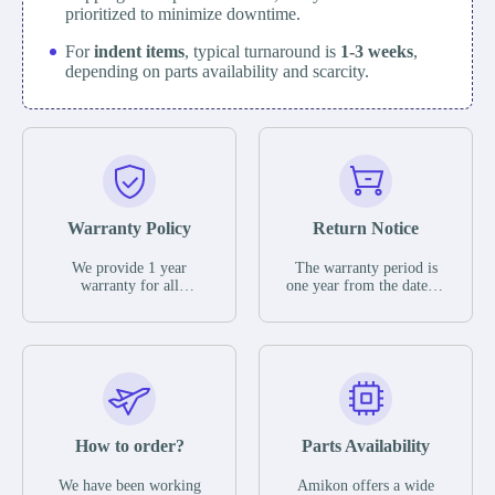
prioritized to minimize downtime.
For
indent items
, typical turnaround is
1-3 weeks
,
depending on parts availability and scarcity.
Warranty Policy
Return Notice
We provide 1 year
The warranty period is
warranty for all
one year from the date of
remaining parts.
shipment, unless
The warranty period is
otherwise stated in the
one year from the date of
parts description. We
shipment, unless
guarantee that the project
otherwise stated in the
will not exhibit
parts description. We
functional defects that
guarantee that the project
may occur under normal
will not exhibit
operating conditions
functional defects that
How to order?
Parts Availability
during the warranty
may occur under normal
period.
operating conditions
In the event of a defect,
We have been working
Amikon offers a wide