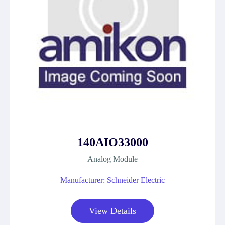
140AIO33000
Analog Module
Manufacturer: Schneider Electric
View Details