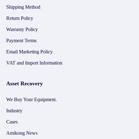
Shipping Method
Return Policy
Warranty Policy
Payment Terms
Email Marketing Policy
VAT and Import Information
Asset Recovery
We Buy Your Equipment.
Industry
Cases
Amikong News