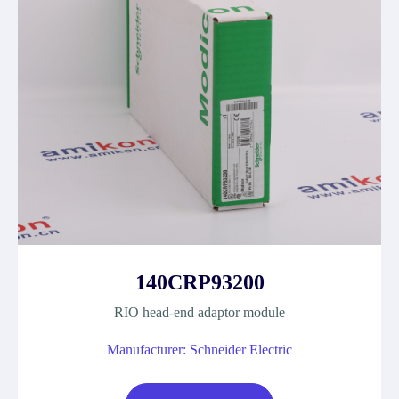
140CRP93200
RIO head-end adaptor module
Manufacturer: Schneider Electric