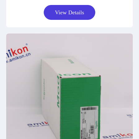
View Details