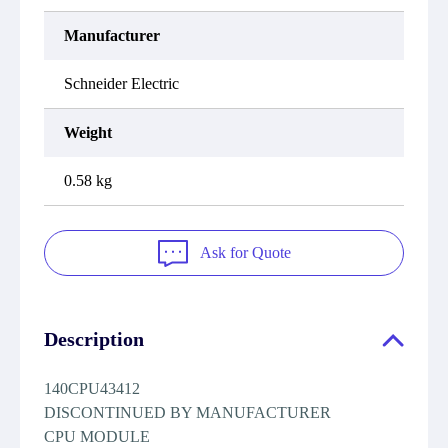
Manufacturer
Schneider Electric
Weight
0.58 kg
Ask for Quote
Description
140CPU43412
DISCONTINUED BY MANUFACTURER
CPU MODULE