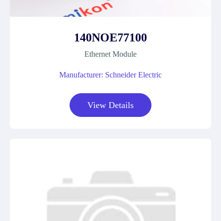
140NOE77100
Ethernet Module
Manufacturer: Schneider Electric
View Details