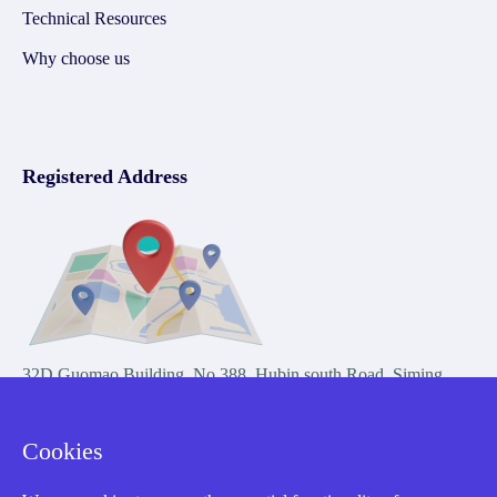
Technical Resources
Why choose us
Registered Address
32D Guomao Building, No.388, Hubin south Road, Siming
district, Xiamen,Fujian, China
Cookies