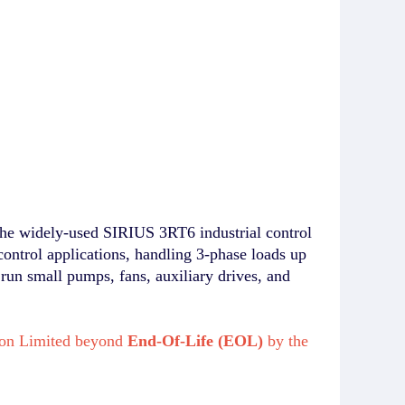
he widely-used SIRIUS 3RT6 industrial control
control applications, handling 3-phase loads up
 run small pumps, fans, auxiliary drives, and
ikon Limited beyond
End-Of-Life (EOL)
by the