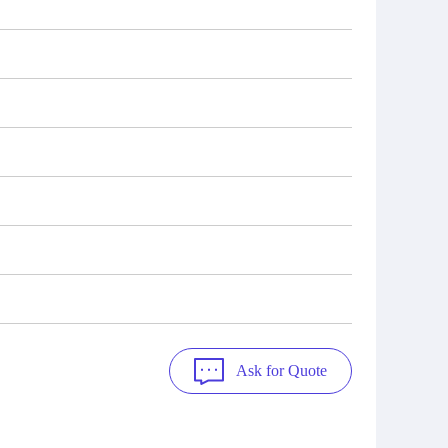
Ask for Quote