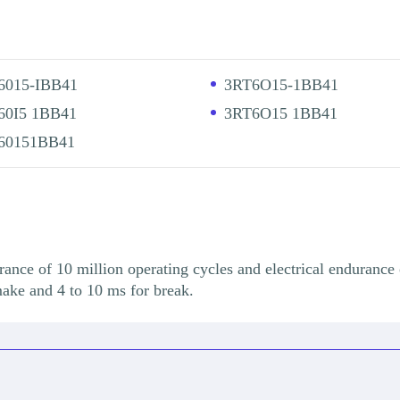
6015-IBB41
3RT6O15-1BB41
60I5 1BB41
3RT6O15 1BB41
60151BB41
e of 10 million operating cycles and electrical endurance 
make and 4 to 10 ms for break.