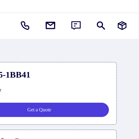
5-1BB41
r
Get a Quote