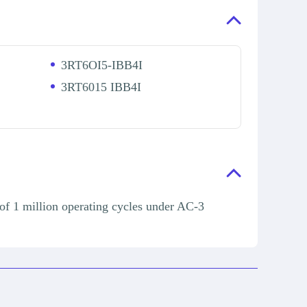
3RT6OI5-IBB4I
3RT6015 IBB4I
of 1 million operating cycles under AC-3