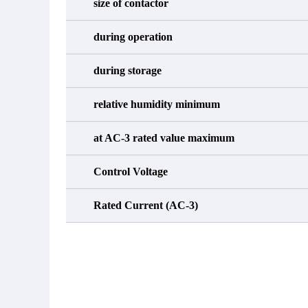
size of contactor
during operation
during storage
relative humidity minimum
at AC-3 rated value maximum
Control Voltage
Rated Current (AC-3)