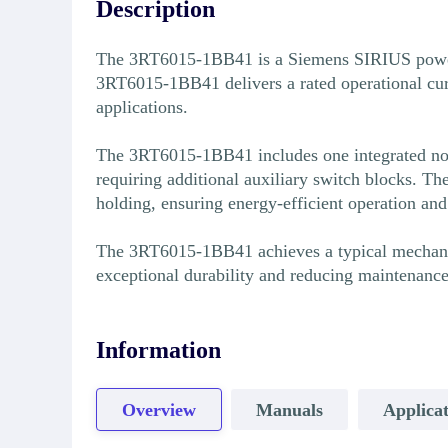
Description
The 3RT6015-1BB41 is a Siemens SIRIUS power co
3RT6015-1BB41 delivers a rated operational cur
applications.
The 3RT6015-1BB41 includes one integrated norm
requiring additional auxiliary switch blocks.
holding, ensuring energy-efficient operation an
The 3RT6015-1BB41 achieves a typical mechanical
exceptional durability and reducing maintenanc
Information
Overview
Manuals
Applicat