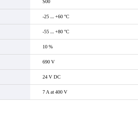
S00
-25 ... +60 °C
-55 ... +80 °C
10 %
690 V
24 V DC
7 A at 400 V