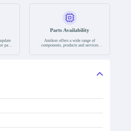
Parts Availability
 update
Amikon offers a wide range of
or parts
components, products and services
hases,
related to industrial automation. We
e. If we
have a large surplus of stocks and are
ory, the
also distributors of new products from
"Ask".
a variety of quality manufacturers.
 contact
check