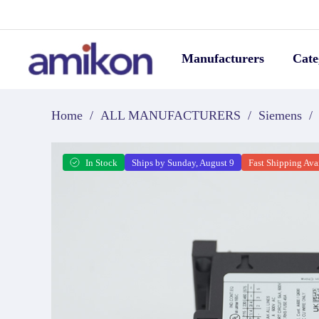
Manufacturers
Cate
Home
/
ALL MANUFACTURERS
/
Siemens
/
In Stock
Ships by Sunday, August 9
Fast Shipping Ava