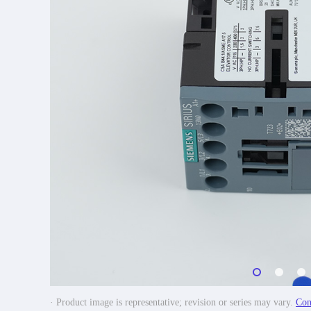
· Product image is representative; revision or series may vary.
Con