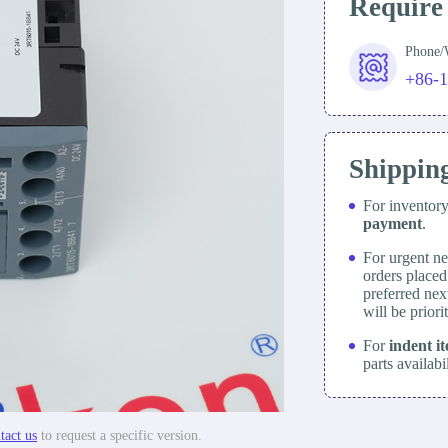
Require
Phone
+86-
Shippin
For inventor
payment
.
For urgent ne
orders place
preferred nex
will be prior
For
indent i
parts availabi
tact us
to request a specific version.