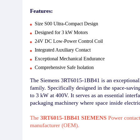
Features:
Size S00 Ultra-Compact Design
Designed for 3 kW Motors
24V DC Low-Power Control Coil
Integrated Auxiliary Contact
Exceptional Mechanical Endurance
Comprehensive Safe Isolation
The Siemens 3RT6015-1BB41 is an exceptionally
family. Specifically designed in the space-savin
to 3 kW at 400V. It serves as an essential inter
packaging machinery where space inside electrical
The
3RT6015-1BB41 SIEMENS
Power contact
manufacturer (OEM).