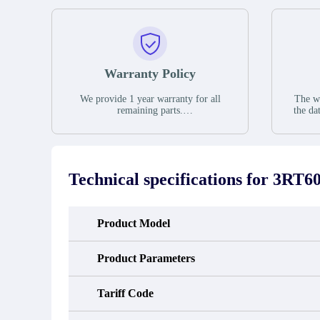
Warranty Policy
We provide 1 year warranty for all
The wa
remaining parts.
the da
The warranty period is one year from
stat
the date of shipment, unless otherwise
guar
stated in the parts description. We
exhib
guarantee that the project will not
oc
exhibit functional defects that may
condit
Technical specifications for
3RT60
occur under normal operating
In the
conditions during the warranty period.
new e
refund
avail
Product Model
obtain 
the d
d
Product Parameters
Tariff Code