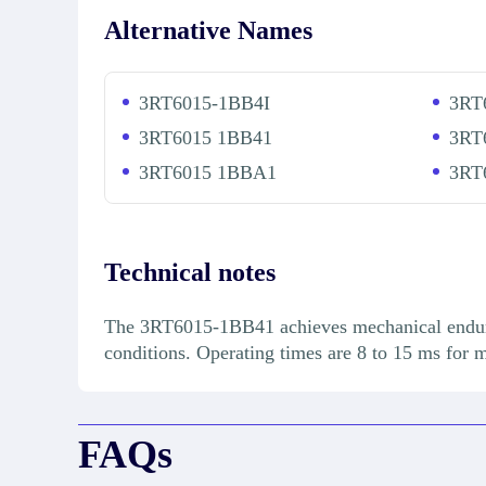
Alternative Names
3RT6015-1BB4I
3RT
3RT6015 1BB41
3RT
3RT6015 1BBA1
3RT
Technical notes
The 3RT6015-1BB41 achieves mechanical enduranc
conditions. Operating times are 8 to 15 ms for 
FAQs