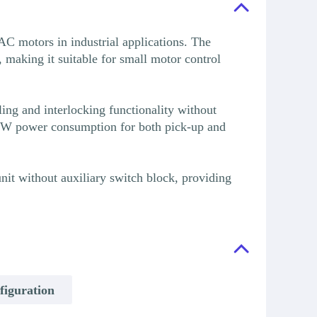
C motors in industrial applications. The
making it suitable for small motor control
ng and interlocking functionality without
 4W power consumption for both pick-up and
nit without auxiliary switch block, providing
figuration