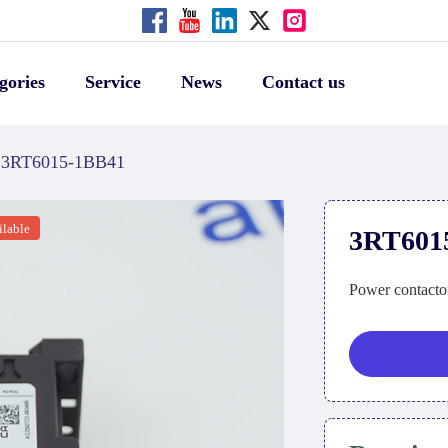
gories
Service
News
Contact us
3RT6015-1BB41
ilable
3RT601
Power contacto