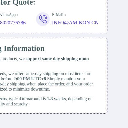
 for Quote:
/WhatsApp：
E-Mail：
18020776786
INFO@AMIKON.CN
g Information
y products,
we support same day
shipping upon
eds, we offer same-day shipping on most items for
d before
2:00 PM UTC+8
Simply mention your
t-day shipping when place the order, and your order
itized to minimize downtime.
tems
, typical turnaround is
1-3 weeks
, depending on
lity and scarcity.