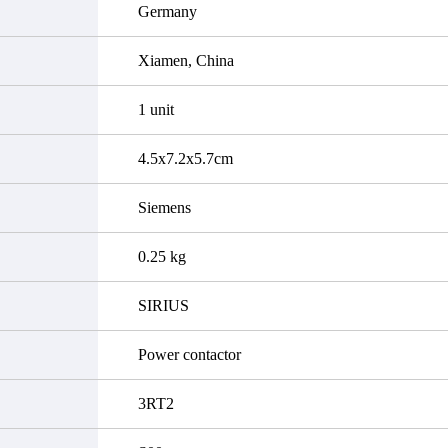
Germany
Xiamen, China
1 unit
4.5x7.2x5.7cm
Siemens
0.25 kg
SIRIUS
Power contactor
3RT2