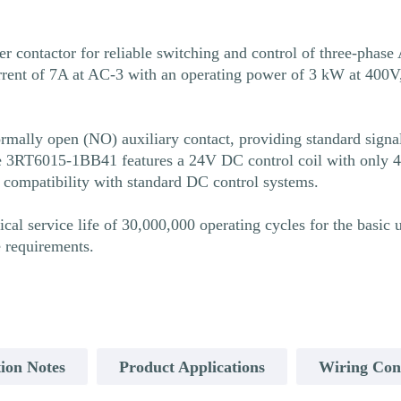
ntactor for reliable switching and control of three-phase A
rent of 7A at AC-3 with an operating power of 3 kW at 400V, 
ally open (NO) auxiliary contact, providing standard signali
 The 3RT6015-1BB41 features a 24V DC control coil with only
d compatibility with standard DC control systems.
 service life of 30,000,000 operating cycles for the basic u
e requirements.
ion Notes
Product Applications
Wiring Con