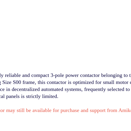
 reliable and compact 3-pole power contactor belonging to t
g Size S00 frame, this contactor is optimized for small motor 
face in decentralized automated systems, frequently selected to
 panels is strictly limited.
or may still be available for purchase and support from Am