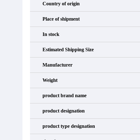
Country of origin
Place of shipment
In stock
Estimated Shipping Size
Manufacturer
Weight
product brand name
product designation
product type designation