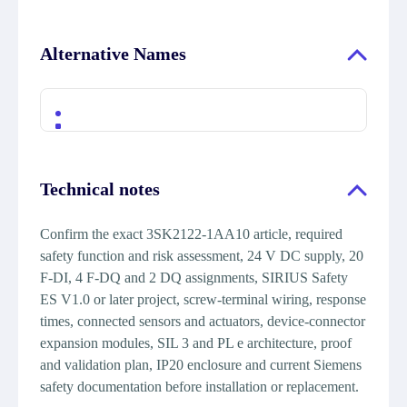
Alternative Names
Technical notes
Confirm the exact 3SK2122-1AA10 article, required
safety function and risk assessment, 24 V DC supply, 20
F-DI, 4 F-DQ and 2 DQ assignments, SIRIUS Safety
ES V1.0 or later project, screw-terminal wiring, response
times, connected sensors and actuators, device-connector
expansion modules, SIL 3 and PL e architecture, proof
and validation plan, IP20 enclosure and current Siemens
safety documentation before installation or replacement.