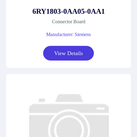
6RY1803-0AA05-0AA1
Connector Board
Manufacturer: Siemens
View Details