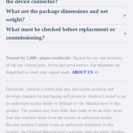
the device connector?
What are the package dimensions and net
+
weight?
What must be checked before replacement or
+
commissioning?
Trusted by 5,000+ plants worldwide
| Backed by our vast inventory
of top-tier control parts, drives and servo motors, fast shipments are
dispatched to cover your urgent needs.
ABOUT US >>
Disclaimer: Amikon Limited sells new and surplus products and
develops channels for purchasing such products. Amikon Limited is not
an authorized surplus dealer or affiliate for the Manufacturer of this
product. The product may have older date codes or be an older series
than that available direct from the factory or authorized dealers.
Because Amikon Limited is not an authorized distributor of this
product, the Original Manufacturer's warranty does not apply. Amikon