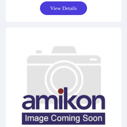
View Details