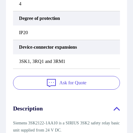
4
Degree of protection
IP20
Device-connector expansions
3SK1, 3RQ1 and 3RM1
Ask for Quote
Description
Siemens 3SK2122-1AA10 is a SIRIUS 3SK2 safety relay basic
unit supplied from 24 V DC.