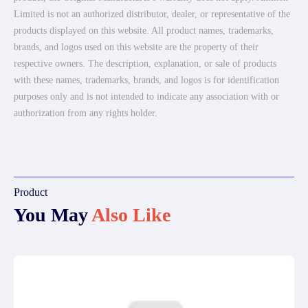
Limited is not an authorized distributor, dealer, or representative of the
products displayed on this website. All product names, trademarks,
brands, and logos used on this website are the property of their
respective owners. The description, explanation, or sale of products
with these names, trademarks, brands, and logos is for identification
purposes only and is not intended to indicate any association with or
authorization from any rights holder.
Product
You May
Also Like