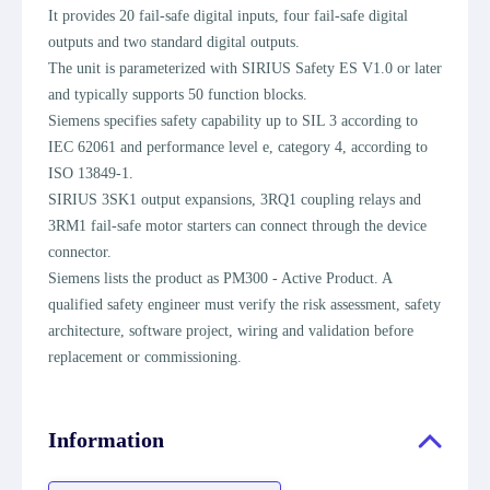
It provides 20 fail-safe digital inputs, four fail-safe digital
outputs and two standard digital outputs.
The unit is parameterized with SIRIUS Safety ES V1.0 or later
and typically supports 50 function blocks.
Siemens specifies safety capability up to SIL 3 according to
IEC 62061 and performance level e, category 4, according to
ISO 13849-1.
SIRIUS 3SK1 output expansions, 3RQ1 coupling relays and
3RM1 fail-safe motor starters can connect through the device
connector.
Siemens lists the product as PM300 - Active Product. A
qualified safety engineer must verify the risk assessment, safety
architecture, software project, wiring and validation before
replacement or commissioning.
Information