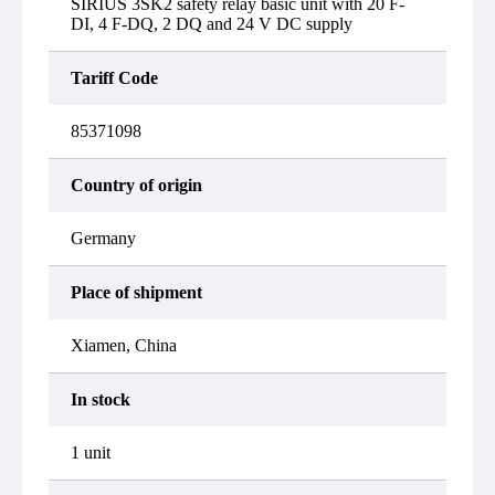
SIRIUS 3SK2 safety relay basic unit with 20 F-
DI, 4 F-DQ, 2 DQ and 24 V DC supply
Tariff Code
85371098
Country of origin
Germany
Place of shipment
Xiamen, China
In stock
1 unit