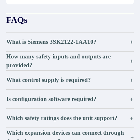
FAQs
What is Siemens 3SK2122-1AA10?
+
How many safety inputs and outputs are
+
provided?
What control supply is required?
+
Is configuration software required?
+
Which safety ratings does the unit support?
+
Which expansion devices can connect through
+