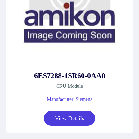
6ES7288-1SR60-0AA0
CPU Module
Manufacturer: Siemens
View Details