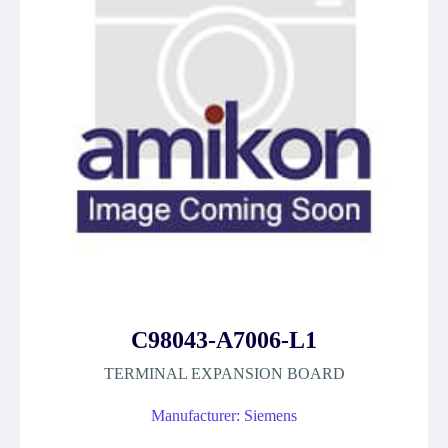
C98043-A7006-L1
TERMINAL EXPANSION BOARD
Manufacturer: Siemens