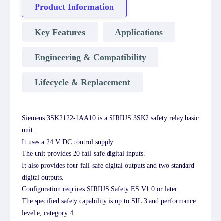
Product Information
Key Features
Applications
Engineering & Compatibility
Lifecycle & Replacement
Siemens 3SK2122-1AA10 is a SIRIUS 3SK2 safety relay basic
unit.
It uses a 24 V DC control supply.
The unit provides 20 fail-safe digital inputs.
It also provides four fail-safe digital outputs and two standard
digital outputs.
Configuration requires SIRIUS Safety ES V1.0 or later.
The specified safety capability is up to SIL 3 and performance
level e, category 4.