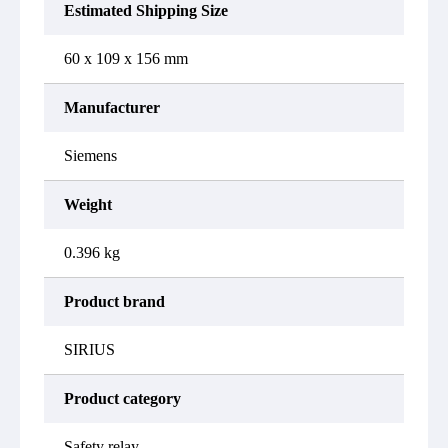
Estimated Shipping Size
60 x 109 x 156 mm
Manufacturer
Siemens
Weight
0.396 kg
Product brand
SIRIUS
Product category
Safety relay