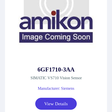
6GF1710-3AA
SIMATIC VS710 Vision Sensor
Manufacturer: Siemens
View Details