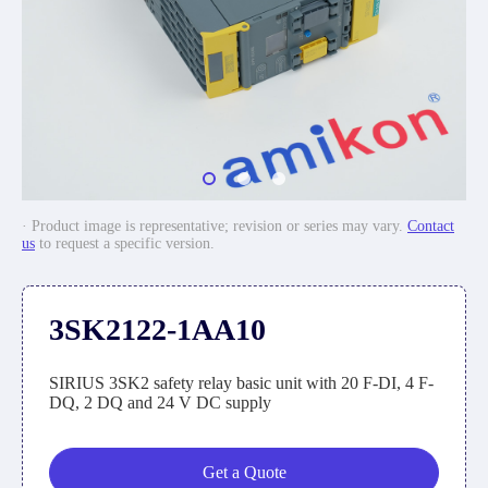
· Product image is representative; revision or series may vary.
Contact
us
to request a specific version.
3SK2122-1AA10
SIRIUS 3SK2 safety relay basic unit with 20 F-DI, 4 F-
DQ, 2 DQ and 24 V DC supply
Get a Quote