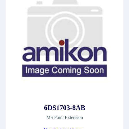
6DS1703-8AB
MS Point Extension