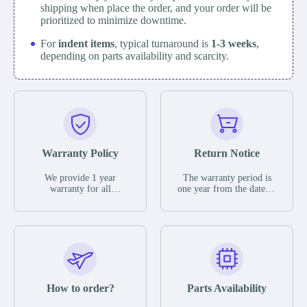
shipping when place the order, and your order will be
prioritized to minimize downtime.
For
indent items
, typical turnaround is
1-3 weeks
,
depending on parts availability and scarcity.
Warranty Policy
Return Notice
We provide 1 year
The warranty period is
warranty for all
one year from the date of
remaining parts.
shipment, unless
The warranty period is
otherwise stated in the
one year from the date of
parts description. We
shipment, unless
guarantee that the project
otherwise stated in the
will not exhibit
parts description. We
functional defects that
guarantee that the project
may occur under normal
will not exhibit
operating conditions
functional defects that
How to order?
Parts Availability
during the warranty
may occur under normal
period.