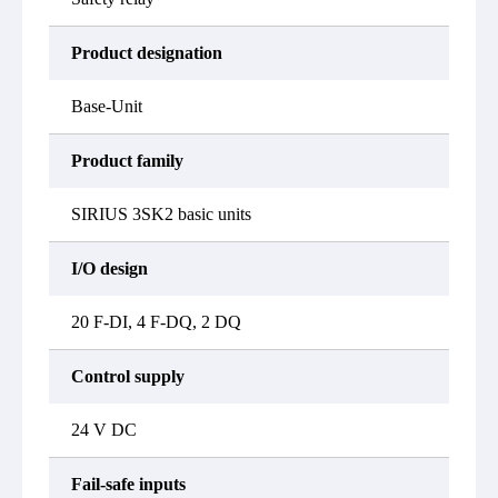
Product designation
Base-Unit
Product family
SIRIUS 3SK2 basic units
I/O design
20 F-DI, 4 F-DQ, 2 DQ
Control supply
24 V DC
Fail-safe inputs