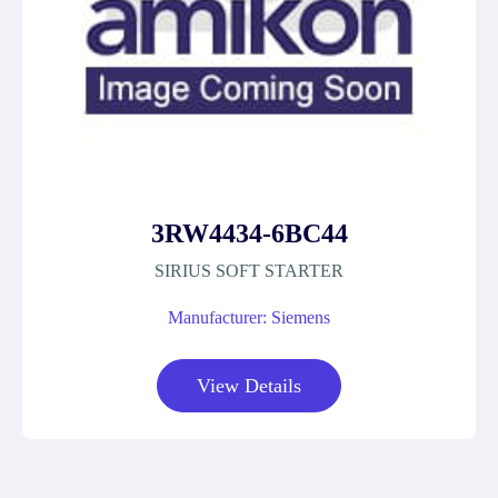
3RW4434-6BC44
SIRIUS SOFT STARTER
Manufacturer: Siemens
View Details