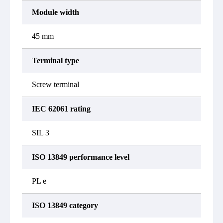
Module width
45 mm
Terminal type
Screw terminal
IEC 62061 rating
SIL 3
ISO 13849 performance level
PL e
ISO 13849 category