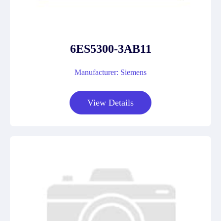
6ES5300-3AB11
Manufacturer: Siemens
View Details