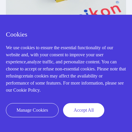
Cookies
3SK2122-1AA10
We use cookies to ensure the essential functionality of our
SIRIUS 3SK2 safety relay basic unit with 20 F-DI, 4 F-
website and, with your consent to improve your user
DQ, 2 DQ and 24 V DC supply
experience,analyze traffic, and personalize content. You can
choose to accept or refuse non-essential cookies. Please note that
Manufacturer: Siemens
refusingcertain cookies may affect the availability or
performance of some features. For more information, please see
View Details
our Cookie Policy.
Manage Cookies
Accept All