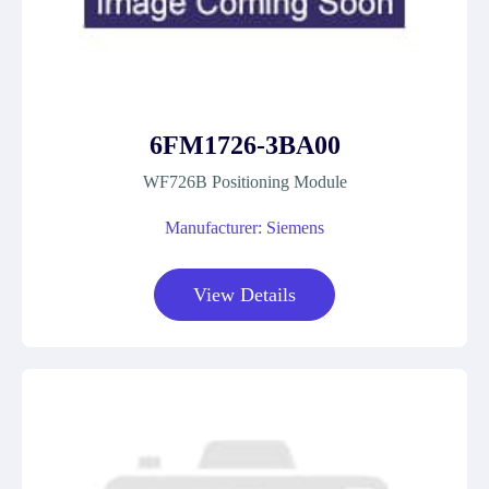
6FM1726-3BA00
WF726B Positioning Module
Manufacturer: Siemens
View Details