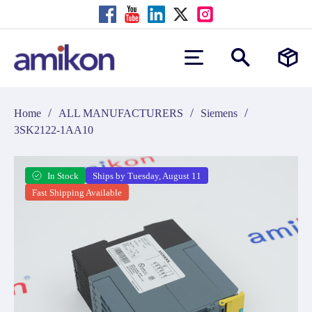
/
/
/
Home
ALL MANUFACTURERS
Siemens
3SK2122-1AA10
In Stock
Ships by Tuesday, August 11
Fast Shipping Available