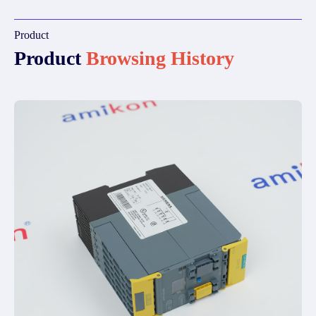
Product
Product
Browsing History