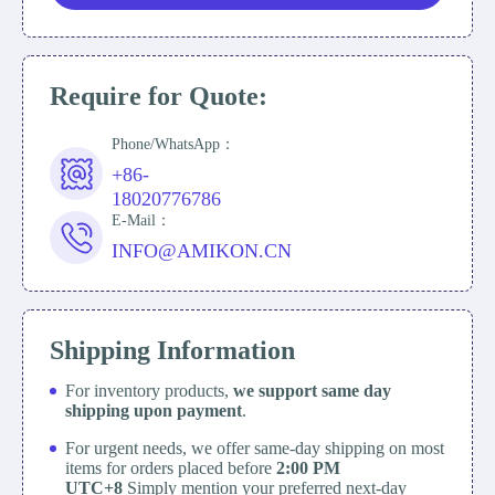
Require for Quote:
Phone/WhatsApp：
+86-
18020776786
E-Mail：
INFO@AMIKON.CN
Shipping Information
For inventory products,
we support same day
shipping upon payment
.
For urgent needs, we offer same-day shipping on most
items for orders placed before
2:00 PM
UTC+8
Simply mention your preferred next-day