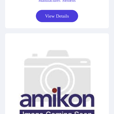
Manufacturer: Siemens
View Details