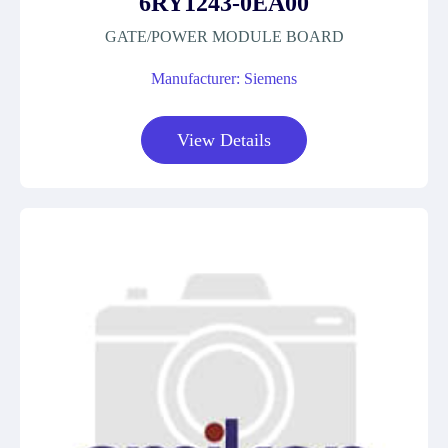
6RY1243-0EA00
GATE/POWER MODULE BOARD
Manufacturer: Siemens
View Details