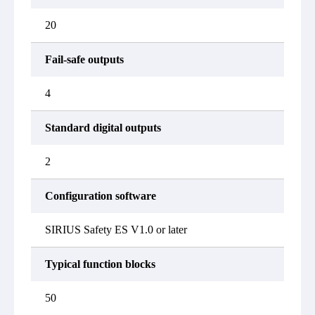
20
Fail-safe outputs
4
Standard digital outputs
2
Configuration software
SIRIUS Safety ES V1.0 or later
Typical function blocks
50