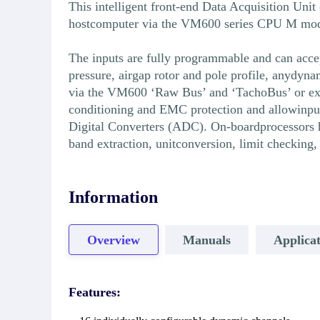
This intelligent front-end Data Acquisition Uni
hostcomputer via the VM600 series CPU M module 
The inputs are fully programmable and can accep
pressure, airgap rotor and pole profile, anydyn
via the VM600 ‘Raw Bus’ and ‘TachoBus’ or ext
conditioning and EMC protection and allowinput
Digital Converters (ADC). On-boardprocessors h
band extraction, unitconversion, limit checkin
Information
Overview
Manuals
Applicat
Features: