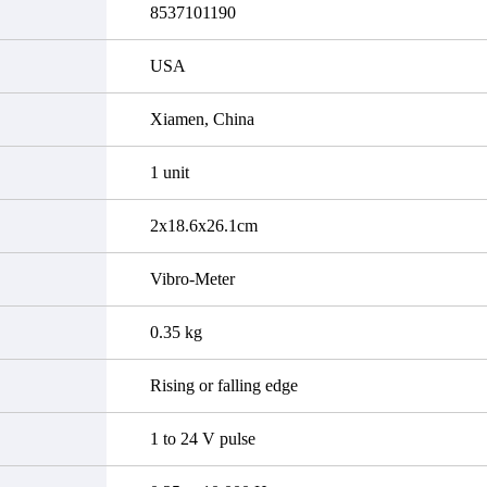
8537101190
USA
Xiamen, China
1 unit
2x18.6x26.1cm
Vibro-Meter
0.35 kg
Rising or falling edge
1 to 24 V pulse