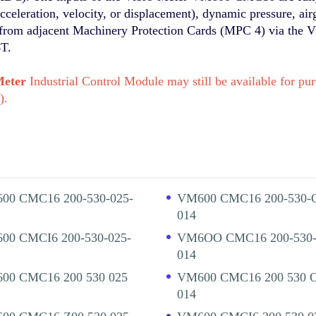
acceleration, velocity, or displacement), dynamic pressure, air
ut from adjacent Machinery Protection Cards (MPC 4) via the 
6T.
Meter
Industrial Control Module may still be available for 
).
00 CMC16 200-530-025-
VM600 CMC16 200-530-
014
00 CMCI6 200-530-025-
VM6OO CMC16 200-530-
014
00 CMC16 200 530 025
VM600 CMC16 200 530 
014