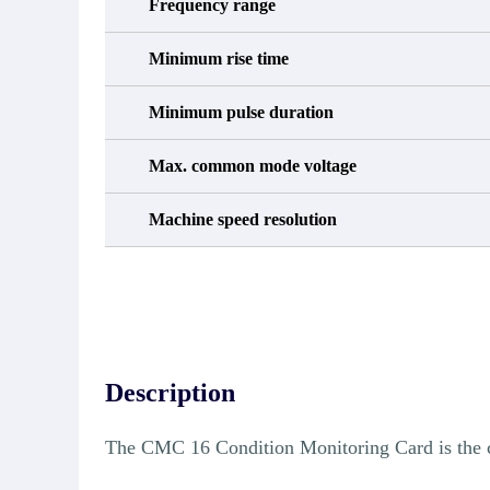
Frequency range
Minimum rise time
Minimum pulse duration
Max. common mode voltage
Machine speed resolution
Description
The CMC 16 Condition Monitoring Card is the 