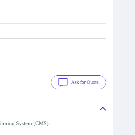
Ask for Quote
itoring System (CMS).