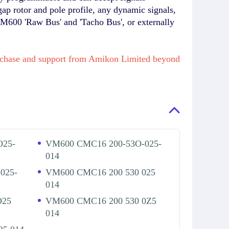
gap rotor and pole profile, any dynamic signals,
VM600 'Raw Bus' and 'Tacho Bus', or externally
purchase and support from Amikon Limited beyond
O25-
VM600 CMC16 200-53O-025-
014
025-
VM600 CMC16 200 530 025
014
O25
VM600 CMC16 200 530 0Z5
014