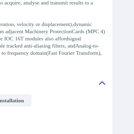
acquire, analyse and transmit results to a
eration, velocity or displacement),dynamic
 from adjacent Machinery ProtectionCards (MPC 4)
he IOC 16T modules also affordsignal
tracked anti-aliasing filters, andAnalog-to-
n to frequency domain(Fast Fourier Transform),
stallation