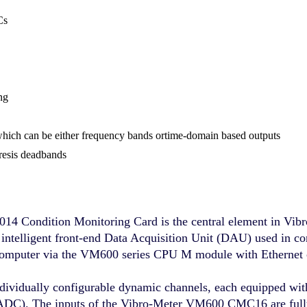
Cs
ng
 which can be either frequency bands ortime-domain based outputs
resis deadbands
Condition Monitoring Card is the central element in Vibr
telligent front-end Data Acquisition Unit (DAU) used in c
t computer via the VM600 series CPU M module with Ethernet c
dually configurable dynamic channels, each equipped with p
 (ADC). The inputs of the Vibro-Meter VM600 CMC16 are full