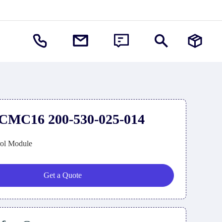
CMC16 200-530-025-014
rol Module
Get a Quote