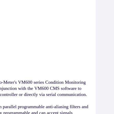
o-Meter's VM600 series Condition Monitoring
onjunction with the VM600 CMS software to
ontroller or directly via serial communication.
arallel programmable anti-aliasing filters and
y programmable and can accept signals