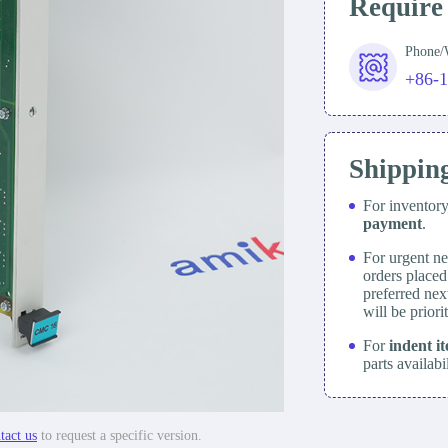
Require
Phone
+86-
Shippin
For inventor
payment
.
For urgent ne
orders place
preferred nex
will be prior
For
indent i
parts availabi
tact us
to request a specific version.