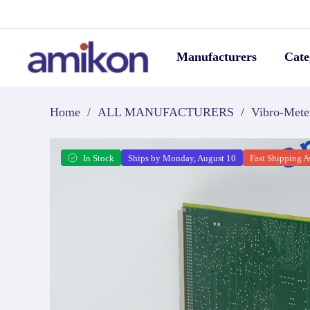
Manufacturers
Cate
Home
/
ALL MANUFACTURERS
/
Vibro-Mete
In Stock
Ships by Monday, August 10
Fast Shipping A