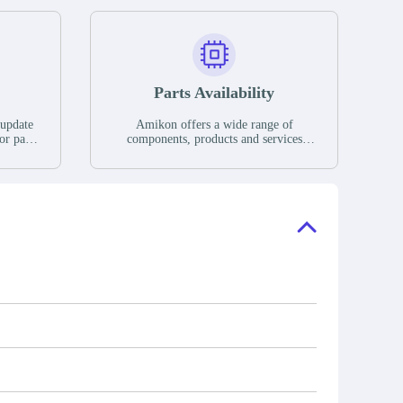
Parts Availability
 update
Amikon offers a wide range of
or parts
components, products and services
hases,
related to industrial automation. We
e. If we
have a large surplus of stocks and are
ory, the
also distributors of new products from
"Ask".
a variety of quality manufacturers.
 contact
check