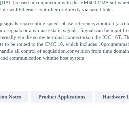
t (DAU)is used in conjunction with the VM600 CMS softwareto 
withEthernet controller or directly via serial links.
tsignals representing speed, phase reference,vibration (accel
amic signals or any quasi-static signals. Signalscan be input
ernally via the screw terminal connectorson the IOC 16T. T
s to be routed to the CMC 16, which includes 16programmable 
andle all control of acquisition,conversion from time domai
g, and communication withthe host system
ion Notes
Product Applications
Hardware In