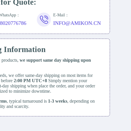
 for Quote:
/WhatsApp：
E-Mail：
18020776786
INFO@AMIKON.CN
g Information
y products,
we support same day
shipping upon
eds, we offer same-day shipping on most items for
d before
2:00 PM UTC+8
Simply mention your
t-day shipping when place the order, and your order
itized to minimize downtime.
tems
, typical turnaround is
1-3 weeks
, depending on
lity and scarcity.