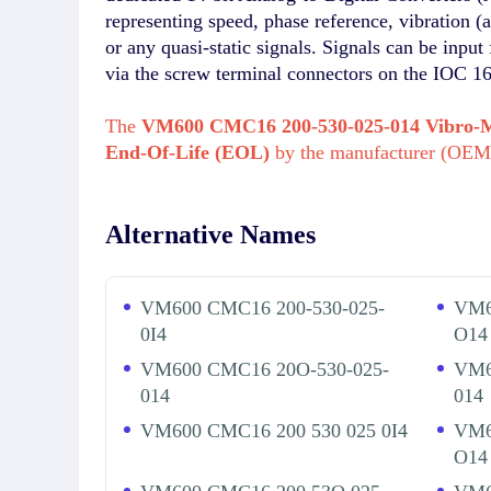
representing speed, phase reference, vibration (
or any quasi-static signals. Signals can be inp
via the screw terminal connectors on the IOC 1
The
VM600 CMC16 200-530-025-014 Vibro-
End-Of-Life (EOL)
by the manufacturer (OEM
Alternative Names
VM600 CMC16 200-530-025-
VM6
0I4
O14
VM600 CMC16 20O-530-025-
VM6
014
014
VM600 CMC16 200 530 025 0I4
VM6
O14