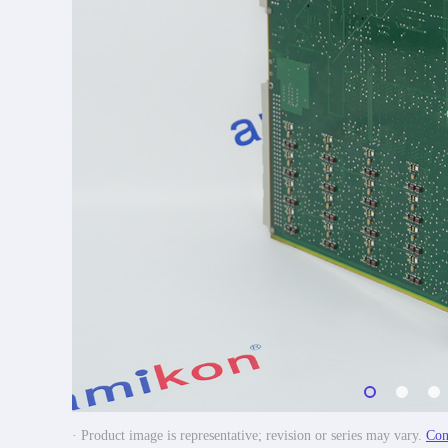
· Product image is representative; revision or series may vary.
Con