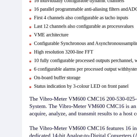
16 individually configurable dynamic channels
16 parallel programmable anti-aliasing filters andAD
First 4 channels also configurable as tacho inputs
Last 12 channels also configurable as processvalues
VME architecture
Configurable Synchronous and Asynchronoussampli
High resolution 3200-line FFT
10 fully configurable processed outputs perchannel,
6 configurable alarms per processed output withhyste
On-board buffer storage
Status indication by 3-colour LED on front panel
The Vibro-Meter VM600 CMC16 200-530-025-014 
System. The Vibro-Meter VM600 CMC16 is an in
acquire, analyze, and transmit results to a hos
The Vibro-Meter VM600 CMC16 features 16 indivi
dedicated 14-bit Analog-to-Digital Converters