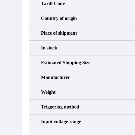
Tariff Code
Country of origin
Place of shipment
In stock
Estimated Shipping Size
Manufacturer
Weight
Triggering method
Input voltage range