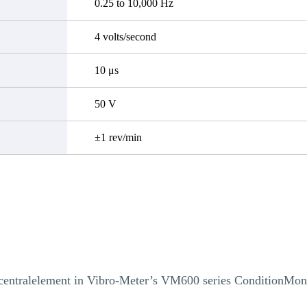
0.25 to 10,000 Hz
4 volts/second
10 μs
50 V
±1 rev/min
centralelement in Vibro-Meter’s VM600 series ConditionMon