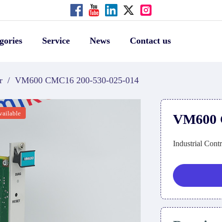
gories
Service
News
Contact us
r
/
VM600 CMC16 200-530-025-014
vailable
VM600 
Industrial Cont