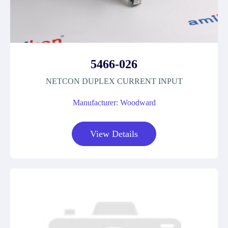
5466-026
NETCON DUPLEX CURRENT INPUT
Manufacturer: Woodward
View Details