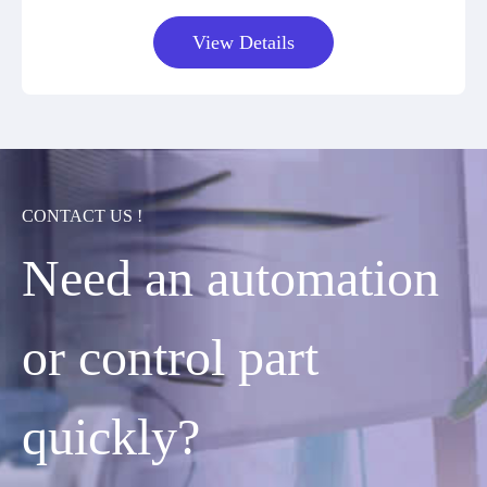
View Details
CONTACT US !
Need an automation
or control part
quickly?