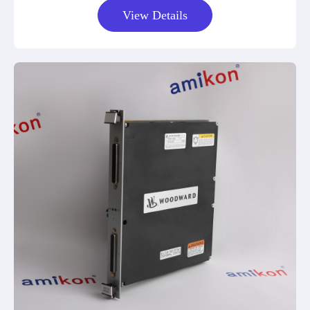
View Details