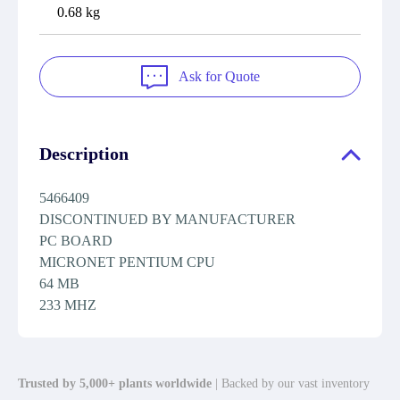
0.68 kg
Ask for Quote
Description
5466409
DISCONTINUED BY MANUFACTURER
PC BOARD
MICRONET PENTIUM CPU
64 MB
233 MHZ
Trusted by 5,000+ plants worldwide
| Backed by our vast inventory