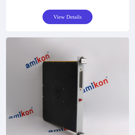
View Details