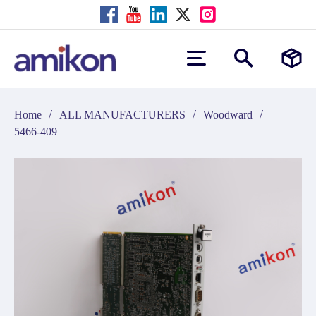
/
/
/
Home
ALL MANUFACTURERS
Woodward
5466-409