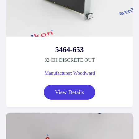
5464-653
32 CH DISCRETE OUT
Manufacturer: Woodward
View Details