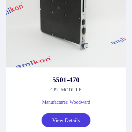
5501-470
CPU MODULE
Manufacturer: Woodward
View Details