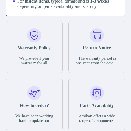
For
indent items
, typical turnaround is
1-3 weeks
,
depending on parts availability and scarcity.
Warranty Policy
Return Notice
We provide 1 year
The warranty period is
warranty for all
one year from the date of
remaining parts.
shipment, unless
The warranty period is
otherwise stated in the
one year from the date of
parts description. We
shipment, unless
guarantee that the project
otherwise stated in the
will not exhibit
parts description. We
functional defects that
guarantee that the project
may occur under normal
will not exhibit
operating conditions
functional defects that
How to order?
Parts Availability
during the warranty
may occur under normal
period.
operating conditions
In the event of a defect,
We have been working
Amikon offers a wide
during the warranty
we will send new
hard to update our
range of components,
period.
equipment, repair
inventory. If we have
products and services
equipment or refund the
stock or parts available
related to industrial