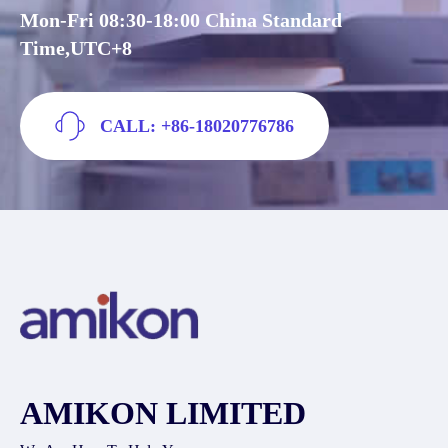
Mon-Fri 08:30-18:00 China Standard
Time,UTC+8
CALL: +86-18020776786
AMIKON LIMITED