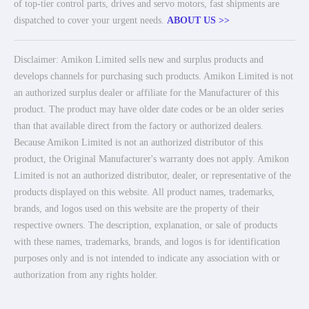
of top-tier control parts, drives and servo motors, fast shipments are
dispatched to cover your urgent needs.
ABOUT US >>
Disclaimer: Amikon Limited sells new and surplus products and
develops channels for purchasing such products. Amikon Limited is not
an authorized surplus dealer or affiliate for the Manufacturer of this
product. The product may have older date codes or be an older series
than that available direct from the factory or authorized dealers.
Because Amikon Limited is not an authorized distributor of this
product, the Original Manufacturer's warranty does not apply. Amikon
Limited is not an authorized distributor, dealer, or representative of the
products displayed on this website. All product names, trademarks,
brands, and logos used on this website are the property of their
respective owners. The description, explanation, or sale of products
with these names, trademarks, brands, and logos is for identification
purposes only and is not intended to indicate any association with or
authorization from any rights holder.