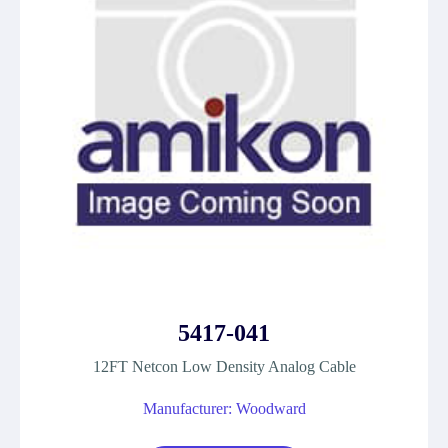
5417-041
12FT Netcon Low Density Analog Cable
Manufacturer: Woodward