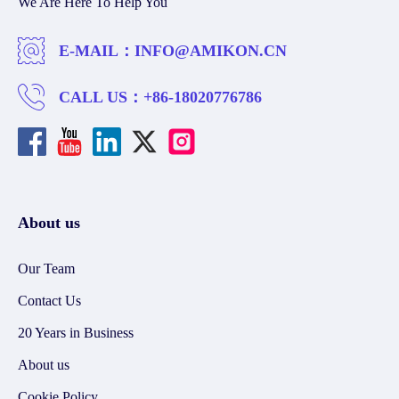
We Are Here To Help You
E-MAIL：
INFO@AMIKON.CN
CALL US：
+86-18020776786
About us
Our Team
Contact Us
20 Years in Business
About us
Cookie Policy