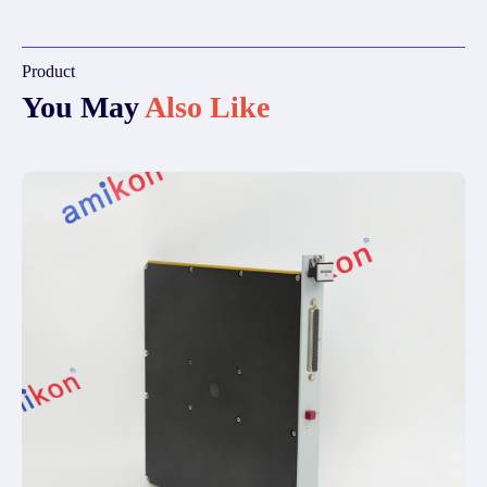
Product
You May
Also Like