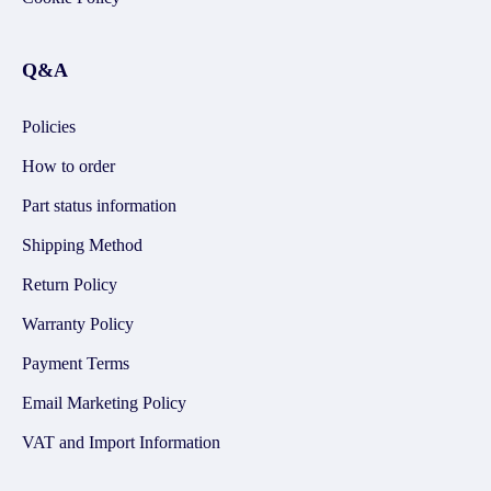
Q&A
Policies
How to order
Part status information
Shipping Method
Return Policy
Warranty Policy
Payment Terms
Email Marketing Policy
VAT and Import Information