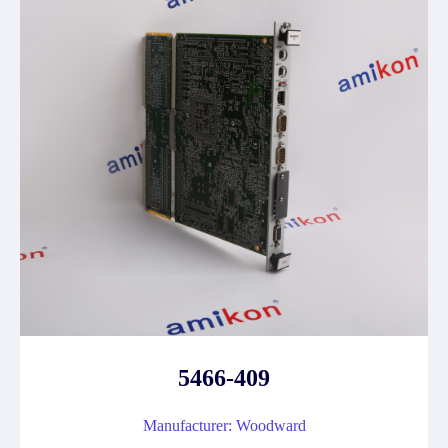
5466-409
Manufacturer: Woodward