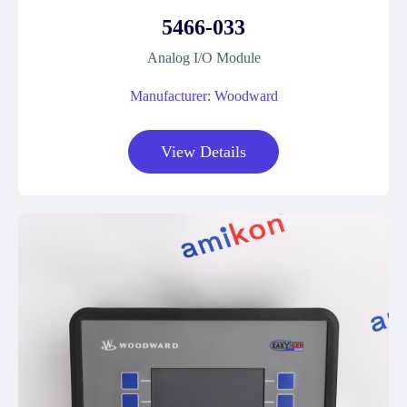
5466-033
Analog I/O Module
Manufacturer: Woodward
View Details