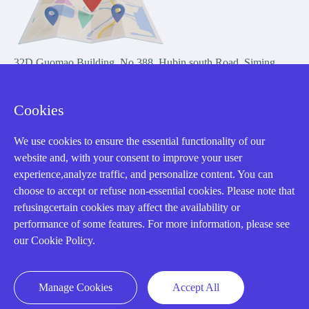
32D Guomao Building, No.388, Hubin south Road, Siming
district, Xiamen,Fujian, China
Cookies
We use cookies to ensure the essential functionality of our
website and, with your consent to improve your user
experience,analyze traffic, and personalize content. You can
Copyright Notice © 2004-2026 AMIKON is operated by Amikon
choose to accept or refuse non-essential cookies. Please note that
Limited. Amikong.com is the company's official website and primary
refusingcertain cookies may affect the availability or
domain.
performance of some features. For more information, please see
Disclaimer: Amikon Limited is an independent supplier and is not
our Cookie Policy.
authorized by or affiliated with any manufacturer. Products may have
older date codes, and OEM warranties do not apply. Firmware is not
guaranteed; customers are responsible for obtaining any required
Manage Cookies
Accept All
firmware or licenses and complying with applicable End-User License