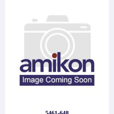
5461-648