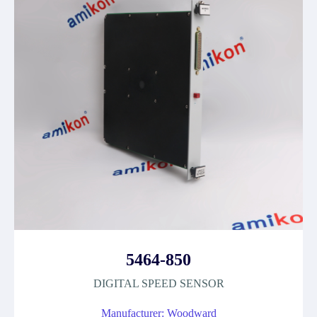
5464-850
DIGITAL SPEED SENSOR
Manufacturer: Woodward