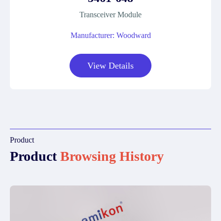
Transceiver Module
Manufacturer: Woodward
View Details
Product
Product
Browsing History