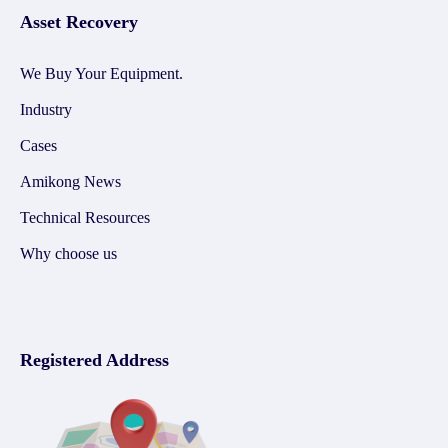
Asset Recovery
We Buy Your Equipment.
Industry
Cases
Amikong News
Technical Resources
Why choose us
Registered Address