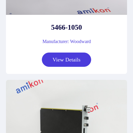
5466-1050
Manufacturer: Woodward
View Details