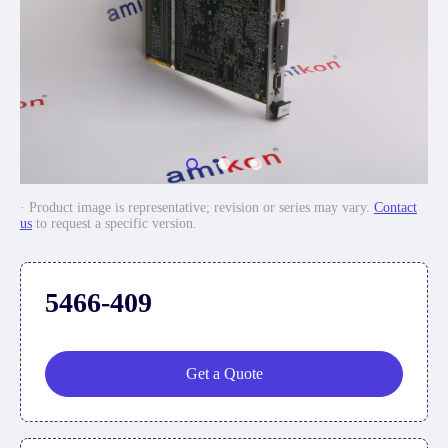
· Product image is representative; revision or series may vary.
Contact
us
to request a specific version.
5466-409
Get a Quote