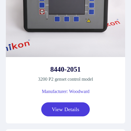
8440-2051
3200 P2 genset control model
Manufacturer: Woodward
View Details