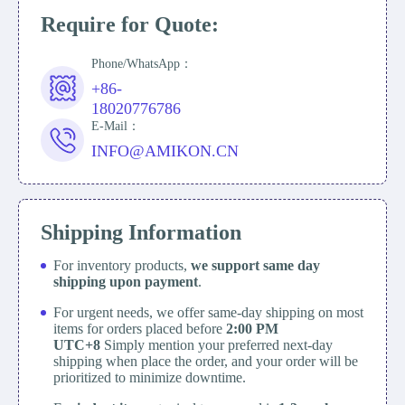
Require for Quote:
Phone/WhatsApp：
+86-
18020776786
E-Mail：
INFO@AMIKON.CN
Shipping Information
For inventory products,
we support same day
shipping upon payment
.
For urgent needs, we offer same-day shipping on most
items for orders placed before
2:00 PM
UTC+8
Simply mention your preferred next-day
shipping when place the order, and your order will be
prioritized to minimize downtime.