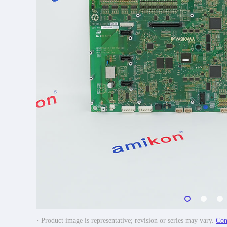
· Product image is representative; revision or series may vary.
Con