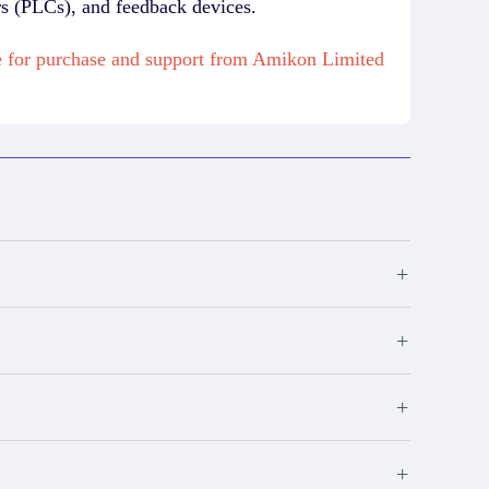
rs (PLCs), and feedback devices.
for purchase and support from Amikon Limited
+
+
+
+