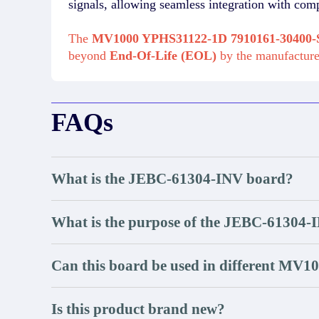
signals, allowing seamless integration with com
The
MV1000 YPHS31122-1D 7910161-3040
beyond
End-Of-Life (EOL)
by the manufactur
FAQs
What is the JEBC-61304-INV board?
What is the purpose of the JEBC-61304-
Can this board be used in different MV1
Is this product brand new?