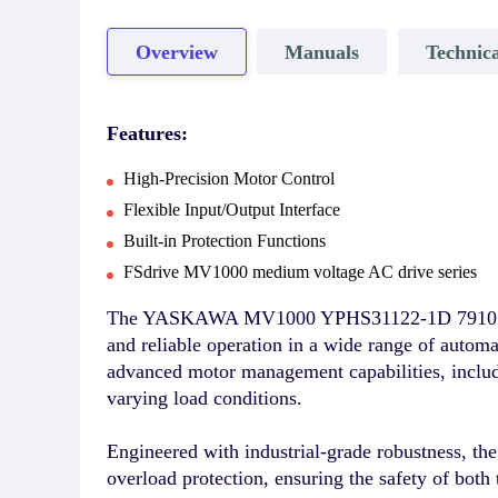
Overview
Manuals
Technica
Features:
High-Precision Motor Control
Flexible Input/Output Interface
Built-in Protection Functions
FSdrive MV1000 medium voltage AC drive series
The YASKAWA MV1000 YPHS31122-1D 7910161-304
and reliable operation in a wide range of autom
advanced motor management capabilities, includ
varying load conditions.
Engineered with industrial-grade robustness, th
overload protection, ensuring the safety of both 