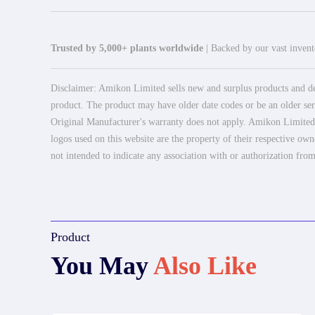
Trusted by 5,000+ plants worldwide
| Backed by our vast invento
Disclaimer: Amikon Limited sells new and surplus products and dev
product. The product may have older date codes or be an older seri
Original Manufacturer's warranty does not apply. Amikon Limited is
logos used on this website are the property of their respective own
not intended to indicate any association with or authorization from
Product
You May
Also Like