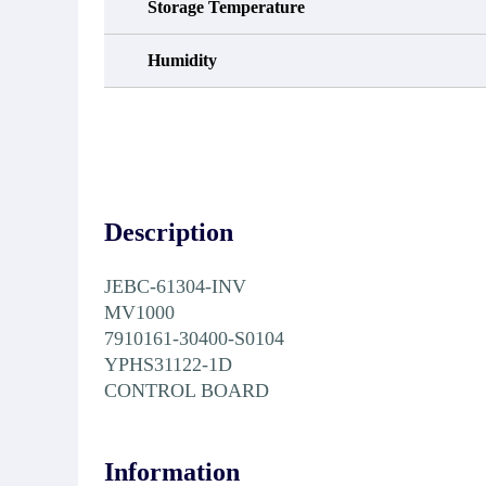
Storage Temperature
Humidity
Description
JEBC-61304-INV
MV1000
7910161-30400-S0104
YPHS31122-1D
CONTROL BOARD
Information