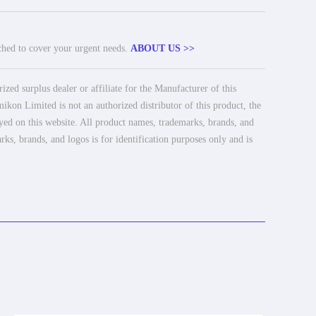
tched to cover your urgent needs.
ABOUT US >>
ed surplus dealer or affiliate for the Manufacturer of this
ikon Limited is not an authorized distributor of this product, the
ayed on this website. All product names, trademarks, brands, and
rks, brands, and logos is for identification purposes only and is