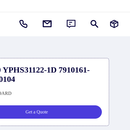
 YPHS31122-1D 7910161-
0104
OARD
Get a Quote