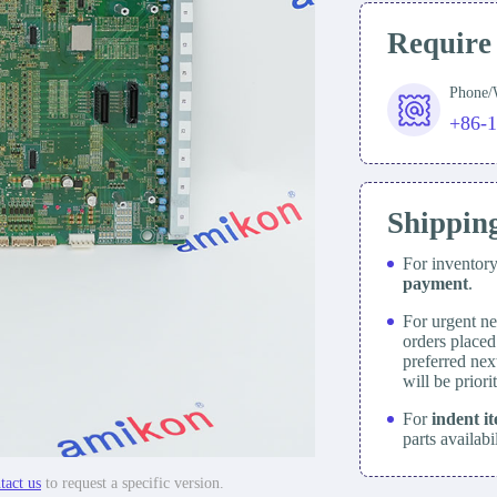
Require
Phone
+86-
Shippin
For inventor
payment
.
For urgent ne
orders place
preferred nex
will be prior
For
indent i
parts availabi
tact us
to request a specific version.