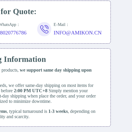
 for Quote:
/WhatsApp：
E-Mail：
18020776786
INFO@AMIKON.CN
g Information
y products,
we support same day
shipping upon
eds, we offer same-day shipping on most items for
d before
2:00 PM UTC+8
Simply mention your
t-day shipping when place the order, and your order
itized to minimize downtime.
tems
, typical turnaround is
1-3 weeks
, depending on
lity and scarcity.