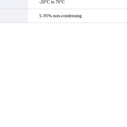
-20°C to 70°C
5–95% non-condensing