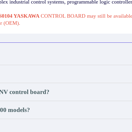
plex industrial control systems, programmable logic controlle
0-S0104 YASKAWA
CONTROL BOARD may still be available 
er (OEM).
INV control board?
000 models?