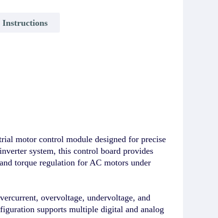
y Instructions
 motor control module designed for precise
nverter system, this control board provides
 and torque regulation for AC motors under
overcurrent, overvoltage, undervoltage, and
nfiguration supports multiple digital and analog