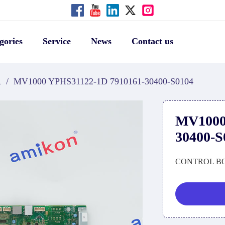
gories
Service
News
Contact us
A
/
MV1000 YPHS31122-1D 7910161-30400-S0104
MV1000
30400-S
CONTROL B