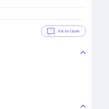
Ask for Quote