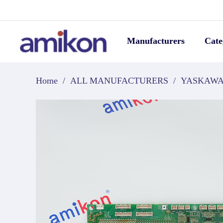
Manufacturers
Cate
Home
/
ALL MANUFACTURERS
/
YASKAW