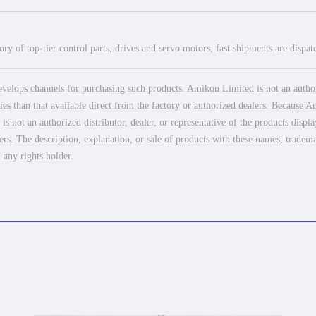
ry of top-tier control parts, drives and servo motors, fast shipments are dispa
elops channels for purchasing such products. Amikon Limited is not an authoriz
es than that available direct from the factory or authorized dealers. Because Am
 not an authorized distributor, dealer, or representative of the products displ
ers. The description, explanation, or sale of products with these names, tradema
 any rights holder.