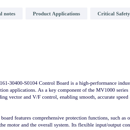
l notes
Product Applications
Critical Safet
00-S0104 Control Board is a high-performance industrial
ation applications. As a key component of the MV1000 series i
ing vector and V/F control, enabling smooth, accurate speed
e board features comprehensive protection functions, such as 
the motor and the overall system. Its flexible input/output co