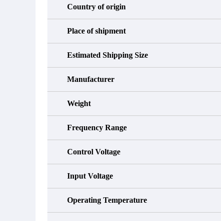
Country of origin
Place of shipment
Estimated Shipping Size
Manufacturer
Weight
Frequency Range
Control Voltage
Input Voltage
Operating Temperature