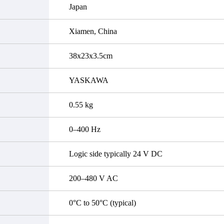
Japan
Xiamen, China
38x23x3.5cm
YASKAWA
0.55 kg
0–400 Hz
Logic side typically 24 V DC
200–480 V AC
0°C to 50°C (typical)