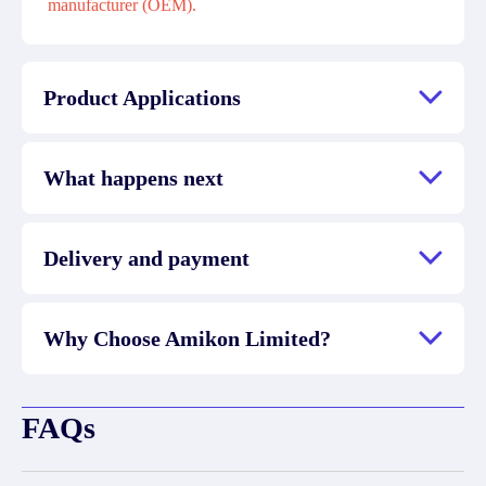
manufacturer (OEM).
Product Applications
What happens next
Delivery and payment
Why Choose Amikon Limited?
FAQs