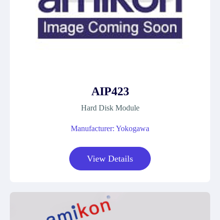
AIP423
Hard Disk Module
Manufacturer: Yokogawa
View Details