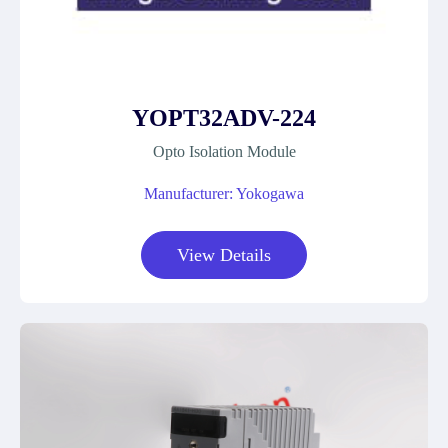
YOPT32ADV-224
Opto Isolation Module
Manufacturer: Yokogawa
View Details