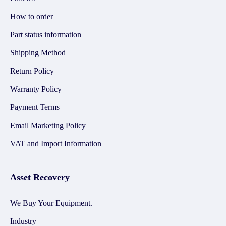
How to order
Part status information
Shipping Method
Return Policy
Warranty Policy
Payment Terms
Email Marketing Policy
VAT and Import Information
Asset Recovery
We Buy Your Equipment.
Industry