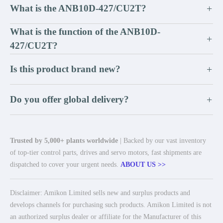
What is the ANB10D-427/CU2T?
+
What is the function of the ANB10D-
+
427/CU2T?
Is this product brand new?
+
Do you offer global delivery?
+
Trusted by 5,000+ plants worldwide
| Backed by our vast inventory
of top-tier control parts, drives and servo motors, fast shipments are
dispatched to cover your urgent needs.
ABOUT US >>
Disclaimer: Amikon Limited sells new and surplus products and
develops channels for purchasing such products. Amikon Limited is not
an authorized surplus dealer or affiliate for the Manufacturer of this