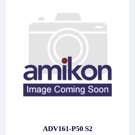
ADV161-P50 S2