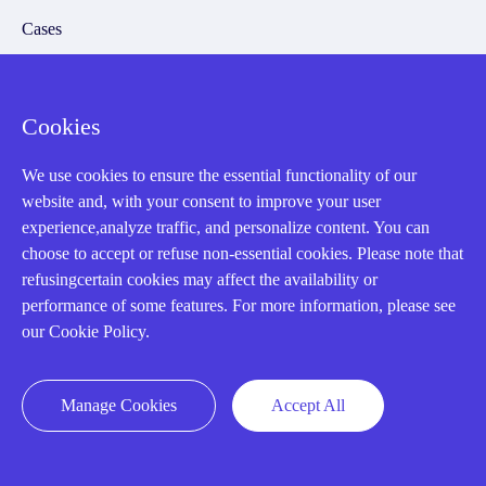
Cases
Amikong News
Technical Resources
Cookies
Why choose us
We use cookies to ensure the essential functionality of our
website and, with your consent to improve your user
experience,analyze traffic, and personalize content. You can
choose to accept or refuse non-essential cookies. Please note that
Registered Address
refusingcertain cookies may affect the availability or
performance of some features. For more information, please see
our Cookie Policy.
Manage Cookies
Accept All
32D Guomao Building, No.388, Hubin south Road, Siming
district, Xiamen,Fujian, China