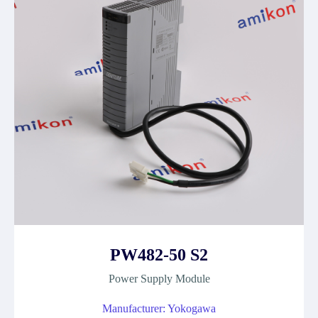
PW482-50 S2
Power Supply Module
Manufacturer: Yokogawa