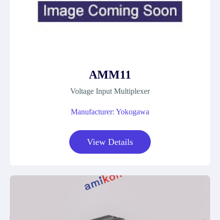
AMM11
Voltage Input Multiplexer
Manufacturer: Yokogawa
View Details