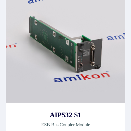
AIP532 S1
ESB Bus Coupler Module