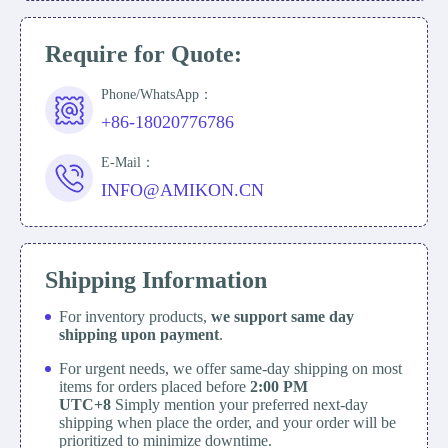
Require for Quote:
Phone/WhatsApp：
+86-18020776786
E-Mail：
INFO@AMIKON.CN
Shipping Information
For inventory products,
we support same day
shipping upon payment
.
For urgent needs, we offer same-day shipping on most
items for orders placed before
2:00 PM
UTC+8
Simply mention your preferred next-day
shipping when place the order, and your order will be
prioritized to minimize downtime.