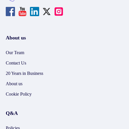
About us
Our Team
Contact Us
20 Years in Business
About us
Cookie Policy
Q&A
Policies