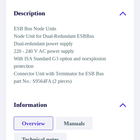
Description
ESB Bus Node Units
Node Unit for Dual-Redundant ESBBus
Dual-redundant power supply
220 - 240 V AC power supply
With ISA Standard G3 option and noexplosion
protection
Connector Unit with Terminator for ESB Bus
part No.: S9564FA (2 pieces)
Information
Overview
Manuals
Technical notes