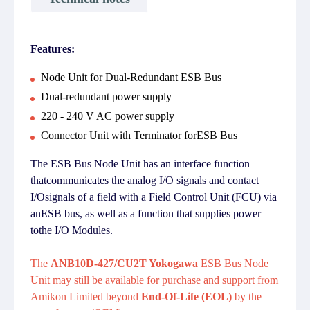
Features:
Node Unit for Dual-Redundant ESB Bus
Dual-redundant power supply
220 - 240 V AC power supply
Connector Unit with Terminator forESB Bus
The ESB Bus Node Unit has an interface function
thatcommunicates the analog I/O signals and contact
I/Osignals of a field with a Field Control Unit (FCU) via
anESB bus, as well as a function that supplies power
tothe I/O Modules.
The
ANB10D-427/CU2T Yokogawa
ESB Bus Node
Unit may still be available for purchase and support from
Amikon Limited beyond
End-Of-Life (EOL)
by the