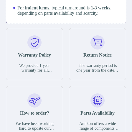
For
indent items
, typical turnaround is
1-3 weeks
,
depending on parts availability and scarcity.
Warranty Policy
Return Notice
We provide 1 year
The warranty period is
warranty for all
one year from the date of
remaining parts.
shipment, unless
The warranty period is
otherwise stated in the
one year from the date of
parts description. We
shipment, unless
guarantee that the project
otherwise stated in the
will not exhibit
parts description. We
functional defects that
guarantee that the project
may occur under normal
will not exhibit
operating conditions
functional defects that
How to order?
Parts Availability
during the warranty
may occur under normal
period.
operating conditions
In the event of a defect,
We have been working
Amikon offers a wide
during the warranty
we will send new
hard to update our
range of components,
period.
equipment, repair