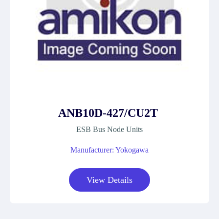
ANB10D-427/CU2T
ESB Bus Node Units
Manufacturer: Yokogawa
View Details