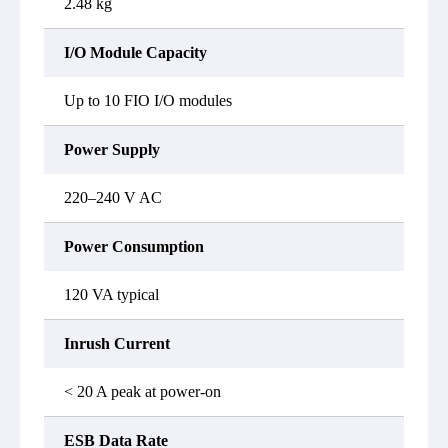
2.48 kg
I/O Module Capacity
Up to 10 FIO I/O modules
Power Supply
220–240 V AC
Power Consumption
120 VA typical
Inrush Current
< 20 A peak at power-on
ESB Data Rate