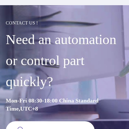
CONTACT US !
Need an automation
or control part
quickly?
Mon-Fri 08:30-18:00 China Standard
Time,UTC+8