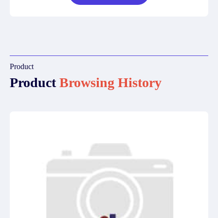
Product
Product
Browsing History