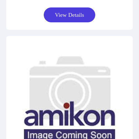
View Details