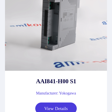
AAI841-H00 S1
Manufacturer: Yokogawa
View Details