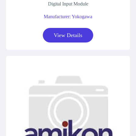
Digital Input Module
Manufacturer: Yokogawa
View Details