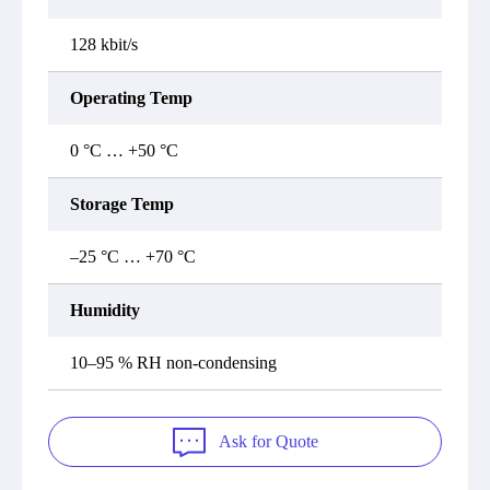
128 kbit/s
Operating Temp
0 °C … +50 °C
Storage Temp
–25 °C … +70 °C
Humidity
10–95 % RH non-condensing
Ask for Quote