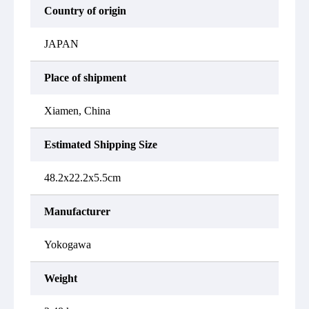
Country of origin
JAPAN
Place of shipment
Xiamen, China
Estimated Shipping Size
48.2x22.2x5.5cm
Manufacturer
Yokogawa
Weight