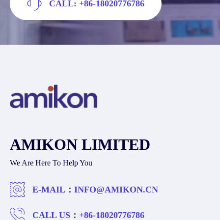
CALL: +86-18020776786
AMIKON LIMITED
We Are Here To Help You
E-MAIL：
INFO@AMIKON.CN
CALL US：
+86-18020776786