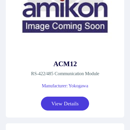
ACM12
RS-422/485 Communication Module
Manufacturer: Yokogawa
View Details