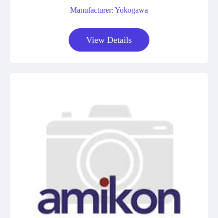
Manufacturer: Yokogawa
View Details