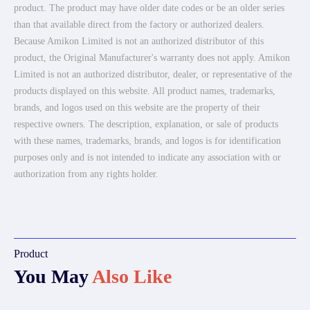
product. The product may have older date codes or be an older series
than that available direct from the factory or authorized dealers.
Because Amikon Limited is not an authorized distributor of this
product, the Original Manufacturer's warranty does not apply. Amikon
Limited is not an authorized distributor, dealer, or representative of the
products displayed on this website. All product names, trademarks,
brands, and logos used on this website are the property of their
respective owners. The description, explanation, or sale of products
with these names, trademarks, brands, and logos is for identification
purposes only and is not intended to indicate any association with or
authorization from any rights holder.
Product
You May
Also Like