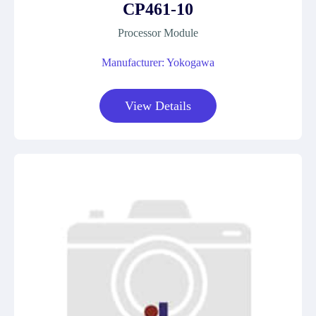
CP461-10
Processor Module
Manufacturer: Yokogawa
View Details