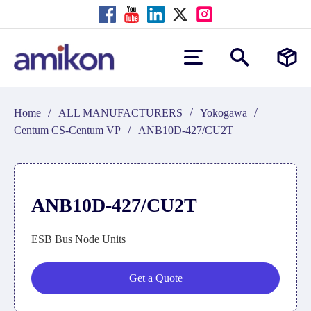
/
/
/
Home
ALL MANUFACTURERS
Yokogawa
/
Centum CS-Centum VP
ANB10D-427/CU2T
ANB10D-427/CU2T
ESB Bus Node Units
Get a Quote