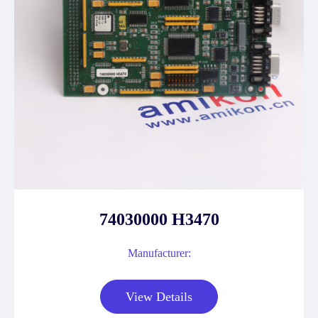
74030000 H3470
Manufacturer:
View Details