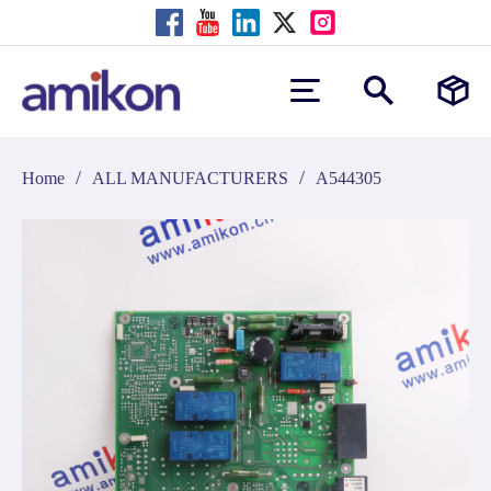
/
/
Home
ALL MANUFACTURERS
A544305