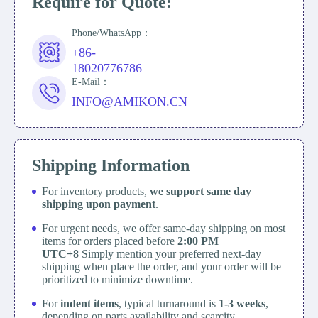
Require for Quote:
Phone/WhatsApp：
+86-
18020776786
E-Mail：
INFO@AMIKON.CN
Shipping Information
For inventory products,
we support same day
shipping upon payment
.
For urgent needs, we offer same-day shipping on most
items for orders placed before
2:00 PM
UTC+8
Simply mention your preferred next-day
shipping when place the order, and your order will be
prioritized to minimize downtime.
For
indent items
, typical turnaround is
1-3 weeks
,
depending on parts availability and scarcity.