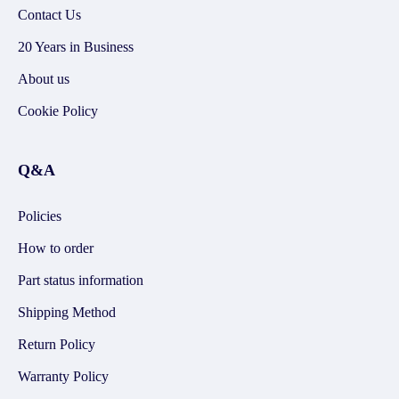
Contact Us
20 Years in Business
About us
Cookie Policy
Q&A
Policies
How to order
Part status information
Shipping Method
Return Policy
Warranty Policy