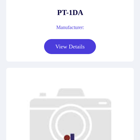
PT-1DA
Manufacturer:
View Details