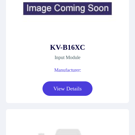
KV-B16XC
Input Module
Manufacturer:
View Details