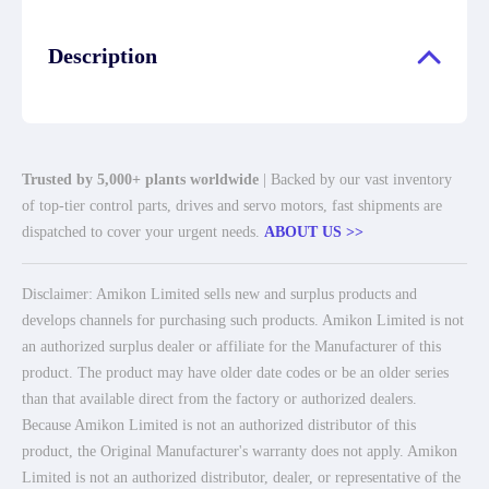
Description
Trusted by 5,000+ plants worldwide
| Backed by our vast inventory
of top-tier control parts, drives and servo motors, fast shipments are
dispatched to cover your urgent needs.
ABOUT US >>
Disclaimer: Amikon Limited sells new and surplus products and
develops channels for purchasing such products. Amikon Limited is not
an authorized surplus dealer or affiliate for the Manufacturer of this
product. The product may have older date codes or be an older series
than that available direct from the factory or authorized dealers.
Because Amikon Limited is not an authorized distributor of this
product, the Original Manufacturer's warranty does not apply. Amikon
Limited is not an authorized distributor, dealer, or representative of the