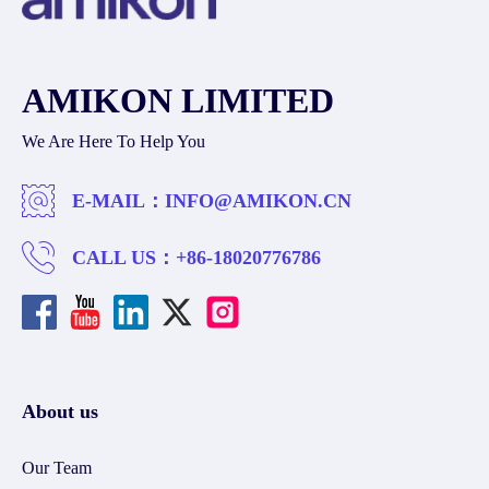
AMIKON LIMITED
We Are Here To Help You
E-MAIL：
INFO@AMIKON.CN
CALL US：
+86-18020776786
About us
Our Team