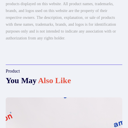
products displayed on this website. All product names, trademarks,
brands, and logos used on this website are the property of their
respective owners. The description, explanation, or sale of products
with these names, trademarks, brands, and logos is for identification
purposes only and is not intended to indicate any association with or
authorization from any rights holder.
Product
You May
Also Like