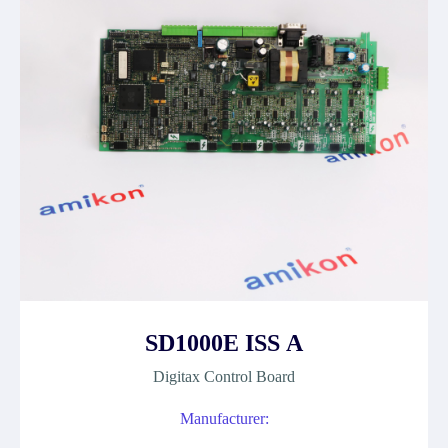
SD1000E ISS A
Digitax Control Board
Manufacturer: