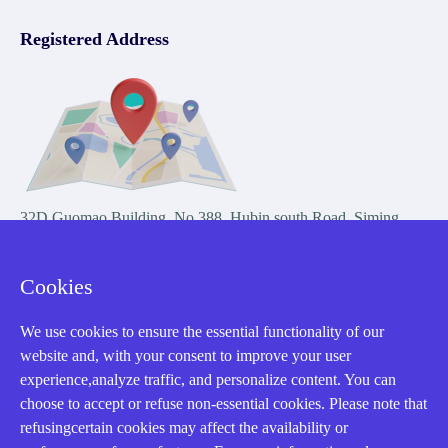
Registered Address
32D Guomao Building, No.388, Hubin south Road, Siming
district, Xiamen,Fujian, China
Cookies
We use cookies to ensure the essential functionality of our
website and, with your consent to improve your user
experience,analyze traffic, and personalize content. You can
Copyright Notice © 2004-2026 AMIKON is operated by Amikon
choose to accept or refuse non-essential cookies. Please note that
Limited. Amikong.com is the company's official website and primary
refusingcertain cookies may affect the availability or
domain.