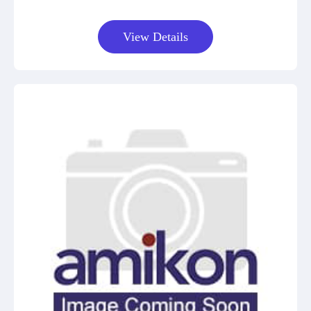
View Details