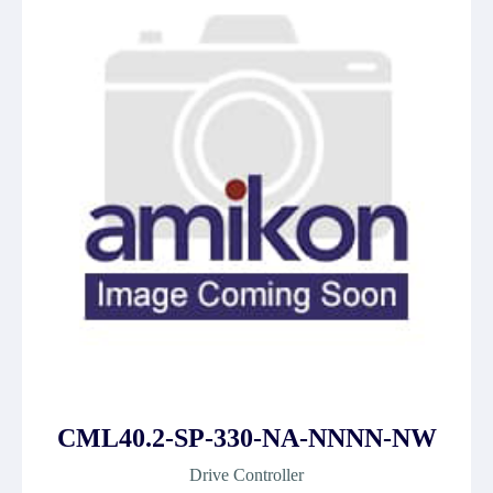
CML40.2-SP-330-NA-NNNN-NW
Drive Controller