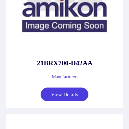
21BRX700-D42AA
Manufacturer:
View Details