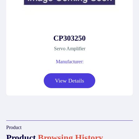
CP303250
Servo Amplifier
Manufacturer:
View Details
Product
Product
Browsing History