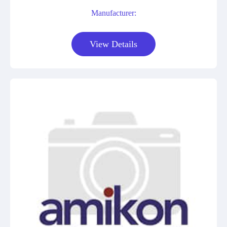
Manufacturer:
View Details