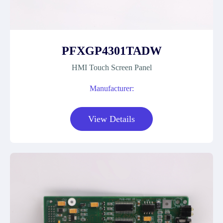
PFXGP4301TADW
HMI Touch Screen Panel
Manufacturer:
View Details