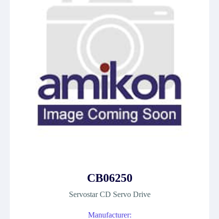
CB06250
Servostar CD Servo Drive
Manufacturer: