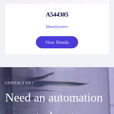
A544305
Manufacturer:
View Details
CONTACT US !
Need an automation