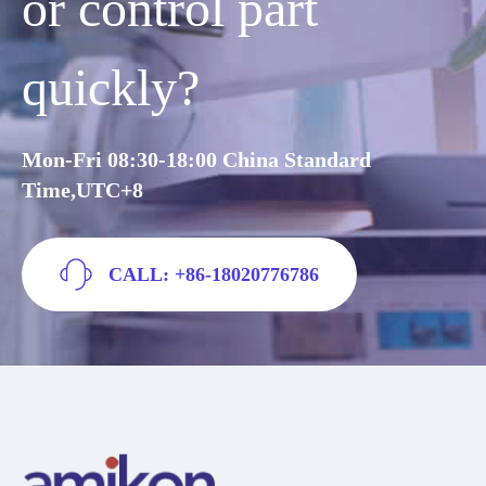
or control part
quickly?
Mon-Fri 08:30-18:00 China Standard
Time,UTC+8
CALL: +86-18020776786