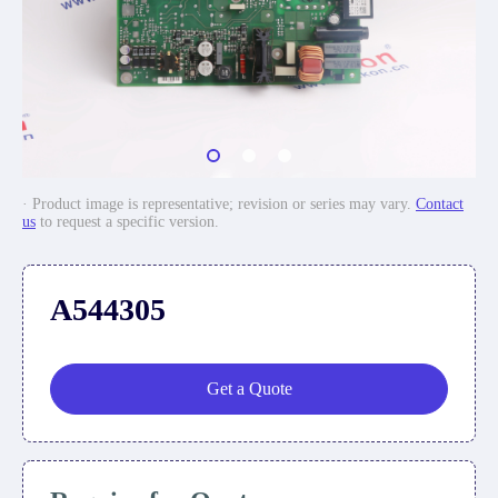
· Product image is representative; revision or series may vary.
Contact
us
to request a specific version.
A544305
Get a Quote