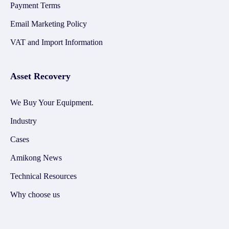
Payment Terms
Email Marketing Policy
VAT and Import Information
Asset Recovery
We Buy Your Equipment.
Industry
Cases
Amikong News
Technical Resources
Why choose us