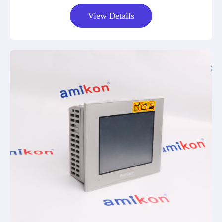
View Details