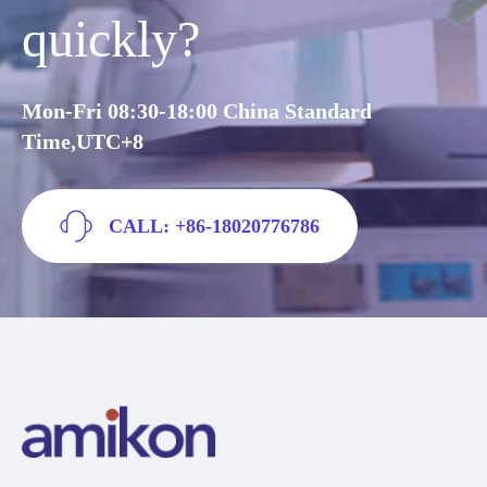
quickly?
Mon-Fri 08:30-18:00 China Standard
Time,UTC+8
CALL: +86-18020776786