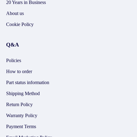
20 Years in Business
About us
Cookie Policy
Q&A
Policies
How to order
Part status information
Shipping Method
Return Policy
Warranty Policy
Payment Terms