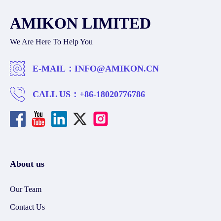
AMIKON LIMITED
We Are Here To Help You
E-MAIL：
INFO@AMIKON.CN
CALL US：
+86-18020776786
About us
Our Team
Contact Us