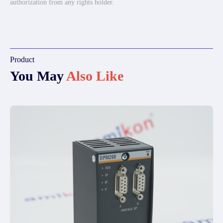
authorization from any rights holder.
Product
You May
Also Like