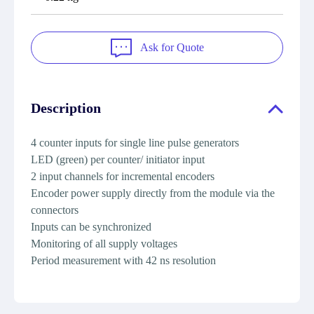
Ask for Quote
Description
4 counter inputs for single line pulse generators
LED (green) per counter/ initiator input
2 input channels for incremental encoders
Encoder power supply directly from the module via the
connectors
Inputs can be synchronized
Monitoring of all supply voltages
Period measurement with 42 ns resolution