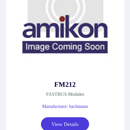
FM212
FASTBUS-Modules
Manufacturer: bachmann
View Details