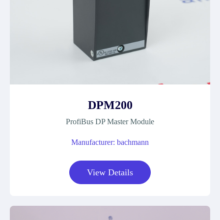
DPM200
ProfiBus DP Master Module
Manufacturer: bachmann
View Details