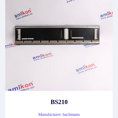
BS210
Manufacturer: bachmann