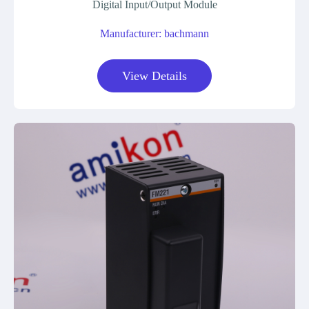
Digital Input/Output Module
Manufacturer: bachmann
View Details