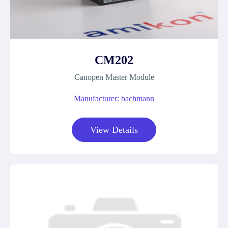
CM202
Canopen Master Module
Manufacturer: bachmann
View Details