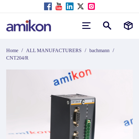
/
/
/
Home
ALL MANUFACTURERS
bachmann
CNT204/R