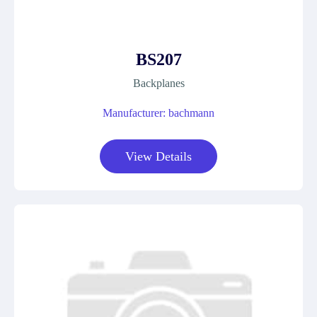
BS207
Backplanes
Manufacturer: bachmann
View Details