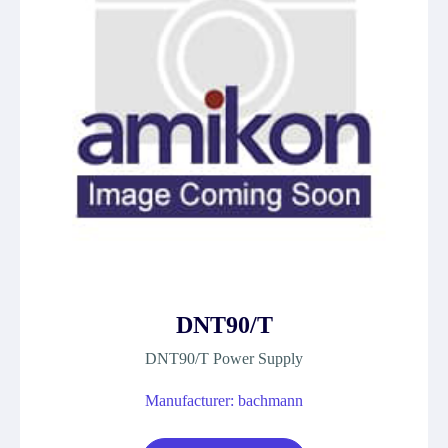
DNT90/T
DNT90/T Power Supply
Manufacturer: bachmann