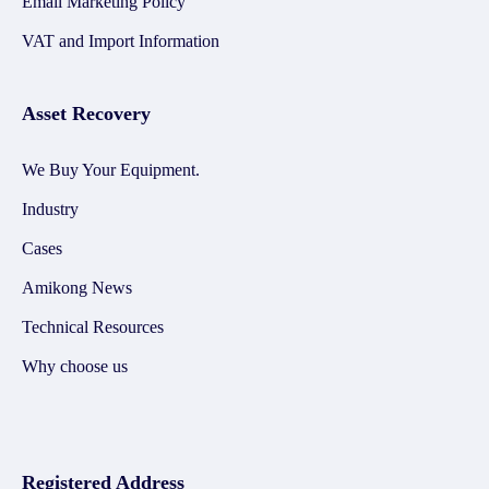
Email Marketing Policy
VAT and Import Information
Asset Recovery
We Buy Your Equipment.
Industry
Cases
Amikong News
Technical Resources
Why choose us
Registered Address