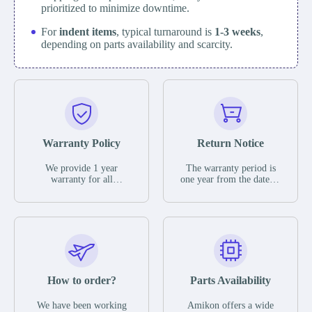
prioritized to minimize downtime.
For
indent items
, typical turnaround is
1-3 weeks
,
depending on parts availability and scarcity.
Warranty Policy
Return Notice
We provide 1 year
The warranty period is
warranty for all
one year from the date of
remaining parts.
shipment, unless
The warranty period is
otherwise stated in the
one year from the date of
parts description. We
shipment, unless
guarantee that the project
otherwise stated in the
will not exhibit
parts description. We
functional defects that
guarantee that the project
may occur under normal
will not exhibit
operating conditions
functional defects that
How to order?
Parts Availability
during the warranty
may occur under normal
period.
operating conditions
In the event of a defect,
We have been working
Amikon offers a wide