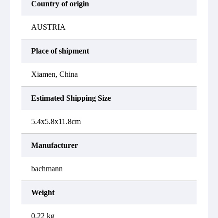
Country of origin
AUSTRIA
Place of shipment
Xiamen, China
Estimated Shipping Size
5.4x5.8x11.8cm
Manufacturer
bachmann
Weight
0.22 kg