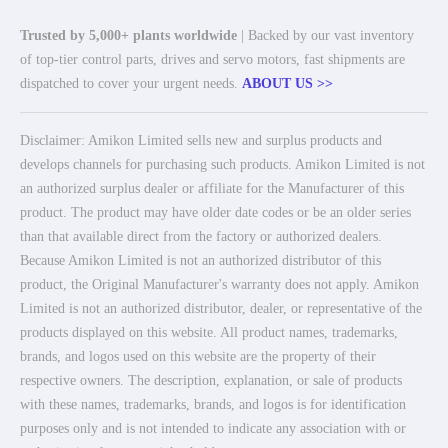
Trusted by 5,000+ plants worldwide
| Backed by our vast inventory
of top-tier control parts, drives and servo motors, fast shipments are
dispatched to cover your urgent needs.
ABOUT US >>
Disclaimer: Amikon Limited sells new and surplus products and
develops channels for purchasing such products. Amikon Limited is not
an authorized surplus dealer or affiliate for the Manufacturer of this
product. The product may have older date codes or be an older series
than that available direct from the factory or authorized dealers.
Because Amikon Limited is not an authorized distributor of this
product, the Original Manufacturer's warranty does not apply. Amikon
Limited is not an authorized distributor, dealer, or representative of the
products displayed on this website. All product names, trademarks,
brands, and logos used on this website are the property of their
respective owners. The description, explanation, or sale of products
with these names, trademarks, brands, and logos is for identification
purposes only and is not intended to indicate any association with or