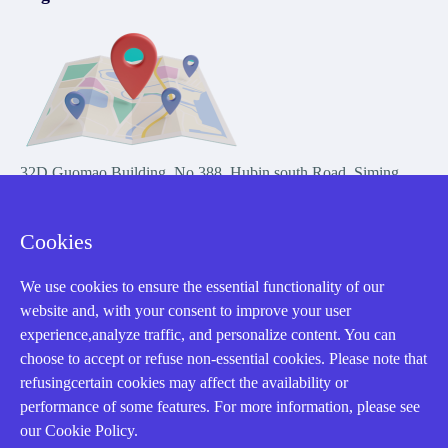
32D Guomao Building, No.388, Hubin south Road, Siming
district, Xiamen,Fujian, China
Cookies
We use cookies to ensure the essential functionality of our
website and, with your consent to improve your user
experience,analyze traffic, and personalize content. You can
Copyright Notice © 2004-2026 AMIKON is operated by Amikon
choose to accept or refuse non-essential cookies. Please note that
Limited. Amikong.com is the company's official website and primary
refusingcertain cookies may affect the availability or
domain.
performance of some features. For more information, please see
Disclaimer: Amikon Limited is an independent supplier and is not
our Cookie Policy.
authorized by or affiliated with any manufacturer. Products may have