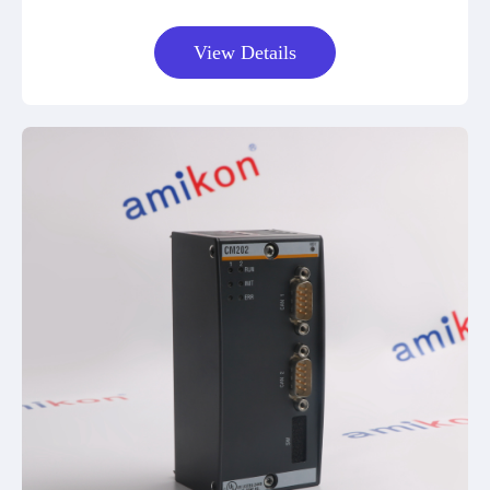
View Details