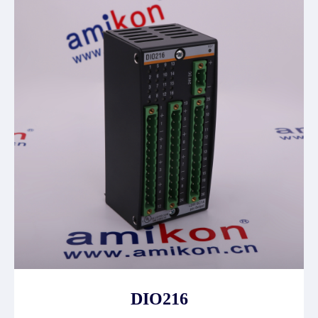
DIO216