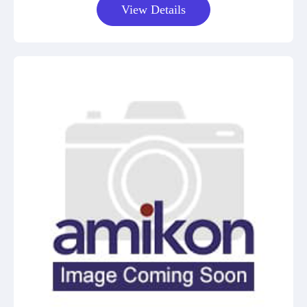
View Details