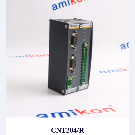
CNT204/R