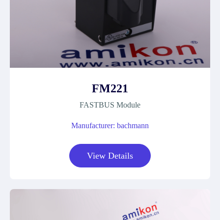
FM221
FASTBUS Module
Manufacturer: bachmann
View Details