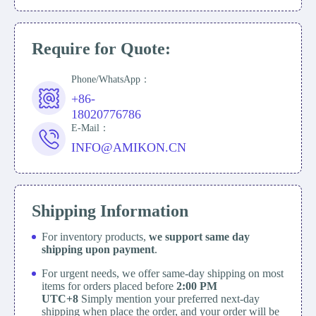
Require for Quote:
Phone/WhatsApp：
+86-
18020776786
E-Mail：
INFO@AMIKON.CN
Shipping Information
For inventory products,
we support same day
shipping upon payment
.
For urgent needs, we offer same-day shipping on most
items for orders placed before
2:00 PM
UTC+8
Simply mention your preferred next-day
shipping when place the order, and your order will be