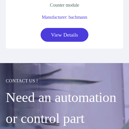
Counter module
Manufacturer: bachmann
View Details
CONTACT US !
Need an automation
or control part