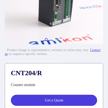
· Product image is representative; revision or series may vary.
Contact
us
to request a specific version.
CNT204/R
Counter module
Get a Quote