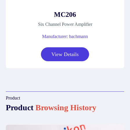
MC206
Six Channel Power Amplifier
Manufacturer: bachmann
View Details
Product
Product
Browsing History