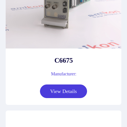
C6675
Manufacturer:
View Details