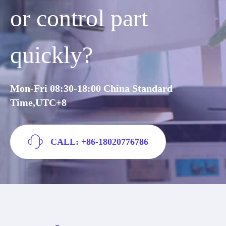
or control part
quickly?
Mon-Fri 08:30-18:00 China Standard
Time,UTC+8
CALL: +86-18020776786