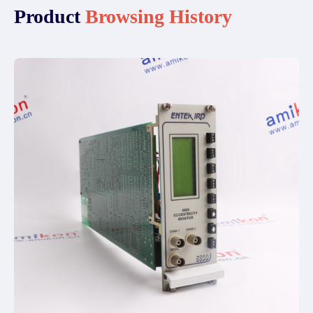
Product
Browsing History