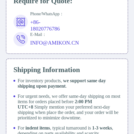
Require for Quote:
Phone/WhatsApp：
+86-
18020776786
E-Mail：
INFO@AMIKON.CN
Shipping Information
For inventory products,
we support same day
shipping upon payment
.
For urgent needs, we offer same-day shipping on most
items for orders placed before
2:00 PM
UTC+8
Simply mention your preferred next-day
shipping when place the order, and your order will be
prioritized to minimize downtime.
For
indent items
, typical turnaround is
1-3 weeks
,
depending on parts availability and scarcity.