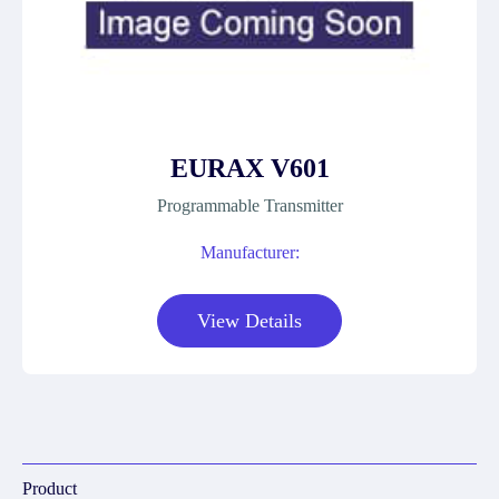
EURAX V601
Programmable Transmitter
Manufacturer:
View Details
Product