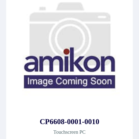
CP6608-0001-0010
Touchscreen PC