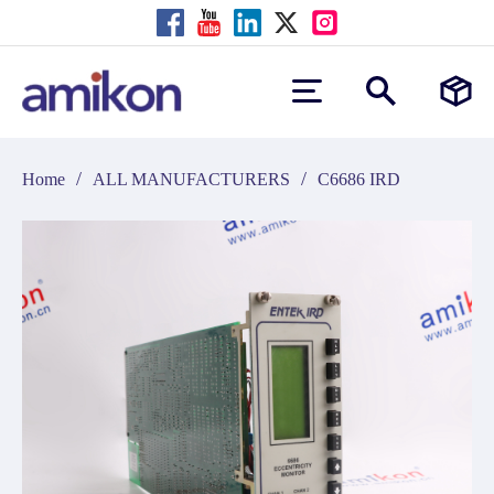
/
/
Home
ALL MANUFACTURERS
C6686 IRD