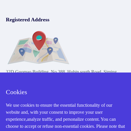
Registered Address
32D Guomao Building, No.388, Hubin south Road, Siming
district, Xiamen,Fujian, China
Cookies
We use cookies to ensure the essential functionality of our
website and, with your consent to improve your user
experience,analyze traffic, and personalize content. You can
Copyright Notice © 2004-2026 AMIKON is operated by Amikon
choose to accept or refuse non-essential cookies. Please note that
Limited. Amikong.com is the company's official website and primary