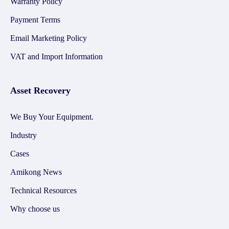
Warranty Policy
Payment Terms
Email Marketing Policy
VAT and Import Information
Asset Recovery
We Buy Your Equipment.
Industry
Cases
Amikong News
Technical Resources
Why choose us