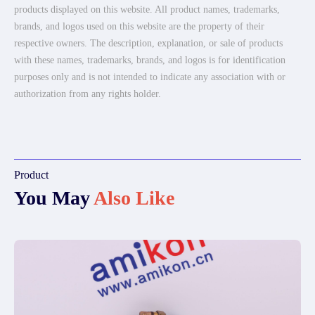
products displayed on this website. All product names, trademarks,
brands, and logos used on this website are the property of their
respective owners. The description, explanation, or sale of products
with these names, trademarks, brands, and logos is for identification
purposes only and is not intended to indicate any association with or
authorization from any rights holder.
Product
You May
Also Like