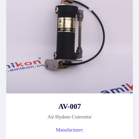
AV-007
Air Hydoro Convertor
Manufacturer: