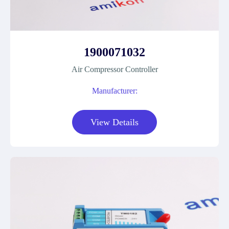
1900071032
Air Compressor Controller
Manufacturer:
View Details