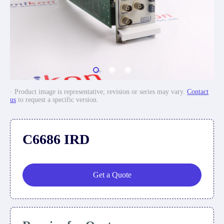
· Product image is representative; revision or series may vary.
Contact
us
to request a specific version.
C6686 IRD
Get a Quote