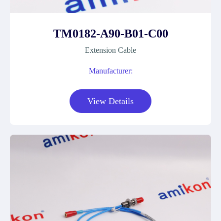
TM0182-A90-B01-C00
Extension Cable
Manufacturer:
View Details