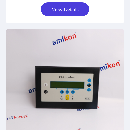
View Details