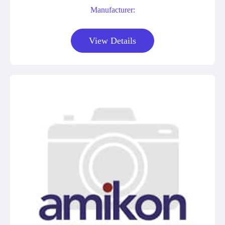
Manufacturer:
View Details