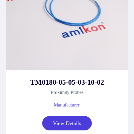
TM0180-05-05-03-10-02
Proximity Probes
Manufacturer:
View Details