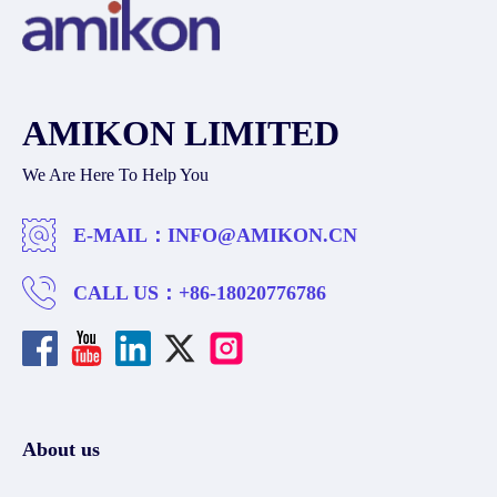
AMIKON LIMITED
We Are Here To Help You
E-MAIL：
INFO@AMIKON.CN
CALL US：
+86-18020776786
About us