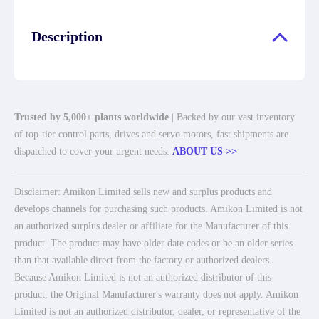
Description
Trusted by 5,000+ plants worldwide
| Backed by our vast inventory
of top-tier control parts, drives and servo motors, fast shipments are
dispatched to cover your urgent needs.
ABOUT US >>
Disclaimer: Amikon Limited sells new and surplus products and
develops channels for purchasing such products. Amikon Limited is not
an authorized surplus dealer or affiliate for the Manufacturer of this
product. The product may have older date codes or be an older series
than that available direct from the factory or authorized dealers.
Because Amikon Limited is not an authorized distributor of this
product, the Original Manufacturer's warranty does not apply. Amikon
Limited is not an authorized distributor, dealer, or representative of the