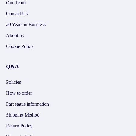
Our Team
Contact Us
20 Years in Business
About us
Cookie Policy
Q&A
Policies
How to order
Part status information
Shipping Method
Return Policy