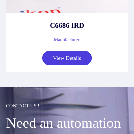
C6686 IRD
Manufacturer:
View Details
CONTACT US !
Need an automation