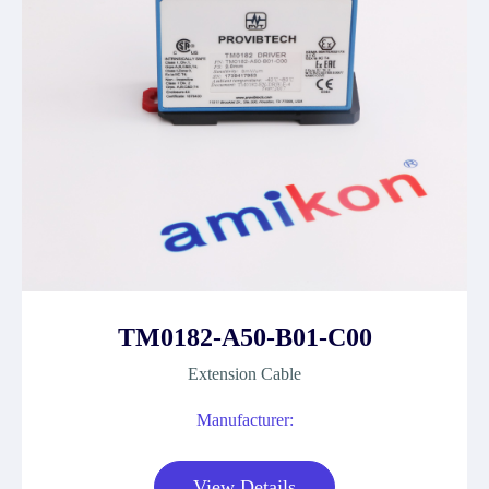
TM0182-A50-B01-C00
Extension Cable
Manufacturer:
View Details