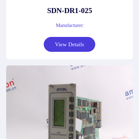
SDN-DR1-025
Manufacturer:
View Details