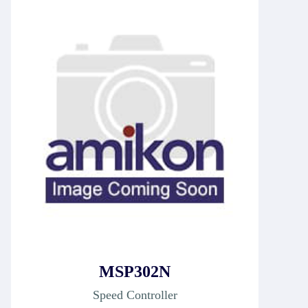
MSP302N
Speed Controller