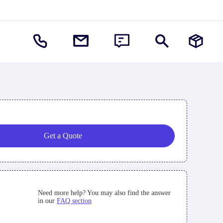
Get a Quote
Need more help? You may also find the answer
in our
FAQ section