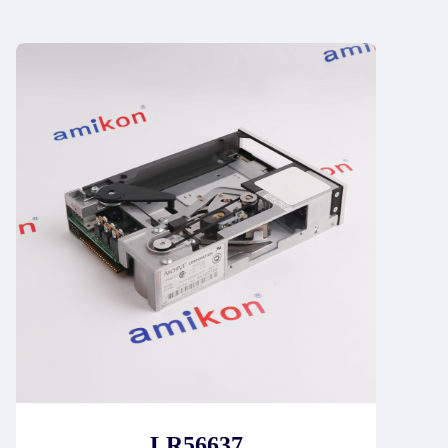
LR56637