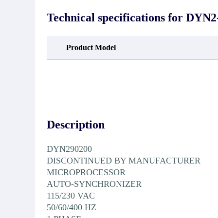
guarantee that the project will not
oc
exhibit functional defects that may
condit
Technical specifications for
DYN2-
occur under normal operating
In the
conditions during the warranty period.
new e
refund
avail
Product Model
obtain 
the d
d
Description
DYN290200
DISCONTINUED BY MANUFACTURER
MICROPROCESSOR
AUTO-SYNCHRONIZER
115/230 VAC
50/60/400 HZ