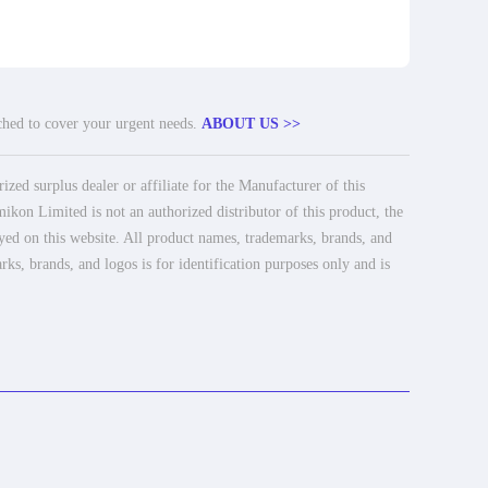
tched to cover your urgent needs.
ABOUT US >>
ed surplus dealer or affiliate for the Manufacturer of this
ikon Limited is not an authorized distributor of this product, the
ayed on this website. All product names, trademarks, brands, and
rks, brands, and logos is for identification purposes only and is