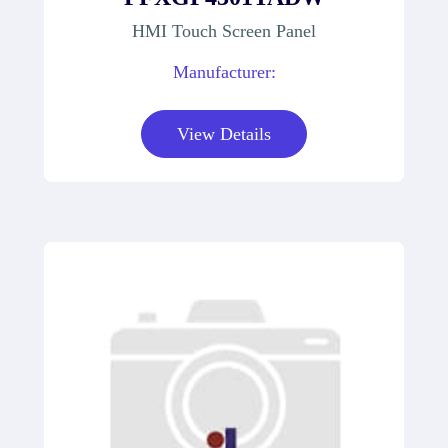
HMI Touch Screen Panel
Manufacturer:
View Details