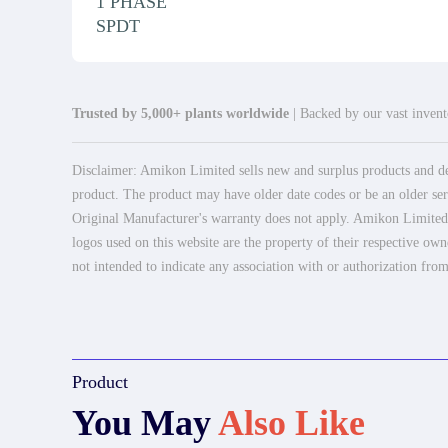
1 PHASE
SPDT
Trusted by 5,000+ plants worldwide
| Backed by our vast invento
Disclaimer: Amikon Limited sells new and surplus products and dev
product. The product may have older date codes or be an older seri
Original Manufacturer's warranty does not apply. Amikon Limited is
logos used on this website are the property of their respective own
not intended to indicate any association with or authorization from
Product
You May
Also Like