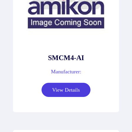
SMCM4-AI
Manufacturer:
View Details