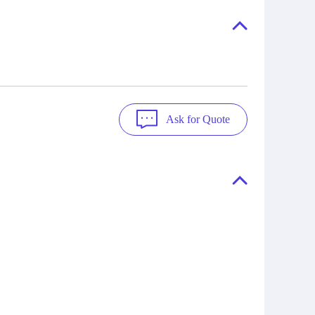
"Ask".
a variety of quality manufacturers.
 contact
check
Ask for Quote