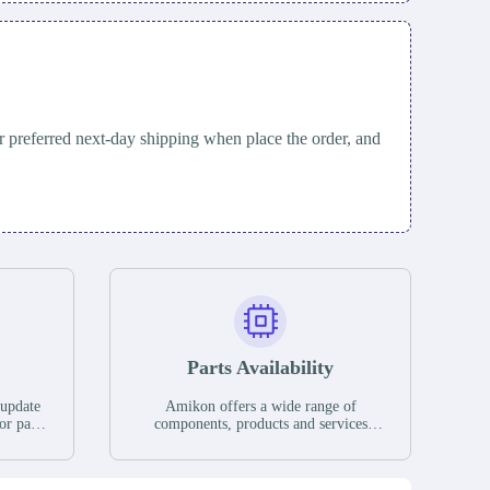
 preferred next-day shipping when place the order, and
Parts Availability
 update
Amikon offers a wide range of
or parts
components, products and services
hases,
related to industrial automation. We
e. If we
have a large surplus of stocks and are
ory, the
also distributors of new products from