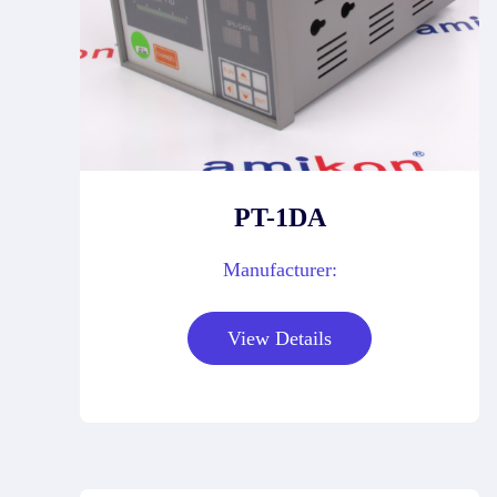
PT-1DA
Manufacturer:
View Details