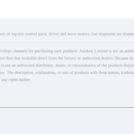
ry of top-tier control parts, drives and servo motors, fast shipments are dispa
elops channels for purchasing such products. Amikon Limited is not an authoriz
es than that available direct from the factory or authorized dealers. Because Am
 not an authorized distributor, dealer, or representative of the products displ
ers. The description, explanation, or sale of products with these names, tradema
 any rights holder.