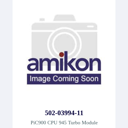
502-03994-11
PiC900 CPU 945 Turbo Module