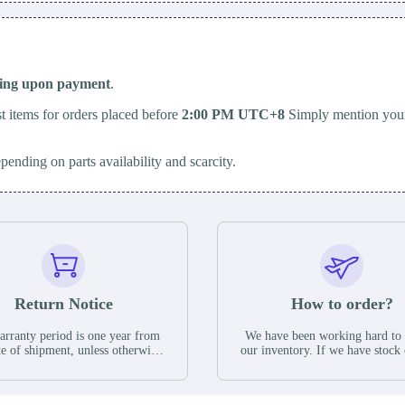
ping upon payment
.
t items for orders placed before
2:00 PM UTC+8
Simply mention your
epending on parts availability and scarcity.
Return Notice
How to order?
rranty period is one year from
We have been working hard to
te of shipment, unless otherwise
our inventory. If we have stock 
ed in the parts description. We
available for new factory purc
antee that the project will not
you can contact the order onlin
it functional defects that may
do not currently have an invent