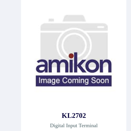
KL2702
Digital Input Terminal