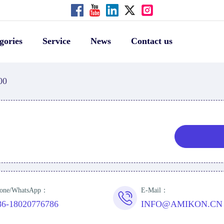
gories
Service
News
Contact us
00
one/WhatsApp：
E-Mail：
86-18020776786
INFO@AMIKON.CN