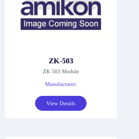
ZK-503
ZK 503 Module
Manufacturer:
View Details