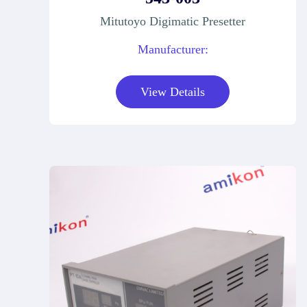
Mitutoyo Digimatic Presetter
Manufacturer:
View Details