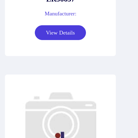
Manufacturer:
View Details