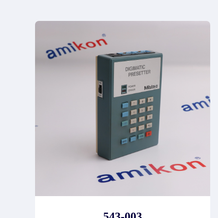
543-003