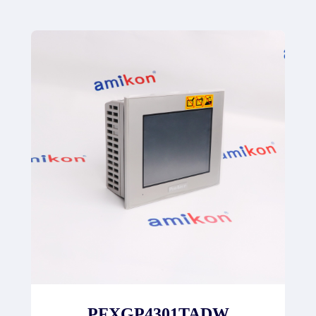
PFXGP4301TADW