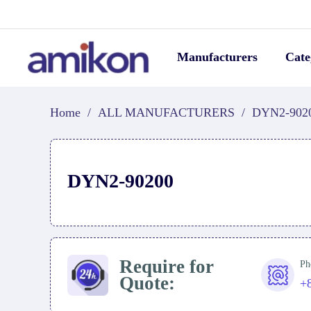
Manufacturers
Cate
Home
/
ALL MANUFACTURERS
/
DYN2-902
DYN2-90200
Require for
Ph
Quote:
+