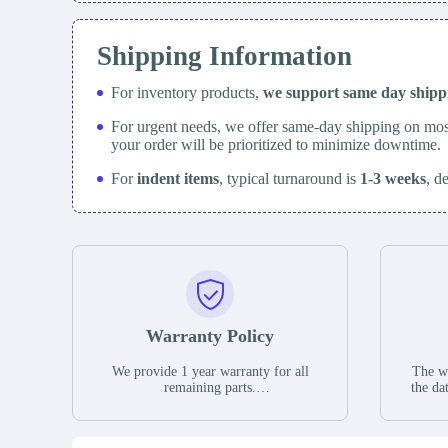
Shipping Information
For inventory products,
we support same day
ship
For urgent needs, we offer same-day shipping on mos
your order will be prioritized to minimize downtime.
For
indent items
, typical turnaround is
1-3 weeks
, d
Warranty Policy
We provide 1 year warranty for all
The wa
remaining parts.
the da
The warranty period is one year from
stat
the date of shipment, unless otherwise
guar
stated in the parts description. We
exhib