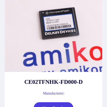
CE02TFNHK-FD000-D
Manufacturer: