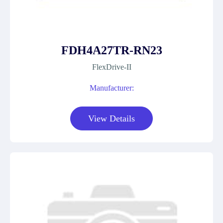
FDH4A27TR-RN23
FlexDrive-II
Manufacturer:
View Details