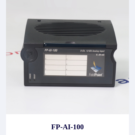
FP-AI-100