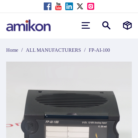
/
/
Home
ALL MANUFACTURERS
FP-AI-100