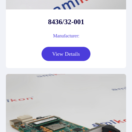
8436/32-001
Manufacturer:
View Details