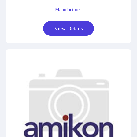
Manufacturer:
View Details