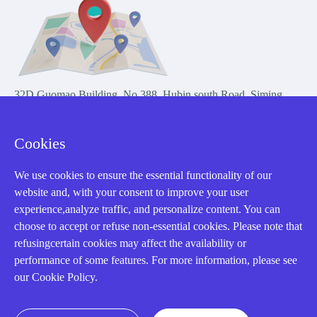
32D Guomao Building, No.388, Hubin south Road, Siming
district, Xiamen,Fujian, China
Cookies
We use cookies to ensure the essential functionality of our
website and, with your consent to improve your user
experience,analyze traffic, and personalize content. You can
Copyright Notice © 2004-2026 AMIKON is operated by Amikon
choose to accept or refuse non-essential cookies. Please note that
Limited. Amikong.com is the company's official website and primary
refusingcertain cookies may affect the availability or
domain.
performance of some features. For more information, please see
Disclaimer: Amikon Limited is an independent supplier and is not
our Cookie Policy.
authorized by or affiliated with any manufacturer. Products may have
older date codes, and OEM warranties do not apply. Firmware is not