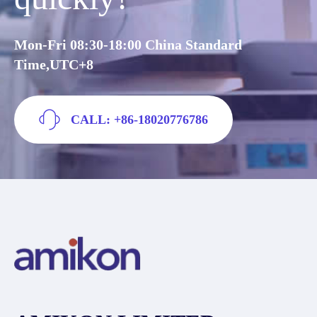
Mon-Fri 08:30-18:00 China Standard
Time,UTC+8
CALL: +86-18020776786