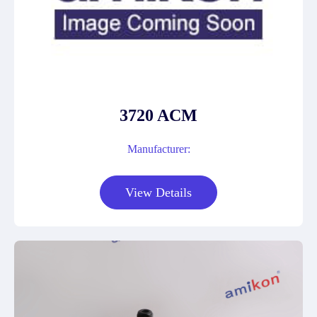
3720 ACM
Manufacturer:
View Details