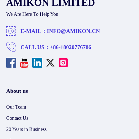
AMIKON LIMITED
We Are Here To Help You
E-MAIL：
INFO@AMIKON.CN
CALL US：
+86-18020776786
About us
Our Team
Contact Us
20 Years in Business