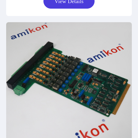
View Details