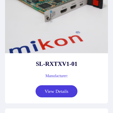
SL-RXTXV1-01
Manufacturer:
View Details