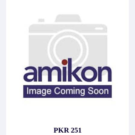
PKR 251