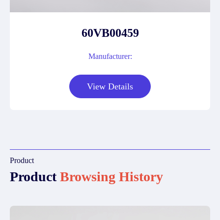
60VB00459
Manufacturer:
View Details
Product
Product
Browsing History