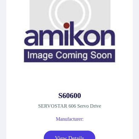
S60600
SERVOSTAR 606 Servo Drive
Manufacturer:
View Details