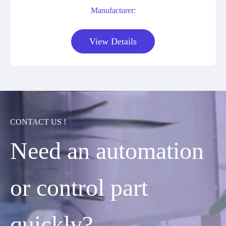
Manufacturer:
View Details
CONTACT US !
Need an automation
or control part
quickly?