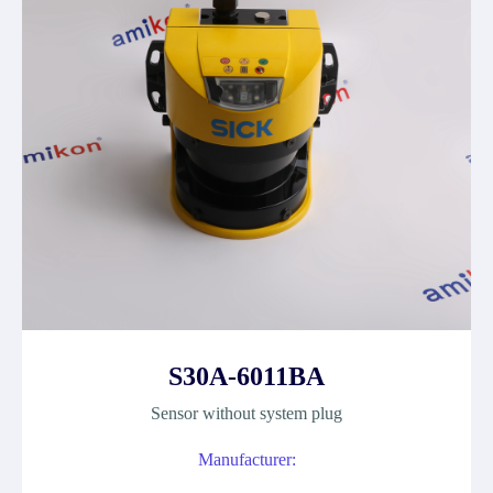
S30A-6011BA
Sensor without system plug
Manufacturer: