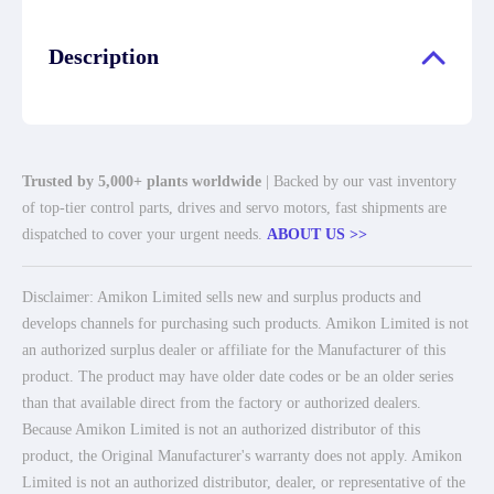
Description
Trusted by 5,000+ plants worldwide
| Backed by our vast inventory
of top-tier control parts, drives and servo motors, fast shipments are
dispatched to cover your urgent needs.
ABOUT US >>
Disclaimer: Amikon Limited sells new and surplus products and
develops channels for purchasing such products. Amikon Limited is not
an authorized surplus dealer or affiliate for the Manufacturer of this
product. The product may have older date codes or be an older series
than that available direct from the factory or authorized dealers.
Because Amikon Limited is not an authorized distributor of this
product, the Original Manufacturer's warranty does not apply. Amikon
Limited is not an authorized distributor, dealer, or representative of the