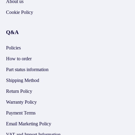
About us
Cookie Policy
Q&A
Policies
How to order
Part status information
Shipping Method
Return Policy
Warranty Policy
Payment Terms
Email Marketing Policy
VAT and Import Information