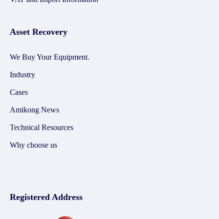
Asset Recovery
We Buy Your Equipment.
Industry
Cases
Amikong News
Technical Resources
Why choose us
Registered Address