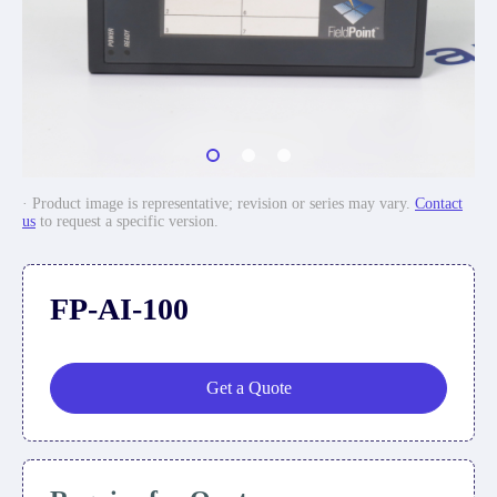
· Product image is representative; revision or series may vary.
Contact
us
to request a specific version.
FP-AI-100
Get a Quote