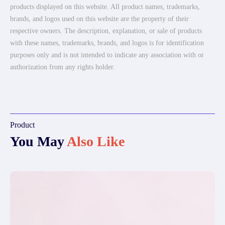
products displayed on this website. All product names, trademarks,
brands, and logos used on this website are the property of their
respective owners. The description, explanation, or sale of products
with these names, trademarks, brands, and logos is for identification
purposes only and is not intended to indicate any association with or
authorization from any rights holder.
Product
You May
Also Like