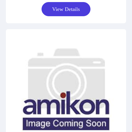
View Details