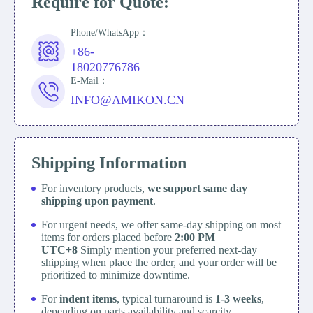
Require for Quote:
Phone/WhatsApp：
+86-
18020776786
E-Mail：
INFO@AMIKON.CN
Shipping Information
For inventory products,
we support same day
shipping upon payment
.
For urgent needs, we offer same-day shipping on most
items for orders placed before
2:00 PM
UTC+8
Simply mention your preferred next-day
shipping when place the order, and your order will be
prioritized to minimize downtime.
For
indent items
, typical turnaround is
1-3 weeks
,
depending on parts availability and scarcity.