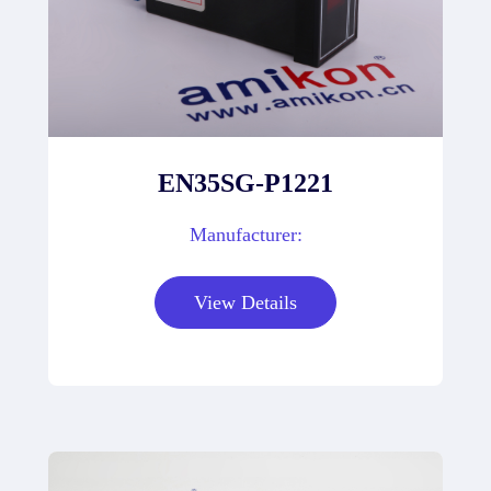
EN35SG-P1221
Manufacturer:
View Details