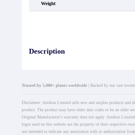
Weight
Description
Trusted by 5,000+ plants worldwide
| Backed by our vast invento
Disclaimer: Amikon Limited sells new and surplus products and dev
product. The product may have older date codes or be an older seri
Original Manufacturer's warranty does not apply. Amikon Limited is
logos used on this website are the property of their respective own
not intended to indicate any association with or authorization from