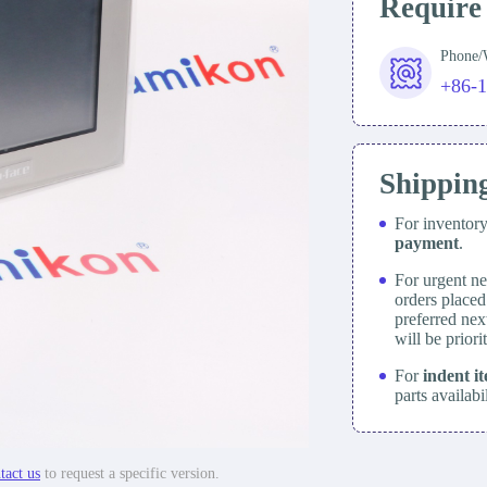
Require
Phone
+86-
Shippin
For inventor
payment
.
For urgent ne
orders place
preferred nex
will be prior
For
indent i
parts availabi
tact us
to request a specific version.