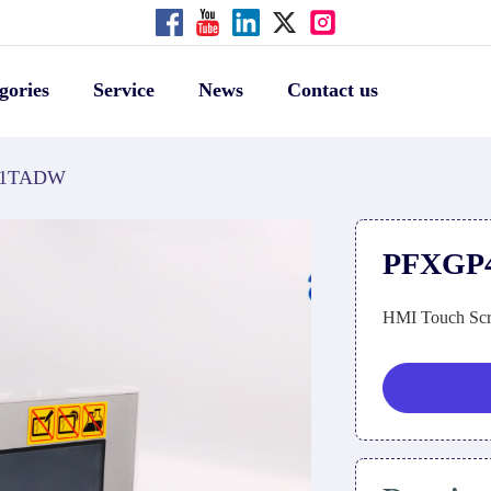
gories
Service
News
Contact us
01TADW
PFXGP
HMI Touch Scr