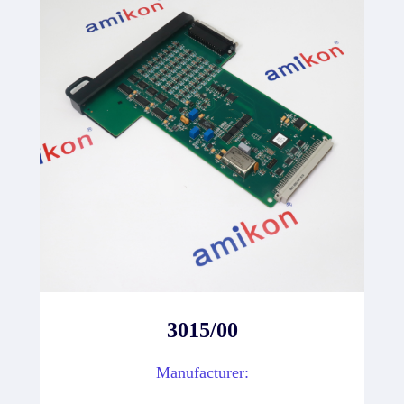
3015/00
Manufacturer: