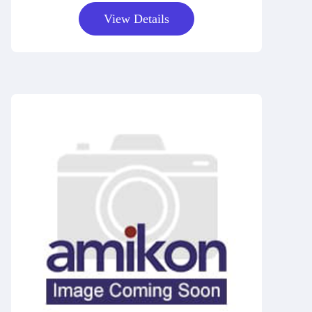
View Details