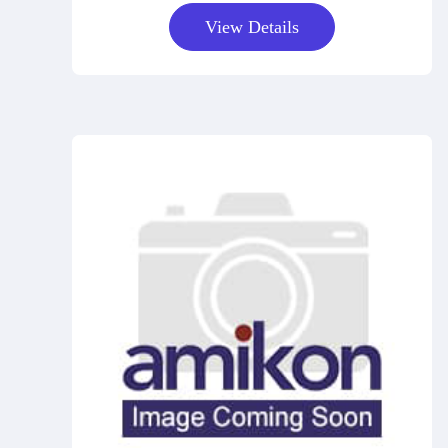
View Details