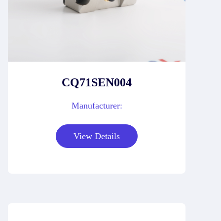
CQ71SEN004
Manufacturer:
View Details