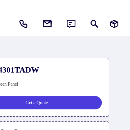
4301TADW
een Panel
Get a Quote