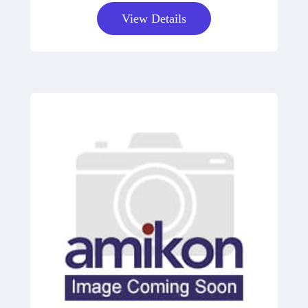
View Details