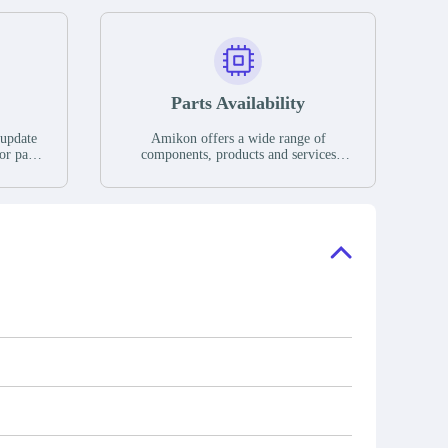
Parts Availability
 update
Amikon offers a wide range of
or parts
components, products and services
hases,
related to industrial automation. We
e. If we
have a large surplus of stocks and are
ory, the
also distributors of new products from
"Ask".
a variety of quality manufacturers.
 contact
check