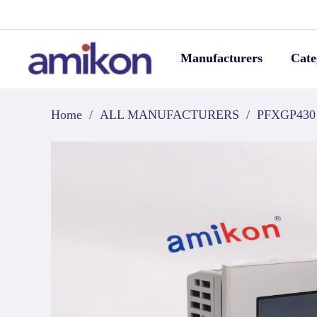
Manufacturers
Cate
Home
/
ALL MANUFACTURERS
/
PFXGP43