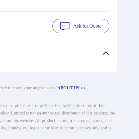
Ask for Quote
tched to cover your urgent needs.
ABOUT US >>
ed surplus dealer or affiliate for the Manufacturer of this
ikon Limited is not an authorized distributor of this product, the
ayed on this website. All product names, trademarks, brands, and
rks, brands, and logos is for identification purposes only and is