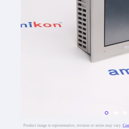
· Product image is representative; revision or series may vary.
Con