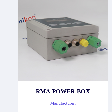
RMA-POWER-BOX
Manufacturer: