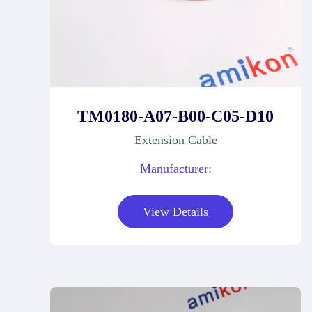
TM0180-A07-B00-C05-D10
Extension Cable
Manufacturer:
View Details