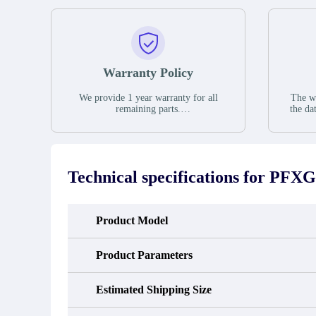
Warranty Policy
We provide 1 year warranty for all
The wa
remaining parts.
the da
The warranty period is one year from
stat
the date of shipment, unless otherwise
guar
stated in the parts description. We
exhib
guarantee that the project will not
oc
exhibit functional defects that may
condit
Technical specifications for
PFXG
occur under normal operating
In the
conditions during the warranty period.
new e
refund
avail
Product Model
obtain 
the d
d
Product Parameters
Estimated Shipping Size