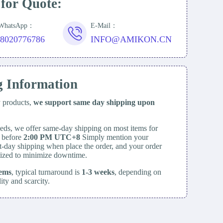
 for Quote:
/WhatsApp：
E-Mail：
18020776786
INFO@AMIKON.CN
g Information
y products,
we support same day
shipping upon
eds, we offer same-day shipping on most items for
d before
2:00 PM UTC+8
Simply mention your
t-day shipping when place the order, and your order
itized to minimize downtime.
tems
, typical turnaround is
1-3 weeks
, depending on
lity and scarcity.