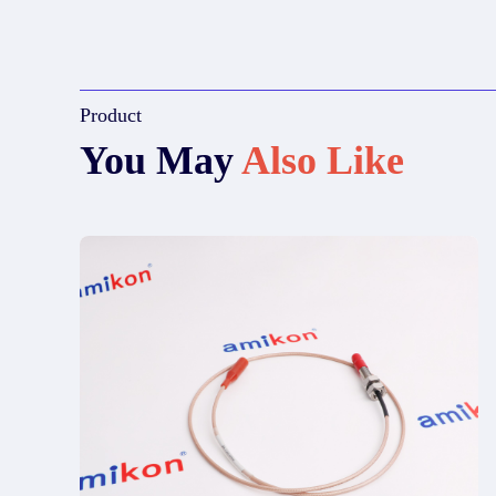
Product
You May
Also Like