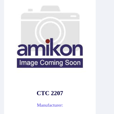
CTC 2207
Manufacturer: