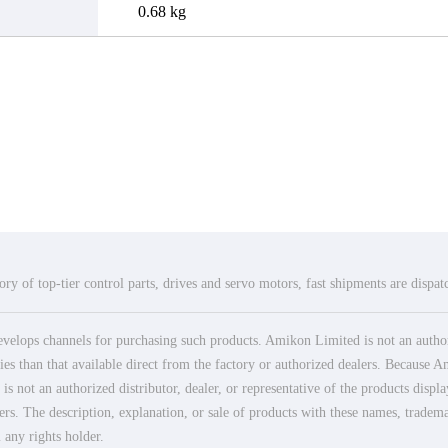
0.68 kg
ry of top-tier control parts, drives and servo motors, fast shipments are dispa
elops channels for purchasing such products. Amikon Limited is not an authoriz
es than that available direct from the factory or authorized dealers. Because Am
 not an authorized distributor, dealer, or representative of the products displ
ers. The description, explanation, or sale of products with these names, tradema
 any rights holder.