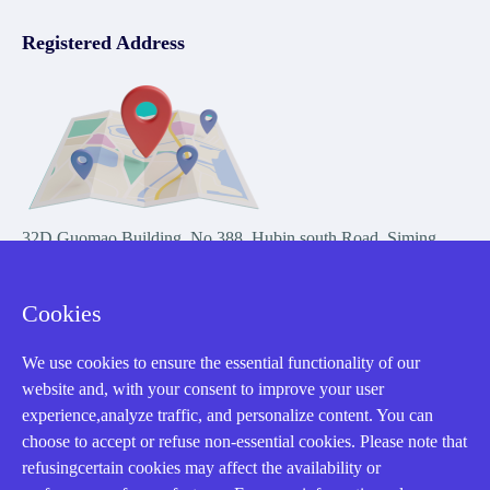
Registered Address
32D Guomao Building, No.388, Hubin south Road, Siming
district, Xiamen,Fujian, China
Cookies
We use cookies to ensure the essential functionality of our
website and, with your consent to improve your user
experience,analyze traffic, and personalize content. You can
Copyright Notice © 2004-2026 AMIKON is operated by Amikon
choose to accept or refuse non-essential cookies. Please note that
Limited. Amikong.com is the company's official website and primary
refusingcertain cookies may affect the availability or
domain.