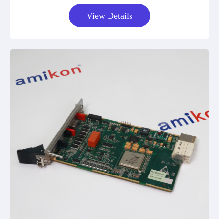
View Details