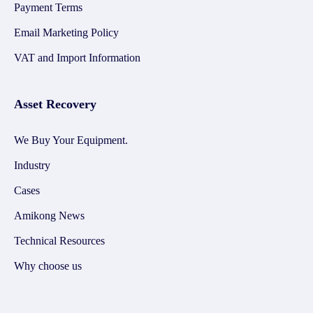
Payment Terms
Email Marketing Policy
VAT and Import Information
Asset Recovery
We Buy Your Equipment.
Industry
Cases
Amikong News
Technical Resources
Why choose us