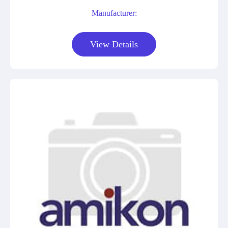
Manufacturer:
View Details