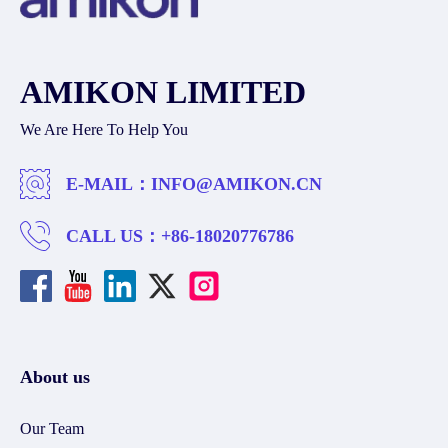
AMIKON LIMITED
We Are Here To Help You
E-MAIL：
INFO@AMIKON.CN
CALL US：
+86-18020776786
About us
Our Team