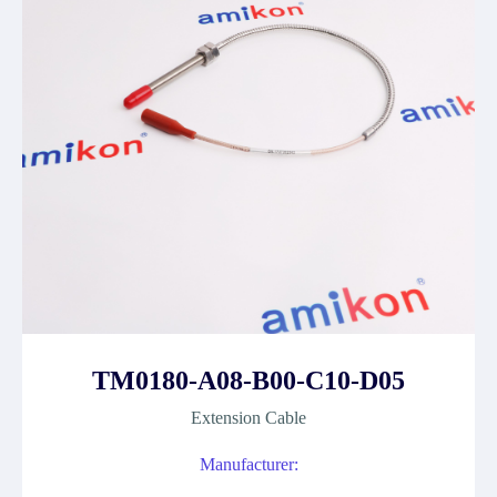
TM0180-A08-B00-C10-D05
Extension Cable
Manufacturer: