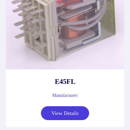
E45FL
Manufacturer:
View Details