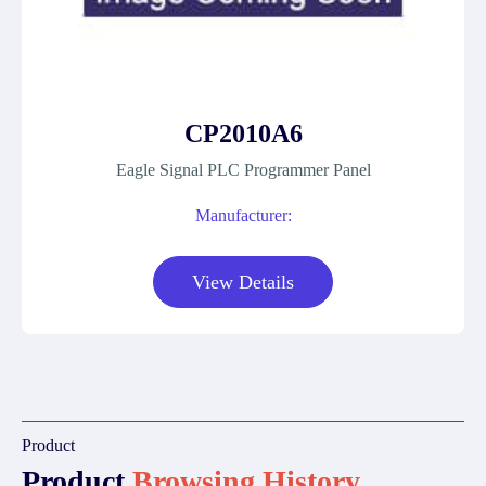
CP2010A6
Eagle Signal PLC Programmer Panel
Manufacturer:
View Details
Product
Product
Browsing History