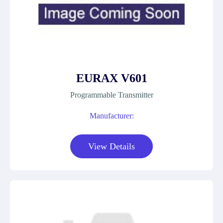
EURAX V601
Programmable Transmitter
Manufacturer:
View Details