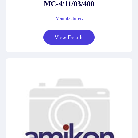
MC-4/11/03/400
Manufacturer:
View Details