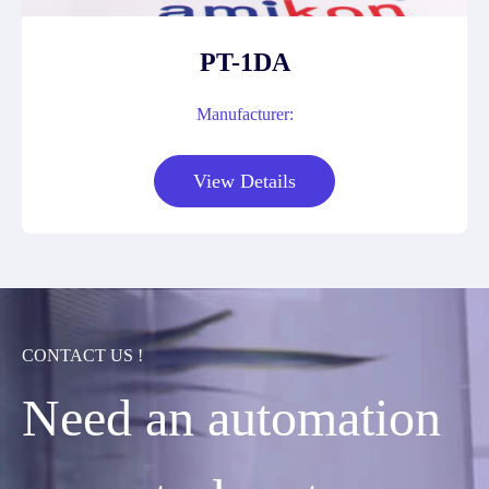
PT-1DA
Manufacturer:
View Details
CONTACT US !
Need an automation