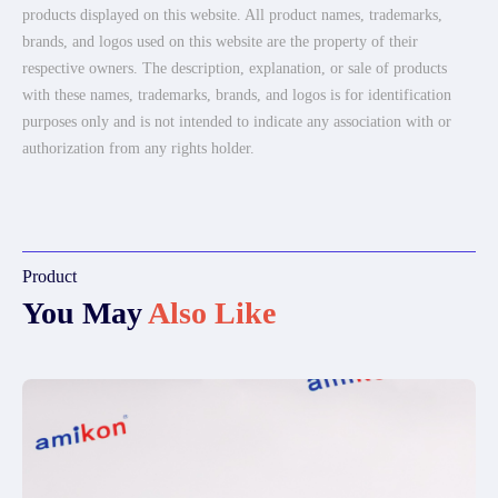
products displayed on this website. All product names, trademarks,
brands, and logos used on this website are the property of their
respective owners. The description, explanation, or sale of products
with these names, trademarks, brands, and logos is for identification
purposes only and is not intended to indicate any association with or
authorization from any rights holder.
Product
You May
Also Like