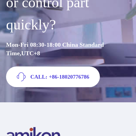
or control part
quickly?
Mon-Fri 08:30-18:00 China Standard
Time,UTC+8
CALL: +86-18020776786