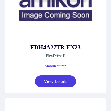
FDH4A27TR-EN23
FlexDrive-II
Manufacturer:
View Details