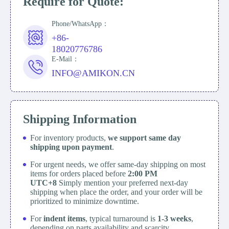
Require for Quote:
Phone/WhatsApp：
+86-
18020776786
E-Mail：
INFO@AMIKON.CN
Shipping Information
For inventory products,
we support same day
shipping upon payment
.
For urgent needs, we offer same-day shipping on most
items for orders placed before
2:00 PM
UTC+8
Simply mention your preferred next-day
shipping when place the order, and your order will be
prioritized to minimize downtime.
For
indent items
, typical turnaround is
1-3 weeks
,
depending on parts availability and scarcity.