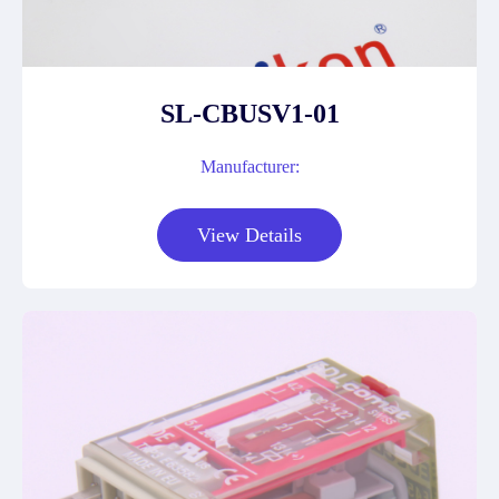
SL-CBUSV1-01
Manufacturer:
View Details