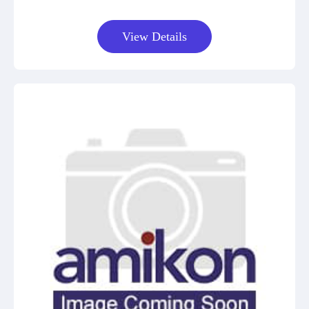
View Details