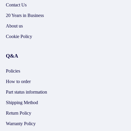
Contact Us
20 Years in Business
About us
Cookie Policy
Q&A
Policies
How to order
Part status information
Shipping Method
Return Policy
Warranty Policy