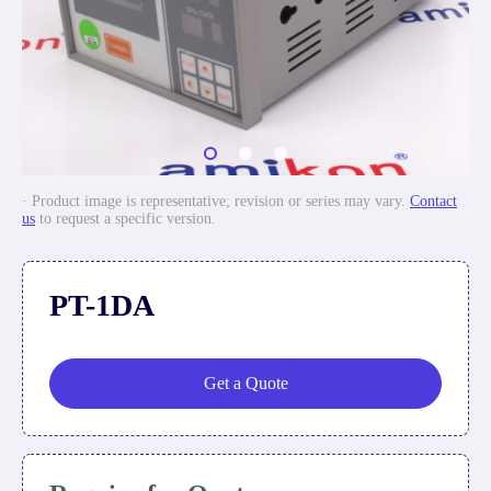
· Product image is representative; revision or series may vary.
Contact
us
to request a specific version.
PT-1DA
Get a Quote