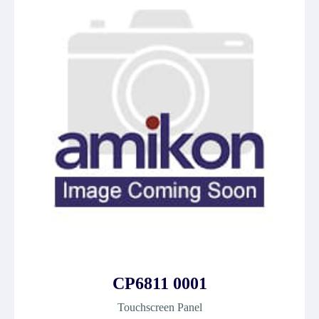
CP6811 0001
Touchscreen Panel