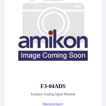
F3-04ADS
Isolated Analog Input Module
Manufacturer: