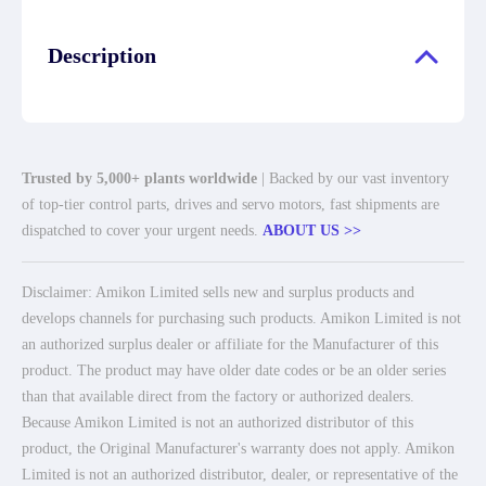
Description
Trusted by 5,000+ plants worldwide
| Backed by our vast inventory
of top-tier control parts, drives and servo motors, fast shipments are
dispatched to cover your urgent needs.
ABOUT US >>
Disclaimer: Amikon Limited sells new and surplus products and
develops channels for purchasing such products. Amikon Limited is not
an authorized surplus dealer or affiliate for the Manufacturer of this
product. The product may have older date codes or be an older series
than that available direct from the factory or authorized dealers.
Because Amikon Limited is not an authorized distributor of this
product, the Original Manufacturer's warranty does not apply. Amikon
Limited is not an authorized distributor, dealer, or representative of the