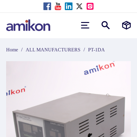
/
/
Home
ALL MANUFACTURERS
PT-1DA