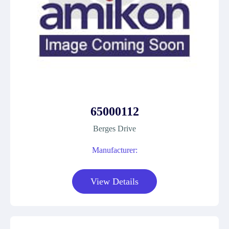
65000112
Berges Drive
Manufacturer:
View Details