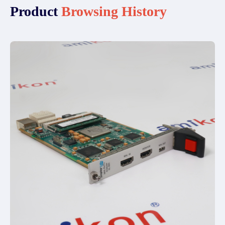
Product
Browsing History