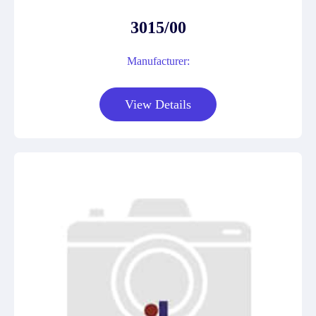
3015/00
Manufacturer:
View Details