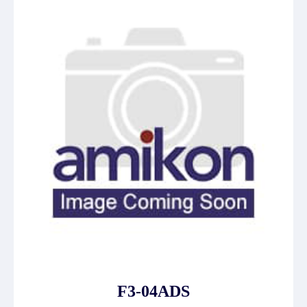
F3-04ADS