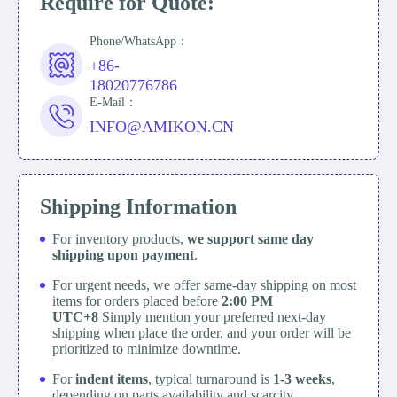
Require for Quote:
Phone/WhatsApp：
+86-
18020776786
E-Mail：
INFO@AMIKON.CN
Shipping Information
For inventory products,
we support same day
shipping upon payment
.
For urgent needs, we offer same-day shipping on most
items for orders placed before
2:00 PM
UTC+8
Simply mention your preferred next-day
shipping when place the order, and your order will be
prioritized to minimize downtime.
For
indent items
, typical turnaround is
1-3 weeks
,
depending on parts availability and scarcity.