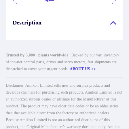
Description
Trusted by 5,000+ plants worldwide
| Backed by our vast inventory
of top-tier control parts, drives and servo motors, fast shipments are
dispatched to cover your urgent needs.
ABOUT US >>
Disclaimer: Amikon Limited sells new and surplus products and
develops channels for purchasing such products. Amikon Limited is not
an authorized surplus dealer or affiliate for the Manufacturer of this
product. The product may have older date codes or be an older series
than that available direct from the factory or authorized dealers.
Because Amikon Limited is not an authorized distributor of this
product, the Original Manufacturer's warranty does not apply. Amikon