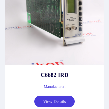
C6682 IRD
Manufacturer:
View Details