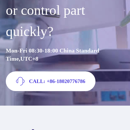
or control part
quickly?
Mon-Fri 08:30-18:00 China Standard
Time,UTC+8
CALL: +86-18020776786