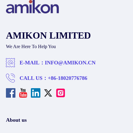
AMIKON LIMITED
We Are Here To Help You
E-MAIL：
INFO@AMIKON.CN
CALL US：
+86-18020776786
About us