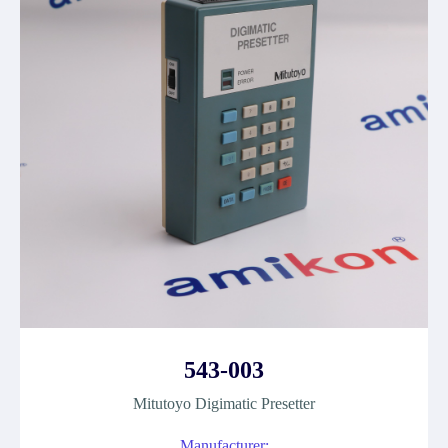
543-003
Mitutoyo Digimatic Presetter
Manufacturer: