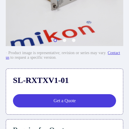
· Product image is representative; revision or series may vary.
Contact
us
to request a specific version.
SL-RXTXV1-01
Get a Quote