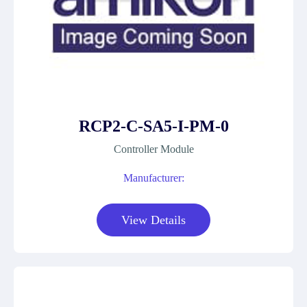
RCP2-C-SA5-I-PM-0
Controller Module
Manufacturer:
View Details