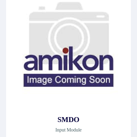
SMDO
Input Module