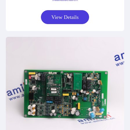
View Details