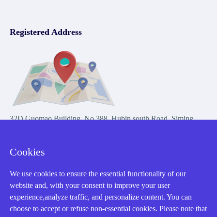
Registered Address
32D Guomao Building, No.388, Hubin south Road, Siming
district, Xiamen,Fujian, China
Cookies
We use cookies to ensure the essential functionality of our
website and, with your consent to improve your user
experience,analyze traffic, and personalize content. You can
Copyright Notice © 2004-2026 AMIKON is operated by Amikon
choose to accept or refuse non-essential cookies. Please note that
Limited. Amikong.com is the company's official website and primary