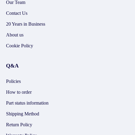
Our Team
Contact Us
20 Years in Business
About us
Cookie Policy
Q&A
Policies
How to order
Part status information
Shipping Method
Return Policy