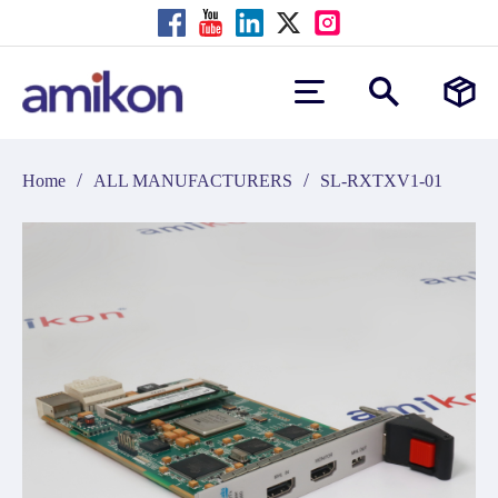
/
/
Home
ALL MANUFACTURERS
SL-RXTXV1-01