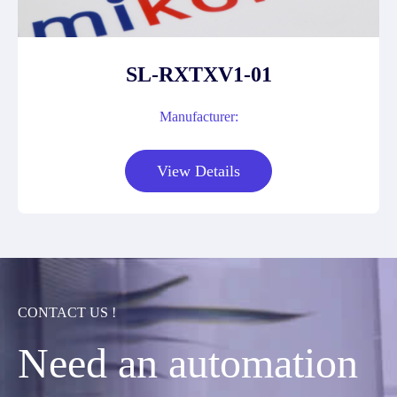
SL-RXTXV1-01
Manufacturer:
View Details
CONTACT US !
Need an automation