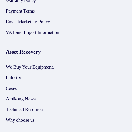
Warranty Policy
Payment Terms
Email Marketing Policy
VAT and Import Information
Asset Recovery
We Buy Your Equipment.
Industry
Cases
Amikong News
Technical Resources
Why choose us