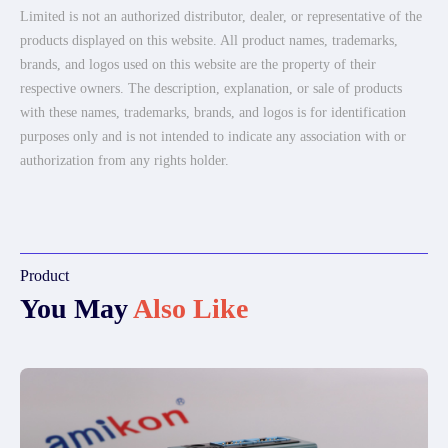
Limited is not an authorized distributor, dealer, or representative of the
products displayed on this website. All product names, trademarks,
brands, and logos used on this website are the property of their
respective owners. The description, explanation, or sale of products
with these names, trademarks, brands, and logos is for identification
purposes only and is not intended to indicate any association with or
authorization from any rights holder.
Product
You May
Also Like