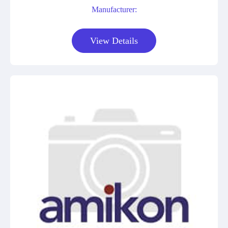
Manufacturer:
View Details