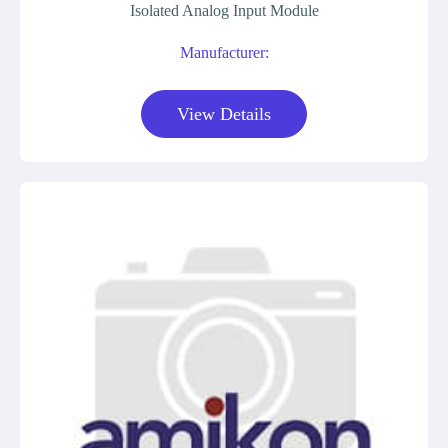
Isolated Analog Input Module
Manufacturer:
View Details