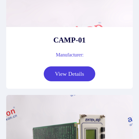
CAMP-01
Manufacturer:
View Details