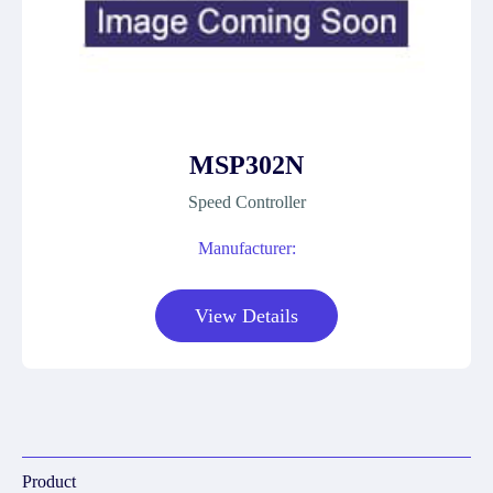
MSP302N
Speed Controller
Manufacturer:
View Details
Product