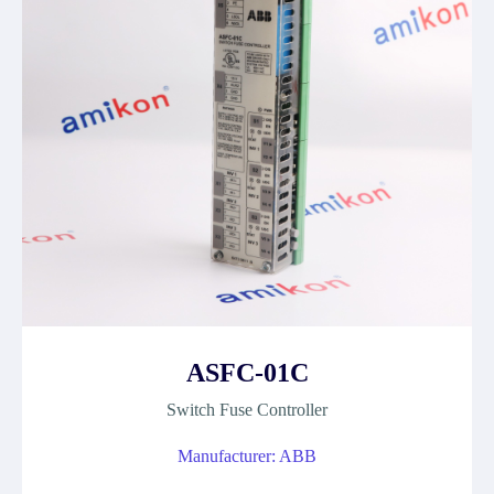
ASFC-01C
Switch Fuse Controller
Manufacturer: ABB