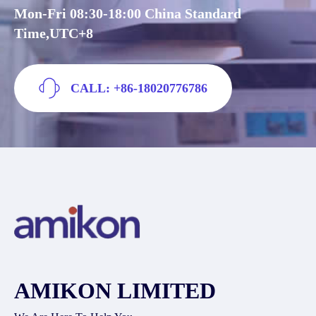
Mon-Fri 08:30-18:00 China Standard
Time,UTC+8
CALL: +86-18020776786
AMIKON LIMITED