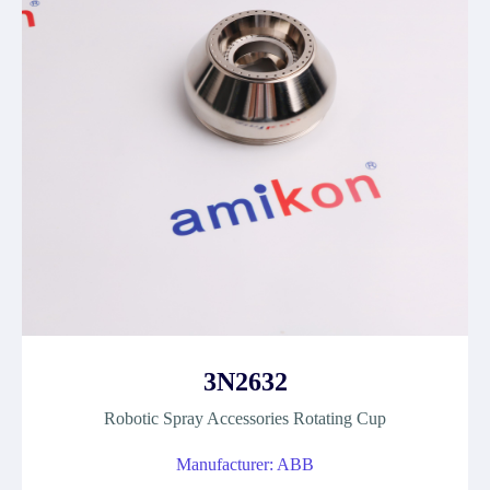
3N2632
Robotic Spray Accessories Rotating Cup
Manufacturer: ABB