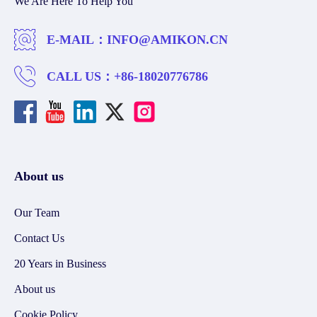
We Are Here To Help You
E-MAIL：
INFO@AMIKON.CN
CALL US：
+86-18020776786
About us
Our Team
Contact Us
20 Years in Business
About us
Cookie Policy