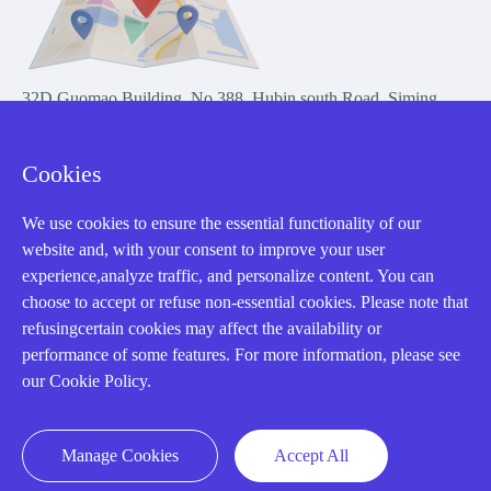
32D Guomao Building, No.388, Hubin south Road, Siming
district, Xiamen,Fujian, China
Cookies
We use cookies to ensure the essential functionality of our
website and, with your consent to improve your user
experience,analyze traffic, and personalize content. You can
Copyright Notice © 2004-2026 AMIKON is operated by Amikon
choose to accept or refuse non-essential cookies. Please note that
Limited. Amikong.com is the company's official website and primary
refusingcertain cookies may affect the availability or
domain.
performance of some features. For more information, please see
Disclaimer: Amikon Limited is an independent supplier and is not
our Cookie Policy.
authorized by or affiliated with any manufacturer. Products may have
older date codes, and OEM warranties do not apply. Firmware is not
guaranteed; customers are responsible for obtaining any required
Manage Cookies
Accept All
firmware or licenses and complying with applicable End-User License