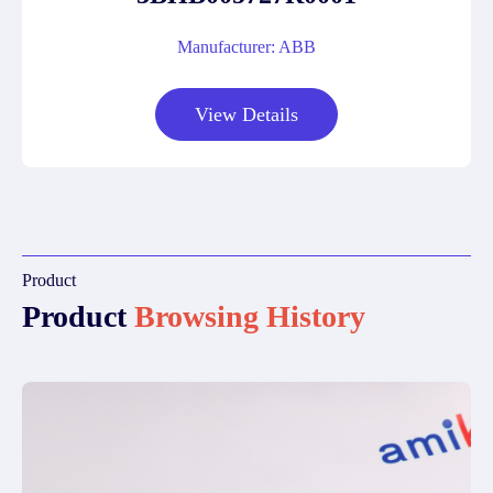
Manufacturer: ABB
View Details
Product
Product
Browsing History