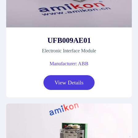
UFB009AE01
Electronic Interface Module
Manufacturer: ABB
View Details