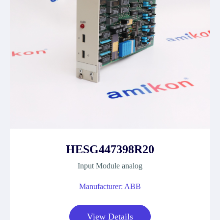
HESG447398R20
Input Module analog
Manufacturer: ABB
View Details