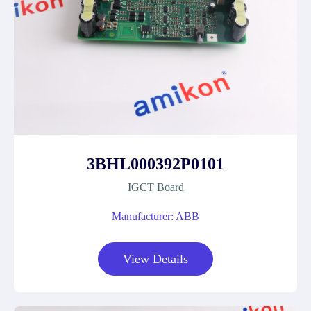
3BHL000392P0101
IGCT Board
Manufacturer: ABB
View Details