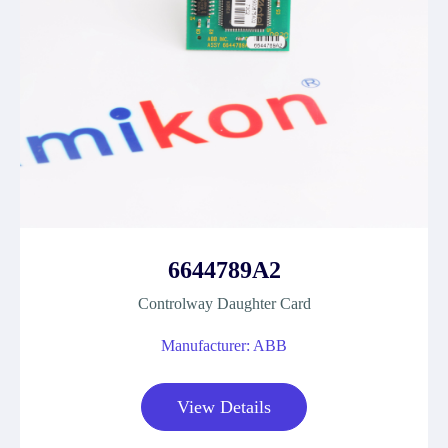
6644789A2
Controlway Daughter Card
Manufacturer: ABB
View Details