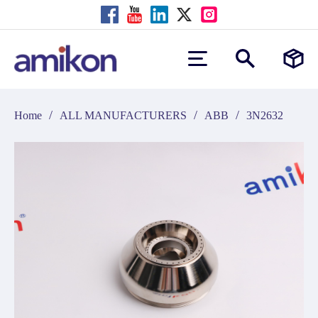
/
/
/
Home
ALL MANUFACTURERS
ABB
3N2632