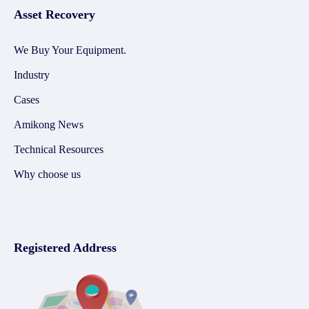
Asset Recovery
We Buy Your Equipment.
Industry
Cases
Amikong News
Technical Resources
Why choose us
Registered Address