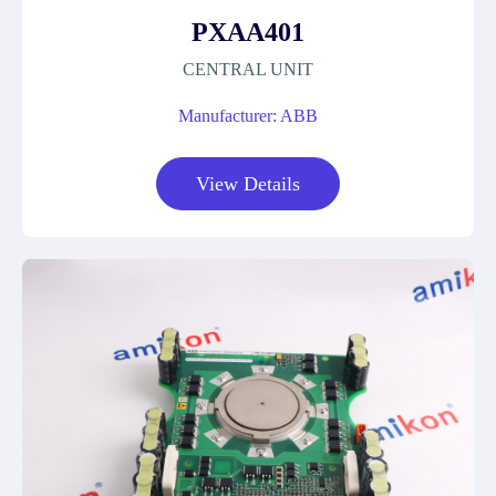
PXAA401
CENTRAL UNIT
Manufacturer: ABB
View Details