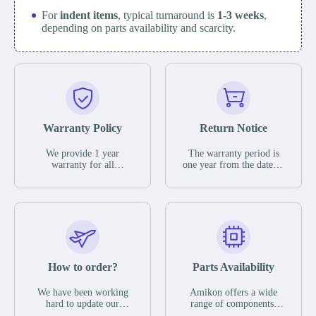
For
indent items
, typical turnaround is
1-3 weeks
,
depending on parts availability and scarcity.
Warranty Policy
Return Notice
We provide 1 year
The warranty period is
warranty for all
one year from the date of
remaining parts.
shipment, unless
The warranty period is
otherwise stated in the
one year from the date of
parts description. We
shipment, unless
guarantee that the project
otherwise stated in the
will not exhibit
parts description. We
functional defects that
guarantee that the project
may occur under normal
will not exhibit
operating conditions
functional defects that
How to order?
Parts Availability
during the warranty
may occur under normal
period.
operating conditions
In the event of a defect,
We have been working
Amikon offers a wide
during the warranty
we will send new
hard to update our
range of components,
period.
equipment, repair
inventory. If we have
products and services