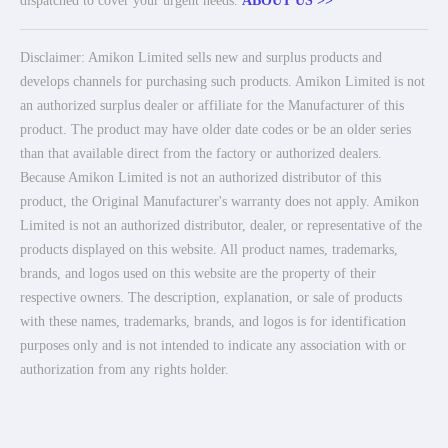
dispatched to cover your urgent needs.
ABOUT US >>
Disclaimer: Amikon Limited sells new and surplus products and
develops channels for purchasing such products. Amikon Limited is not
an authorized surplus dealer or affiliate for the Manufacturer of this
product. The product may have older date codes or be an older series
than that available direct from the factory or authorized dealers.
Because Amikon Limited is not an authorized distributor of this
product, the Original Manufacturer's warranty does not apply. Amikon
Limited is not an authorized distributor, dealer, or representative of the
products displayed on this website. All product names, trademarks,
brands, and logos used on this website are the property of their
respective owners. The description, explanation, or sale of products
with these names, trademarks, brands, and logos is for identification
purposes only and is not intended to indicate any association with or
authorization from any rights holder.