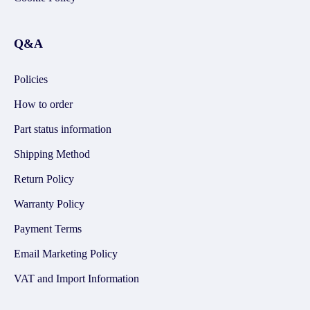
Q&A
Policies
How to order
Part status information
Shipping Method
Return Policy
Warranty Policy
Payment Terms
Email Marketing Policy
VAT and Import Information