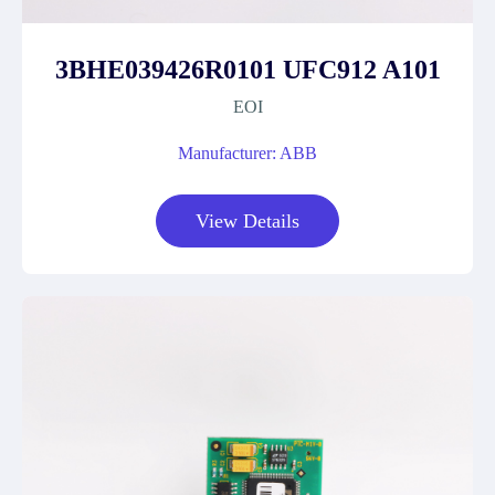
3BHE039426R0101 UFC912 A101
EOI
Manufacturer: ABB
View Details