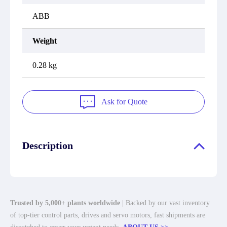
ABB
Weight
0.28 kg
Ask for Quote
Description
Trusted by 5,000+ plants worldwide
| Backed by our vast inventory
of top-tier control parts, drives and servo motors, fast shipments are