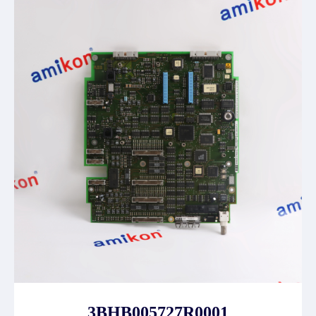
3BHB005727R0001