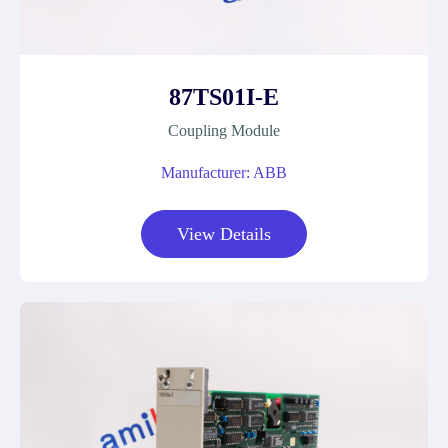
87TS01I-E
Coupling Module
Manufacturer: ABB
View Details