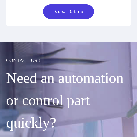
View Details
CONTACT US !
Need an automation
or control part
quickly?