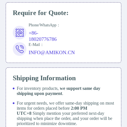
Require for Quote:
Phone/WhatsApp：
+86-
18020776786
E-Mail：
INFO@AMIKON.CN
Shipping Information
For inventory products,
we support same day
shipping upon payment
.
For urgent needs, we offer same-day shipping on most
items for orders placed before
2:00 PM
UTC+8
Simply mention your preferred next-day
shipping when place the order, and your order will be
prioritized to minimize downtime.