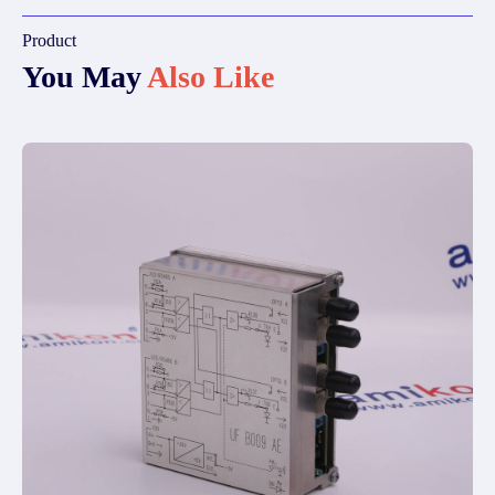
Product
You May
Also Like