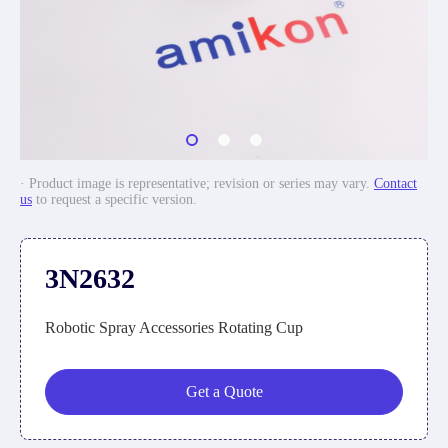
· Product image is representative; revision or series may vary.
Contact
us
to request a specific version.
3N2632
Robotic Spray Accessories Rotating Cup
Get a Quote