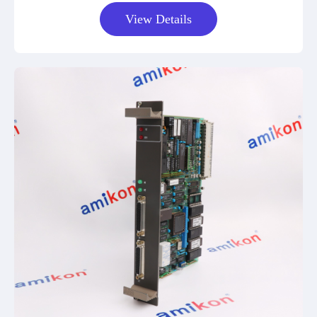
View Details