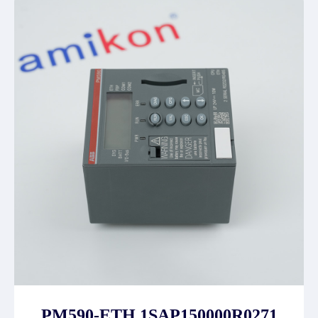
PM590-ETH 1SAP150000R0271