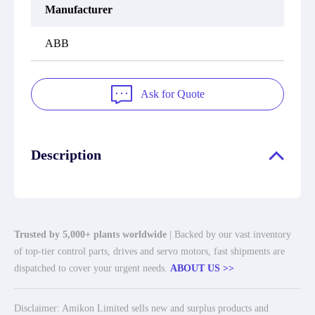
Manufacturer
ABB
Ask for Quote
Description
Trusted by 5,000+ plants worldwide
| Backed by our vast inventory
of top-tier control parts, drives and servo motors, fast shipments are
dispatched to cover your urgent needs.
ABOUT US >>
Disclaimer: Amikon Limited sells new and surplus products and