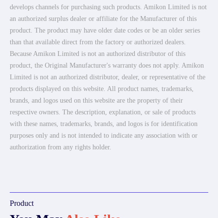
develops channels for purchasing such products. Amikon Limited is not
an authorized surplus dealer or affiliate for the Manufacturer of this
product. The product may have older date codes or be an older series
than that available direct from the factory or authorized dealers.
Because Amikon Limited is not an authorized distributor of this
product, the Original Manufacturer's warranty does not apply. Amikon
Limited is not an authorized distributor, dealer, or representative of the
products displayed on this website. All product names, trademarks,
brands, and logos used on this website are the property of their
respective owners. The description, explanation, or sale of products
with these names, trademarks, brands, and logos is for identification
purposes only and is not intended to indicate any association with or
authorization from any rights holder.
Product