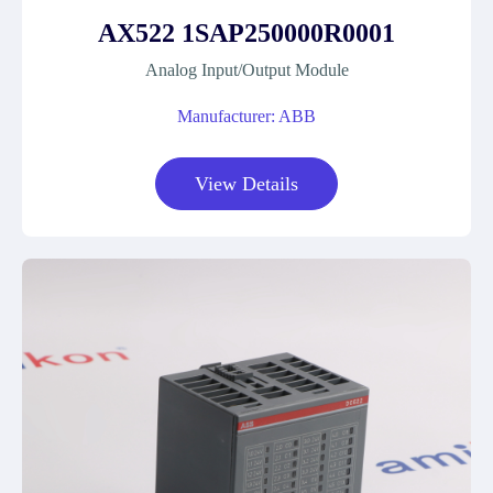
AX522 1SAP250000R0001
Analog Input/Output Module
Manufacturer: ABB
View Details