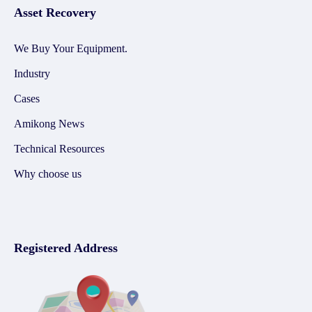
Asset Recovery
We Buy Your Equipment.
Industry
Cases
Amikong News
Technical Resources
Why choose us
Registered Address