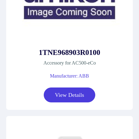
1TNE968903R0100
Accessory for AC500-eCo
Manufacturer: ABB
View Details