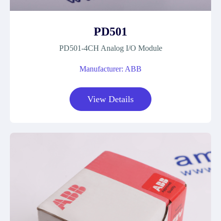
PD501
PD501-4CH Analog I/O Module
Manufacturer: ABB
View Details