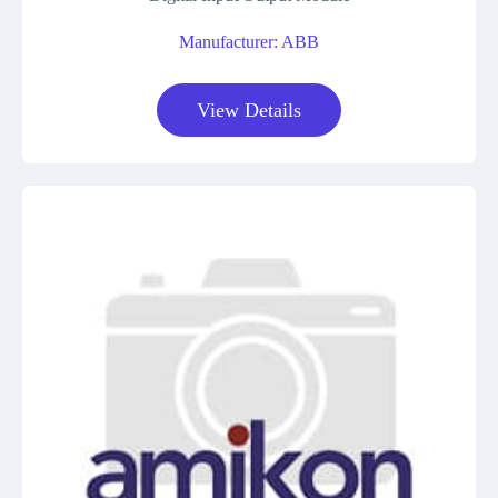
Manufacturer: ABB
View Details