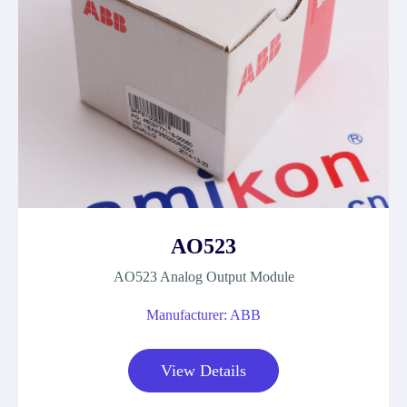
AO523
AO523 Analog Output Module
Manufacturer: ABB
View Details