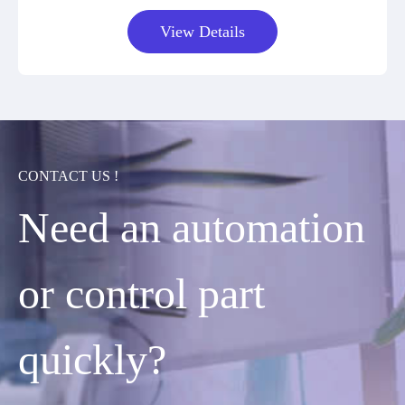
View Details
CONTACT US !
Need an automation
or control part
quickly?