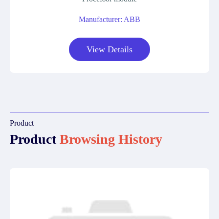
Manufacturer: ABB
View Details
Product
Product
Browsing History