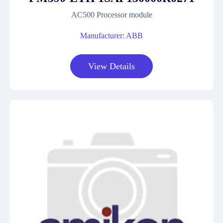
AC500 Processor module
Manufacturer: ABB
View Details