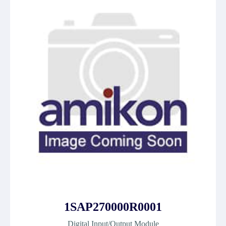
1SAP270000R0001
Digital Input/Output Module