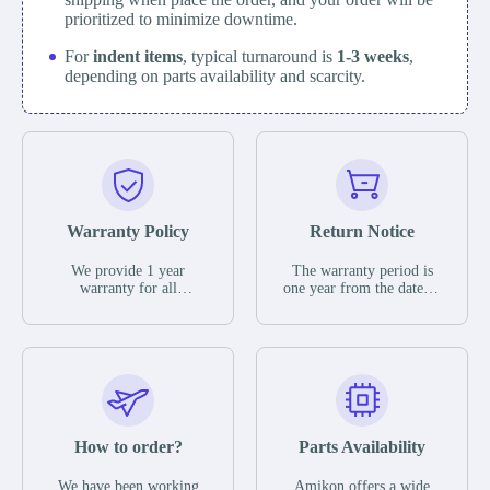
prioritized to minimize downtime.
For
indent items
, typical turnaround is
1-3 weeks
,
depending on parts availability and scarcity.
Warranty Policy
Return Notice
We provide 1 year
The warranty period is
warranty for all
one year from the date of
remaining parts.
shipment, unless
The warranty period is
otherwise stated in the
one year from the date of
parts description. We
shipment, unless
guarantee that the project
otherwise stated in the
will not exhibit
parts description. We
functional defects that
guarantee that the project
may occur under normal
will not exhibit
operating conditions
functional defects that
How to order?
Parts Availability
during the warranty
may occur under normal
period.
operating conditions
In the event of a defect,
We have been working
Amikon offers a wide