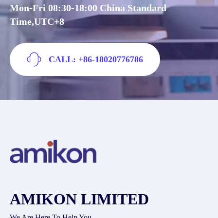
Mon-Fri 08:30-18:00 China Standard
Time,UTC+8
CALL: +86-18020776786
AMIKON LIMITED
We Are Here To Help You