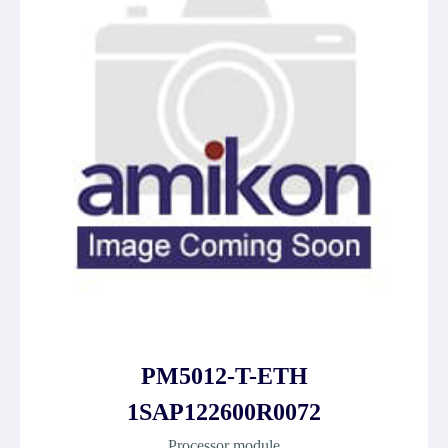
PM5012-T-ETH
1SAP122600R0072
Processor module