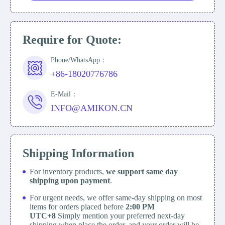
Require for Quote:
Phone/WhatsApp：
+86-18020776786
E-Mail：
INFO@AMIKON.CN
Shipping Information
For inventory products,
we support same day
shipping upon payment
.
For urgent needs, we offer same-day shipping on most
items for orders placed before
2:00 PM
UTC+8
Simply mention your preferred next-day
shipping when place the order, and your order will be