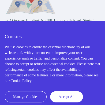
32D Guomao Building, No.388, Hubin south Road, Siming
district, Xiamen,Fujian, China
Cookies
We use cookies to ensure the essential functionality of our
website and, with your consent to improve your user
experience,analyze traffic, and personalize content. You can
Copyright Notice © 2004-2026 AMIKON is operated by Amikon
choose to accept or refuse non-essential cookies. Please note that
Limited. Amikong.com is the company's official website and primary
refusingcertain cookies may affect the availability or
domain.
performance of some features. For more information, please see
Disclaimer: Amikon Limited is an independent supplier and is not
our Cookie Policy.
authorized by or affiliated with any manufacturer. Products may have
older date codes, and OEM warranties do not apply. Firmware is not
guaranteed; customers are responsible for obtaining any required
Manage Cookies
Accept All
firmware or licenses and complying with applicable End-User License