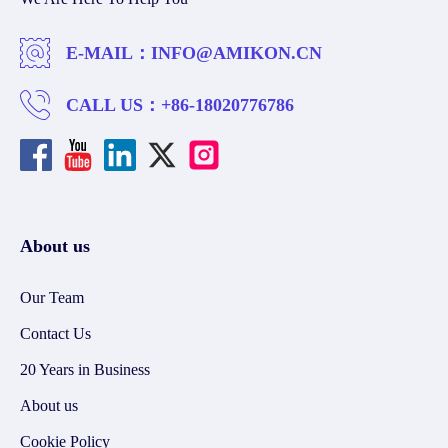
E-MAIL：
INFO@AMIKON.CN
CALL US：
+86-18020776786
About us
Our Team
Contact Us
20 Years in Business
About us
Cookie Policy