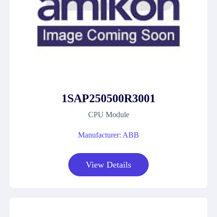
1SAP250500R3001
CPU Module
Manufacturer: ABB
View Details