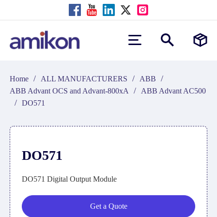
/
/
/
Home
ALL MANUFACTURERS
ABB
/
ABB Advant OCS and Advant-800xA
ABB Advant AC500
/
DO571
DO571
DO571 Digital Output Module
Get a Quote