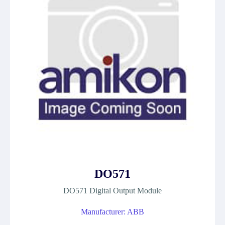
DO571
DO571 Digital Output Module
Manufacturer: ABB