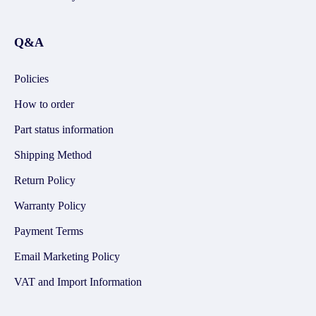
Q&A
Policies
How to order
Part status information
Shipping Method
Return Policy
Warranty Policy
Payment Terms
Email Marketing Policy
VAT and Import Information