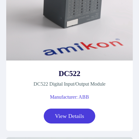
DC522
DC522 Digital Input/Output Module
Manufacturer: ABB
View Details