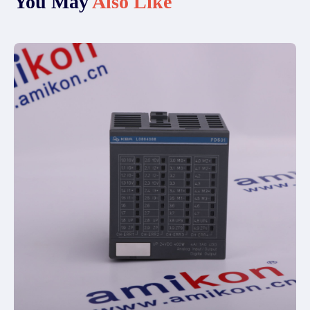
You May
Also Like