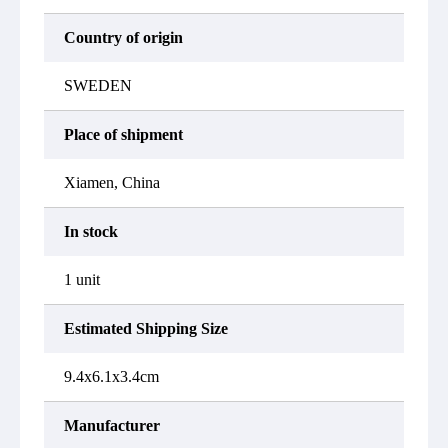
Country of origin
SWEDEN
Place of shipment
Xiamen, China
In stock
1 unit
Estimated Shipping Size
9.4x6.1x3.4cm
Manufacturer