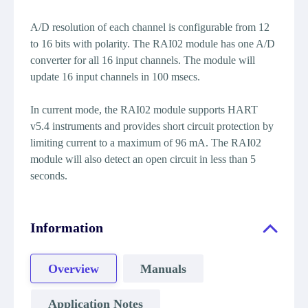
A/D resolution of each channel is configurable from 12
to 16 bits with polarity. The RAI02 module has one A/D
converter for all 16 input channels. The module will
update 16 input channels in 100 msecs.
In current mode, the RAI02 module supports HART
v5.4 instruments and provides short circuit protection by
limiting current to a maximum of 96 mA. The RAI02
module will also detect an open circuit in less than 5
seconds.
Information
Overview
Manuals
Application Notes