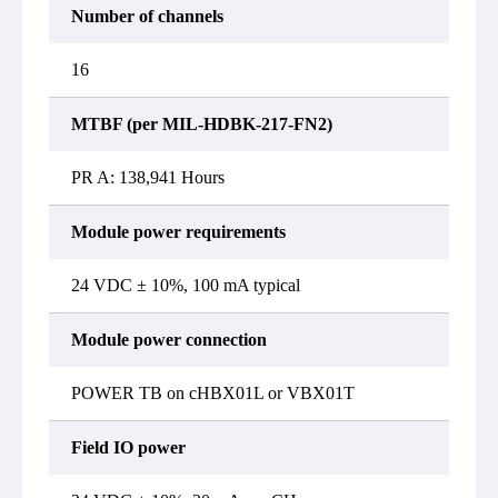
Number of channels
16
MTBF (per MIL-HDBK-217-FN2)
PR A: 138,941 Hours
Module power requirements
24 VDC ± 10%, 100 mA typical
Module power connection
POWER TB on cHBX01L or VBX01T
Field IO power