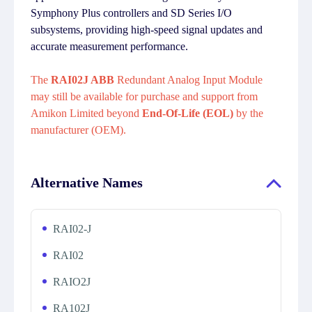
Symphony Plus controllers and SD Series I/O
subsystems, providing high-speed signal updates and
accurate measurement performance.
The
RAI02J ABB
Redundant Analog Input Module
may still be available for purchase and support from
Amikon Limited beyond
End-Of-Life (EOL)
by the
manufacturer (OEM).
Alternative Names
RAI02-J
RAI02
RAIO2J
RA102J