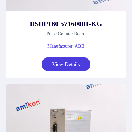
DSDP160 57160001-KG
Pulse Counter Board
Manufacturer: ABB
View Details