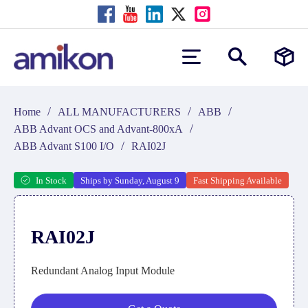
/
/
/
Home
ALL MANUFACTURERS
ABB
/
ABB Advant OCS and Advant-800xA
/
ABB Advant S100 I/O
RAI02J
In Stock
Ships by Sunday, August 9
Fast Shipping Available
RAI02J
Redundant Analog Input Module