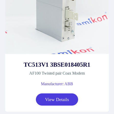
TC513V1 3BSE018405R1
AF100 Twisted pair Coax Modem
Manufacturer: ABB
View Details