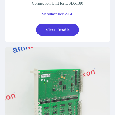
Connection Unit for DSDX180
Manufacturer: ABB
View Details