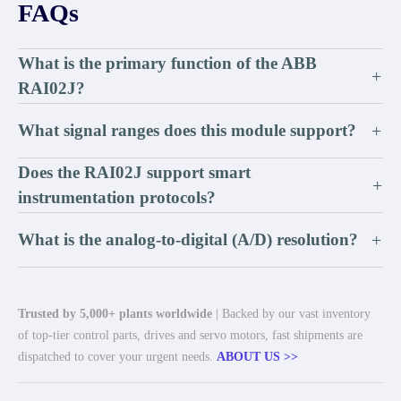
FAQs
What is the primary function of the ABB
+
RAI02J?
What signal ranges does this module support?
+
Does the RAI02J support smart
+
instrumentation protocols?
What is the analog-to-digital (A/D) resolution?
+
Trusted by 5,000+ plants worldwide
| Backed by our vast inventory
of top-tier control parts, drives and servo motors, fast shipments are
dispatched to cover your urgent needs.
ABOUT US >>