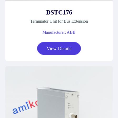
DSTC176
Terminator Unit for Bus Extension
Manufacturer: ABB
View Details