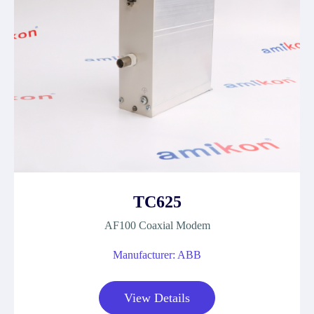
TC625
AF100 Coaxial Modem
Manufacturer: ABB
View Details