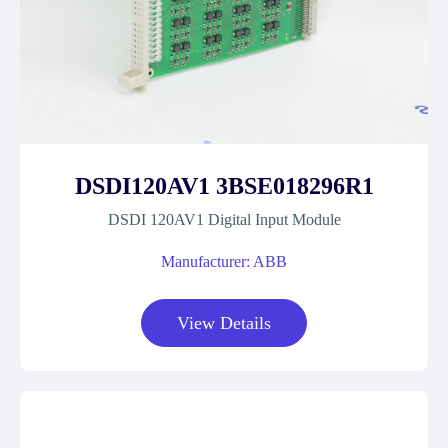
DSDI120AV1 3BSE018296R1
DSDI 120AV1 Digital Input Module
Manufacturer: ABB
View Details