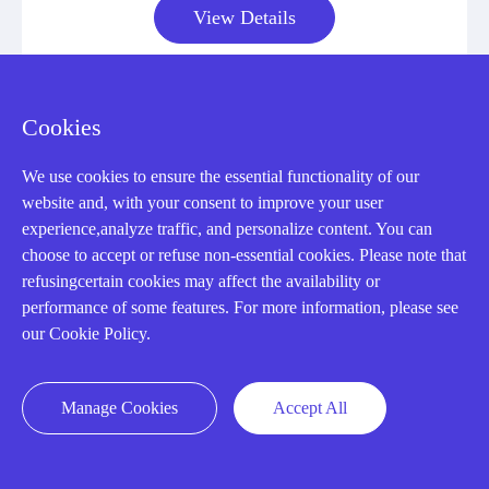
View Details
Cookies
We use cookies to ensure the essential functionality of our
CONTACT US !
website and, with your consent to improve your user
experience,analyze traffic, and personalize content. You can
Need an automation
choose to accept or refuse non-essential cookies. Please note that
refusingcertain cookies may affect the availability or
performance of some features. For more information, please see
or control part
our Cookie Policy.
quickly?
Manage Cookies
Accept All
Mon-Fri 08:30-18:00 China Standard