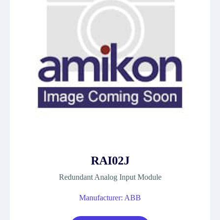
RAI02J
Redundant Analog Input Module
Manufacturer: ABB