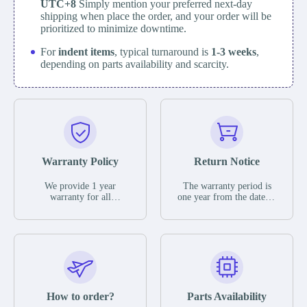
UTC+8
Simply mention your preferred next-day
shipping when place the order, and your order will be
prioritized to minimize downtime.
For
indent items
, typical turnaround is
1-3 weeks
,
depending on parts availability and scarcity.
Warranty Policy
Return Notice
We provide 1 year
The warranty period is
warranty for all
one year from the date of
remaining parts.
shipment, unless
The warranty period is
otherwise stated in the
one year from the date of
parts description. We
shipment, unless
guarantee that the project
otherwise stated in the
will not exhibit
parts description. We
functional defects that
guarantee that the project
may occur under normal
will not exhibit
operating conditions
functional defects that
How to order?
Parts Availability
during the warranty
may occur under normal
period.