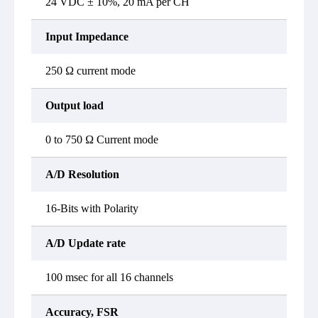
24 VDC ± 10%, 20 mA per CH
Input Impedance
250 Ω current mode
Output load
0 to 750 Ω Current mode
A/D Resolution
16-Bits with Polarity
A/D Update rate
100 msec for all 16 channels
Accuracy, FSR