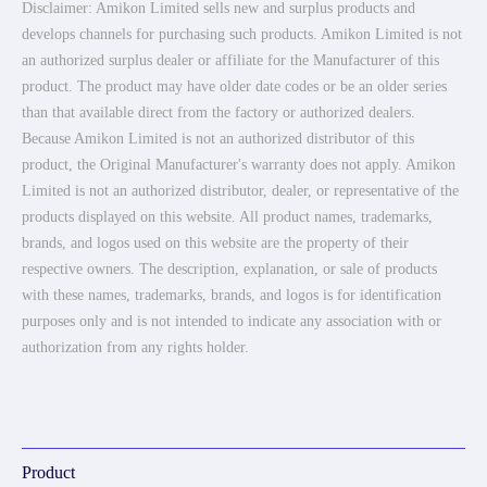
Disclaimer: Amikon Limited sells new and surplus products and
develops channels for purchasing such products. Amikon Limited is not
an authorized surplus dealer or affiliate for the Manufacturer of this
product. The product may have older date codes or be an older series
than that available direct from the factory or authorized dealers.
Because Amikon Limited is not an authorized distributor of this
product, the Original Manufacturer's warranty does not apply. Amikon
Limited is not an authorized distributor, dealer, or representative of the
products displayed on this website. All product names, trademarks,
brands, and logos used on this website are the property of their
respective owners. The description, explanation, or sale of products
with these names, trademarks, brands, and logos is for identification
purposes only and is not intended to indicate any association with or
authorization from any rights holder.
Product