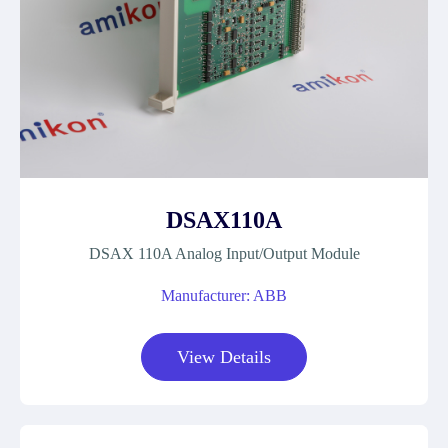
DSAX110A
DSAX 110A Analog Input/Output Module
Manufacturer: ABB
View Details