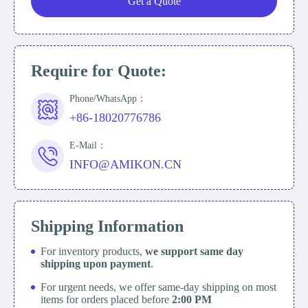
Get a Quote
Require for Quote:
Phone/WhatsApp：
+86-18020776786
E-Mail：
INFO@AMIKON.CN
Shipping Information
For inventory products,
we support same day
shipping upon payment
.
For urgent needs, we offer same-day shipping on most
items for orders placed before
2:00 PM