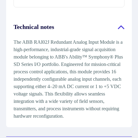
Technical notes
The ABB RAI02J Redundant Analog Input Module is a
high-performance, industrial-grade signal acquisition
module belonging to ABB's Ability™ Symphony® Plus
SD Series I/O portfolio. Engineered for mission-critical
process control applications, this module provides 16
independently configurable analog input channels, each
supporting either 4–20 mA DC current or 1 to +5 VDC
voltage signals. This flexibility allows seamless
integration with a wide variety of field sensors,
transmitters, and process instruments without requiring
hardware reconfiguration.