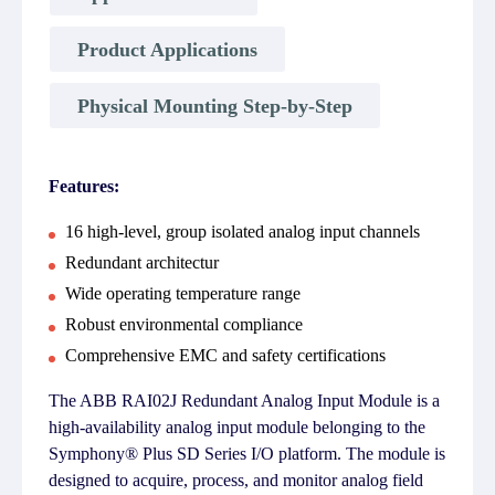
Product Applications
Physical Mounting Step-by-Step
Features:
16 high-level, group isolated analog input channels
Redundant architectur
Wide operating temperature range
Robust environmental compliance
Comprehensive EMC and safety certifications
The ABB RAI02J Redundant Analog Input Module is a
high-availability analog input module belonging to the
Symphony® Plus SD Series I/O platform. The module is
designed to acquire, process, and monitor analog field