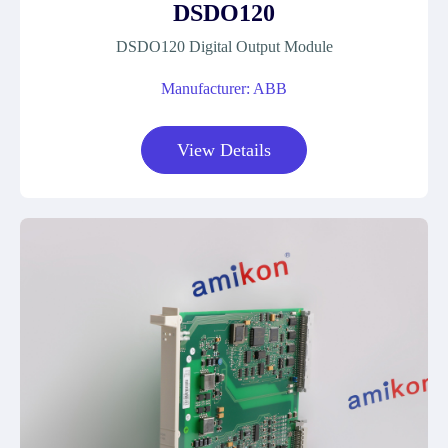
DSDO120
DSDO120 Digital Output Module
Manufacturer: ABB
View Details