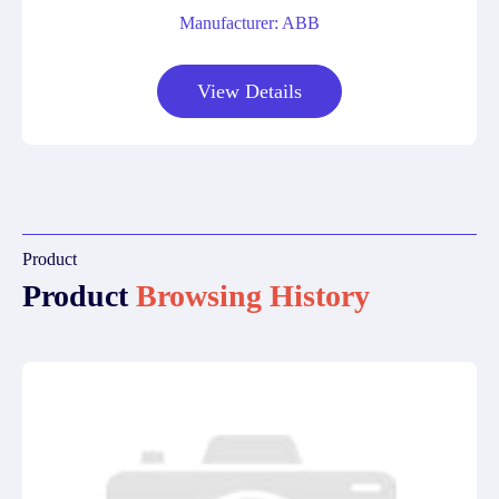
Manufacturer: ABB
View Details
Product
Product
Browsing History