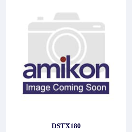
DSTX180