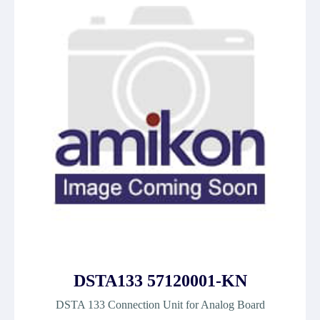
DSTA133 57120001-KN
DSTA 133 Connection Unit for Analog Board