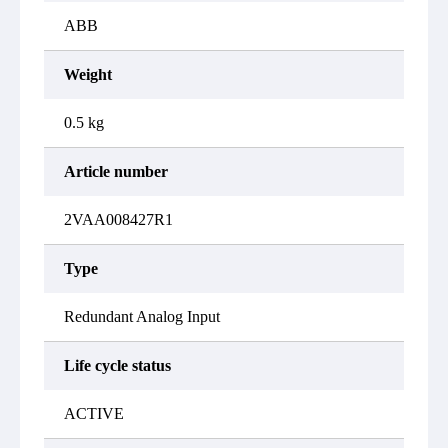
ABB
Weight
0.5 kg
Article number
2VAA008427R1
Type
Redundant Analog Input
Life cycle status
ACTIVE