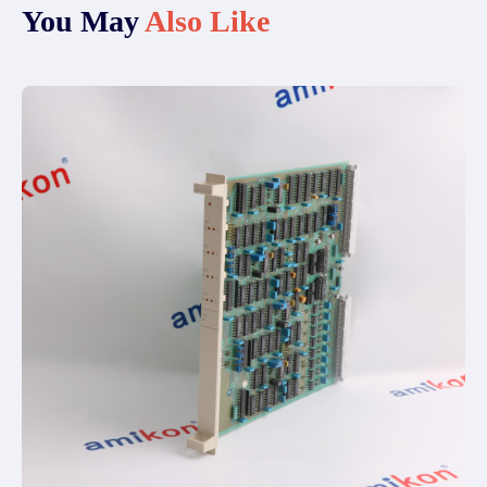
You May
Also Like