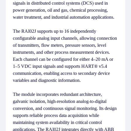
signals in distributed control systems (DCS) used in
power generation, oil and gas, chemical processing,
water treatment, and industrial automation applications.
The RAI02J supports up to 16 independently
configurable analog input channels, allowing connection
of transmitters, flow meters, pressure sensors, level
instruments, and other process measurement devices.
Each channel can be configured for either 4–20 mA or
1–5 VDC input signals and supports HART® v5.4
communication, enabling access to secondary device
variables and diagnostic information.
The module incorporates redundant architecture,
galvanic isolation, high-resolution analog-to-digital
conversion, and continuous signal monitoring. Its design
supports reliable process data acquisition while
maintaining system availability in critical control
applications. The RAI02J integrates directly with ABB