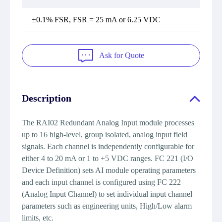
±0.1% FSR, FSR = 25 mA or 6.25 VDC
Ask for Quote
Description
The RAI02 Redundant Analog Input module processes
up to 16 high-level, group isolated, analog input field
signals. Each channel is independently configurable for
either 4 to 20 mA or 1 to +5 VDC ranges. FC 221 (I/O
Device Definition) sets AI module operating parameters
and each input channel is configured using FC 222
(Analog Input Channel) to set individual input channel
parameters such as engineering units, High/Low alarm
limits, etc.