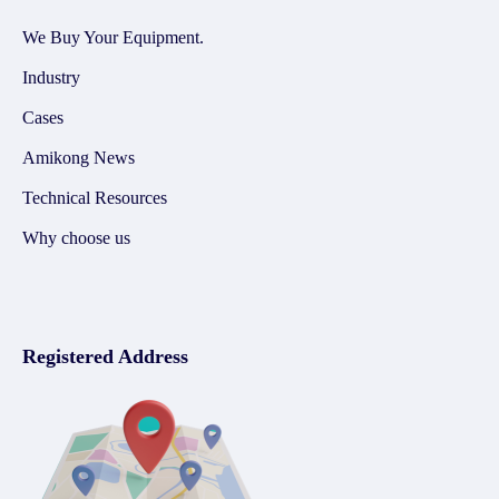
We Buy Your Equipment.
Industry
Cases
Amikong News
Technical Resources
Why choose us
Registered Address