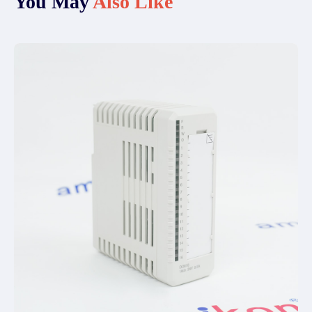
You May
Also Like