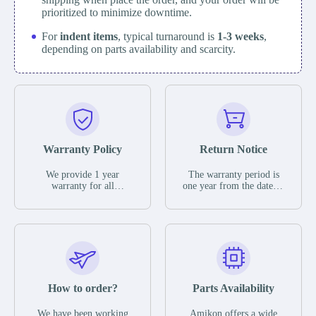
prioritized to minimize downtime.
For
indent items
, typical turnaround is
1-3 weeks
,
depending on parts availability and scarcity.
Warranty Policy
Return Notice
We provide 1 year
The warranty period is
warranty for all
one year from the date of
remaining parts.
shipment, unless
The warranty period is
otherwise stated in the
one year from the date of
parts description. We
shipment, unless
guarantee that the project
otherwise stated in the
will not exhibit
parts description. We
functional defects that
guarantee that the project
may occur under normal
will not exhibit
operating conditions
functional defects that
How to order?
Parts Availability
during the warranty
may occur under normal
period.
operating conditions
In the event of a defect,
We have been working
Amikon offers a wide