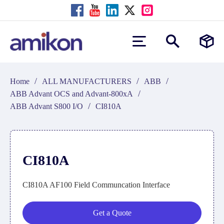
/
/
/
Home
ALL MANUFACTURERS
ABB
/
ABB Advant OCS and Advant-800xA
/
ABB Advant S800 I/O
CI810A
CI810A
CI810A AF100 Field Communcation Interface
Get a Quote