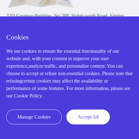
32D Guomao Building, No.388, Hubin south Road, Siming
district, Xiamen,Fujian, China
Cookies
We use cookies to ensure the essential functionality of our
website and, with your consent to improve your user
experience,analyze traffic, and personalize content. You can
Copyright Notice © 2004-2026 AMIKON is operated by Amikon
choose to accept or refuse non-essential cookies. Please note that
Limited. Amikong.com is the company's official website and primary
refusingcertain cookies may affect the availability or
domain.
performance of some features. For more information, please see
Disclaimer: Amikon Limited is an independent supplier and is not
our Cookie Policy.
authorized by or affiliated with any manufacturer. Products may have
older date codes, and OEM warranties do not apply. Firmware is not
guaranteed; customers are responsible for obtaining any required
Manage Cookies
Accept All
firmware or licenses and complying with applicable End-User License
Agreements.