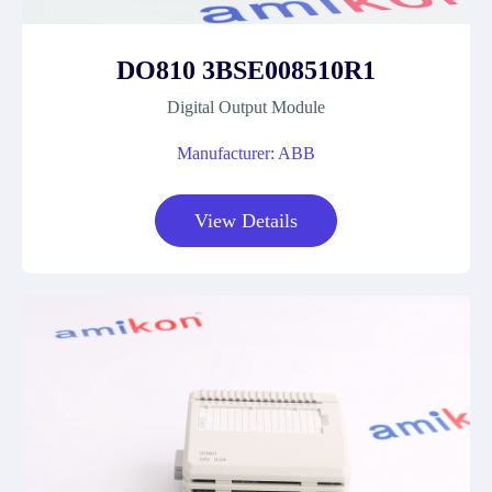
DO810 3BSE008510R1
Digital Output Module
Manufacturer: ABB
View Details