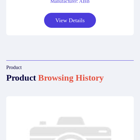
Manufacturer: ABB
View Details
Product
Product
Browsing History