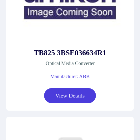
TB825 3BSE036634R1
Optical Media Converter
Manufacturer: ABB
View Details