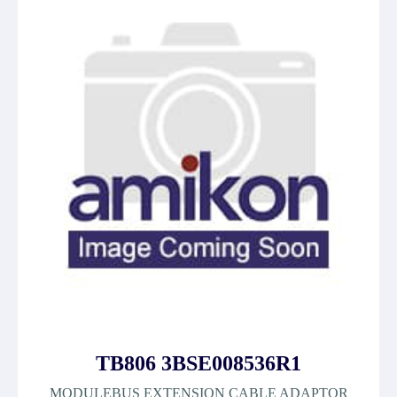
TB806 3BSE008536R1
MODULEBUS EXTENSION CABLE ADAPTOR