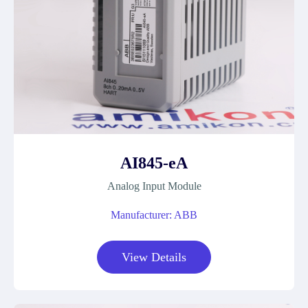
AI845-eA
Analog Input Module
Manufacturer: ABB
View Details