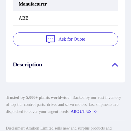
Manufacturer
ABB
Ask for Quote
Description
Trusted by 5,000+ plants worldwide
| Backed by our vast inventory
of top-tier control parts, drives and servo motors, fast shipments are
dispatched to cover your urgent needs.
ABOUT US >>
Disclaimer: Amikon Limited sells new and surplus products and