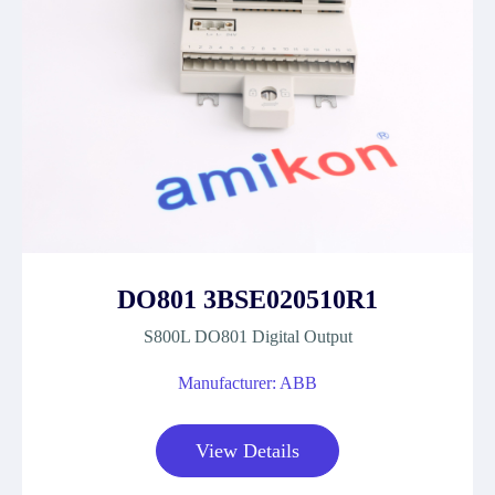
DO801 3BSE020510R1
S800L DO801 Digital Output
Manufacturer: ABB
View Details