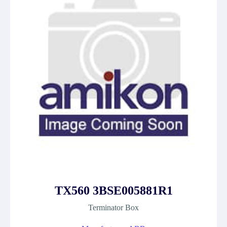
TX560 3BSE005881R1
Terminator Box