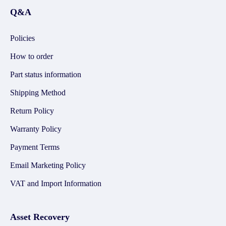
Q&A
Policies
How to order
Part status information
Shipping Method
Return Policy
Warranty Policy
Payment Terms
Email Marketing Policy
VAT and Import Information
Asset Recovery