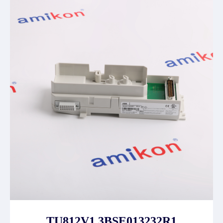
TU812V1 3BSE013232R1