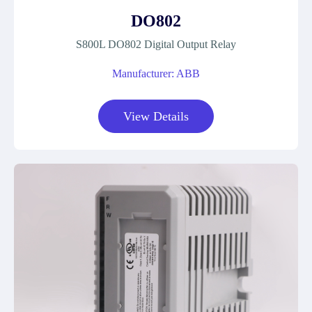
DO802
S800L DO802 Digital Output Relay
Manufacturer: ABB
View Details