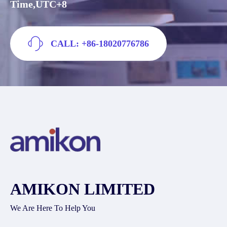
Time,UTC+8
CALL: +86-18020776786
AMIKON LIMITED
We Are Here To Help You