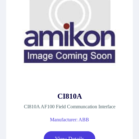
CI810A
CI810A AF100 Field Communcation Interface
Manufacturer: ABB
View Details