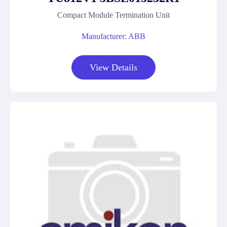
Compact Module Termination Unit
Manufacturer: ABB
View Details