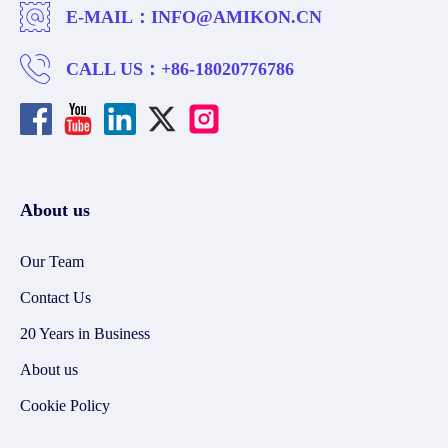
E-MAIL：
INFO@AMIKON.CN
CALL US：
+86-18020776786
About us
Our Team
Contact Us
20 Years in Business
About us
Cookie Policy