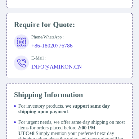
Require for Quote:
Phone/WhatsApp：
+86-18020776786
E-Mail：
INFO@AMIKON.CN
Shipping Information
For inventory products,
we support same day
shipping upon payment
.
For urgent needs, we offer same-day shipping on most
items for orders placed before
2:00 PM
UTC+8
Simply mention your preferred next-day
shipping when place the order, and your order will be