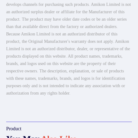
develops channels for purchasing such products. Amikon Limited is not
an authorized surplus dealer or affiliate for the Manufacturer of this
product. The product may have older date codes or be an older series
than that available direct from the factory or authorized dealers.
Because Amikon Limited is not an authorized distributor of this
product, the Original Manufacturer's warranty does not apply. Amikon
Limited is not an authorized distributor, dealer, or representative of the
products displayed on this website. All product names, trademarks,
brands, and logos used on this website are the property of their
respective owners. The description, explanation, or sale of products
with these names, trademarks, brands, and logos is for identification
purposes only and is not intended to indicate any association with or
authorization from any rights holder.
Product