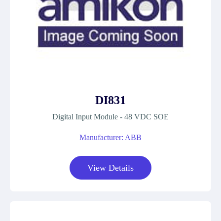
DI831
Digital Input Module - 48 VDC SOE
Manufacturer: ABB
View Details