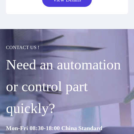
CONTACT US !
Need an automation
or control part
quickly?
Mon-Fri 08:30-18:00 China Standard