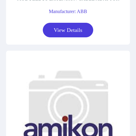
Manufacturer: ABB
View Details