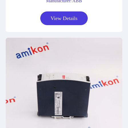
Manufacturer: ABB
View Details