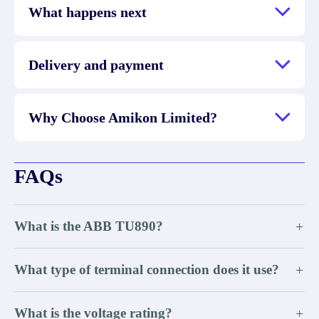
What happens next
Delivery and payment
Why Choose Amikon Limited?
FAQs
What is the ABB TU890?
+
What type of terminal connection does it use?
+
What is the voltage rating?
+