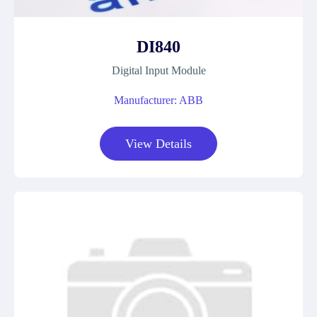
DI840
Digital Input Module
Manufacturer: ABB
View Details