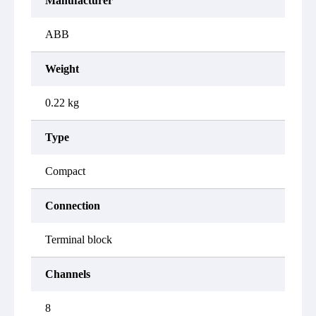
Manufacturer
ABB
Weight
0.22 kg
Type
Compact
Connection
Terminal block
Channels
8