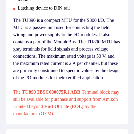
Latching device to DIN rail
The TU890 is a compact MTU for the S800 I/O. The
MTU is a passive unit used for connecting the field
wiring and power supply to the I/O modules. It also
contains a part of the ModuleBus. The TU890 MTU has
gray terminals for field signals and process voltage
connections. The maximum rated voltage is 50 V, and
the maximum rated current is 2 A per channel, but these
are primarily constrained to specific values by the design
of the I/O modules for their certified application.
The
TU890 3BSC690075R1 ABB
Terminal block may
still be available for purchase and support from Amikon
Limited beyond
End-Of-Life (EOL)
by the
manufacturer (OEM).