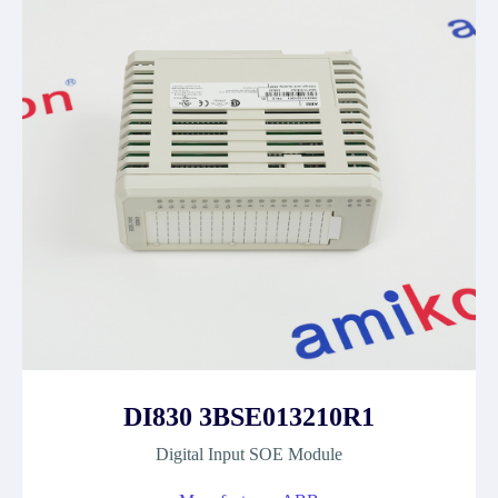
DI830 3BSE013210R1
Digital Input SOE Module