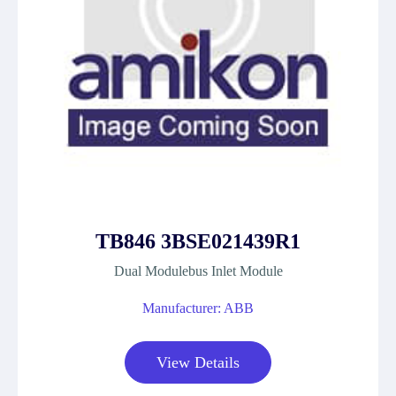
TB846 3BSE021439R1
Dual Modulebus Inlet Module
Manufacturer: ABB
View Details