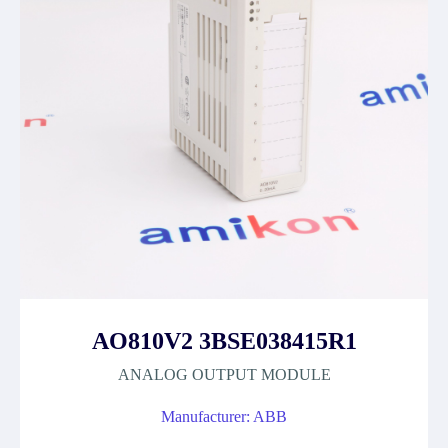
AO810V2 3BSE038415R1
ANALOG OUTPUT MODULE
Manufacturer: ABB