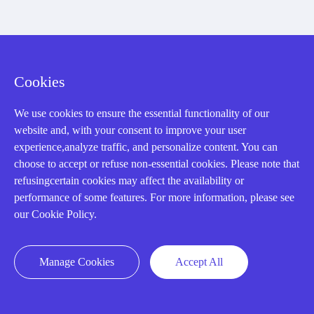
About us
Cookies
Our Team
Contact Us
We use cookies to ensure the essential functionality of our
website and, with your consent to improve your user
20 Years in Business
experience,analyze traffic, and personalize content. You can
About us
choose to accept or refuse non-essential cookies. Please note that
refusingcertain cookies may affect the availability or
Cookie Policy
performance of some features. For more information, please see
our Cookie Policy.
Q&A
Manage Cookies
Accept All
Policies
How to order