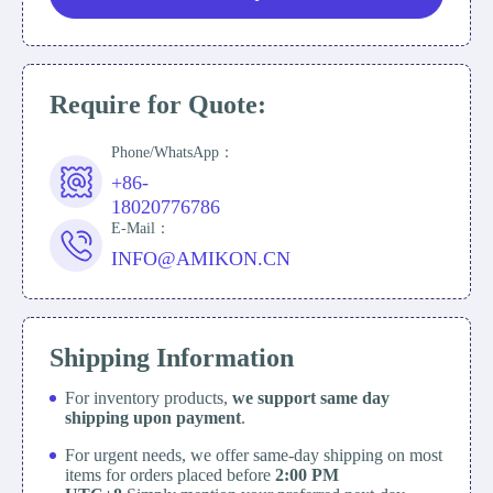
Require for Quote:
Phone/WhatsApp：
+86-
18020776786
E-Mail：
INFO@AMIKON.CN
Shipping Information
For inventory products,
we support same day
shipping upon payment
.
For urgent needs, we offer same-day shipping on most
items for orders placed before
2:00 PM