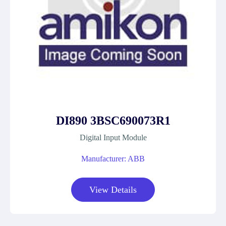
DI890 3BSC690073R1
Digital Input Module
Manufacturer: ABB
View Details