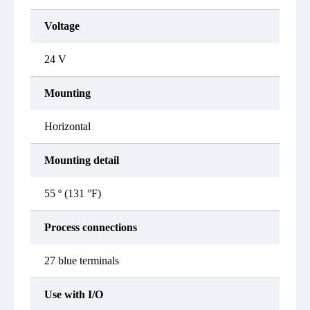
Voltage
24 V
Mounting
Horizontal
Mounting detail
55 º (131 °F)
Process connections
27 blue terminals
Use with I/O