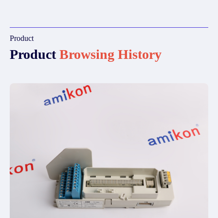
Product
Product
Browsing History