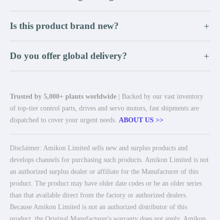
Is this product brand new?
+
Do you offer global delivery?
+
Trusted by 5,000+ plants worldwide
| Backed by our vast inventory
of top-tier control parts, drives and servo motors, fast shipments are
dispatched to cover your urgent needs.
ABOUT US >>
Disclaimer: Amikon Limited sells new and surplus products and
develops channels for purchasing such products. Amikon Limited is not
an authorized surplus dealer or affiliate for the Manufacturer of this
product. The product may have older date codes or be an older series
than that available direct from the factory or authorized dealers.
Because Amikon Limited is not an authorized distributor of this
product, the Original Manufacturer's warranty does not apply. Amikon