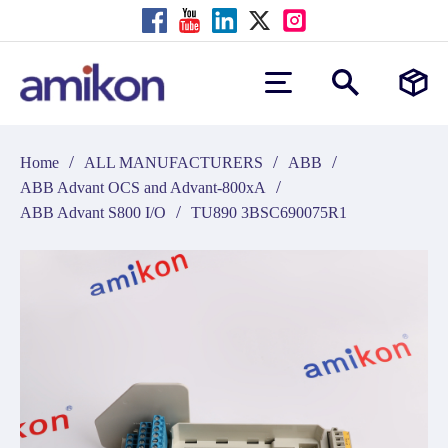
/
/
/
Home
ALL MANUFACTURERS
ABB
/
ABB Advant OCS and Advant-800xA
/
ABB Advant S800 I/O
TU890 3BSC690075R1