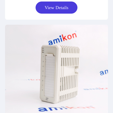
View Details