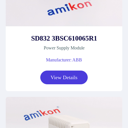
SD832 3BSC610065R1
Power Supply Module
Manufacturer: ABB
View Details