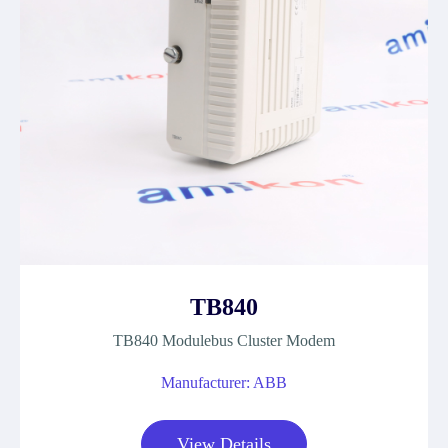
TB840
TB840 Modulebus Cluster Modem
Manufacturer: ABB
View Details