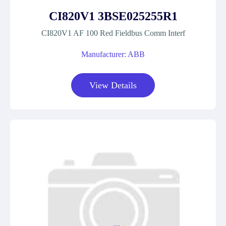
CI820V1 3BSE025255R1
CI820V1 AF 100 Red Fieldbus Comm Interf
Manufacturer: ABB
View Details