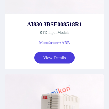
AI830 3BSE008518R1
RTD Input Module
Manufacturer: ABB
View Details