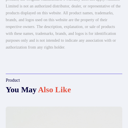
Limited is not an authorized distributor, dealer, or representative of the
products displayed on this website. All product names, trademarks,
brands, and logos used on this website are the property of their
respective owners. The description, explanation, or sale of products
with these names, trademarks, brands, and logos is for identification
purposes only and is not intended to indicate any association with or
authorization from any rights holder.
Product
You May
Also Like