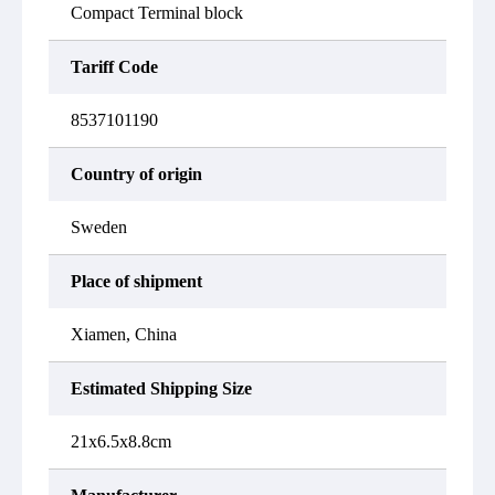
Compact Terminal block
Tariff Code
8537101190
Country of origin
Sweden
Place of shipment
Xiamen, China
Estimated Shipping Size
21x6.5x8.8cm