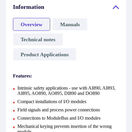
Information
Overview
Manuals
Technical notes
Product Applications
Features:
Intrinsic safety applications - use with AI890, AI893,
AI895, AO890, AO895, DI890 and DO890
Compact installations of I/O modules
Field signals and process power connections
Connections to ModuleBus and I/O modules
Mechanical keying prevents insertion of the wrong
module