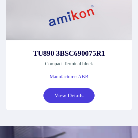
TU890 3BSC690075R1
Compact Terminal block
Manufacturer: ABB
View Details