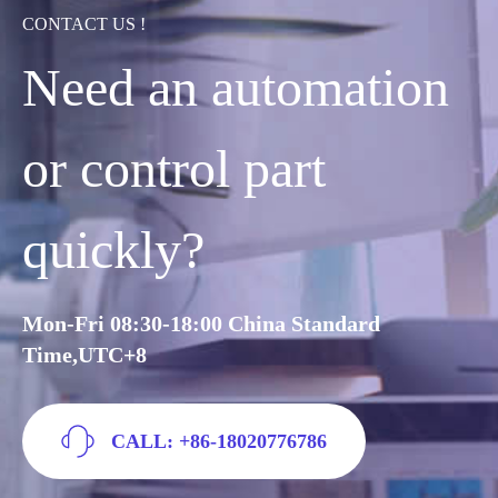
CONTACT US !
Need an automation
or control part
quickly?
Mon-Fri 08:30-18:00 China Standard
Time,UTC+8
CALL: +86-18020776786