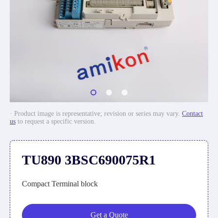
· Product image is representative; revision or series may vary.
Contact
us
to request a specific version.
TU890 3BSC690075R1
Compact Terminal block
Get a Quote