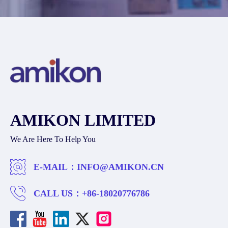
AMIKON LIMITED
We Are Here To Help You
E-MAIL：
INFO@AMIKON.CN
CALL US：
+86-18020776786