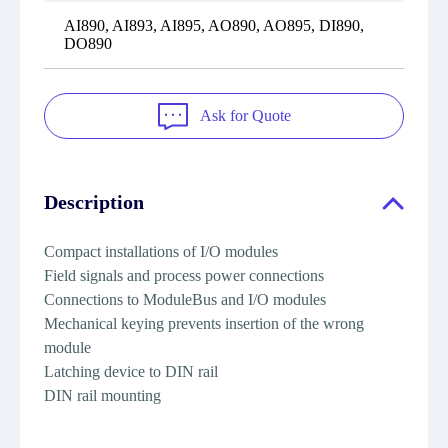
AI890, AI893, AI895, AO890, AO895, DI890,
DO890
Ask for Quote
Description
Compact installations of I/O modules
Field signals and process power connections
Connections to ModuleBus and I/O modules
Mechanical keying prevents insertion of the wrong
module
Latching device to DIN rail
DIN rail mounting