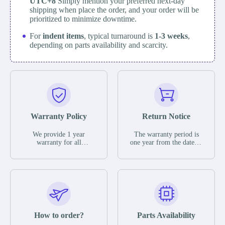
UTC+8
Simply mention your preferred next-day
shipping when place the order, and your order will be
prioritized to minimize downtime.
For
indent items
, typical turnaround is
1-3 weeks
,
depending on parts availability and scarcity.
Warranty Policy
Return Notice
We provide 1 year
The warranty period is
warranty for all
one year from the date of
remaining parts.
shipment, unless
The warranty period is
otherwise stated in the
one year from the date of
parts description. We
shipment, unless
guarantee that the project
otherwise stated in the
will not exhibit
parts description. We
functional defects that
guarantee that the project
may occur under normal
will not exhibit
operating conditions
functional defects that
How to order?
Parts Availability
during the warranty
may occur under normal
period.