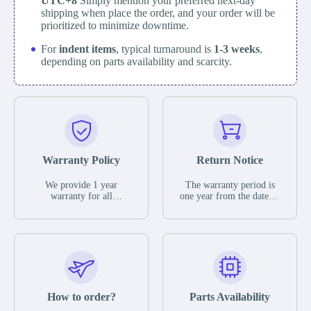
UTC+8
Simply mention your preferred next-day
shipping when place the order, and your order will be
prioritized to minimize downtime.
For
indent items
, typical turnaround is
1-3 weeks
,
depending on parts availability and scarcity.
Warranty Policy
Return Notice
We provide 1 year
The warranty period is
warranty for all
one year from the date of
remaining parts.
shipment, unless
The warranty period is
otherwise stated in the
one year from the date of
parts description. We
shipment, unless
guarantee that the project
otherwise stated in the
will not exhibit
parts description. We
functional defects that
guarantee that the project
may occur under normal
will not exhibit
operating conditions
functional defects that
How to order?
Parts Availability
during the warranty
may occur under normal
period.