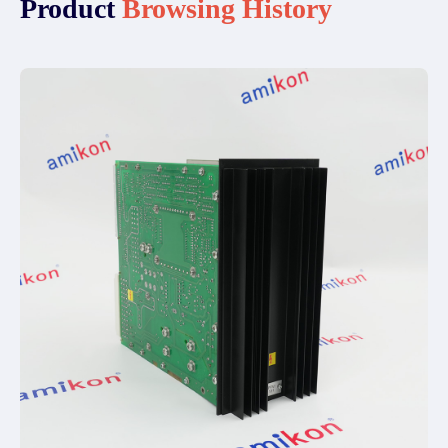
Product
Browsing History