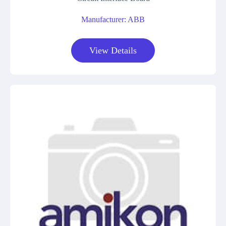
Manufacturer: ABB
View Details