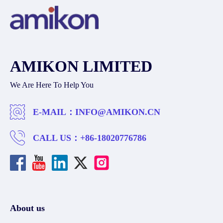
AMIKON LIMITED
We Are Here To Help You
E-MAIL：
INFO@AMIKON.CN
CALL US：
+86-18020776786
About us