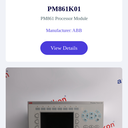
PM861K01
PM861 Processor Module
Manufacturer: ABB
View Details