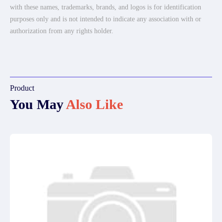
with these names, trademarks, brands, and logos is for identification
purposes only and is not intended to indicate any association with or
authorization from any rights holder.
Product
You May
Also Like