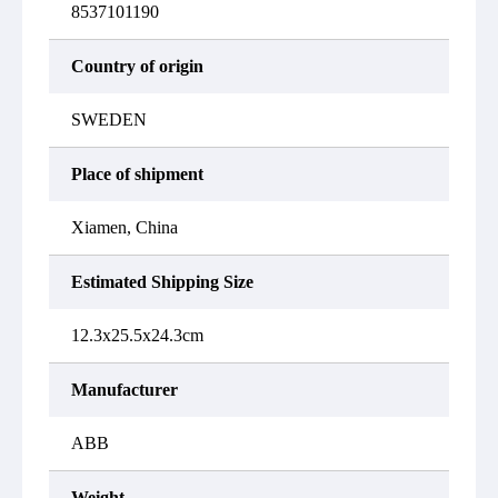
8537101190
Country of origin
SWEDEN
Place of shipment
Xiamen, China
Estimated Shipping Size
12.3x25.5x24.3cm
Manufacturer
ABB
Weight