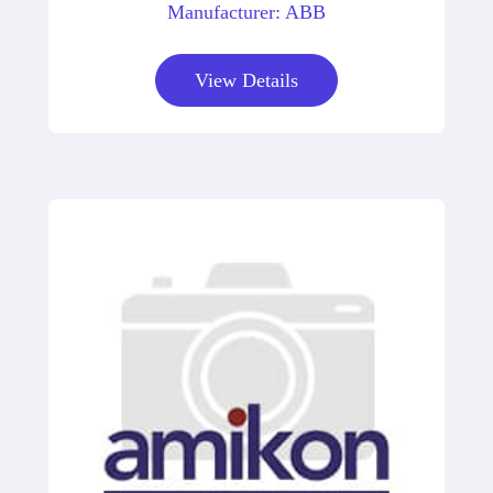
Manufacturer: ABB
View Details