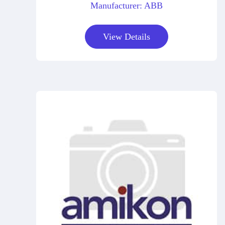
Manufacturer: ABB
View Details