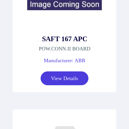
SAFT 167 APC
POW.CONN.II BOARD
Manufacturer: ABB
View Details