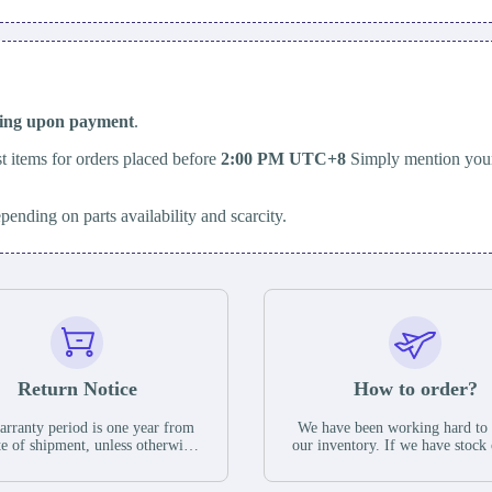
ping upon payment
.
t items for orders placed before
2:00 PM UTC+8
Simply mention your
epending on parts availability and scarcity.
Return Notice
How to order?
rranty period is one year from
We have been working hard to
te of shipment, unless otherwise
our inventory. If we have stock 
ed in the parts description. We
available for new factory purc
antee that the project will not
you can contact the order onlin