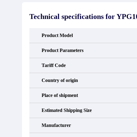
stated in the parts description. We
exhib
guarantee that the project will not
oc
exhibit functional defects that may
condit
Technical specifications for
YPG10
occur under normal operating
In the
conditions during the warranty period.
new e
refund
avail
Product Model
obtain 
the d
d
Product Parameters
Tariff Code
Country of origin
Place of shipment
Estimated Shipping Size
Manufacturer