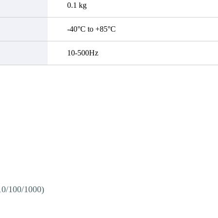
0.1 kg
-40°C to +85°C
10-500Hz
10/100/1000)