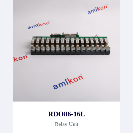
RDO86-16L
Relay Unit