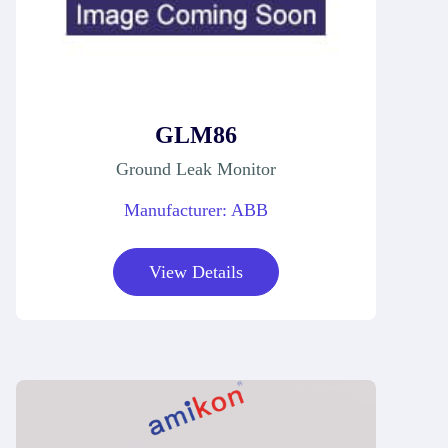
GLM86
Ground Leak Monitor
Manufacturer: ABB
View Details