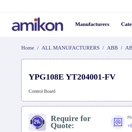
Manufacturers
Cate
Home
/
ALL MANUFACTURERS
/
ABB
/
AB
YPG108E YT204001-FV
Control Board
Require for
Ph
Quote:
+