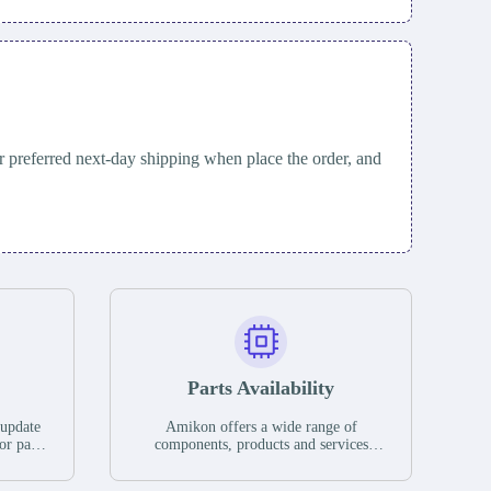
 preferred next-day shipping when place the order, and
Parts Availability
 update
Amikon offers a wide range of
or parts
components, products and services
hases,
related to industrial automation. We
e. If we
have a large surplus of stocks and are