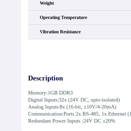
Weight
Operating Temperature
Vibration Resistance
Description
Memory:1GB DDR3
Digital Inputs:32x (24V DC, opto-isolated)
Analog Inputs:8x (16-bit, ±10V/4-20mA)
Communication:Ports 2x RS-485, 1x Ethernet (
Redundant Power Inputs :24V DC ±20%