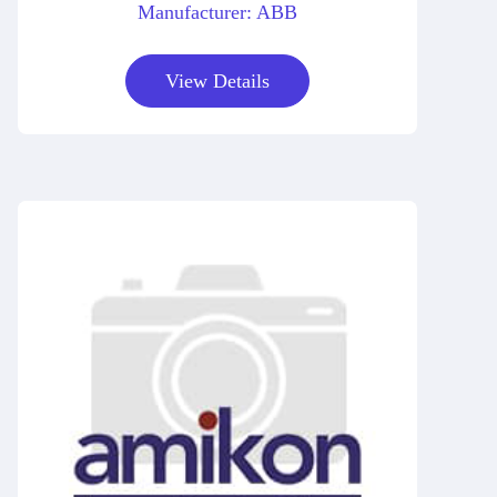
Manufacturer: ABB
View Details