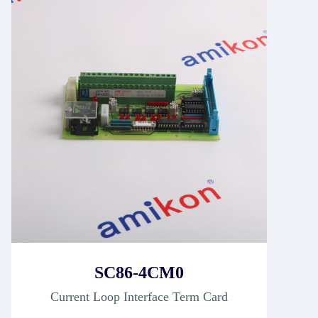
SC86-4CM0
Current Loop Interface Term Card