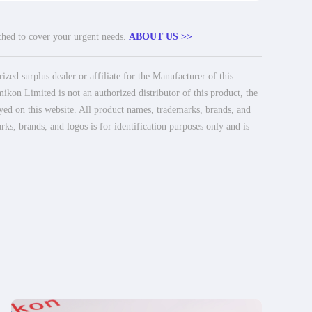
tched to cover your urgent needs.
ABOUT US >>
ed surplus dealer or affiliate for the Manufacturer of this
ikon Limited is not an authorized distributor of this product, the
ayed on this website. All product names, trademarks, brands, and
rks, brands, and logos is for identification purposes only and is