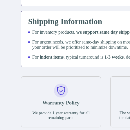
Shipping Information
For inventory products,
we support same day
ship
For urgent needs, we offer same-day shipping on mos
your order will be prioritized to minimize downtime.
For
indent items
, typical turnaround is
1-3 weeks
, d
Warranty Policy
We provide 1 year warranty for all
The wa
remaining parts.
the da
The warranty period is one year from
stat
the date of shipment, unless otherwise
guar