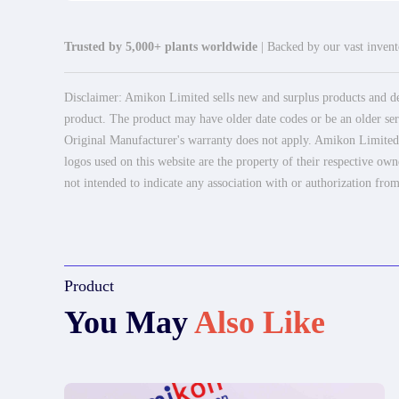
Trusted by 5,000+ plants worldwide
| Backed by our vast invento
Disclaimer: Amikon Limited sells new and surplus products and dev
product. The product may have older date codes or be an older seri
Original Manufacturer's warranty does not apply. Amikon Limited is
logos used on this website are the property of their respective own
not intended to indicate any association with or authorization from
Product
You May
Also Like