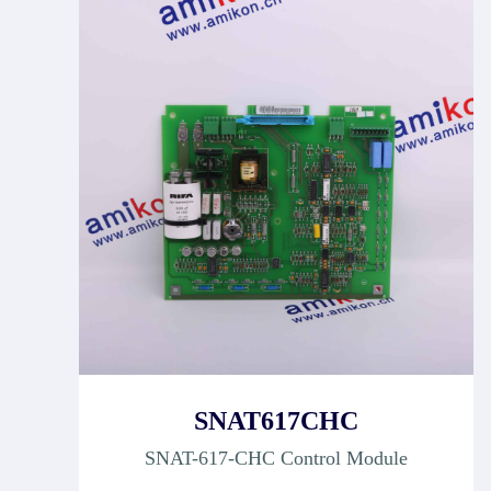
SNAT617CHC
SNAT-617-CHC Control Module