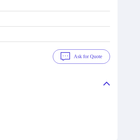
Ask for Quote