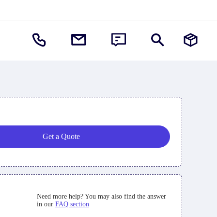
Get a Quote
Need more help? You may also find the answer
in our
FAQ section