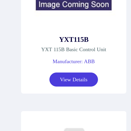
YXT115B
YXT 115B Basic Control Unit
Manufacturer: ABB
View Details