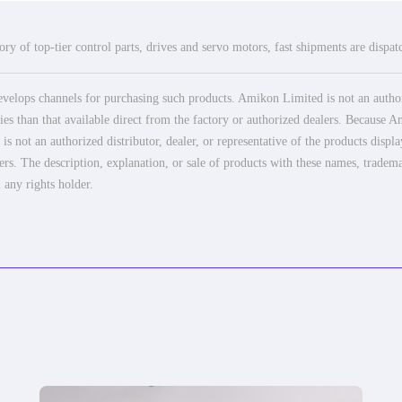
ry of top-tier control parts, drives and servo motors, fast shipments are dispa
elops channels for purchasing such products. Amikon Limited is not an authoriz
es than that available direct from the factory or authorized dealers. Because Am
 not an authorized distributor, dealer, or representative of the products displ
ers. The description, explanation, or sale of products with these names, tradema
 any rights holder.