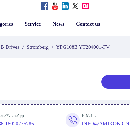
gories
Service
News
Contact us
B Drives
/
Stromberg
/
YPG108E YT204001-FV
one/WhatsApp：
E-Mail：
86-18020776786
INFO@AMIKON.CN