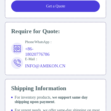
Get a Quote
Require for Quote:
Phone/WhatsApp：
+86-
18020776786
E-Mail：
INFO@AMIKON.CN
Shipping Information
For inventory products,
we support same day
shipping upon payment
.
For urgent needs, we offer same-day shipping on most