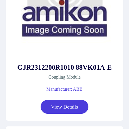
GJR2312200R1010 88VK01A-E
Coupling Module
Manufacturer: ABB
View Details