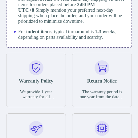
items for orders placed before
2:00 PM
UTC+8
Simply mention your preferred next-day
shipping when place the order, and your order will be
prioritized to minimize downtime.
For
indent items
, typical turnaround is
1-3 weeks
,
depending on parts availability and scarcity.
Warranty Policy
Return Notice
We provide 1 year
The warranty period is
warranty for all
one year from the date of
remaining parts.
shipment, unless
The warranty period is
otherwise stated in the
one year from the date of
parts description. We
shipment, unless
guarantee that the project
otherwise stated in the
will not exhibit
parts description. We
functional defects that
guarantee that the project
may occur under normal
will not exhibit
operating conditions