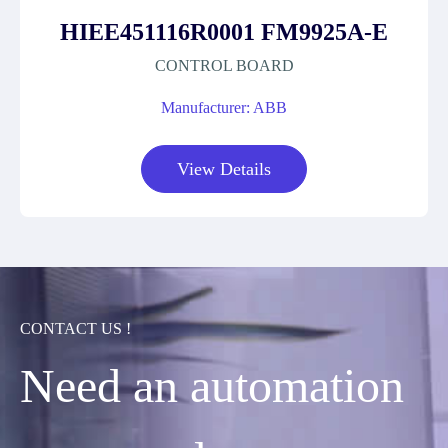
HIEE451116R0001 FM9925A-E
CONTROL BOARD
Manufacturer: ABB
View Details
CONTACT US !
Need an automation