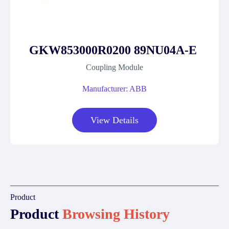
GKW853000R0200 89NU04A-E
Coupling Module
Manufacturer: ABB
View Details
Product
Product
Browsing History