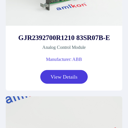
GJR2392700R1210 83SR07B-E
Analog Control Module
Manufacturer: ABB
View Details