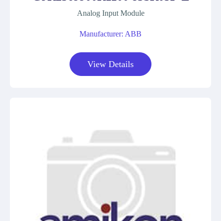
Analog Input Module
Manufacturer: ABB
View Details