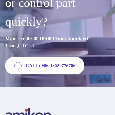
or control part
quickly?
Mon-Fri 08:30-18:00 China Standard
Time,UTC+8
CALL: +86-18020776786