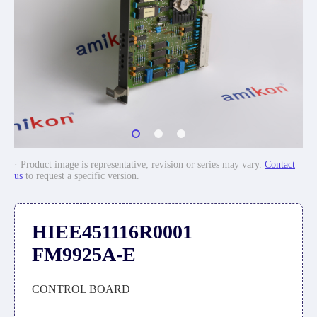
· Product image is representative; revision or series may vary.
Contact
us
to request a specific version.
HIEE451116R0001
FM9925A-E
CONTROL BOARD