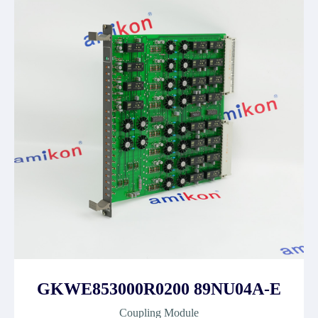
GKWE853000R0200 89NU04A-E
Coupling Module