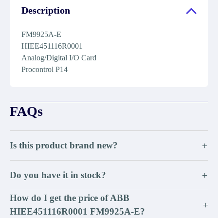
Description
FM9925A-E
HIEE451116R0001
Analog/Digital I/O Card
Procontrol P14
FAQs
Is this product brand new?
+
Do you have it in stock?
+
How do I get the price of ABB
+
HIEE451116R0001 FM9925A-E?