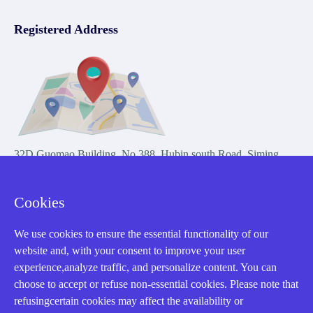
Registered Address
32D Guomao Building, No.388, Hubin south Road, Siming
district, Xiamen,Fujian, China
Cookies
We use cookies to ensure the essential functionality of our
website and, with your consent to improve your user
experience,analyze traffic, and personalize content. You can
Copyright Notice © 2004-2026 AMIKON is operated by Amikon
choose to accept or refuse non-essential cookies. Please note that
Limited. Amikong.com is the company's official website and primary
refusingcertain cookies may affect the availability or
domain.