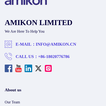
AMIKON LIMITED
We Are Here To Help You
E-MAIL：
INFO@AMIKON.CN
CALL US：
+86-18020776786
About us
Our Team