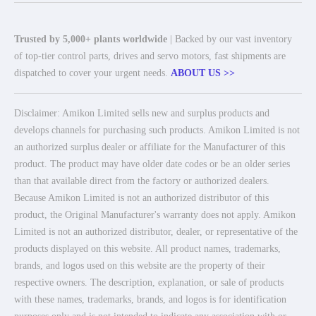
Trusted by 5,000+ plants worldwide
| Backed by our vast inventory
of top-tier control parts, drives and servo motors, fast shipments are
dispatched to cover your urgent needs.
ABOUT US >>
Disclaimer: Amikon Limited sells new and surplus products and
develops channels for purchasing such products. Amikon Limited is not
an authorized surplus dealer or affiliate for the Manufacturer of this
product. The product may have older date codes or be an older series
than that available direct from the factory or authorized dealers.
Because Amikon Limited is not an authorized distributor of this
product, the Original Manufacturer's warranty does not apply. Amikon
Limited is not an authorized distributor, dealer, or representative of the
products displayed on this website. All product names, trademarks,
brands, and logos used on this website are the property of their
respective owners. The description, explanation, or sale of products
with these names, trademarks, brands, and logos is for identification