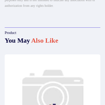
purposes only and is not intended to indicate any association with or
authorization from any rights holder.
Product
You May
Also Like