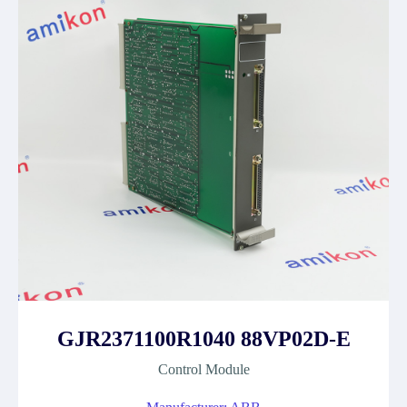
GJR2371100R1040 88VP02D-E
Control Module