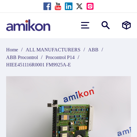
/
/
/
Home
ALL MANUFACTURERS
ABB
/
/
ABB Procontrol
Procontrol P14
HIEE451116R0001 FM9925A-E