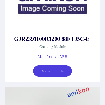
GJR2391100R1200 88FT05C-E
Coupling Module
Manufacturer: ABB
View Details