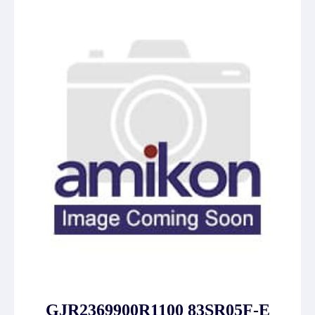
GJR2369900R1100 83SR05F-E