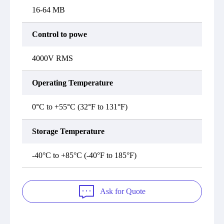
16-64 MB
Control to powe
4000V RMS
Operating Temperature
0°C to +55°C (32°F to 131°F)
Storage Temperature
-40°C to +85°C (-40°F to 185°F)
Ask for Quote