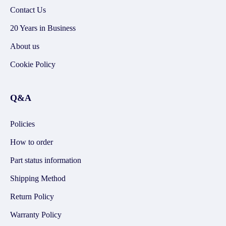
Contact Us
20 Years in Business
About us
Cookie Policy
Q&A
Policies
How to order
Part status information
Shipping Method
Return Policy
Warranty Policy