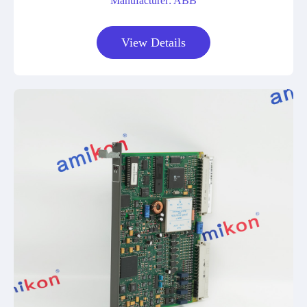
Manufacturer: ABB
View Details