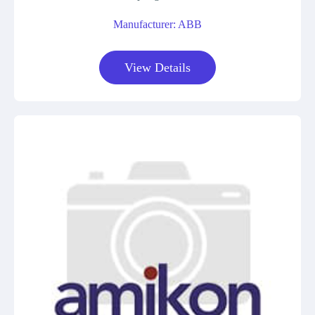
Manufacturer: ABB
View Details