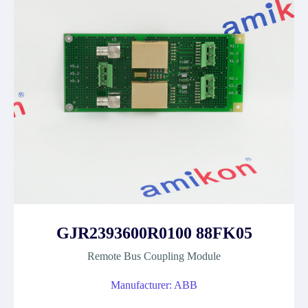
GJR2393600R0100 88FK05
Remote Bus Coupling Module
Manufacturer: ABB