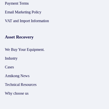
Payment Terms
Email Marketing Policy
VAT and Import Information
Asset Recovery
We Buy Your Equipment.
Industry
Cases
Amikong News
Technical Resources
Why choose us