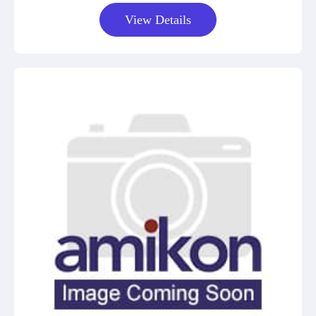
View Details