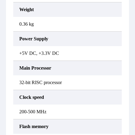
Weight
0.36 kg
Power Supply
+5V DC, +3.3V DC
Main Processor
32-bit RISC processor
Clock speed
200-500 MHz
Flash memory