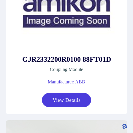
GJR2332200R0100 88FT01D
Coupling Module
Manufacturer: ABB
View Details