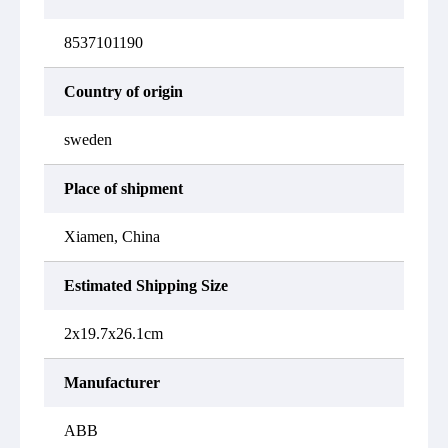
8537101190
Country of origin
sweden
Place of shipment
Xiamen, China
Estimated Shipping Size
2x19.7x26.1cm
Manufacturer
ABB