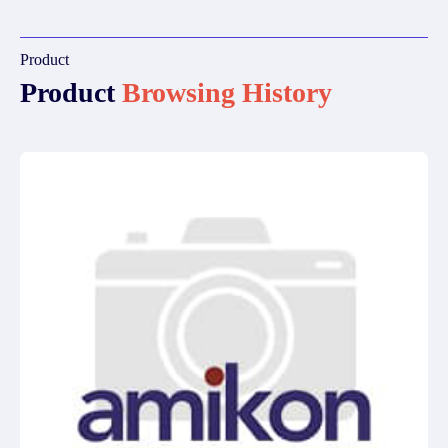
Product
Product
Browsing History