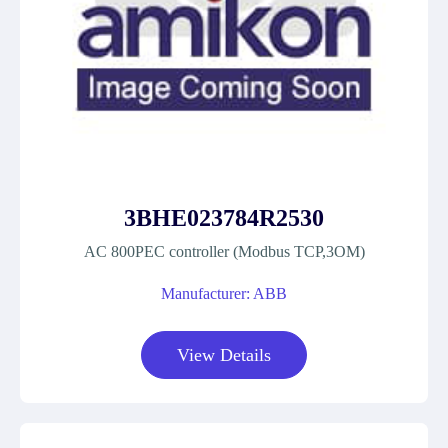
3BHE023784R2530
AC 800PEC controller (Modbus TCP,3OM)
Manufacturer: ABB
View Details