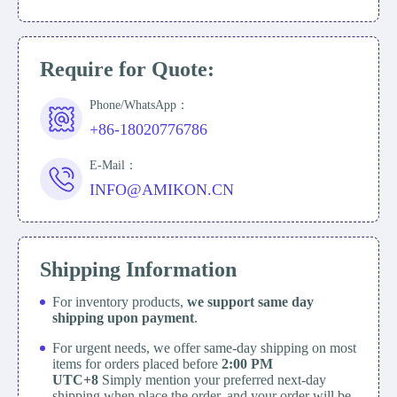
Require for Quote:
Phone/WhatsApp：
+86-18020776786
E-Mail：
INFO@AMIKON.CN
Shipping Information
For inventory products,
we support same day
shipping upon payment
.
For urgent needs, we offer same-day shipping on most
items for orders placed before
2:00 PM
UTC+8
Simply mention your preferred next-day
shipping when place the order, and your order will be