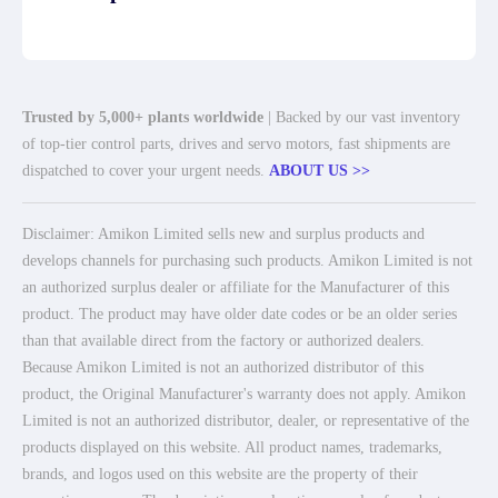
Trusted by 5,000+ plants worldwide
| Backed by our vast inventory
of top-tier control parts, drives and servo motors, fast shipments are
dispatched to cover your urgent needs.
ABOUT US >>
Disclaimer: Amikon Limited sells new and surplus products and
develops channels for purchasing such products. Amikon Limited is not
an authorized surplus dealer or affiliate for the Manufacturer of this
product. The product may have older date codes or be an older series
than that available direct from the factory or authorized dealers.
Because Amikon Limited is not an authorized distributor of this
product, the Original Manufacturer's warranty does not apply. Amikon
Limited is not an authorized distributor, dealer, or representative of the
products displayed on this website. All product names, trademarks,
brands, and logos used on this website are the property of their