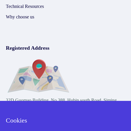
Technical Resources
Why choose us
Registered Address
32D Guomao Building, No.388, Hubin south Road, Siming
district, Xiamen,Fujian, China
Cookies