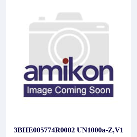
3BHE005774R0002 UN1000a-Z,V1