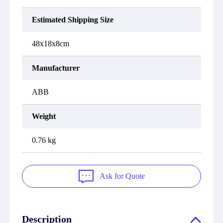
Estimated Shipping Size
48x18x8cm
Manufacturer
ABB
Weight
0.76 kg
Ask for Quote
Description