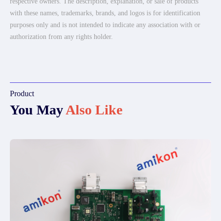
respective owners. The description, explanation, or sale of products
with these names, trademarks, brands, and logos is for identification
purposes only and is not intended to indicate any association with or
authorization from any rights holder.
Product
You May
Also Like