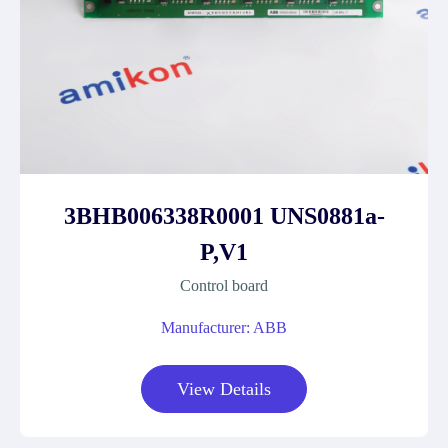
3BHB006338R0001 UNS0881a-
P,V1
Control board
Manufacturer: ABB
View Details