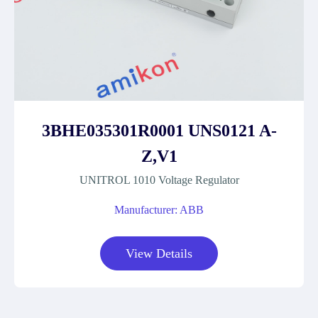
3BHE035301R0001 UNS0121 A-
Z,V1
UNITROL 1010 Voltage Regulator
Manufacturer: ABB
View Details