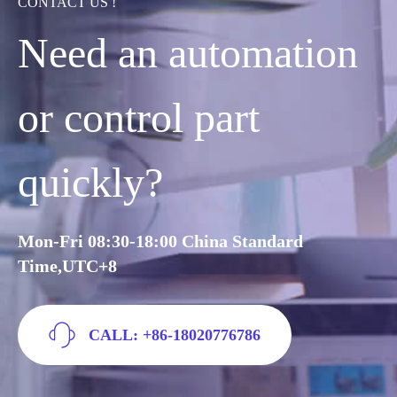
CONTACT US !
Need an automation
or control part
quickly?
Mon-Fri 08:30-18:00 China Standard
Time,UTC+8
CALL: +86-18020776786