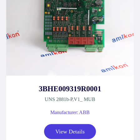
3BHE009319R0001
UNS 2881b-P,V1_ MUB
Manufacturer: ABB
View Details