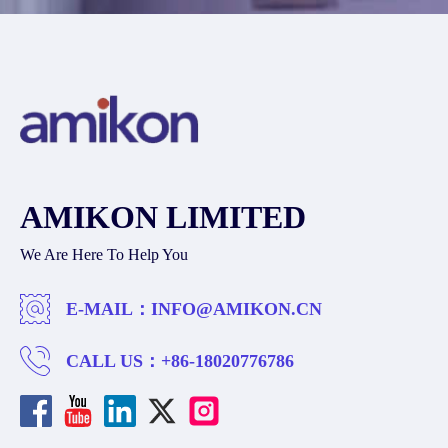
AMIKON LIMITED
We Are Here To Help You
E-MAIL：
INFO@AMIKON.CN
CALL US：
+86-18020776786