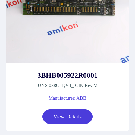
3BHB005922R0001
UNS 0880a-P,V1_ CIN Rev.M
Manufacturer: ABB
View Details