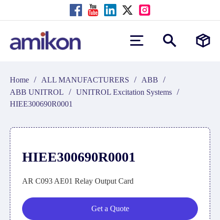
/
/
/
Home
ALL MANUFACTURERS
ABB
/
/
ABB UNITROL
UNITROL Excitation Systems
HIEE300690R0001
HIEE300690R0001
AR C093 AE01 Relay Output Card
Get a Quote