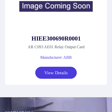
HIEE300690R0001
AR C093 AE01 Relay Output Card
Manufacturer: ABB
View Details