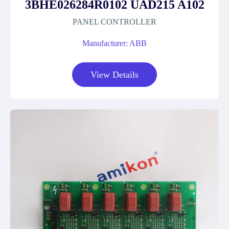
3BHE026284R0102 UAD215 A102
PANEL CONTROLLER
Manufacturer: ABB
View Details