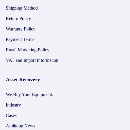
Shipping Method
Return Policy
Warranty Policy
Payment Terms
Email Marketing Policy
VAT and Import Information
Asset Recovery
We Buy Your Equipment.
Industry
Cases
Amikong News