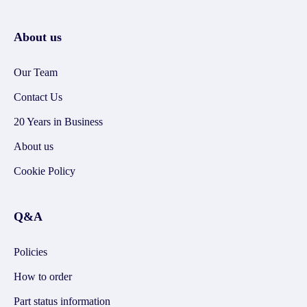
About us
Our Team
Contact Us
20 Years in Business
About us
Cookie Policy
Q&A
Policies
How to order
Part status information