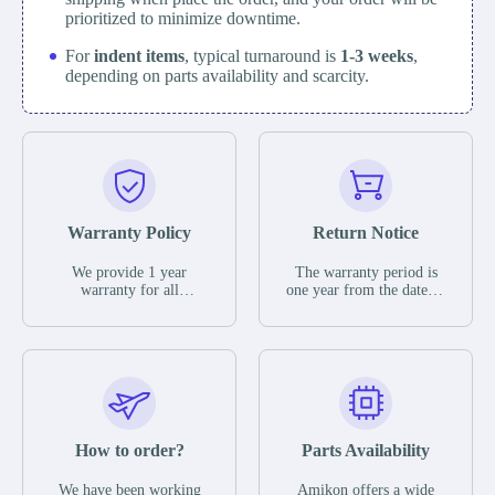
prioritized to minimize downtime.
For
indent items
, typical turnaround is
1-3 weeks
,
depending on parts availability and scarcity.
Warranty Policy
Return Notice
We provide 1 year
The warranty period is
warranty for all
one year from the date of
remaining parts.
shipment, unless
The warranty period is
otherwise stated in the
one year from the date of
parts description. We
shipment, unless
guarantee that the project
otherwise stated in the
will not exhibit
parts description. We
functional defects that
guarantee that the project
may occur under normal
will not exhibit
operating conditions
functional defects that
How to order?
Parts Availability
during the warranty
may occur under normal
period.
operating conditions
In the event of a defect,
We have been working
Amikon offers a wide