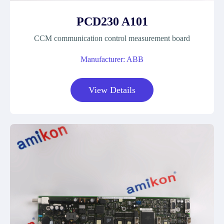
PCD230 A101
CCM communication control measurement board
Manufacturer: ABB
View Details