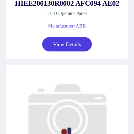
HIEE200130R0002 AFC094 AE02
LCD Operator Panel
Manufacturer: ABB
View Details