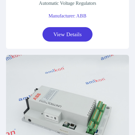
Automatic Voltage Regulators
Manufacturer: ABB
View Details