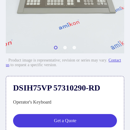
· Product image is representative; revision or series may vary.
Contact
us
to request a specific version.
DSIH75VP 57310290-RD
Operator's Keyboard
Get a Quote