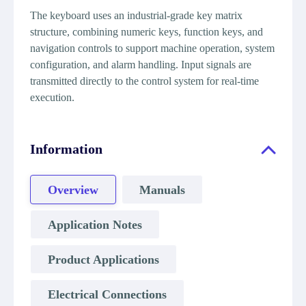
The keyboard uses an industrial-grade key matrix
structure, combining numeric keys, function keys, and
navigation controls to support machine operation, system
configuration, and alarm handling. Input signals are
transmitted directly to the control system for real-time
execution.
Information
Overview
Manuals
Application Notes
Product Applications
Electrical Connections