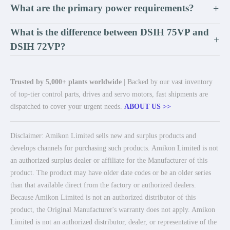
What are the primary power requirements?
+
What is the difference between DSIH 75VP and
+
DSIH 72VP?
Trusted by 5,000+ plants worldwide
| Backed by our vast inventory
of top-tier control parts, drives and servo motors, fast shipments are
dispatched to cover your urgent needs.
ABOUT US >>
Disclaimer: Amikon Limited sells new and surplus products and
develops channels for purchasing such products. Amikon Limited is not
an authorized surplus dealer or affiliate for the Manufacturer of this
product. The product may have older date codes or be an older series
than that available direct from the factory or authorized dealers.
Because Amikon Limited is not an authorized distributor of this
product, the Original Manufacturer's warranty does not apply. Amikon
Limited is not an authorized distributor, dealer, or representative of the