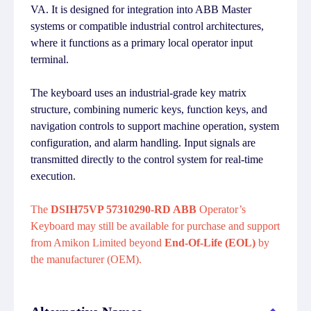
VA. It is designed for integration into ABB Master
systems or compatible industrial control architectures,
where it functions as a primary local operator input
terminal.
The keyboard uses an industrial-grade key matrix
structure, combining numeric keys, function keys, and
navigation controls to support machine operation, system
configuration, and alarm handling. Input signals are
transmitted directly to the control system for real-time
execution.
The
DSIH75VP 57310290-RD ABB
Operator’s
Keyboard may still be available for purchase and support
from Amikon Limited beyond
End-Of-Life (EOL)
by
the manufacturer (OEM).