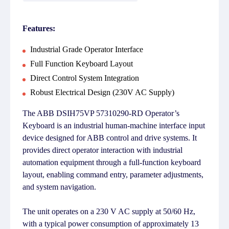
Features:
Industrial Grade Operator Interface
Full Function Keyboard Layout
Direct Control System Integration
Robust Electrical Design (230V AC Supply)
The ABB DSIH75VP 57310290-RD Operator’s
Keyboard is an industrial human-machine interface input
device designed for ABB control and drive systems. It
provides direct operator interaction with industrial
automation equipment through a full-function keyboard
layout, enabling command entry, parameter adjustments,
and system navigation.
The unit operates on a 230 V AC supply at 50/60 Hz,
with a typical power consumption of approximately 13