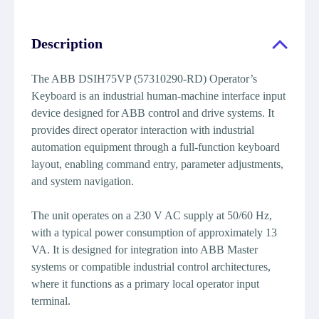
Description
The ABB DSIH75VP (57310290-RD) Operator’s
Keyboard is an industrial human-machine interface input
device designed for ABB control and drive systems. It
provides direct operator interaction with industrial
automation equipment through a full-function keyboard
layout, enabling command entry, parameter adjustments,
and system navigation.
The unit operates on a 230 V AC supply at 50/60 Hz,
with a typical power consumption of approximately 13
VA. It is designed for integration into ABB Master
systems or compatible industrial control architectures,
where it functions as a primary local operator input
terminal.