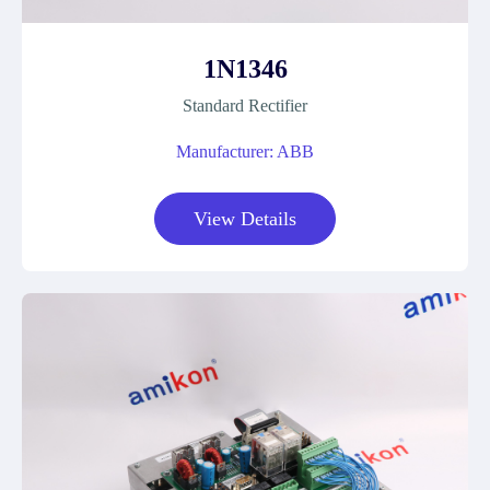
1N1346
Standard Rectifier
Manufacturer: ABB
View Details