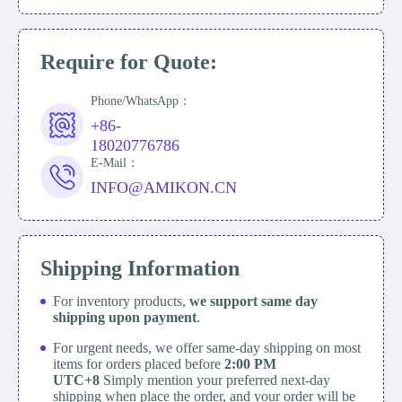
Require for Quote:
Phone/WhatsApp：
+86-
18020776786
E-Mail：
INFO@AMIKON.CN
Shipping Information
For inventory products,
we support same day
shipping upon payment
.
For urgent needs, we offer same-day shipping on most
items for orders placed before
2:00 PM
UTC+8
Simply mention your preferred next-day
shipping when place the order, and your order will be