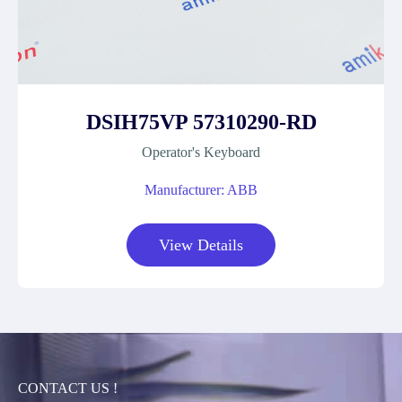
DSIH75VP 57310290-RD
Operator's Keyboard
Manufacturer: ABB
View Details
CONTACT US !