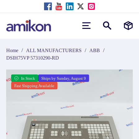
/
/
/
Home
ALL MANUFACTURERS
ABB
DSIH75VP 57310290-RD
In Stock
Ships by Sunday, August 9
Fast Shipping Available