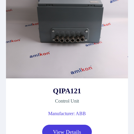
QIPA121
Control Unit
Manufacturer: ABB
View Details