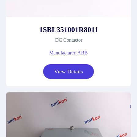
1SBL351001R8011
DC Contactor
Manufacturer: ABB
View Details