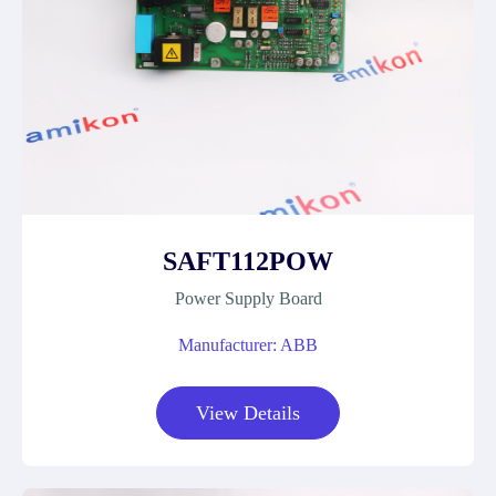
SAFT112POW
Power Supply Board
Manufacturer: ABB
View Details