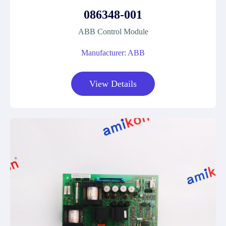
086348-001
ABB Control Module
Manufacturer: ABB
View Details