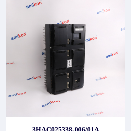
3HAC025338-006/01A