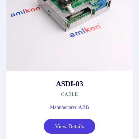
ASDI-03
CABLE
Manufacturer: ABB
View Details