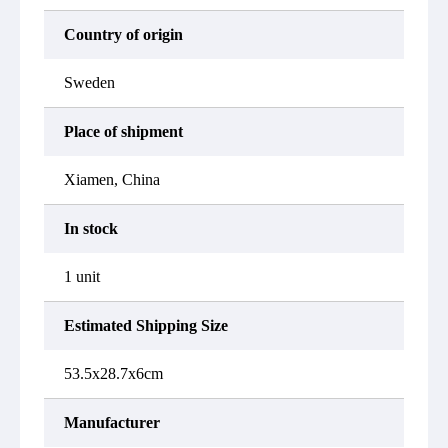
Country of origin
Sweden
Place of shipment
Xiamen, China
In stock
1 unit
Estimated Shipping Size
53.5x28.7x6cm
Manufacturer