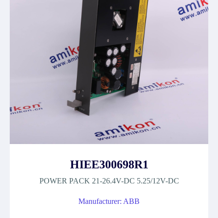
HIEE300698R1
POWER PACK 21-26.4V-DC 5.25/12V-DC
Manufacturer: ABB