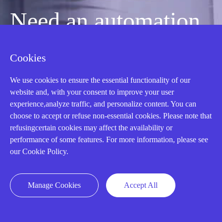
Need an automation
or control part
Cookies
We use cookies to ensure the essential functionality of our
quickly?
website and, with your consent to improve your user
experience,analyze traffic, and personalize content. You can
choose to accept or refuse non-essential cookies. Please note that
Mon-Fri 08:30-18:00 China Standard
refusingcertain cookies may affect the availability or
Time,UTC+8
performance of some features. For more information, please see
our Cookie Policy.
CALL: +86-18020776786
Manage Cookies
Accept All