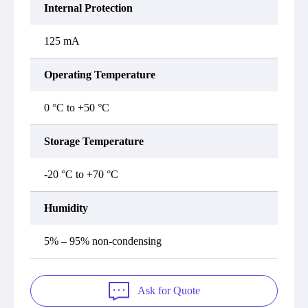
Internal Protection
125 mA
Operating Temperature
0 °C to +50 °C
Storage Temperature
-20 °C to +70 °C
Humidity
5% – 95% non-condensing
Ask for Quote