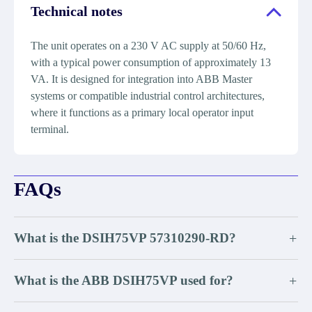
Technical notes
The unit operates on a 230 V AC supply at 50/60 Hz,
with a typical power consumption of approximately 13
VA. It is designed for integration into ABB Master
systems or compatible industrial control architectures,
where it functions as a primary local operator input
terminal.
FAQs
What is the DSIH75VP 57310290-RD?
+
What is the ABB DSIH75VP used for?
+