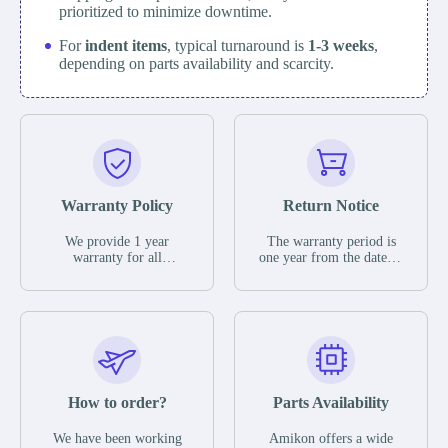
prioritized to minimize downtime.
For
indent items
, typical turnaround is
1-3 weeks
,
depending on parts availability and scarcity.
Warranty Policy
Return Notice
We provide 1 year
The warranty period is
warranty for all
one year from the date of
remaining parts.
shipment, unless
The warranty period is
otherwise stated in the
one year from the date of
parts description. We
shipment, unless
guarantee that the project
otherwise stated in the
will not exhibit
parts description. We
functional defects that
guarantee that the project
may occur under normal
will not exhibit
operating conditions
functional defects that
How to order?
Parts Availability
during the warranty
may occur under normal
period.
operating conditions
In the event of a defect,
We have been working
Amikon offers a wide