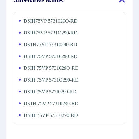
Alternative Names
DSIH75VP 5731029O-RD
DSIH75VP 5731O290-RD
DS1H75VP 57310290-RD
DSIH 75VP 57310290-RD
DSIH 75VP 5731029O-RD
DSIH 75VP 5731O290-RD
DSIH 75VP 573I0290-RD
DS1H 75VP 57310290-RD
DSIH-75VP 57310290-RD