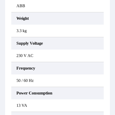
ABB
Weight
3.3 kg
Supply Voltage
230 V AC
Frequency
50 / 60 Hz
Power Consumption
13 VA