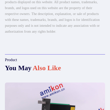
products displayed on this website. All product names, trademarks,
brands, and logos used on this website are the property of their
respective owners. The description, explanation, or sale of products
with these names, trademarks, brands, and logos is for identification
purposes only and is not intended to indicate any association with or
authorization from any rights holder.
Product
You May
Also Like