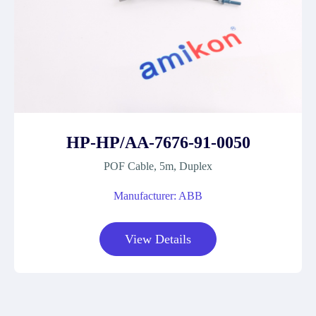
HP-HP/AA-7676-91-0050
POF Cable, 5m, Duplex
Manufacturer: ABB
View Details