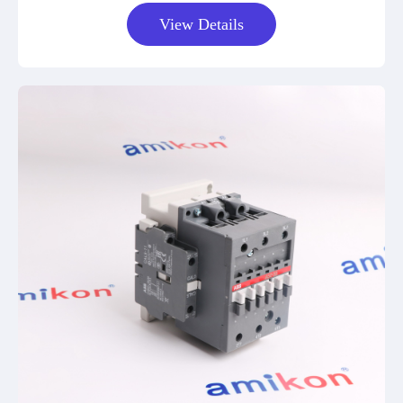
View Details