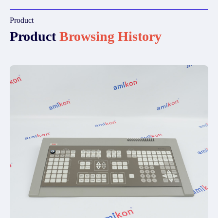
Product
Product
Browsing History