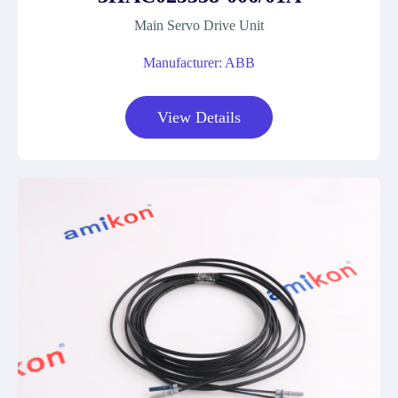
Main Servo Drive Unit
Manufacturer: ABB
View Details