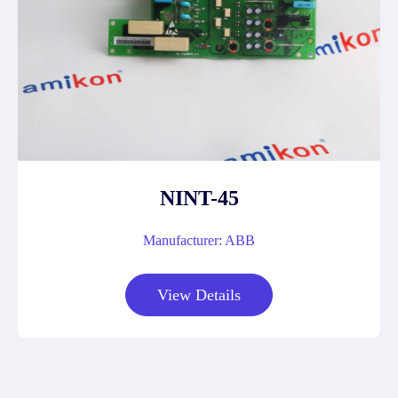
NINT-45
Manufacturer: ABB
View Details