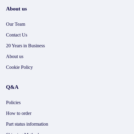
About us
Our Team
Contact Us
20 Years in Business
About us
Cookie Policy
Q&A
Policies
How to order
Part status information