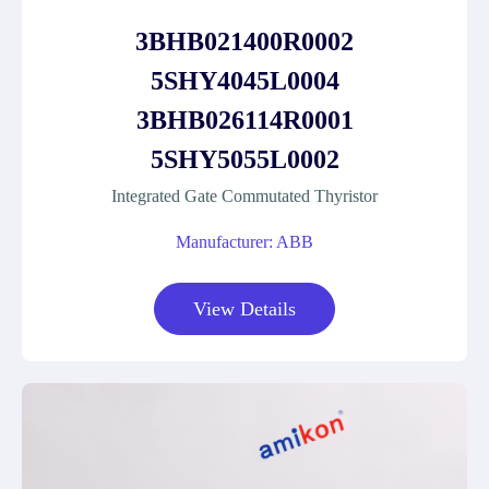
3BHB021400R0002
5SHY4045L0004
3BHB026114R0001
5SHY5055L0002
Integrated Gate Commutated Thyristor
Manufacturer: ABB
View Details