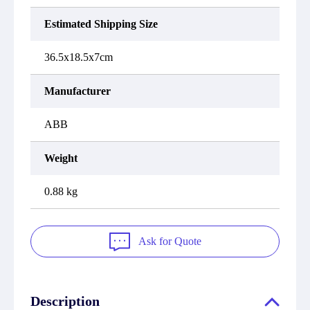
Estimated Shipping Size
36.5x18.5x7cm
Manufacturer
ABB
Weight
0.88 kg
Ask for Quote
Description