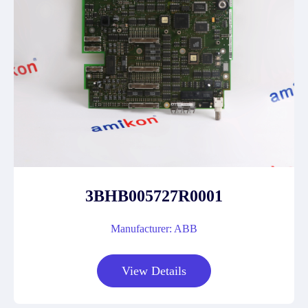
3BHB005727R0001
Manufacturer: ABB
View Details