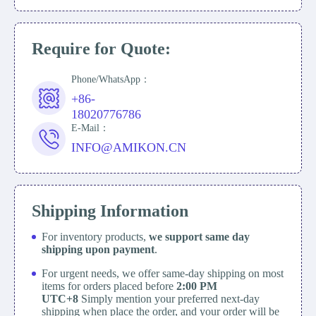
Require for Quote:
Phone/WhatsApp：
+86-
18020776786
E-Mail：
INFO@AMIKON.CN
Shipping Information
For inventory products,
we support same day
shipping upon payment
.
For urgent needs, we offer same-day shipping on most
items for orders placed before
2:00 PM
UTC+8
Simply mention your preferred next-day
shipping when place the order, and your order will be