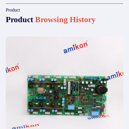
Product
Product
Browsing History