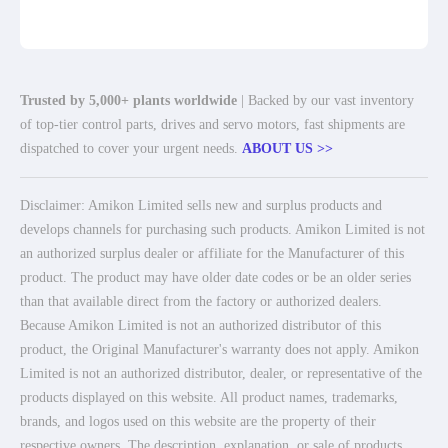
Trusted by 5,000+ plants worldwide
| Backed by our vast inventory
of top-tier control parts, drives and servo motors, fast shipments are
dispatched to cover your urgent needs.
ABOUT US >>
Disclaimer: Amikon Limited sells new and surplus products and
develops channels for purchasing such products. Amikon Limited is not
an authorized surplus dealer or affiliate for the Manufacturer of this
product. The product may have older date codes or be an older series
than that available direct from the factory or authorized dealers.
Because Amikon Limited is not an authorized distributor of this
product, the Original Manufacturer's warranty does not apply. Amikon
Limited is not an authorized distributor, dealer, or representative of the
products displayed on this website. All product names, trademarks,
brands, and logos used on this website are the property of their
respective owners. The description, explanation, or sale of products