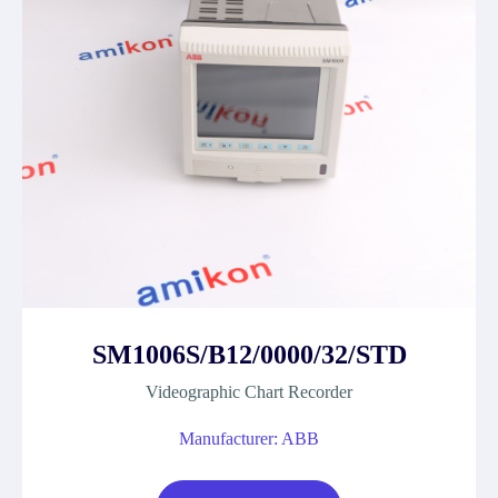
SM1006S/B12/0000/32/STD
Videographic Chart Recorder
Manufacturer: ABB