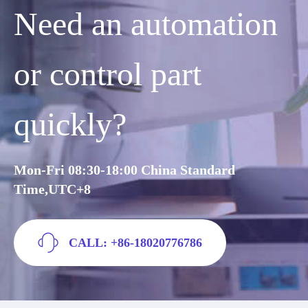
Need an automation
or control part
quickly?
Mon-Fri 08:30-18:00 China Standard
Time,UTC+8
CALL: +86-18020776786