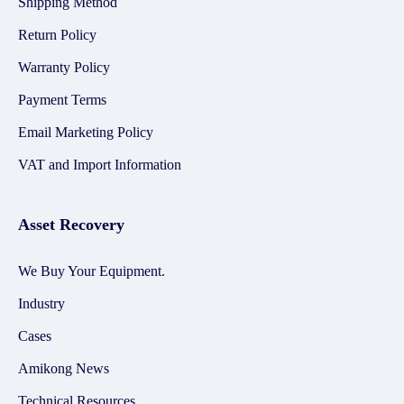
Shipping Method
Return Policy
Warranty Policy
Payment Terms
Email Marketing Policy
VAT and Import Information
Asset Recovery
We Buy Your Equipment.
Industry
Cases
Amikong News
Technical Resources