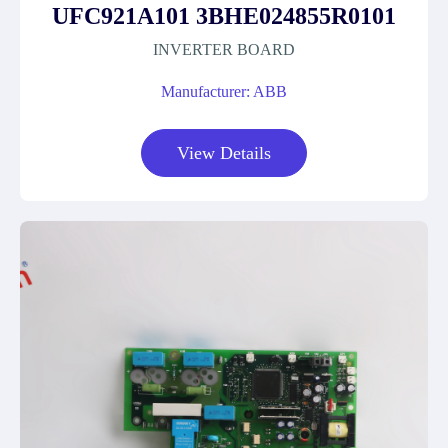
UFC921A101 3BHE024855R0101
INVERTER BOARD
Manufacturer: ABB
View Details