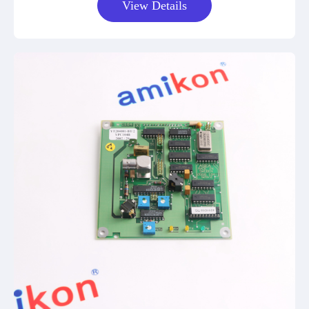
View Details