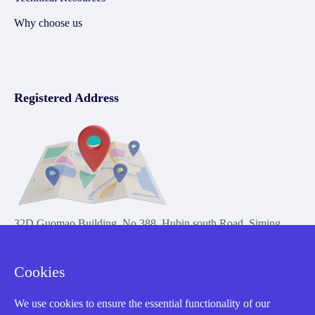
Why choose us
Registered Address
32D Guomao Building, No.388, Hubin south Road, Siming
district, Xiamen,Fujian, China
Cookies
We use cookies to ensure the essential functionality of our