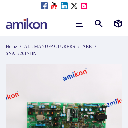
/
/
/
Home
ALL MANUFACTURERS
ABB
SNAT7261NBN