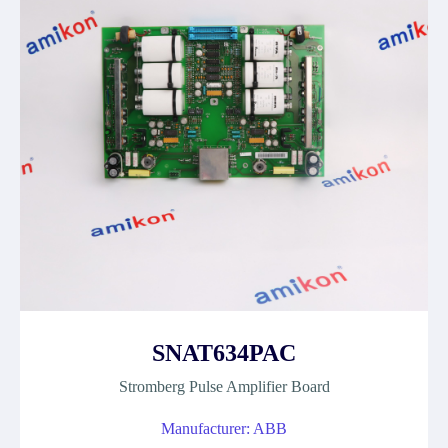
SNAT634PAC
Stromberg Pulse Amplifier Board
Manufacturer: ABB