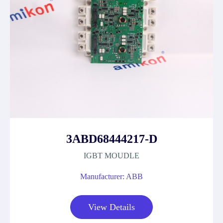
3ABD68444217-D
IGBT MOUDLE
Manufacturer: ABB
View Details