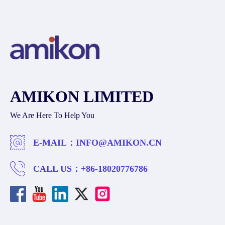
AMIKON LIMITED
We Are Here To Help You
E-MAIL：
INFO@AMIKON.CN
CALL US：
+86-18020776786