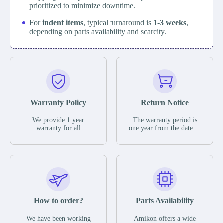
prioritized to minimize downtime.
For
indent items
, typical turnaround is
1-3 weeks
,
depending on parts availability and scarcity.
Warranty Policy
Return Notice
We provide 1 year
The warranty period is
warranty for all
one year from the date of
remaining parts.
shipment, unless
The warranty period is
otherwise stated in the
one year from the date of
parts description. We
shipment, unless
guarantee that the project
otherwise stated in the
will not exhibit
parts description. We
functional defects that
guarantee that the project
may occur under normal
will not exhibit
operating conditions
functional defects that
How to order?
Parts Availability
during the warranty
may occur under normal
period.
operating conditions
In the event of a defect,
We have been working
Amikon offers a wide