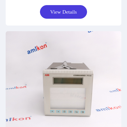
View Details