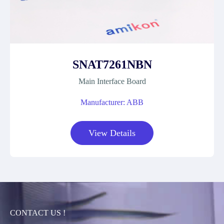
SNAT7261NBN
Main Interface Board
Manufacturer: ABB
View Details
CONTACT US !