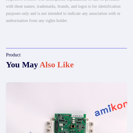
with these names, trademarks, brands, and logos is for identification
purposes only and is not intended to indicate any association with or
authorization from any rights holder.
Product
You May
Also Like