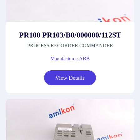
PR100 PR103/B0/000000/112ST
PROCESS RECORDER COMMANDER
Manufacturer: ABB
View Details