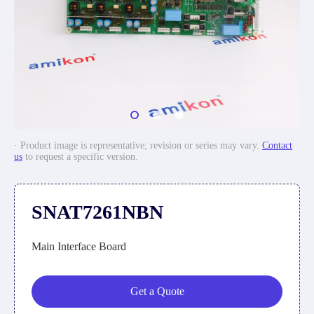
· Product image is representative; revision or series may vary.
Contact
us
to request a specific version.
SNAT7261NBN
Main Interface Board
Get a Quote