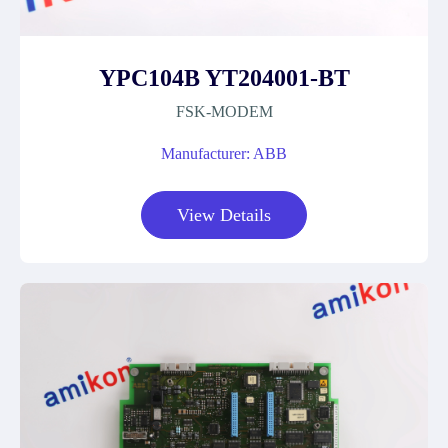
YPC104B YT204001-BT
FSK-MODEM
Manufacturer: ABB
View Details