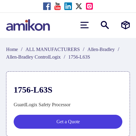
/
/
/
Home
ALL MANUFACTURERS
Allen-Bradley
/
Allen-Bradley ControlLogix
1756-L63S
1756-L63S
GuardLogix Safety Processor
Get a Quote