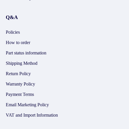
Q&A
Policies
How to order
Part status information
Shipping Method
Return Policy
Warranty Policy
Payment Terms
Email Marketing Policy
VAT and Import Information