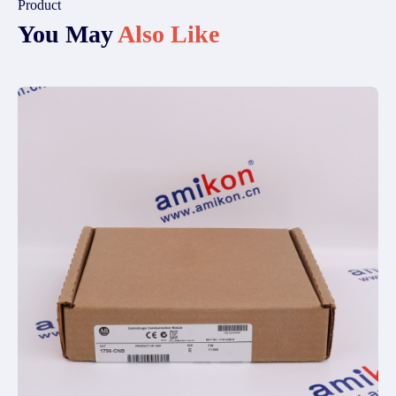
Product
You May
Also Like