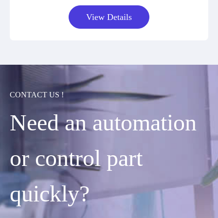
View Details
CONTACT US !
Need an automation
or control part
quickly?