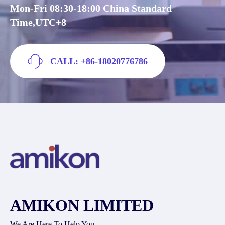
Mon-Fri 08:30-18:00 China Standard
Time,UTC+8
CALL: +86-18020776786
AMIKON LIMITED
We Are Here To Help You