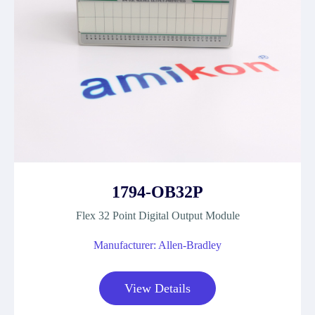
1794-OB32P
Flex 32 Point Digital Output Module
Manufacturer: Allen-Bradley
View Details