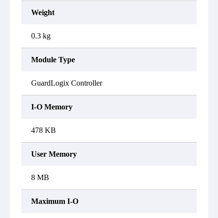
Weight
0.3 kg
Module Type
GuardLogix Controller
I-O Memory
478 KB
User Memory
8 MB
Maximum I-O