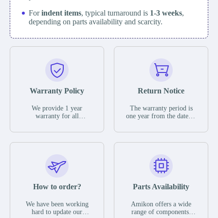
For
indent items
, typical turnaround is
1-3 weeks
,
depending on parts availability and scarcity.
Warranty Policy
Return Notice
We provide 1 year
The warranty period is
warranty for all
one year from the date of
remaining parts.
shipment, unless
The warranty period is
otherwise stated in the
one year from the date of
parts description. We
shipment, unless
guarantee that the project
otherwise stated in the
will not exhibit
parts description. We
functional defects that
guarantee that the project
may occur under normal
will not exhibit
operating conditions
functional defects that
How to order?
Parts Availability
during the warranty
may occur under normal
period.
operating conditions
In the event of a defect,
We have been working
Amikon offers a wide
during the warranty
we will send new
hard to update our
range of components,
period.
equipment, repair