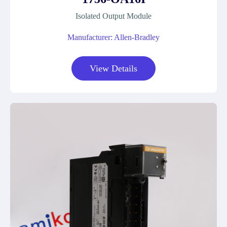
Isolated Output Module
Manufacturer: Allen-Bradley
View Details