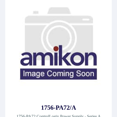
1756-PA72/A
1756-PA72 ControlLogix Power Supply - Series A