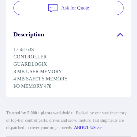
Ask for Quote
Description
1756L63S
CONTROLLER
GUARDLOGIX
8 MB USER MEMORY
4 MB SAFETY MEMORY
I/O MEMORY 478
Trusted by 5,000+ plants worldwide
| Backed by our vast inventory
of top-tier control parts, drives and servo motors, fast shipments are
dispatched to cover your urgent needs.
ABOUT US >>