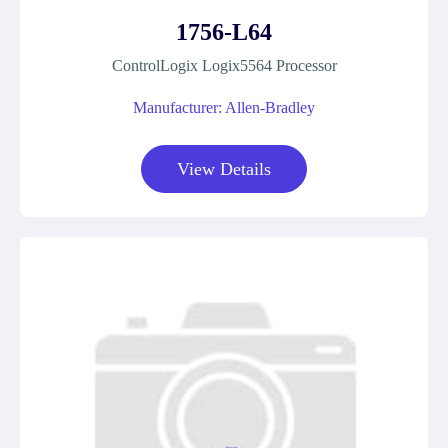
1756-L64
ControlLogix Logix5564 Processor
Manufacturer: Allen-Bradley
View Details