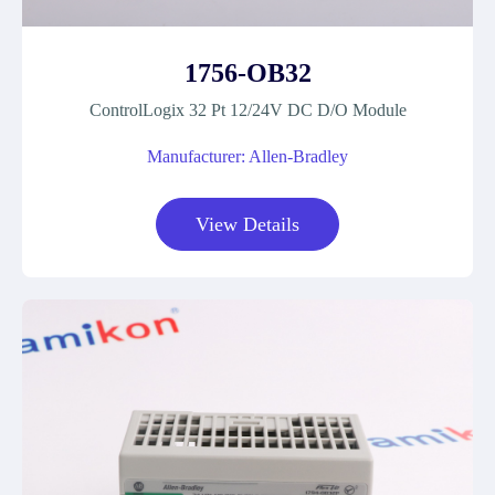
1756-OB32
ControlLogix 32 Pt 12/24V DC D/O Module
Manufacturer: Allen-Bradley
View Details