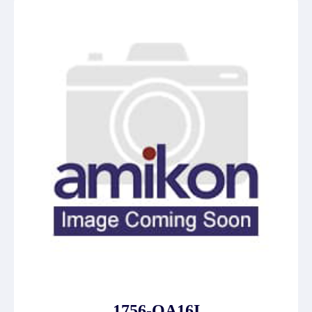
1756-OA16I