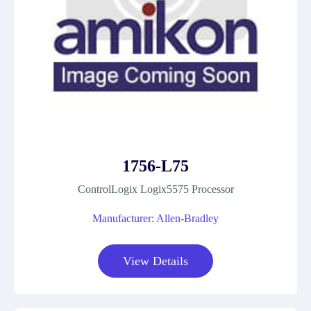
1756-L75
ControlLogix Logix5575 Processor
Manufacturer: Allen-Bradley
View Details