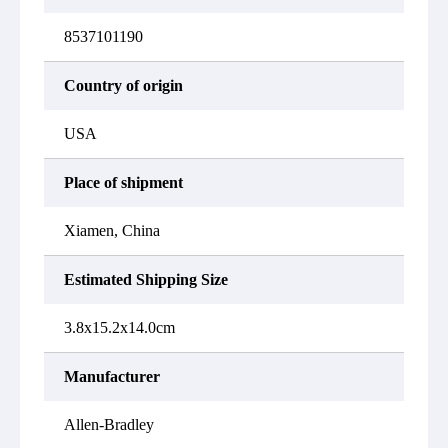
8537101190
Country of origin
USA
Place of shipment
Xiamen, China
Estimated Shipping Size
3.8x15.2x14.0cm
Manufacturer
Allen-Bradley