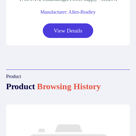
Manufacturer: Allen-Bradley
View Details
Product
Product
Browsing History