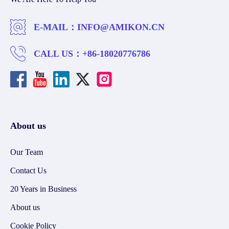
E-MAIL：
INFO@AMIKON.CN
CALL US：
+86-18020776786
About us
Our Team
Contact Us
20 Years in Business
About us
Cookie Policy