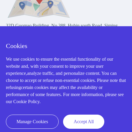
32D Guomao Building, No.388, Hubin south Road, Siming
district, Xiamen,Fujian, China
Cookies
We use cookies to ensure the essential functionality of our
website and, with your consent to improve your user
experience,analyze traffic, and personalize content. You can
Copyright Notice © 2004-2026 AMIKON is operated by Amikon
choose to accept or refuse non-essential cookies. Please note that
Limited. Amikong.com is the company's official website and primary
refusingcertain cookies may affect the availability or
domain.
performance of some features. For more information, please see
Disclaimer: Amikon Limited is an independent supplier and is not
our Cookie Policy.
authorized by or affiliated with any manufacturer. Products may have
older date codes, and OEM warranties do not apply. Firmware is not
guaranteed; customers are responsible for obtaining any required
Manage Cookies
Accept All
firmware or licenses and complying with applicable End-User License