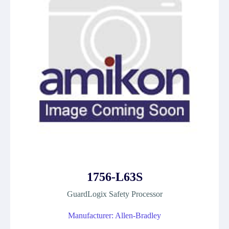
1756-L63S
GuardLogix Safety Processor
Manufacturer: Allen-Bradley