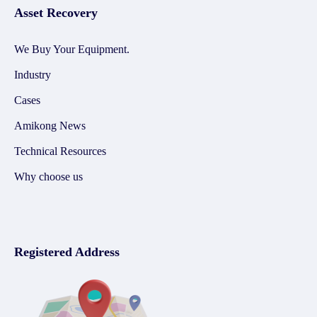
Asset Recovery
We Buy Your Equipment.
Industry
Cases
Amikong News
Technical Resources
Why choose us
Registered Address