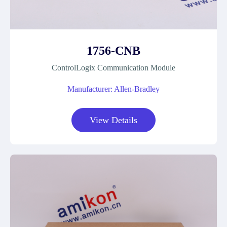
1756-CNB
ControlLogix Communication Module
Manufacturer: Allen-Bradley
View Details