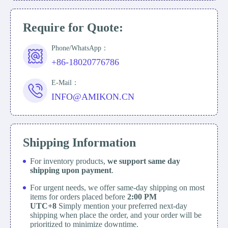
Require for Quote:
Phone/WhatsApp：
+86-18020776786
E-Mail：
INFO@AMIKON.CN
Shipping Information
For inventory products,
we support same day
shipping upon payment
.
For urgent needs, we offer same-day shipping on most
items for orders placed before
2:00 PM
UTC+8
Simply mention your preferred next-day
shipping when place the order, and your order will be
prioritized to minimize downtime.