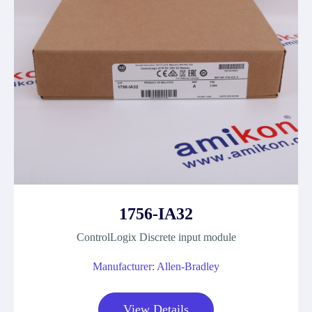
1756-IA32
ControlLogix Discrete input module
Manufacturer: Allen-Bradley
View Details