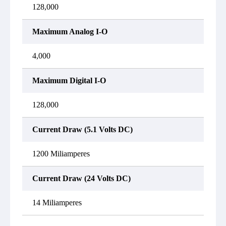
128,000
Maximum Analog I-O
4,000
Maximum Digital I-O
128,000
Current Draw (5.1 Volts DC)
1200 Miliamperes
Current Draw (24 Volts DC)
14 Miliamperes