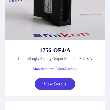
1756-OF4/A
ControlLogix Analog Output Module - Series A
Manufacturer: Allen-Bradley
View Details