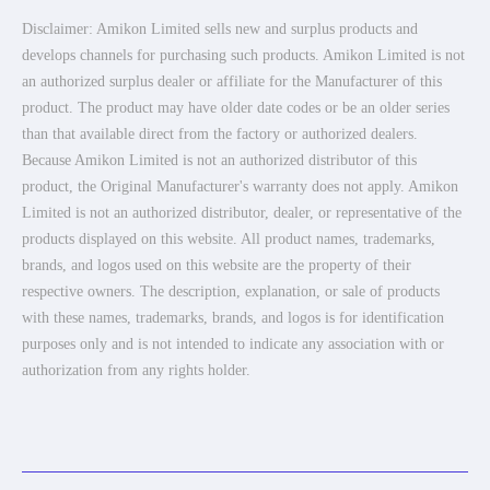
Disclaimer: Amikon Limited sells new and surplus products and
develops channels for purchasing such products. Amikon Limited is not
an authorized surplus dealer or affiliate for the Manufacturer of this
product. The product may have older date codes or be an older series
than that available direct from the factory or authorized dealers.
Because Amikon Limited is not an authorized distributor of this
product, the Original Manufacturer's warranty does not apply. Amikon
Limited is not an authorized distributor, dealer, or representative of the
products displayed on this website. All product names, trademarks,
brands, and logos used on this website are the property of their
respective owners. The description, explanation, or sale of products
with these names, trademarks, brands, and logos is for identification
purposes only and is not intended to indicate any association with or
authorization from any rights holder.