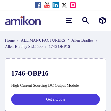
/
/
/
Home
ALL MANUFACTURERS
Allen-Bradley
/
Allen-Bradley SLC 500
1746-OBP16
1746-OBP16
High Current Sourcing DC Output Module
Get a Quote