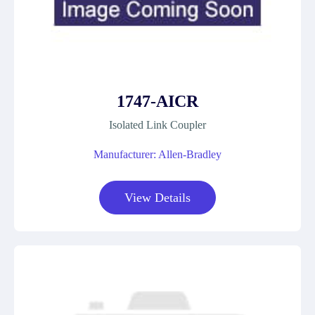
1747-AICR
Isolated Link Coupler
Manufacturer: Allen-Bradley
View Details