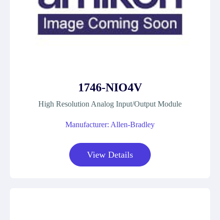
1746-NIO4V
High Resolution Analog Input/Output Module
Manufacturer: Allen-Bradley
View Details