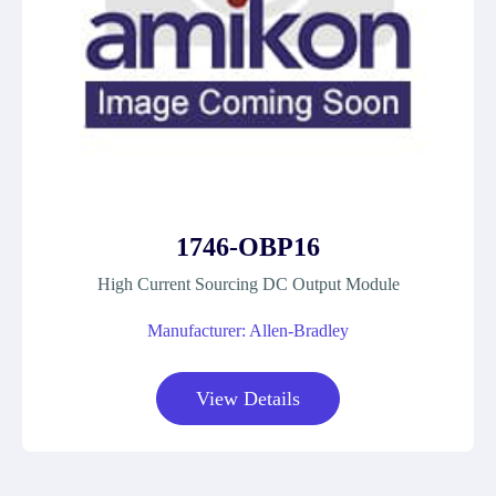
1746-OBP16
High Current Sourcing DC Output Module
Manufacturer: Allen-Bradley
View Details