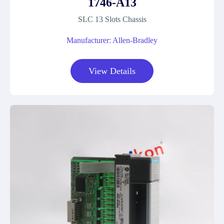
1746-A13
SLC 13 Slots Chassis
Manufacturer: Allen-Bradley
View Details