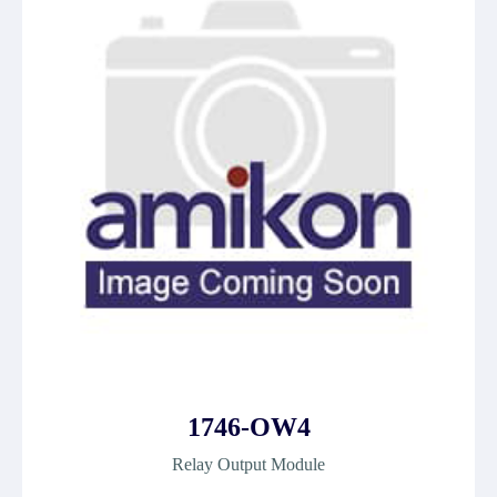
1746-OW4
Relay Output Module