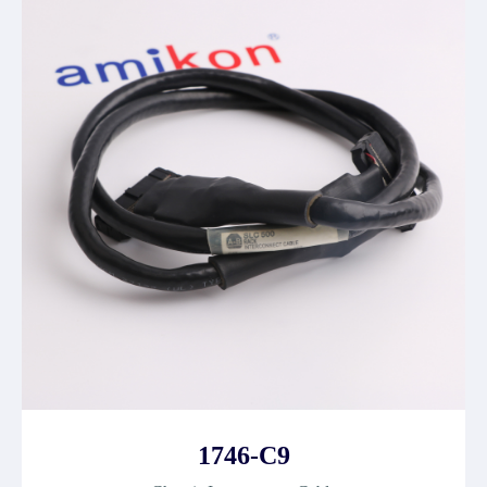
1746-C9