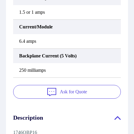
1.5 or 1 amps
Current/Module
6.4 amps
Backplane Current (5 Volts)
250 milliamps
Ask for Quote
Description
1746OBP16