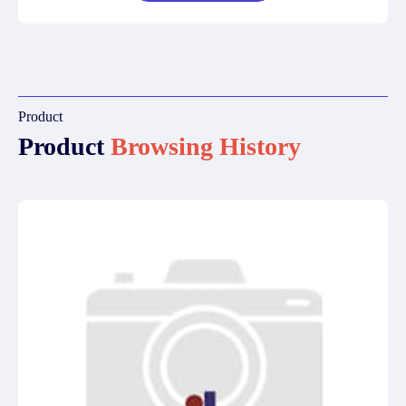
Product
Product
Browsing History