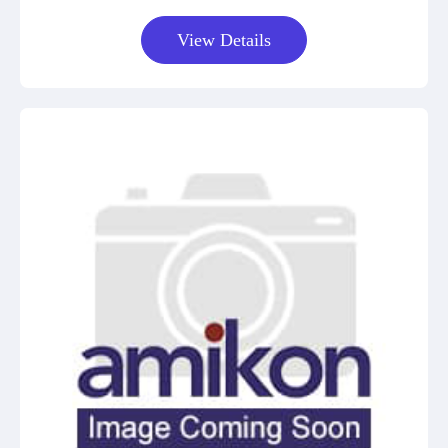
View Details