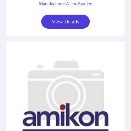
Manufacturer: Allen-Bradley
View Details