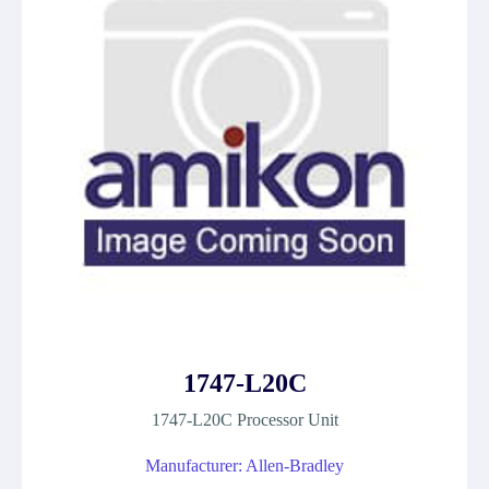
1747-L20C
1747-L20C Processor Unit
Manufacturer: Allen-Bradley