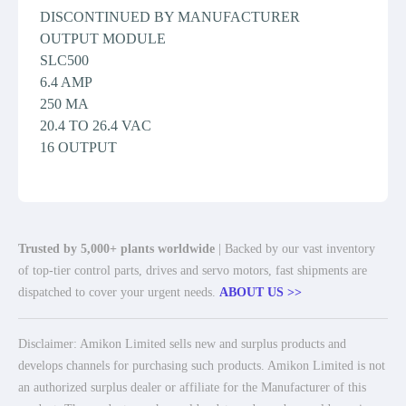
DISCONTINUED BY MANUFACTURER
OUTPUT MODULE
SLC500
6.4 AMP
250 MA
20.4 TO 26.4 VAC
16 OUTPUT
Trusted by 5,000+ plants worldwide
| Backed by our vast inventory
of top-tier control parts, drives and servo motors, fast shipments are
dispatched to cover your urgent needs.
ABOUT US >>
Disclaimer: Amikon Limited sells new and surplus products and
develops channels for purchasing such products. Amikon Limited is not
an authorized surplus dealer or affiliate for the Manufacturer of this