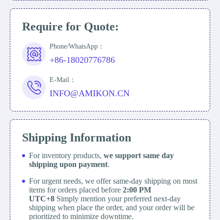
Require for Quote:
Phone/WhatsApp：
+86-18020776786
E-Mail：
INFO@AMIKON.CN
Shipping Information
For inventory products,
we support same day
shipping upon payment
.
For urgent needs, we offer same-day shipping on most
items for orders placed before
2:00 PM
UTC+8
Simply mention your preferred next-day
shipping when place the order, and your order will be
prioritized to minimize downtime.