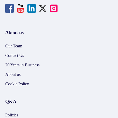
About us
Our Team
Contact Us
20 Years in Business
About us
Cookie Policy
Q&A
Policies