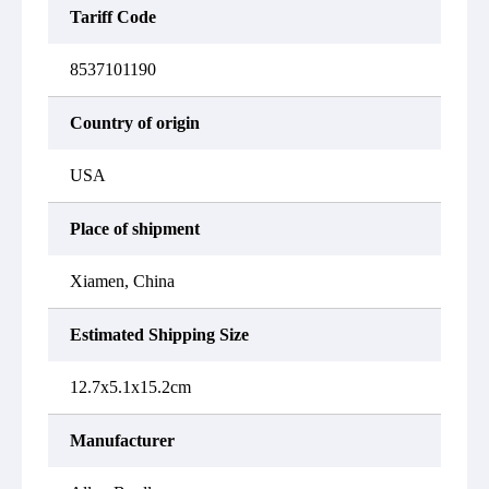
Tariff Code
8537101190
Country of origin
USA
Place of shipment
Xiamen, China
Estimated Shipping Size
12.7x5.1x15.2cm
Manufacturer