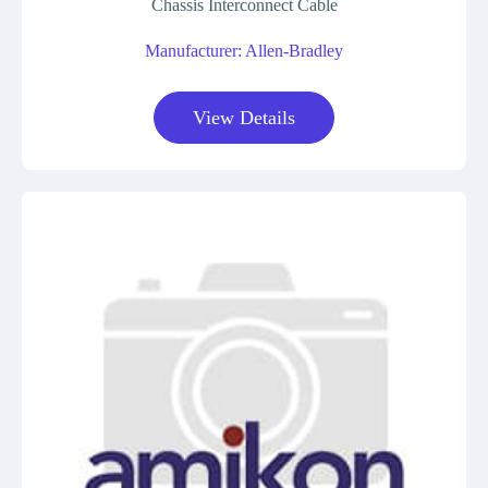
Chassis Interconnect Cable
Manufacturer: Allen-Bradley
View Details