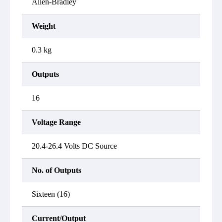
Allen-Bradley
Weight
0.3 kg
Outputs
16
Voltage Range
20.4-26.4 Volts DC Source
No. of Outputs
Sixteen (16)
Current/Output