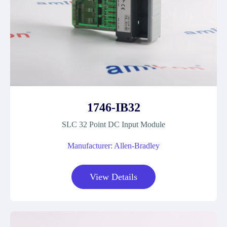
1746-IB32
SLC 32 Point DC Input Module
Manufacturer: Allen-Bradley
View Details