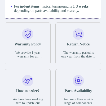
For
indent items
, typical turnaround is
1-3 weeks
,
depending on parts availability and scarcity.
Warranty Policy
Return Notice
We provide 1 year
The warranty period is
warranty for all
one year from the date of
remaining parts.
shipment, unless
The warranty period is
otherwise stated in the
one year from the date of
parts description. We
shipment, unless
guarantee that the project
otherwise stated in the
will not exhibit
parts description. We
functional defects that
guarantee that the project
may occur under normal
will not exhibit
operating conditions
functional defects that
How to order?
Parts Availability
during the warranty
may occur under normal
period.
operating conditions
In the event of a defect,
We have been working
Amikon offers a wide
during the warranty
we will send new
hard to update our
range of components,
period.
equipment, repair