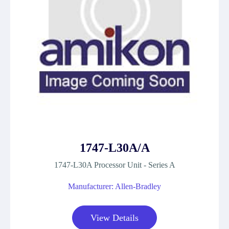
1747-L30A/A
1747-L30A Processor Unit - Series A
Manufacturer: Allen-Bradley
View Details