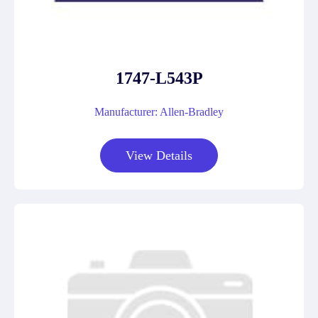
1747-L543P
Manufacturer: Allen-Bradley
View Details