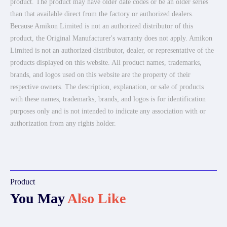
product. The product may have older date codes or be an older series
than that available direct from the factory or authorized dealers.
Because Amikon Limited is not an authorized distributor of this
product, the Original Manufacturer's warranty does not apply. Amikon
Limited is not an authorized distributor, dealer, or representative of the
products displayed on this website. All product names, trademarks,
brands, and logos used on this website are the property of their
respective owners. The description, explanation, or sale of products
with these names, trademarks, brands, and logos is for identification
purposes only and is not intended to indicate any association with or
authorization from any rights holder.
Product
You May
Also Like