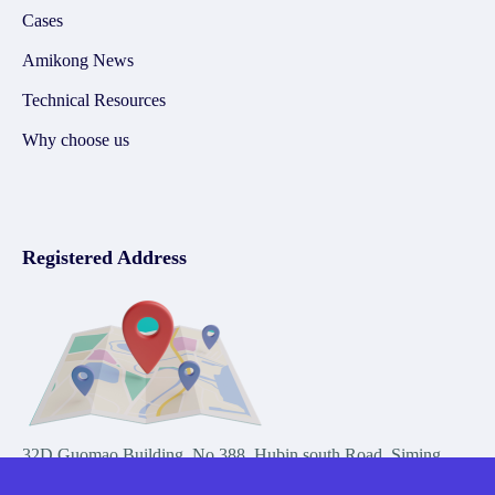
Cases
Amikong News
Technical Resources
Why choose us
Registered Address
32D Guomao Building, No.388, Hubin south Road, Siming
district, Xiamen,Fujian, China