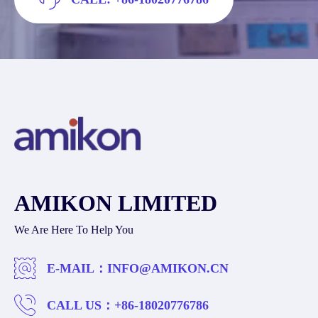
AMIKON LIMITED
We Are Here To Help You
E-MAIL：
INFO@AMIKON.CN
CALL US：
+86-18020776786