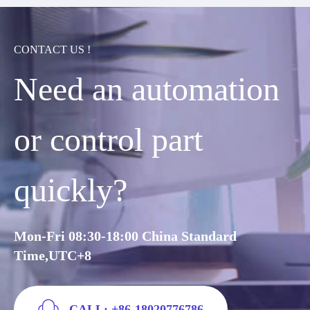
CONTACT US !
Need an automation
or control part
quickly?
Mon-Fri 08:30-18:00 China Standard
Time,UTC+8
CALL: +86-18020776786