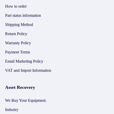
How to order
Part status information
Shipping Method
Return Policy
Warranty Policy
Payment Terms
Email Marketing Policy
VAT and Import Information
Asset Recovery
We Buy Your Equipment.
Industry