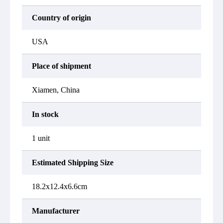
Country of origin
USA
Place of shipment
Xiamen, China
In stock
1 unit
Estimated Shipping Size
18.2x12.4x6.6cm
Manufacturer