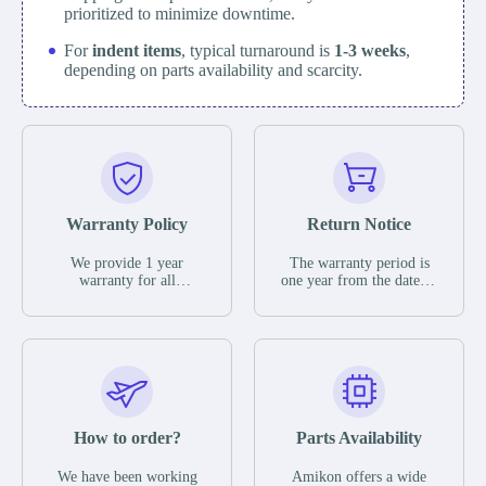
prioritized to minimize downtime.
For
indent items
, typical turnaround is
1-3 weeks
,
depending on parts availability and scarcity.
Warranty Policy
Return Notice
We provide 1 year
The warranty period is
warranty for all
one year from the date of
remaining parts.
shipment, unless
The warranty period is
otherwise stated in the
one year from the date of
parts description. We
shipment, unless
guarantee that the project
otherwise stated in the
will not exhibit
parts description. We
functional defects that
guarantee that the project
may occur under normal
will not exhibit
operating conditions
functional defects that
How to order?
Parts Availability
during the warranty
may occur under normal
period.
operating conditions
In the event of a defect,
We have been working
Amikon offers a wide