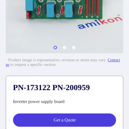
· Product image is representative; revision or series may vary.
Contact
us
to request a specific version.
PN-173122 PN-200959
Inverter power supply board
Get a Quote