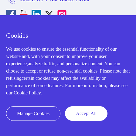
Cookies
About us
We use cookies to ensure the essential functionality of our
website and, with your consent to improve your user
Our Team
experience,analyze traffic, and personalize content. You can
Contact Us
choose to accept or refuse non-essential cookies. Please note that
refusingcertain cookies may affect the availability or
20 Years in Business
performance of some features. For more information, please see
About us
our Cookie Policy.
Cookie Policy
Manage Cookies
Accept All
Q&A