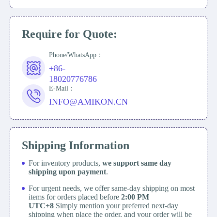
Require for Quote:
Phone/WhatsApp：
+86-
18020776786
E-Mail：
INFO@AMIKON.CN
Shipping Information
For inventory products,
we support same day
shipping upon payment
.
For urgent needs, we offer same-day shipping on most
items for orders placed before
2:00 PM
UTC+8
Simply mention your preferred next-day
shipping when place the order, and your order will be