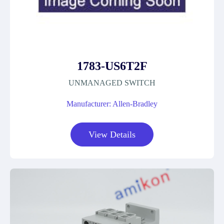
1783-US6T2F
UNMANAGED SWITCH
Manufacturer: Allen-Bradley
View Details