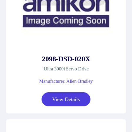
2098-DSD-020X
Ultra 3000i Servo Drive
Manufacturer: Allen-Bradley
View Details