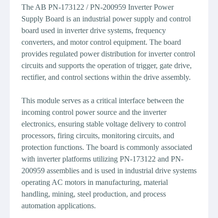
The AB PN-173122 / PN-200959 Inverter Power
Supply Board is an industrial power supply and control
board used in inverter drive systems, frequency
converters, and motor control equipment. The board
provides regulated power distribution for inverter control
circuits and supports the operation of trigger, gate drive,
rectifier, and control sections within the drive assembly.
This module serves as a critical interface between the
incoming control power source and the inverter
electronics, ensuring stable voltage delivery to control
processors, firing circuits, monitoring circuits, and
protection functions. The board is commonly associated
with inverter platforms utilizing PN-173122 and PN-
200959 assemblies and is used in industrial drive systems
operating AC motors in manufacturing, material
handling, mining, steel production, and process
automation applications.