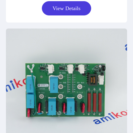
View Details