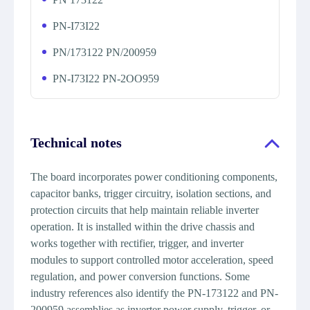
PN-I73I22
PN/173122 PN/200959
PN-I73I22 PN-2OO959
Technical notes
The board incorporates power conditioning components,
capacitor banks, trigger circuitry, isolation sections, and
protection circuits that help maintain reliable inverter
operation. It is installed within the drive chassis and
works together with rectifier, trigger, and inverter
modules to support controlled motor acceleration, speed
regulation, and power conversion functions. Some
industry references also identify the PN-173122 and PN-
200959 assemblies as inverter power supply, trigger, or