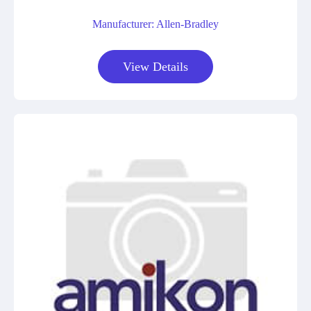
Manufacturer: Allen-Bradley
View Details