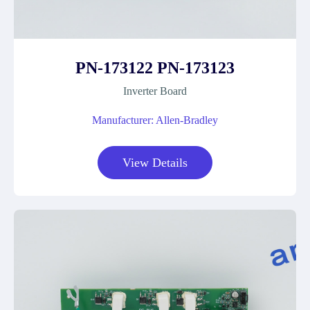
PN-173122 PN-173123
Inverter Board
Manufacturer: Allen-Bradley
View Details