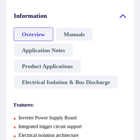
Information
Overview
Manuals
Application Notes
Product Applications
Electrical Isolation & Bus Discharge
Features:
Inverter Power Supply Board
Integrated trigger circuit support
Electrical isolation architecture