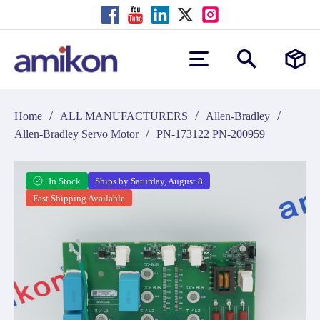
/
/
/
Home
ALL MANUFACTURERS
Allen-Bradley
/
Allen-Bradley Servo Motor
PN-173122 PN-200959
In Stock
Ships by Saturday, August 8
Fast Shipping Available