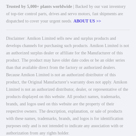
Trusted by 5,000+ plants worldwide
| Backed by our vast inventory
of top-tier control parts, drives and servo motors, fast shipments are
dispatched to cover your urgent needs.
ABOUT US >>
Disclaimer: Amikon Limited sells new and surplus products and
develops channels for purchasing such products. Amikon Limited is not
an authorized surplus dealer or affiliate for the Manufacturer of this
product. The product may have older date codes or be an older series
than that available direct from the factory or authorized dealers.
Because Amikon Limited is not an authorized distributor of this
product, the Original Manufacturer's warranty does not apply. Amikon
Limited is not an authorized distributor, dealer, or representative of the
products displayed on this website. All product names, trademarks,
brands, and logos used on this website are the property of their
respective owners. The description, explanation, or sale of products
with these names, trademarks, brands, and logos is for identification
purposes only and is not intended to indicate any association with or
authorization from any rights holder.