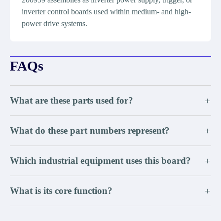
inverter control boards used within medium- and high-
power drive systems.
FAQs
What are these parts used for?
+
What do these part numbers represent?
+
Which industrial equipment uses this board?
+
What is its core function?
+