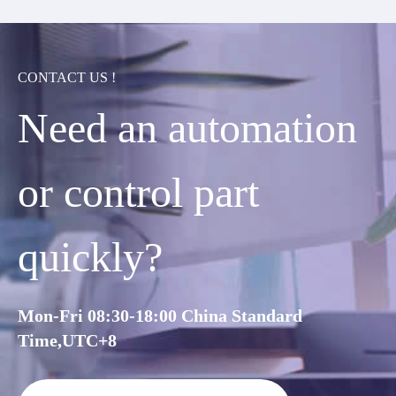
CONTACT US !
Need an automation
or control part
quickly?
Mon-Fri 08:30-18:00 China Standard
Time,UTC+8