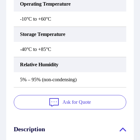
Operating Temperature
-10°C to +60°C
Storage Temperature
-40°C to +85°C
Relative Humidity
5% – 95% (non-condensing)
Ask for Quote
Description