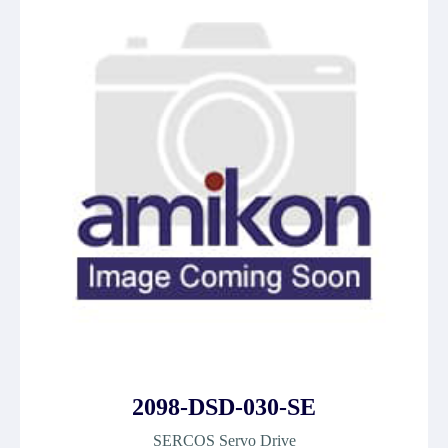
2098-DSD-030-SE
SERCOS Servo Drive