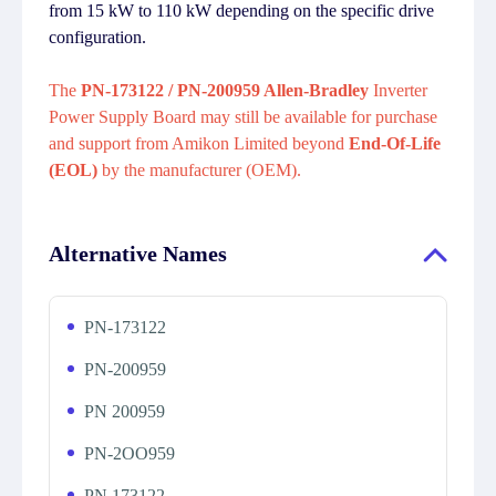
from 15 kW to 110 kW depending on the specific drive
configuration.
The
PN-173122 / PN-200959 Allen-Bradley
Inverter
Power Supply Board may still be available for purchase
and support from Amikon Limited beyond
End-Of-Life
(EOL)
by the manufacturer (OEM).
Alternative Names
PN-173122
PN-200959
PN 200959
PN-2OO959
PN 173122