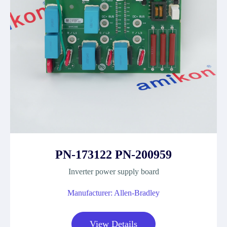
PN-173122 PN-200959
Inverter power supply board
Manufacturer: Allen-Bradley
View Details