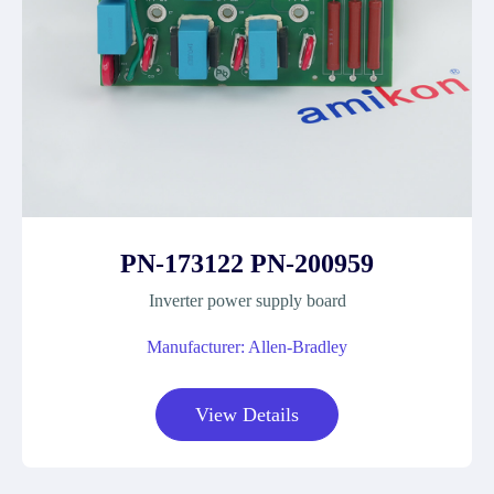
PN-173122 PN-200959
Inverter power supply board
Manufacturer: Allen-Bradley
View Details