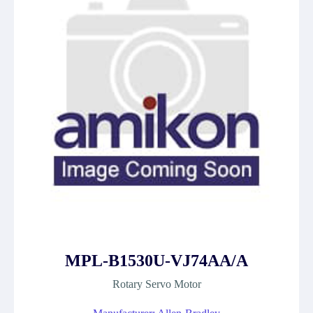
MPL-B1530U-VJ74AA/A
Rotary Servo Motor