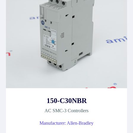
150-C30NBR
AC SMC-3 Controllers
Manufacturer: Allen-Bradley