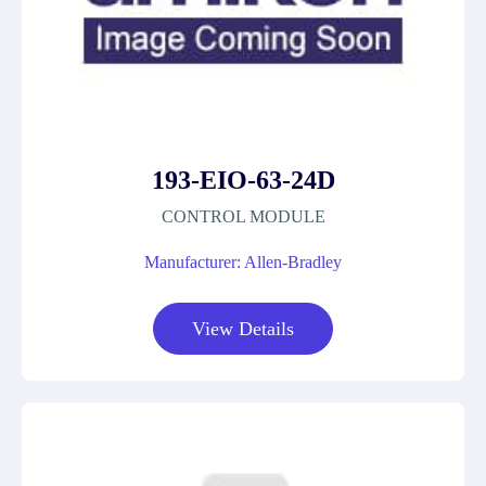
193-EIO-63-24D
CONTROL MODULE
Manufacturer: Allen-Bradley
View Details