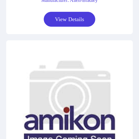
Manufacturer: Allen-Bradley
View Details