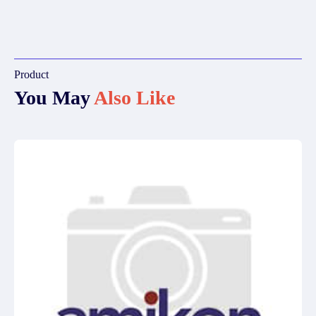
Product
You May
Also Like