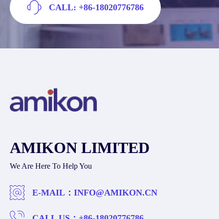
CALL: +86-18020776786
AMIKON LIMITED
We Are Here To Help You
E-MAIL：
INFO@AMIKON.CN
CALL US：
+86-18020776786