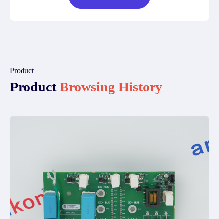
Product
Product
Browsing History