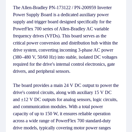
The Allen-Bradley PN-173122 / PN-200959 Inverter
Power Supply Board is a dedicated auxiliary power
supply and trigger board designed specifically for the
PowerFlex 700 series of Allen-Bradley AC variable
frequency drives (VFDs). This board serves as the
critical power conversion and distribution hub within the
drive system, converting incoming 3-phase AC power
(380–480 V, 50/60 Hz) into stable, isolated DC voltages
required for the drive's internal control electronics, gate
drivers, and peripheral sensors.
The board provides a main 24 V DC output to power the
drive's control circuits, along with auxiliary 15 V DC
and ±12 V DC outputs for analog sensors, logic circuits,
and communication modules. With a total power
capacity of up to 150 W, it ensures reliable operation
across a wide range of PowerFlex 700 standard-duty
drive models, typically covering motor power ranges