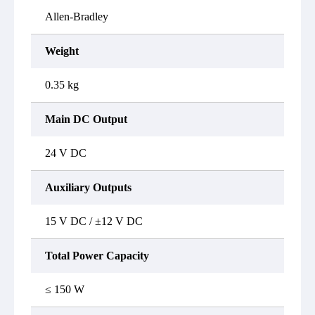
Allen-Bradley
Weight
0.35 kg
Main DC Output
24 V DC
Auxiliary Outputs
15 V DC / ±12 V DC
Total Power Capacity
≤ 150 W