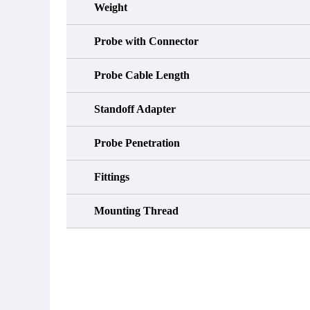
Weight
Probe with Connector
Probe Cable Length
Standoff Adapter
Probe Penetration
Fittings
Mounting Thread