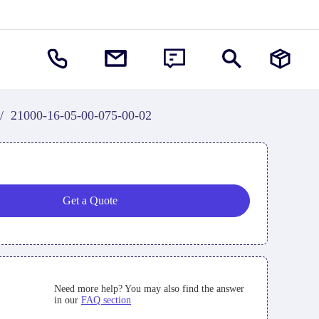
/
21000-16-05-00-075-00-02
Get a Quote
Need more help? You may also find the answer
in our
FAQ section