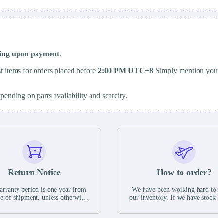
ping upon payment
.
t items for orders placed before
2:00 PM UTC+8
Simply mention your
epending on parts availability and scarcity.
Return Notice
How to order?
rranty period is one year from
We have been working hard to
te of shipment, unless otherwise
our inventory. If we have stock 
ed in the parts description. We
available for new factory purc
antee that the project will not
you can contact the order onlin