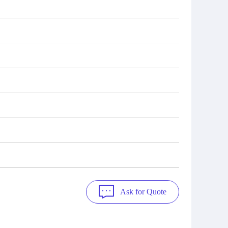
Ask for Quote