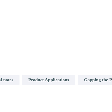
l notes
Product Applications
Gapping the 