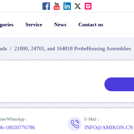
gories
Service
News
Contact us
ada
/
21000, 24701, and 164818 ProbeHousing Assemblies
one/WhatsApp：
E-Mail：
86-18020776786
INFO@AMIKON.CN