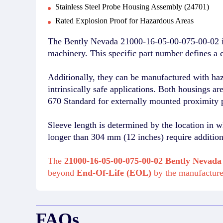
Stainless Steel Probe Housing Assembly (24701)
Rated Explosion Proof for Hazardous Areas
The Bently Nevada 21000-16-05-00-075-00-02 is
machinery. This specific part number defines a c
Additionally, they can be manufactured with ha
intrinsically safe applications. Both housings a
670 Standard for externally mounted proximity 
Sleeve length is determined by the location in w
longer than 304 mm (12 inches) require additiona
The
21000-16-05-00-075-00-02 Bently Nevada
beyond
End-Of-Life (EOL)
by the manufactur
FAQs