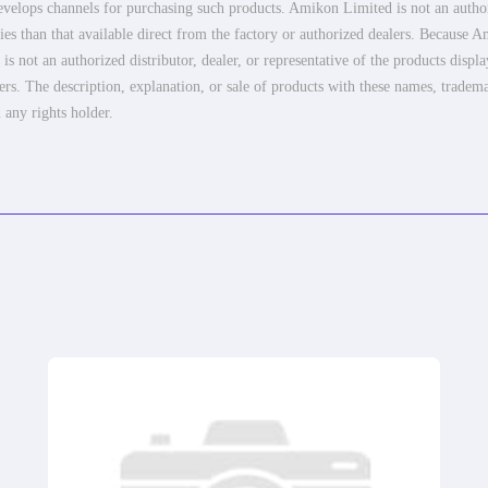
elops channels for purchasing such products. Amikon Limited is not an authoriz
es than that available direct from the factory or authorized dealers. Because Am
 not an authorized distributor, dealer, or representative of the products displ
ers. The description, explanation, or sale of products with these names, tradema
 any rights holder.