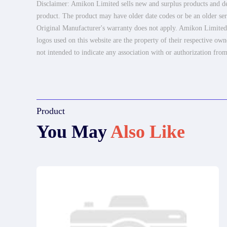
Disclaimer: Amikon Limited sells new and surplus products and dev
product. The product may have older date codes or be an older seri
Original Manufacturer's warranty does not apply. Amikon Limited is
logos used on this website are the property of their respective own
not intended to indicate any association with or authorization from
Product
You May
Also Like