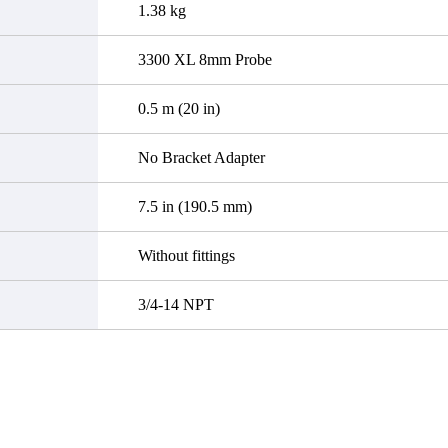
1.38 kg
3300 XL 8mm Probe
0.5 m (20 in)
No Bracket Adapter
7.5 in (190.5 mm)
Without fittings
3/4-14 NPT