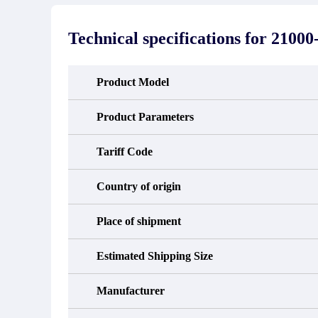
stated in the parts description. We
exhib
guarantee that the project will not
oc
exhibit functional defects that may
condit
Technical specifications for
21000-
occur under normal operating
In the
conditions during the warranty period.
new e
refund
avail
Product Model
obtain 
the d
d
Product Parameters
Tariff Code
Country of origin
Place of shipment
Estimated Shipping Size
Manufacturer