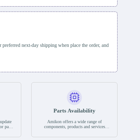
 preferred next-day shipping when place the order, and
Parts Availability
 update
Amikon offers a wide range of
or parts
components, products and services
hases,
related to industrial automation. We
e. If we
have a large surplus of stocks and are