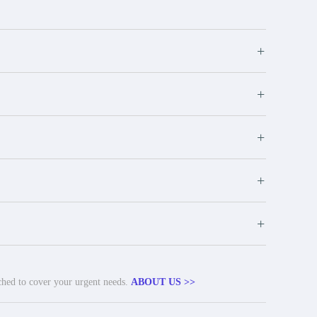
+
+
+
+
+
tched to cover your urgent needs.
ABOUT US >>