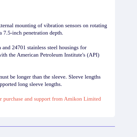
rnal mounting of vibration sensors on rotating
a 7.5-inch penetration depth.
and 24701 stainless steel housings for
with the American Petroleum Institute's (API)
must be longer than the sleeve. Sleeve lengths
pported long sleeve lengths.
r purchase and support from Amikon Limited