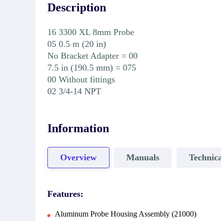
Description
16 3300 XL 8mm Probe
05 0.5 m (20 in)
No Bracket Adapter = 00
7.5 in (190.5 mm) = 075
00 Without fittings
02 3/4-14 NPT
Information
Overview
Manuals
Technica
Features:
Aluminum Probe Housing Assembly (21000)