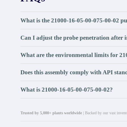
What is the 21000-16-05-00-075-00-02 pu
Can I adjust the probe penetration after i
What are the environmental limits for 2
Does this assembly comply with API stan
What is 21000-16-05-00-075-00-02?
Trusted by 5,000+ plants worldwide
| Backed by our vast invento