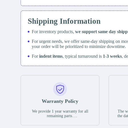
Shipping Information
For inventory products,
we support same day
ship
For urgent needs, we offer same-day shipping on mos
your order will be prioritized to minimize downtime.
For
indent items
, typical turnaround is
1-3 weeks
, d
Warranty Policy
We provide 1 year warranty for all
The wa
remaining parts.
the da
The warranty period is one year from
stat
the date of shipment, unless otherwise
guar