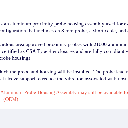
 an aluminum proximity probe housing assembly used for exte
onfiguration that includes an 8 mm probe, a short cable, and 
zardous area approved proximity probes with 21000 aluminum 
re certified as CSA Type 4 enclosures and are fully compliant 
probe housings.
hich the probe and housing will be installed. The probe lead 
l sleeve support to reduce the vibration associated with unsu
Aluminum Probe Housing Assembly may still be available fo
er (OEM).