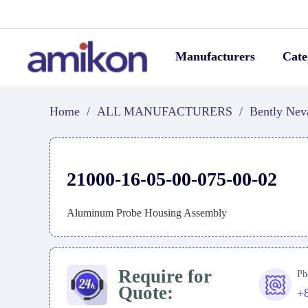
Manufacturers
Cate
Home
/
ALL MANUFACTURERS
/
Bently Nev
21000-16-05-00-075-00-02
Aluminum Probe Housing Assembly
Require for
Ph
Quote:
+