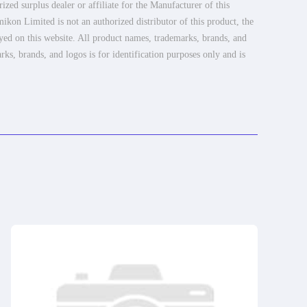
ed surplus dealer or affiliate for the Manufacturer of this
ikon Limited is not an authorized distributor of this product, the
ayed on this website. All product names, trademarks, brands, and
rks, brands, and logos is for identification purposes only and is