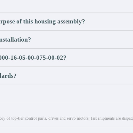
rpose of this housing assembly?
nstallation?
1000-16-05-00-075-00-02?
dards?
ry of top-tier control parts, drives and servo motors, fast shipments are dispa