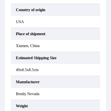
Country of origin
USA
Place of shipment
Xiamen, China
Estimated Shipping Size
49x8.5x8.5cm
Manufacturer
Bently Nevada
Weight