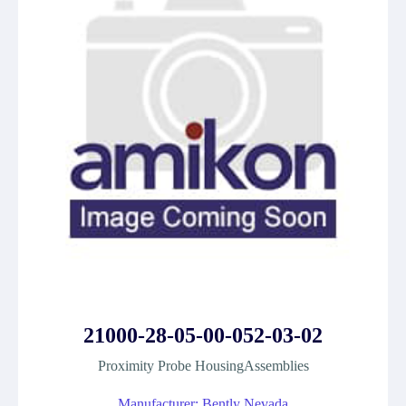
21000-28-05-00-052-03-02
Proximity Probe HousingAssemblies
Manufacturer: Bently Nevada