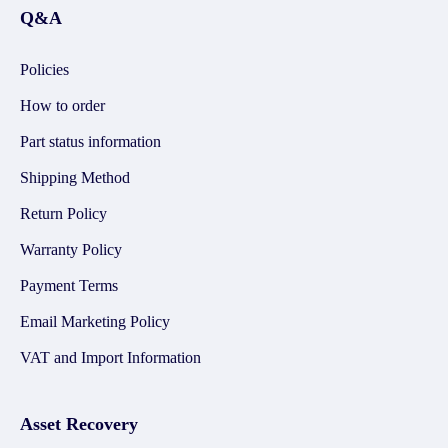
Q&A
Policies
How to order
Part status information
Shipping Method
Return Policy
Warranty Policy
Payment Terms
Email Marketing Policy
VAT and Import Information
Asset Recovery