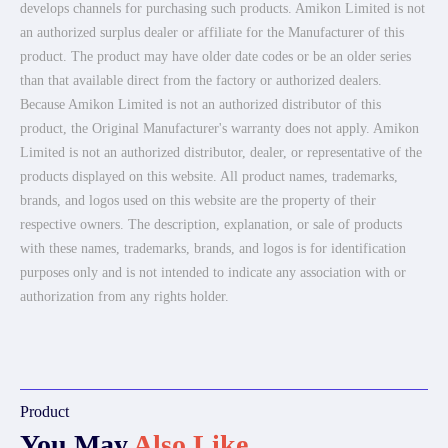
develops channels for purchasing such products. Amikon Limited is not
an authorized surplus dealer or affiliate for the Manufacturer of this
product. The product may have older date codes or be an older series
than that available direct from the factory or authorized dealers.
Because Amikon Limited is not an authorized distributor of this
product, the Original Manufacturer's warranty does not apply. Amikon
Limited is not an authorized distributor, dealer, or representative of the
products displayed on this website. All product names, trademarks,
brands, and logos used on this website are the property of their
respective owners. The description, explanation, or sale of products
with these names, trademarks, brands, and logos is for identification
purposes only and is not intended to indicate any association with or
authorization from any rights holder.
Product
You May
Also Like