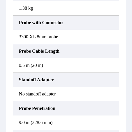
1.38 kg
Probe with Connector
3300 XL 8mm probe
Probe Cable Length
0.5 m (20 in)
Standoff Adapter
No standoff adapter
Probe Penetration
9.0 in (228.6 mm)