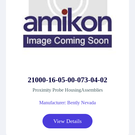
21000-16-05-00-073-04-02
Proximity Probe HousingAssemblies
Manufacturer: Bently Nevada
View Details