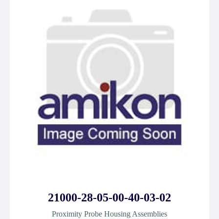
21000-28-05-00-40-03-02
Proximity Probe Housing Assemblies