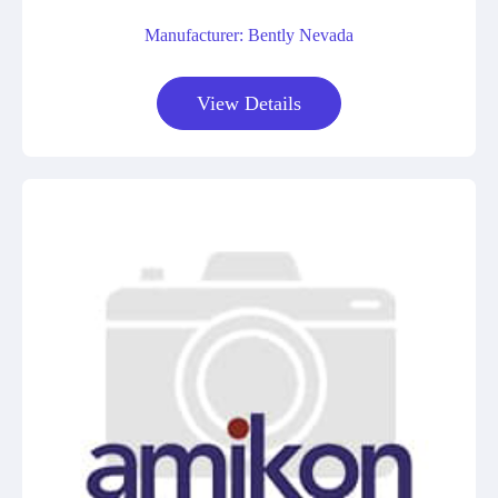
Manufacturer: Bently Nevada
View Details