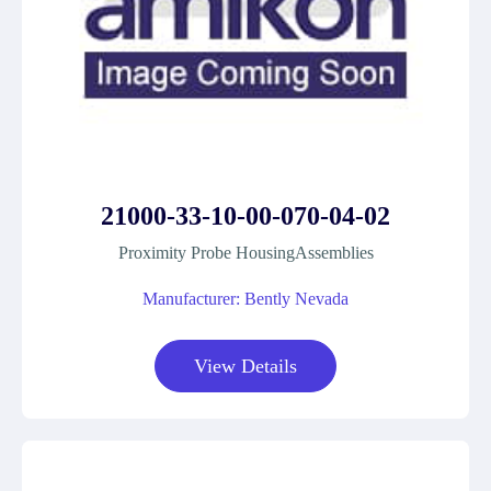
21000-33-10-00-070-04-02
Proximity Probe HousingAssemblies
Manufacturer: Bently Nevada
View Details