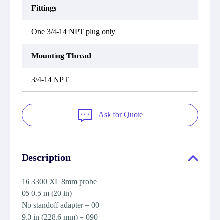
Fittings
One 3/4-14 NPT plug only
Mounting Thread
3/4-14 NPT
Ask for Quote
Description
16 3300 XL 8mm probe
05 0.5 m (20 in)
No standoff adapter = 00
9.0 in (228.6 mm) = 090