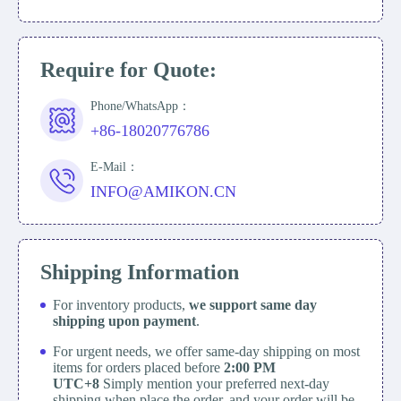
Require for Quote:
Phone/WhatsApp：
+86-18020776786
E-Mail：
INFO@AMIKON.CN
Shipping Information
For inventory products,
we support same day
shipping upon payment
.
For urgent needs, we offer same-day shipping on most
items for orders placed before
2:00 PM
UTC+8
Simply mention your preferred next-day
shipping when place the order, and your order will be