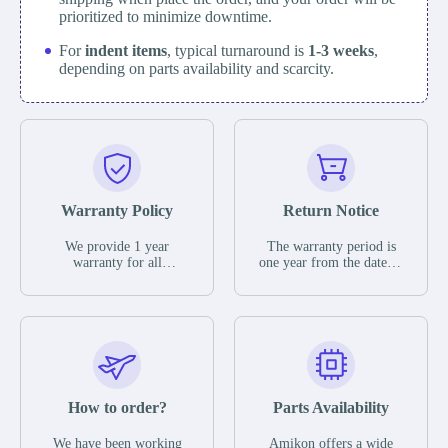
prioritized to minimize downtime.
For
indent items
, typical turnaround is
1-3 weeks
,
depending on parts availability and scarcity.
Warranty Policy
Return Notice
We provide 1 year
The warranty period is
warranty for all
one year from the date of
remaining parts.
shipment, unless
The warranty period is
otherwise stated in the
one year from the date of
parts description. We
shipment, unless
guarantee that the project
otherwise stated in the
will not exhibit
parts description. We
functional defects that
guarantee that the project
may occur under normal
will not exhibit
operating conditions
functional defects that
How to order?
Parts Availability
during the warranty
may occur under normal
period.
operating conditions
In the event of a defect,
We have been working
Amikon offers a wide