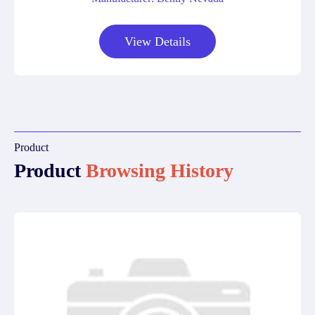
View Details
Product
Product
Browsing History