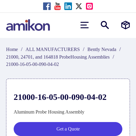
/
/
/
Home
ALL MANUFACTURERS
Bently Nevada
/
21000, 24701, and 164818 ProbeHousing Assemblies
21000-16-05-00-090-04-02
21000-16-05-00-090-04-02
Aluminum Probe Housing Assembly
Get a Quote