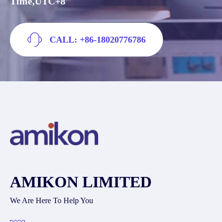
Time,UTC+8
CALL: +86-18020776786
AMIKON LIMITED
We Are Here To Help You