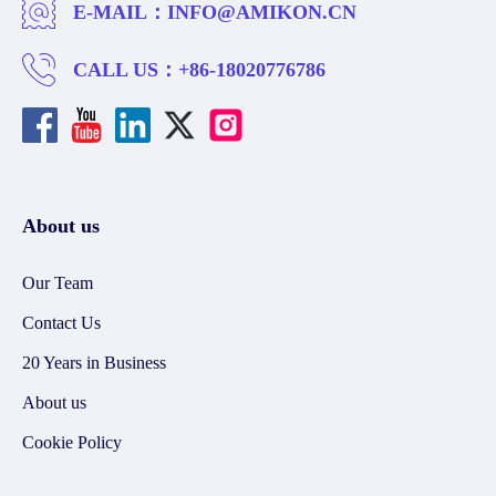
E-MAIL：
INFO@AMIKON.CN
CALL US：
+86-18020776786
About us
Our Team
Contact Us
20 Years in Business
About us
Cookie Policy