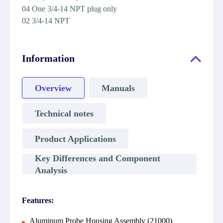
04 One 3/4-14 NPT plug only
02 3/4-14 NPT
Information
Overview
Manuals
Technical notes
Product Applications
Key Differences and Component
Analysis
Features:
Aluminum Probe Housing Assembly (21000)