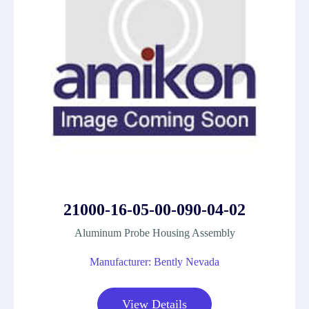
21000-16-05-00-090-04-02
Aluminum Probe Housing Assembly
Manufacturer: Bently Nevada
View Details