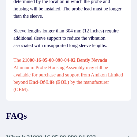
determined by the location in which the probe and
housing will be installed. The probe lead must be longer
than the sleeve.
Sleeve lengths longer than 304 mm (12 inches) require
additional sleeve support to reduce the vibration
associated with unsupported long sleeve lengths.
The
21000-16-05-00-090-04-02 Bently Nevada
Aluminum Probe Housing Assembly may still be
available for purchase and support from Amikon Limited
beyond
End-Of-Life (EOL)
by the manufacturer
(OEM).
FAQs