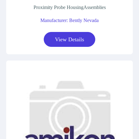
Proximity Probe HousingAssemblies
Manufacturer: Bently Nevada
View Details