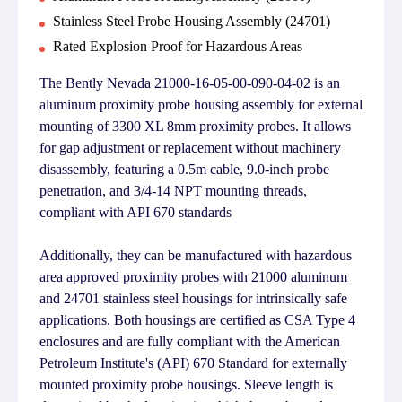
Stainless Steel Probe Housing Assembly (24701)
Rated Explosion Proof for Hazardous Areas
The Bently Nevada 21000-16-05-00-090-04-02 is an
aluminum proximity probe housing assembly for external
mounting of 3300 XL 8mm proximity probes. It allows
for gap adjustment or replacement without machinery
disassembly, featuring a 0.5m cable, 9.0-inch probe
penetration, and 3/4-14 NPT mounting threads,
compliant with API 670 standards
Additionally, they can be manufactured with hazardous
area approved proximity probes with 21000 aluminum
and 24701 stainless steel housings for intrinsically safe
applications. Both housings are certified as CSA Type 4
enclosures and are fully compliant with the American
Petroleum Institute's (API) 670 Standard for externally
mounted proximity probe housings. Sleeve length is