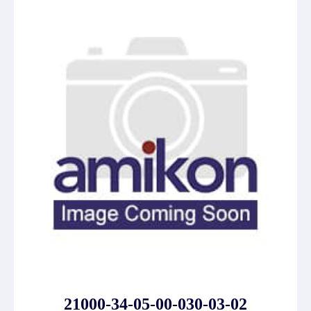
21000-34-05-00-030-03-02