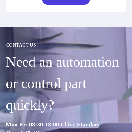
CONTACT US !
Need an automation
or control part
quickly?
Mon-Fri 08:30-18:00 China Standard