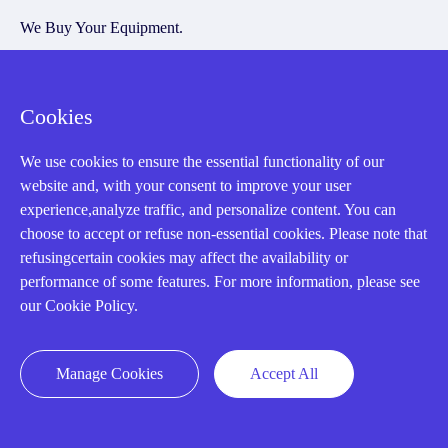
We Buy Your Equipment.
Industry
Cases
Cookies
Amikong News
We use cookies to ensure the essential functionality of our
Technical Resources
website and, with your consent to improve your user
Why choose us
experience,analyze traffic, and personalize content. You can
choose to accept or refuse non-essential cookies. Please note that
refusingcertain cookies may affect the availability or
performance of some features. For more information, please see
our Cookie Policy.
Registered Address
Manage Cookies
Accept All