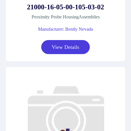
21000-16-05-00-105-03-02
Proximity Probe HousingAssemblies
Manufacturer: Bently Nevada
View Details