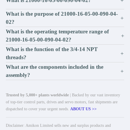
What is 21000-16-05-00-090-04-02?
+
What is the purpose of 21000-16-05-00-090-04-
+
02?
What is the operating temperature range of
+
21000-16-05-00-090-04-02?
What is the function of the 3/4-14 NPT
+
threads?
What are the components included in the
+
assembly?
Trusted by 5,000+ plants worldwide
| Backed by our vast inventory
of top-tier control parts, drives and servo motors, fast shipments are
dispatched to cover your urgent needs.
ABOUT US >>
Disclaimer: Amikon Limited sells new and surplus products and