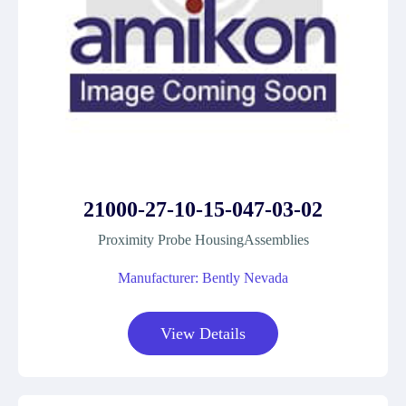
21000-27-10-15-047-03-02
Proximity Probe HousingAssemblies
Manufacturer: Bently Nevada
View Details