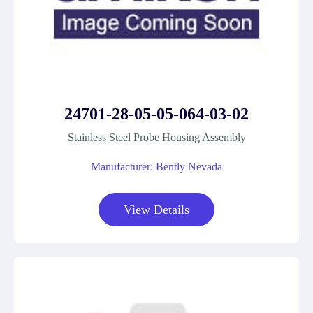
24701-28-05-05-064-03-02
Stainless Steel Probe Housing Assembly
Manufacturer: Bently Nevada
View Details