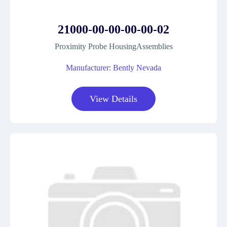
21000-00-00-00-00-02
Proximity Probe HousingAssemblies
Manufacturer: Bently Nevada
View Details