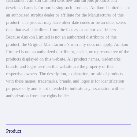
Disclaimer: Amikon Limited sells new and surplus products and
develops channels for purchasing such products. Amikon Limited is not
an authorized surplus dealer or affiliate for the Manufacturer of this
product. The product may have older date codes or be an older series
than that available direct from the factory or authorized dealers.
Because Amikon Limited is not an authorized distributor of this
product, the Original Manufacturer's warranty does not apply. Amikon
Limited is not an authorized distributor, dealer, or representative of the
products displayed on this website. All product names, trademarks,
brands, and logos used on this website are the property of their
respective owners. The description, explanation, or sale of products
with these names, trademarks, brands, and logos is for identification
purposes only and is not intended to indicate any association with or
authorization from any rights holder.
Product