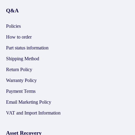
Q&A
Policies
How to order
Part status information
Shipping Method
Return Policy
Warranty Policy
Payment Terms
Email Marketing Policy
VAT and Import Information
Asset Recovery