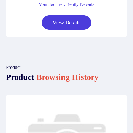
Manufacturer: Bently Nevada
View Details
Product
Product
Browsing History