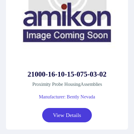
21000-16-10-15-075-03-02
Proximity Probe HousingAssemblies
Manufacturer: Bently Nevada
View Details