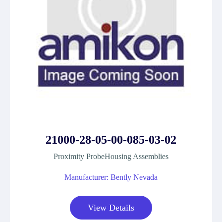
21000-28-05-00-085-03-02
Proximity ProbeHousing Assemblies
Manufacturer: Bently Nevada
View Details