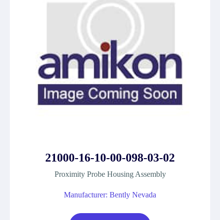
21000-16-10-00-098-03-02
Proximity Probe Housing Assembly
Manufacturer: Bently Nevada