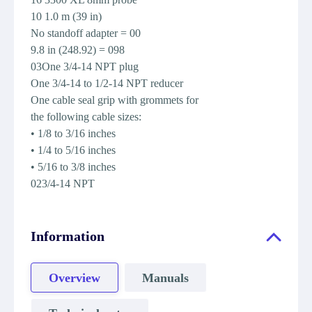
10 1.0 m (39 in)
No standoff adapter = 00
9.8 in (248.92) = 098
03One 3/4-14 NPT plug
One 3/4-14 to 1/2-14 NPT reducer
One cable seal grip with grommets for
the following cable sizes:
• 1/8 to 3/16 inches
• 1/4 to 5/16 inches
• 5/16 to 3/8 inches
023/4-14 NPT
Information
Overview
Manuals