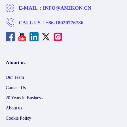
E-MAIL：
INFO@AMIKON.CN
CALL US：
+86-18020776786
About us
Our Team
Contact Us
20 Years in Business
About us
Cookie Policy