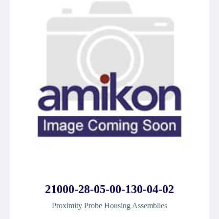
21000-28-05-00-130-04-02
Proximity Probe Housing Assemblies