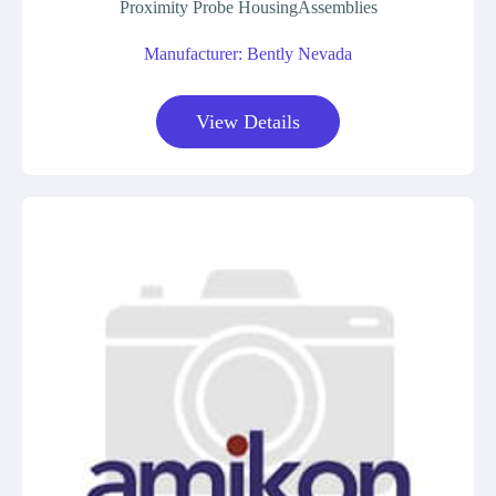
Proximity Probe HousingAssemblies
Manufacturer: Bently Nevada
View Details