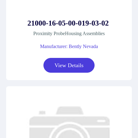
21000-16-05-00-019-03-02
Proximity ProbeHousing Assemblies
Manufacturer: Bently Nevada
View Details