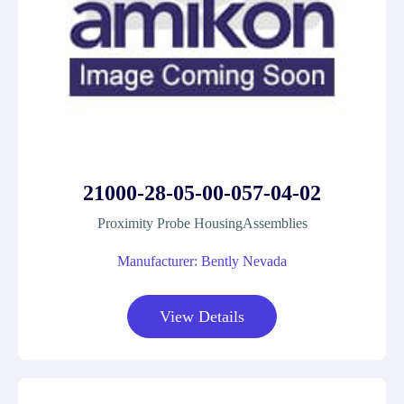
21000-28-05-00-057-04-02
Proximity Probe HousingAssemblies
Manufacturer: Bently Nevada
View Details