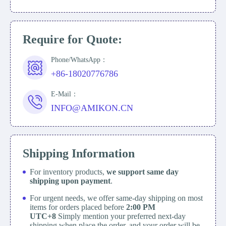
Require for Quote:
Phone/WhatsApp：
+86-18020776786
E-Mail：
INFO@AMIKON.CN
Shipping Information
For inventory products,
we support same day
shipping upon payment
.
For urgent needs, we offer same-day shipping on most
items for orders placed before
2:00 PM
UTC+8
Simply mention your preferred next-day
shipping when place the order, and your order will be