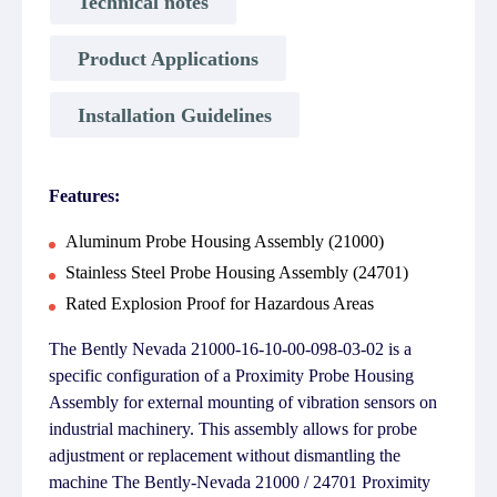
Technical notes
Product Applications
Installation Guidelines
Features:
Aluminum Probe Housing Assembly (21000)
Stainless Steel Probe Housing Assembly (24701)
Rated Explosion Proof for Hazardous Areas
The Bently Nevada 21000-16-10-00-098-03-02 is a
specific configuration of a Proximity Probe Housing
Assembly for external mounting of vibration sensors on
industrial machinery. This assembly allows for probe
adjustment or replacement without dismantling the
machine The Bently-Nevada 21000 / 24701 Proximity