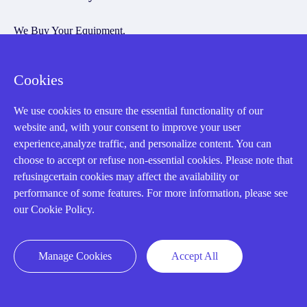
We Buy Your Equipment.
Industry
Cookies
Cases
Amikong News
We use cookies to ensure the essential functionality of our
website and, with your consent to improve your user
Technical Resources
experience,analyze traffic, and personalize content. You can
Why choose us
choose to accept or refuse non-essential cookies. Please note that
refusingcertain cookies may affect the availability or
performance of some features. For more information, please see
our Cookie Policy.
Registered Address
Manage Cookies
Accept All