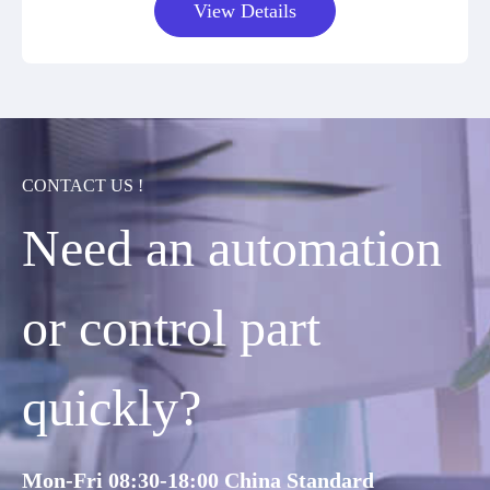
View Details
CONTACT US !
Need an automation
or control part
quickly?
Mon-Fri 08:30-18:00 China Standard