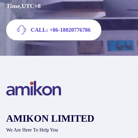
Time,UTC+8
CALL: +86-18020776786
AMIKON LIMITED
We Are Here To Help You