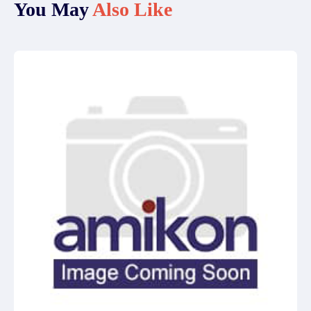
You May
Also Like