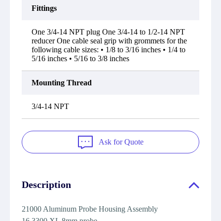
Fittings
One 3/4-14 NPT plug One 3/4-14 to 1/2-14 NPT
reducer One cable seal grip with grommets for the
following cable sizes: • 1/8 to 3/16 inches • 1/4 to
5/16 inches • 5/16 to 3/8 inches
Mounting Thread
3/4-14 NPT
Ask for Quote
Description
21000 Aluminum Probe Housing Assembly
16 3300 XL 8mm probe