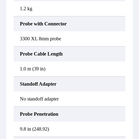
1.2 kg
Probe with Connector
3300 XL 8mm probe
Probe Cable Length
1.0 m (39 in)
Standoff Adapter
No standoff adapter
Probe Penetration
9.8 in (248.92)