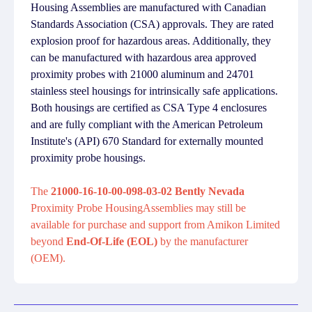
Housing Assemblies are manufactured with Canadian
Standards Association (CSA) approvals. They are rated
explosion proof for hazardous areas. Additionally, they
can be manufactured with hazardous area approved
proximity probes with 21000 aluminum and 24701
stainless steel housings for intrinsically safe applications.
Both housings are certified as CSA Type 4 enclosures
and are fully compliant with the American Petroleum
Institute's (API) 670 Standard for externally mounted
proximity probe housings.
The
21000-16-10-00-098-03-02 Bently Nevada
Proximity Probe HousingAssemblies may still be
available for purchase and support from Amikon Limited
beyond
End-Of-Life (EOL)
by the manufacturer
(OEM).