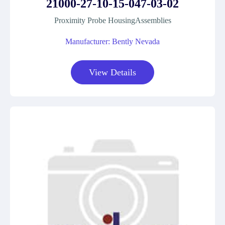
21000-27-10-15-047-03-02
Proximity Probe HousingAssemblies
Manufacturer: Bently Nevada
View Details