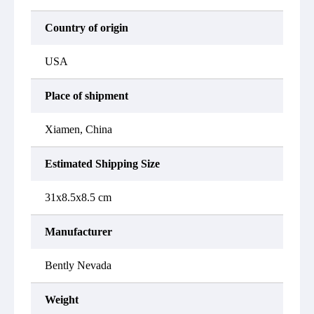
Country of origin
USA
Place of shipment
Xiamen, China
Estimated Shipping Size
31x8.5x8.5 cm
Manufacturer
Bently Nevada
Weight