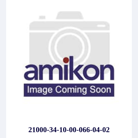
21000-34-10-00-066-04-02