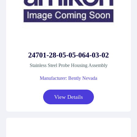
24701-28-05-05-064-03-02
Stainless Steel Probe Housing Assembly
Manufacturer: Bently Nevada
View Details