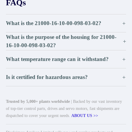
FAQs
What is the 21000-16-10-00-098-03-02?
+
What is the purpose of the housing for 21000-
+
16-10-00-098-03-02?
What temperature range can it withstand?
+
Is it certified for hazardous areas?
+
Trusted by 5,000+ plants worldwide
| Backed by our vast inventory
of top-tier control parts, drives and servo motors, fast shipments are
dispatched to cover your urgent needs.
ABOUT US >>