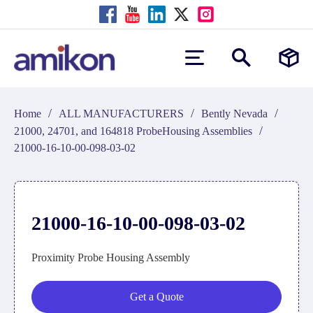
/
/
/
Home
ALL MANUFACTURERS
Bently Nevada
/
21000, 24701, and 164818 ProbeHousing Assemblies
21000-16-10-00-098-03-02
21000-16-10-00-098-03-02
Proximity Probe Housing Assembly
Get a Quote