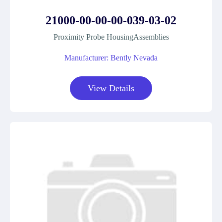
21000-00-00-00-039-03-02
Proximity Probe HousingAssemblies
Manufacturer: Bently Nevada
View Details