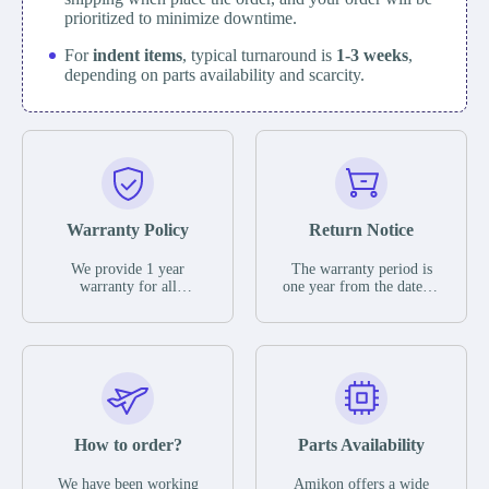
prioritized to minimize downtime.
For
indent items
, typical turnaround is
1-3 weeks
,
depending on parts availability and scarcity.
Warranty Policy
Return Notice
We provide 1 year
The warranty period is
warranty for all
one year from the date of
remaining parts.
shipment, unless
The warranty period is
otherwise stated in the
one year from the date of
parts description. We
shipment, unless
guarantee that the project
otherwise stated in the
will not exhibit
parts description. We
functional defects that
guarantee that the project
may occur under normal
will not exhibit
operating conditions
functional defects that
How to order?
Parts Availability
during the warranty
may occur under normal
period.
operating conditions
In the event of a defect,
We have been working
Amikon offers a wide