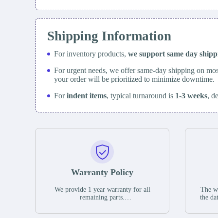
Shipping Information
For inventory products,
we support same day
ship
For urgent needs, we offer same-day shipping on mos
your order will be prioritized to minimize downtime.
For
indent items
, typical turnaround is
1-3 weeks
, d
Warranty Policy
We provide 1 year warranty for all
The wa
remaining parts.
the da
The warranty period is one year from
stat
the date of shipment, unless otherwise
guar