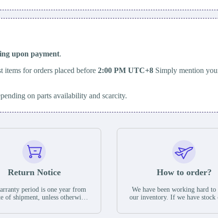
ping upon payment
.
t items for orders placed before
2:00 PM UTC+8
Simply mention your
epending on parts availability and scarcity.
Return Notice
How to order?
rranty period is one year from
We have been working hard to
te of shipment, unless otherwise
our inventory. If we have stock 
ed in the parts description. We
available for new factory purc
antee that the project will not
you can contact the order onlin