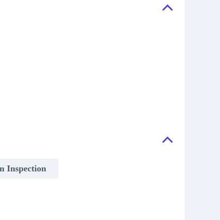
on Inspection