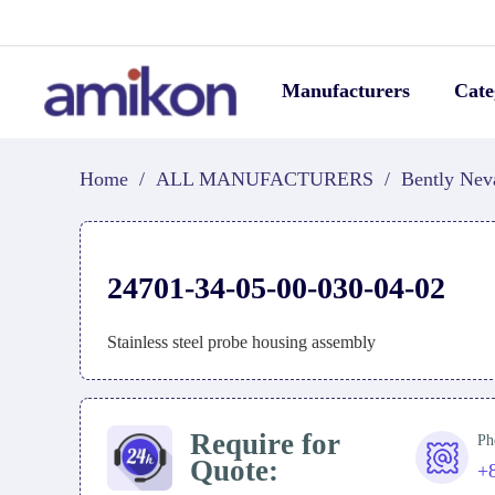
Manufacturers
Cate
Home
/
ALL MANUFACTURERS
/
Bently Nev
24701-34-05-00-030-04-02
Stainless steel probe housing assembly
Require for
Ph
Quote:
+