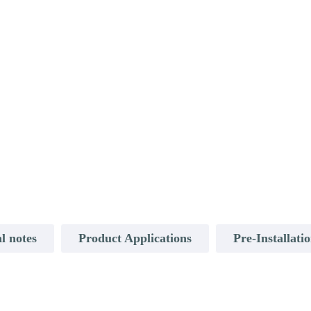
l notes
Product Applications
Pre-Installati