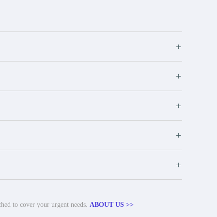
+
+
+
+
+
tched to cover your urgent needs.
ABOUT US >>