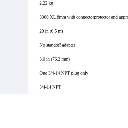
2.22 kg
3300 XL 8mm with connectorprotector and appro
20 in (0.5 m)
No standoff adapter
3.0 in (76.2 mm)
One 3/4-14 NPT plug only
3/4-14 NPT