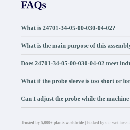
FAQs
What is 24701-34-05-00-030-04-02?
What is the main purpose of this assembl
Does 24701-34-05-00-030-04-02 meet indu
What if the probe sleeve is too short or l
Can I adjust the probe while the machine
Trusted by 5,000+ plants worldwide
| Backed by our vast invento