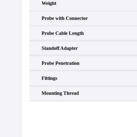
Weight
Probe with Connector
Probe Cable Length
Standoff Adapter
Probe Penetration
Fittings
Mounting Thread