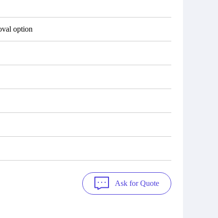
val option
Ask for Quote