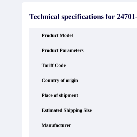
stated in the parts description. We
exhib
guarantee that the project will not
oc
exhibit functional defects that may
condit
Technical specifications for
24701-
occur under normal operating
In the
conditions during the warranty period.
new e
refund
avail
Product Model
obtain 
the d
d
Product Parameters
Tariff Code
Country of origin
Place of shipment
Estimated Shipping Size
Manufacturer