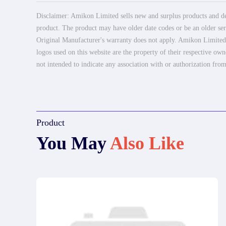
Disclaimer: Amikon Limited sells new and surplus products and dev
product. The product may have older date codes or be an older seri
Original Manufacturer's warranty does not apply. Amikon Limited is
logos used on this website are the property of their respective own
not intended to indicate any association with or authorization from
Product
You May
Also Like