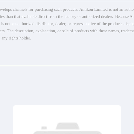
elops channels for purchasing such products. Amikon Limited is not an authoriz
es than that available direct from the factory or authorized dealers. Because Am
 not an authorized distributor, dealer, or representative of the products displ
ers. The description, explanation, or sale of products with these names, tradema
 any rights holder.