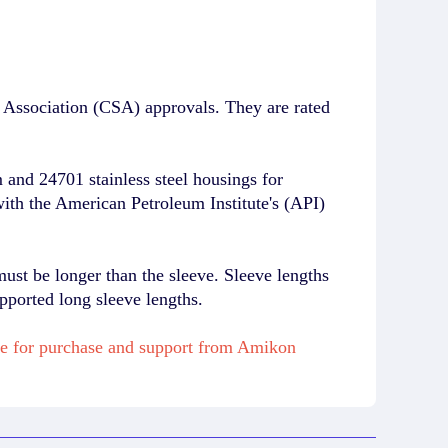
Association (CSA) approvals. They are rated
and 24701 stainless steel housings for
with the American Petroleum Institute's (API)
must be longer than the sleeve. Sleeve lengths
pported long sleeve lengths.
le for purchase and support from Amikon