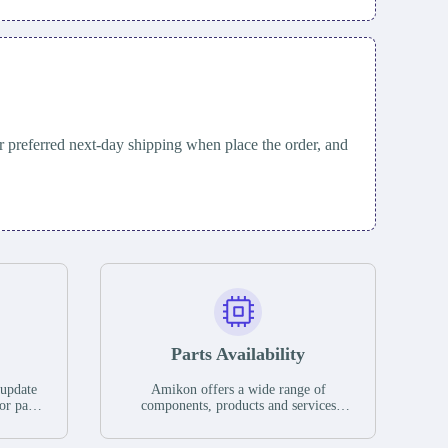
 preferred next-day shipping when place the order, and
Parts Availability
 update
Amikon offers a wide range of
or parts
components, products and services
hases,
related to industrial automation. We
e. If we
have a large surplus of stocks and are