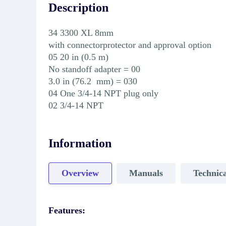
Description
34 3300 XL 8mm
with connectorprotector and approval option
05 20 in (0.5 m)
No standoff adapter = 00
3.0 in (76.2 mm) = 030
04 One 3/4-14 NPT plug only
02 3/4-14 NPT
Information
Overview
Manuals
Technica
Features: