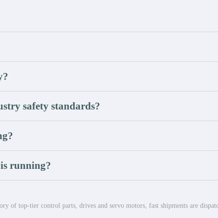
y?
stry safety standards?
ong?
 is running?
ry of top-tier control parts, drives and servo motors, fast shipments are dispa