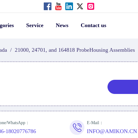
gories
Service
News
Contact us
ada
/
21000, 24701, and 164818 ProbeHousing Assemblies
one/WhatsApp：
E-Mail：
86-18020776786
INFO@AMIKON.CN