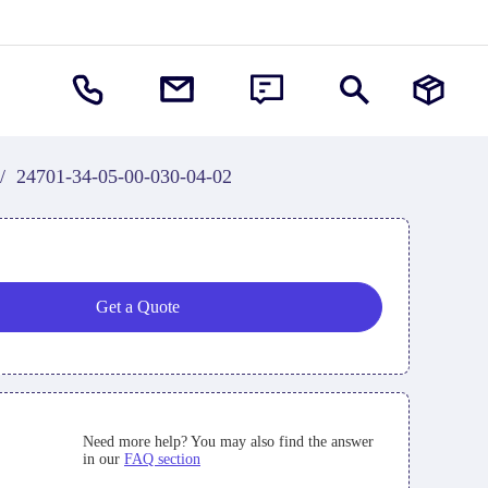
/
24701-34-05-00-030-04-02
Get a Quote
Need more help? You may also find the answer
in our
FAQ section