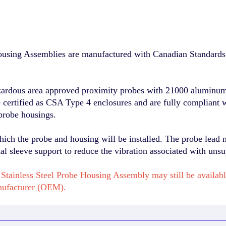
sing Assemblies are manufactured with Canadian Standards 
zardous area approved proximity probes with 21000 aluminum 
re certified as CSA Type 4 enclosures and are fully compliant 
probe housings.
hich the probe and housing will be installed. The probe lead 
l sleeve support to reduce the vibration associated with unsu
Stainless Steel Probe Housing Assembly may still be availab
nufacturer (OEM).