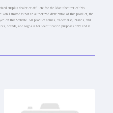
ed surplus dealer or affiliate for the Manufacturer of this
ikon Limited is not an authorized distributor of this product, the
ayed on this website. All product names, trademarks, brands, and
rks, brands, and logos is for identification purposes only and is