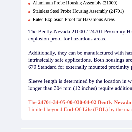
Aluminum Probe Housing Assembly (21000)
Stainless Steel Probe Housing Assembly (24701)
Rated Explosion Proof for Hazardous Areas
The Bently-Nevada 21000 / 24701 Proximity Hou
explosion proof for hazardous areas.
Additionally, they can be manufactured with ha
intrinsically safe applications. Both housings a
670 Standard for externally mounted proximity 
Sleeve length is determined by the location in w
longer than 304 mm (12 inches) require additiona
The
24701-34-05-00-030-04-02 Bently Nevada
Limited beyond
End-Of-Life (EOL)
by the ma