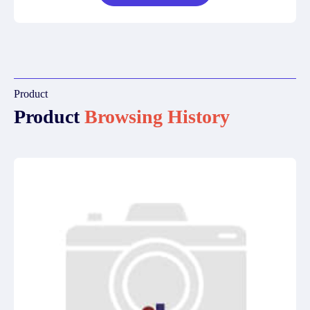
Product
Product
Browsing History