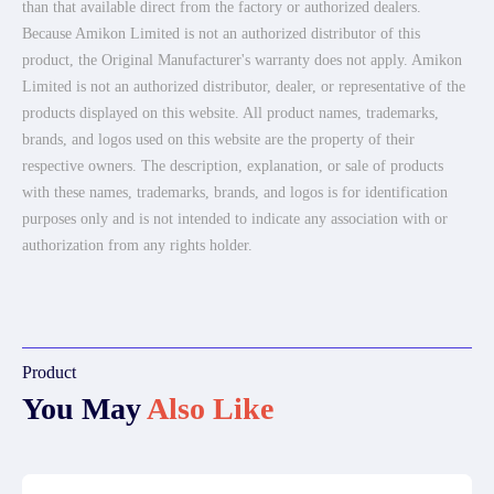
than that available direct from the factory or authorized dealers.
Because Amikon Limited is not an authorized distributor of this
product, the Original Manufacturer's warranty does not apply. Amikon
Limited is not an authorized distributor, dealer, or representative of the
products displayed on this website. All product names, trademarks,
brands, and logos used on this website are the property of their
respective owners. The description, explanation, or sale of products
with these names, trademarks, brands, and logos is for identification
purposes only and is not intended to indicate any association with or
authorization from any rights holder.
Product
You May
Also Like