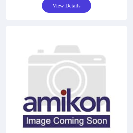
View Details