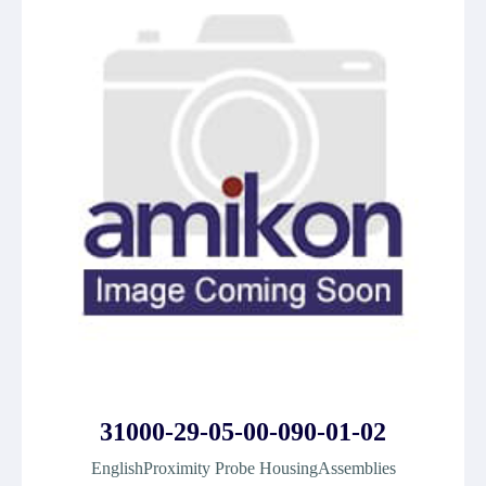
31000-29-05-00-090-01-02
EnglishProximity Probe HousingAssemblies