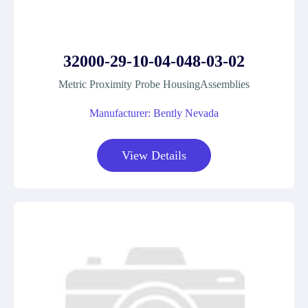
32000-29-10-04-048-03-02
Metric Proximity Probe HousingAssemblies
Manufacturer: Bently Nevada
View Details