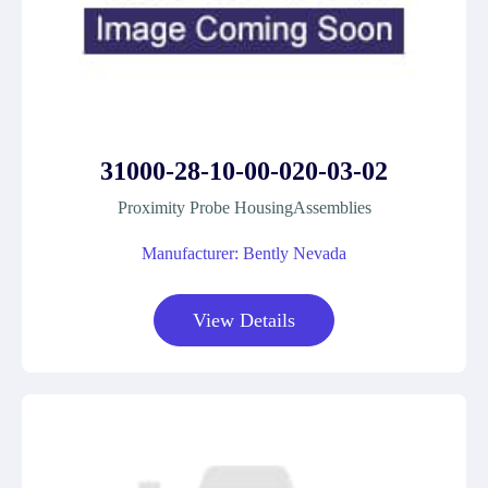
31000-28-10-00-020-03-02
Proximity Probe HousingAssemblies
Manufacturer: Bently Nevada
View Details