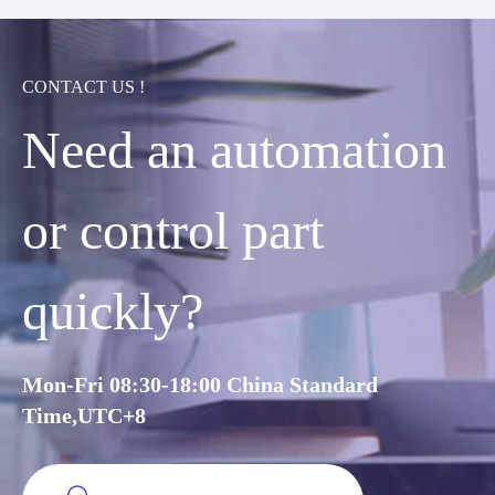
CONTACT US !
Need an automation
or control part
quickly?
Mon-Fri 08:30-18:00 China Standard
Time,UTC+8