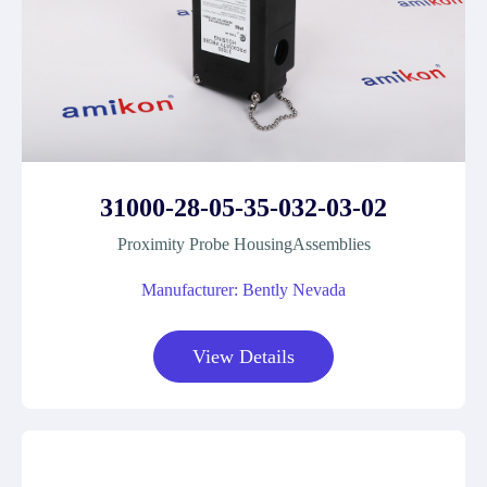
31000-28-05-35-032-03-02
Proximity Probe HousingAssemblies
Manufacturer: Bently Nevada
View Details