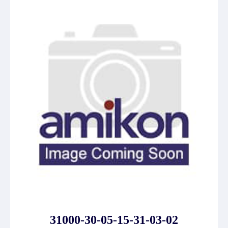
31000-30-05-15-31-03-02