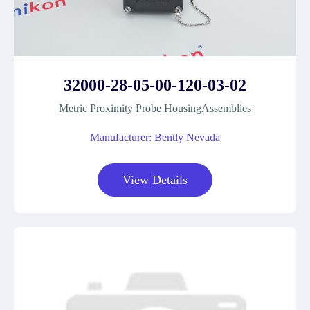
32000-28-05-00-120-03-02
Metric Proximity Probe HousingAssemblies
Manufacturer: Bently Nevada
View Details