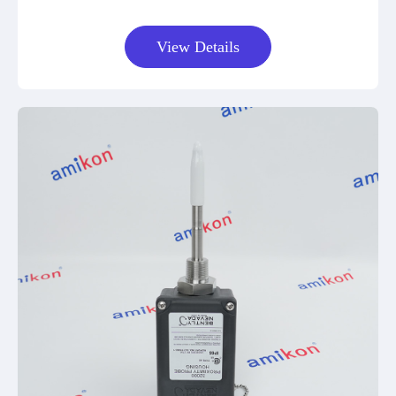
View Details