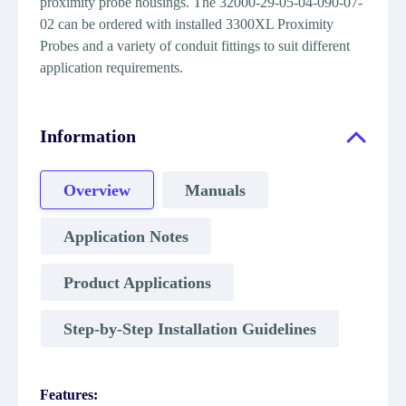
proximity probe housings. The 32000-29-05-04-090-07-
02 can be ordered with installed 3300XL Proximity
Probes and a variety of conduit fittings to suit different
application requirements.
Information
Overview
Manuals
Application Notes
Product Applications
Step-by-Step Installation Guidelines
Features: