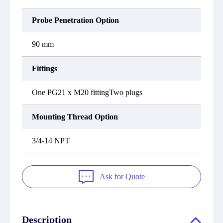
Probe Penetration Option
90 mm
Fittings
One PG21 x M20 fittingTwo plugs
Mounting Thread Option
3/4-14 NPT
Ask for Quote
Description