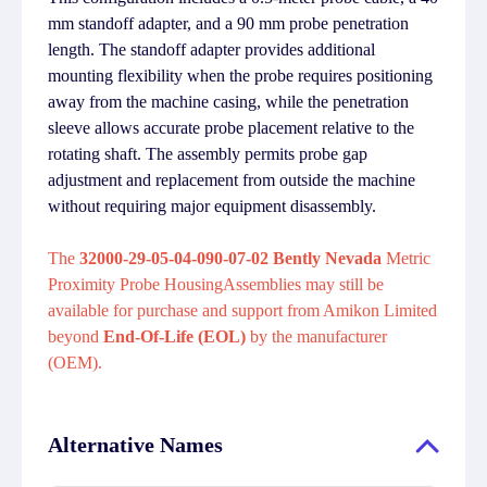
mm standoff adapter, and a 90 mm probe penetration
length. The standoff adapter provides additional
mounting flexibility when the probe requires positioning
away from the machine casing, while the penetration
sleeve allows accurate probe placement relative to the
rotating shaft. The assembly permits probe gap
adjustment and replacement from outside the machine
without requiring major equipment disassembly.
The
32000-29-05-04-090-07-02 Bently Nevada
Metric
Proximity Probe HousingAssemblies may still be
available for purchase and support from Amikon Limited
beyond
End-Of-Life (EOL)
by the manufacturer
(OEM).
Alternative Names