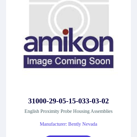
31000-29-05-15-033-03-02
English Proximity Probe Housing Assemblies
Manufacturer: Bently Nevada