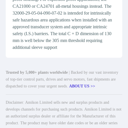
CA21000 or CA24701 all-metal housings instead. The
32000-29-05-04-090-07-02 is intended for intrinsically
safe hazardous area applications when installed with an
approved transducer system and appropriate intrinsic
safety (I.S.) barriers. The total C + D dimension of 130
mm is well below the 305 mm threshold requiring
additional sleeve support
Trusted by 5,000+ plants worldwide
| Backed by our vast inventory
of top-tier control parts, drives and servo motors, fast shipments are
dispatched to cover your urgent needs.
ABOUT US >>
Disclaimer: Amikon Limited sells new and surplus products and
develops channels for purchasing such products. Amikon Limited is not
an authorized surplus dealer or affiliate for the Manufacturer of this
product. The product may have older date codes or be an older series