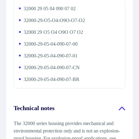
32000 29 05 04 090 07 02
32000-29-O5-O4-O9O-O7-O2
32000 29 O5 O4 O9O O7 O2
32000-29-05-04-090-07-00
32000-29-05-04-090-07-01
32000-29-05-04-090-07-CN
32000-29-05-04-090-07-BR
Technical notes
The 32000 series housing provides mechanical and
environmental protection only and is not an explosion-
proof housing. For explosion-proof applications, use