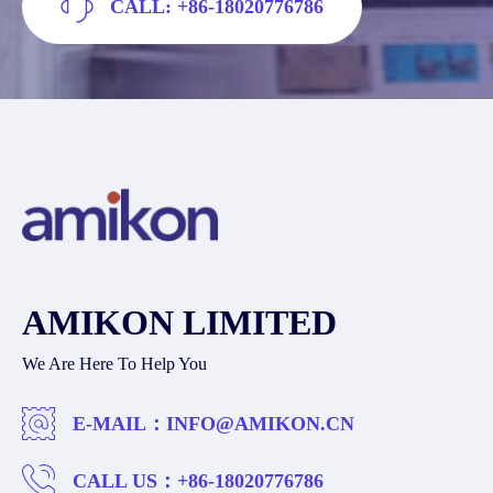
CALL: +86-18020776786
AMIKON LIMITED
We Are Here To Help You
E-MAIL：
INFO@AMIKON.CN
CALL US：
+86-18020776786