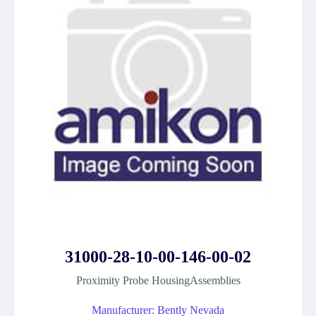
31000-28-10-00-146-00-02
Proximity Probe HousingAssemblies
Manufacturer: Bently Nevada