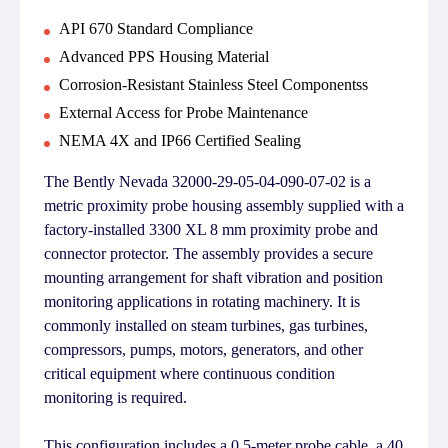
API 670 Standard Compliance
Advanced PPS Housing Material
Corrosion-Resistant Stainless Steel Componentss
External Access for Probe Maintenance
NEMA 4X and IP66 Certified Sealing
The Bently Nevada 32000-29-05-04-090-07-02 is a
metric proximity probe housing assembly supplied with a
factory-installed 3300 XL 8 mm proximity probe and
connector protector. The assembly provides a secure
mounting arrangement for shaft vibration and position
monitoring applications in rotating machinery. It is
commonly installed on steam turbines, gas turbines,
compressors, pumps, motors, generators, and other
critical equipment where continuous condition
monitoring is required.
This configuration includes a 0.5-meter probe cable, a 40