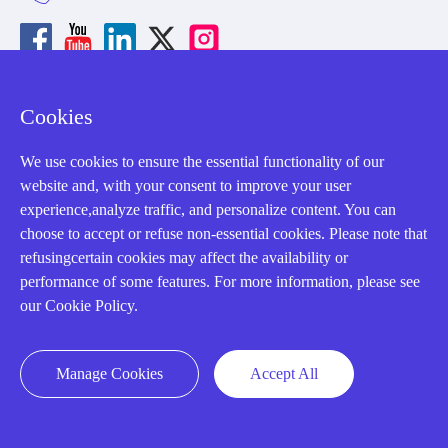
Cookies
About us
We use cookies to ensure the essential functionality of our
Our Team
website and, with your consent to improve your user
experience,analyze traffic, and personalize content. You can
Contact Us
choose to accept or refuse non-essential cookies. Please note that
20 Years in Business
refusingcertain cookies may affect the availability or
performance of some features. For more information, please see
About us
our Cookie Policy.
Cookie Policy
Manage Cookies
Accept All
Q&A
Policies