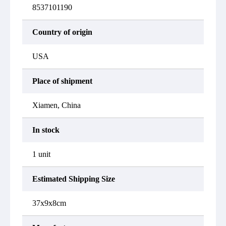
8537101190
Country of origin
USA
Place of shipment
Xiamen, China
In stock
1 unit
Estimated Shipping Size
37x9x8cm