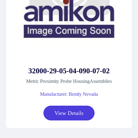
32000-29-05-04-090-07-02
Metric Proximity Probe HousingAssemblies
Manufacturer: Bently Nevada
View Details