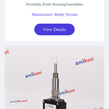
Proximity Probe HousingAssemblies
Manufacturer: Bently Nevada
View Details