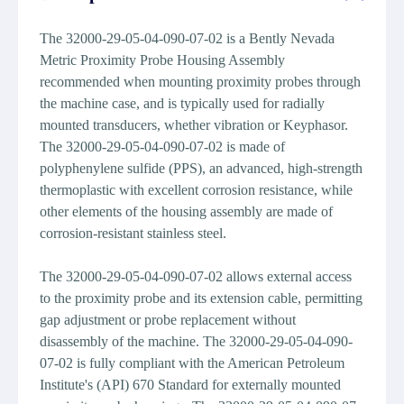
The 32000-29-05-04-090-07-02 is a Bently Nevada
Metric Proximity Probe Housing Assembly
recommended when mounting proximity probes through
the machine case, and is typically used for radially
mounted transducers, whether vibration or Keyphasor.
The 32000-29-05-04-090-07-02 is made of
polyphenylene sulfide (PPS), an advanced, high-strength
thermoplastic with excellent corrosion resistance, while
other elements of the housing assembly are made of
corrosion-resistant stainless steel.
The 32000-29-05-04-090-07-02 allows external access
to the proximity probe and its extension cable, permitting
gap adjustment or probe replacement without
disassembly of the machine. The 32000-29-05-04-090-
07-02 is fully compliant with the American Petroleum
Institute's (API) 670 Standard for externally mounted