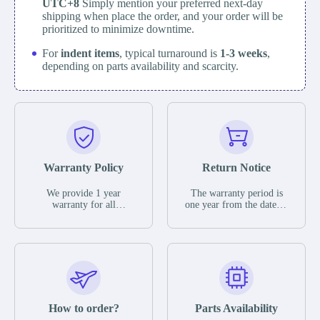
UTC+8
Simply mention your preferred next-day
shipping when place the order, and your order will be
prioritized to minimize downtime.
For
indent items
, typical turnaround is
1-3 weeks
,
depending on parts availability and scarcity.
Warranty Policy
Return Notice
We provide 1 year
The warranty period is
warranty for all
one year from the date of
remaining parts.
shipment, unless
The warranty period is
otherwise stated in the
one year from the date of
parts description. We
shipment, unless
guarantee that the project
otherwise stated in the
will not exhibit
parts description. We
functional defects that
guarantee that the project
may occur under normal
will not exhibit
operating conditions
functional defects that
How to order?
Parts Availability
during the warranty
may occur under normal
period.