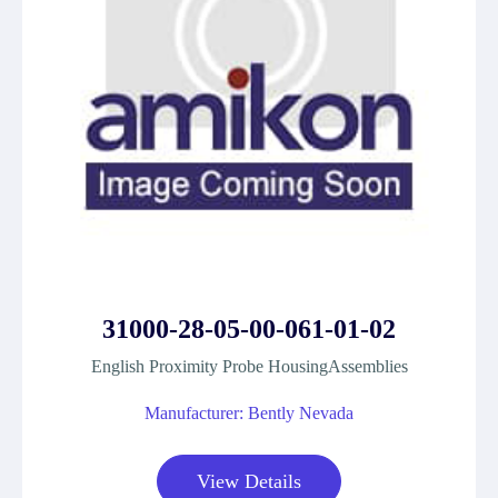
31000-28-05-00-061-01-02
English Proximity Probe HousingAssemblies
Manufacturer: Bently Nevada
View Details