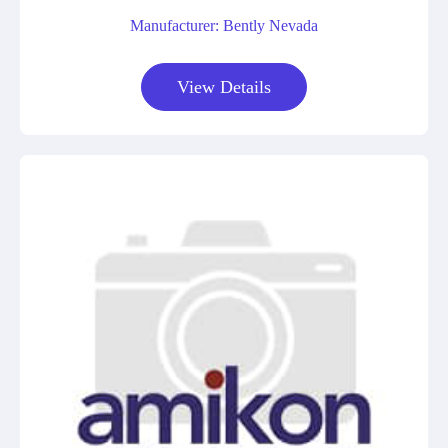
Manufacturer: Bently Nevada
View Details