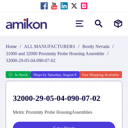
/
/
/
Home
ALL MANUFACTURERS
Bently Nevada
/
31000 and 32000 Proximity Probe Housing Assemblie
32000-29-05-04-090-07-02
In Stock
Ships by Saturday, August 8
Fast Shipping Available
32000-29-05-04-090-07-02
Metric Proximity Probe HousingAssemblies