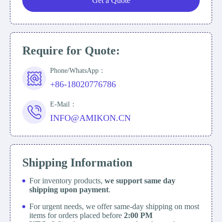
Get a Quote
Require for Quote:
Phone/WhatsApp：
+86-18020776786
E-Mail：
INFO@AMIKON.CN
Shipping Information
For inventory products,
we support same day
shipping upon payment
.
For urgent needs, we offer same-day shipping on most
items for orders placed before
2:00 PM