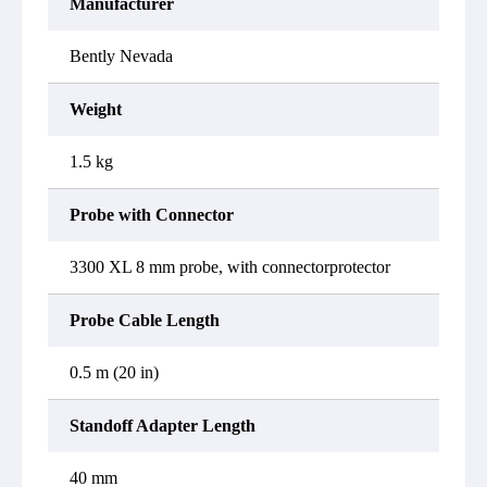
Manufacturer
Bently Nevada
Weight
1.5 kg
Probe with Connector
3300 XL 8 mm probe, with connectorprotector
Probe Cable Length
0.5 m (20 in)
Standoff Adapter Length
40 mm