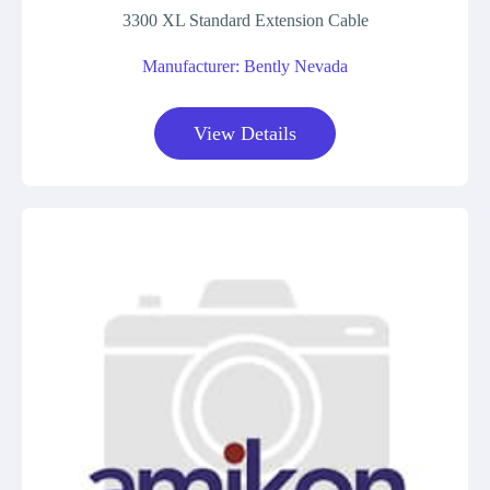
3300 XL Standard Extension Cable
Manufacturer: Bently Nevada
View Details