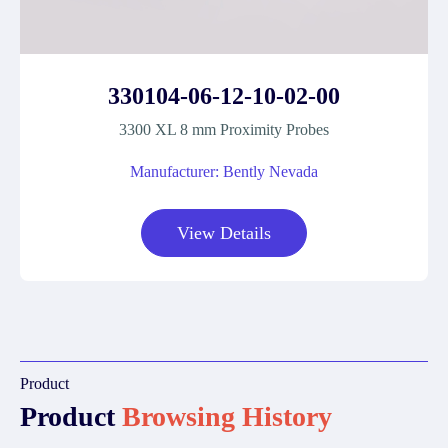
330104-06-12-10-02-00
3300 XL 8 mm Proximity Probes
Manufacturer: Bently Nevada
View Details
Product
Product
Browsing History