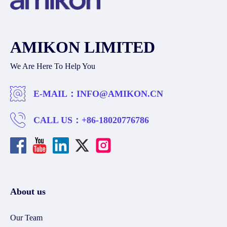
AMIKON LIMITED
We Are Here To Help You
E-MAIL：
INFO@AMIKON.CN
CALL US：
+86-18020776786
About us
Our Team