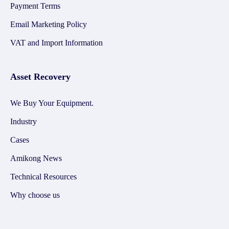
Payment Terms
Email Marketing Policy
VAT and Import Information
Asset Recovery
We Buy Your Equipment.
Industry
Cases
Amikong News
Technical Resources
Why choose us