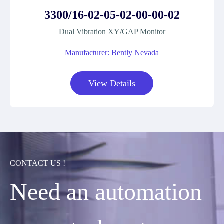
3300/16-02-05-02-00-00-02
Dual Vibration XY/GAP Monitor
Manufacturer: Bently Nevada
View Details
CONTACT US !
Need an automation