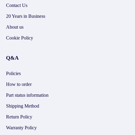
Contact Us
20 Years in Business
About us
Cookie Policy
Q&A
Policies
How to order
Part status information
Shipping Method
Return Policy
Warranty Policy