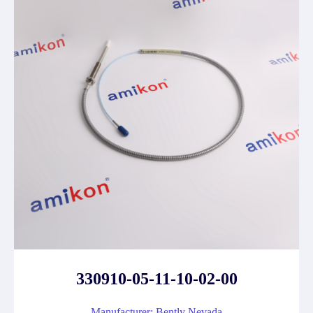
330910-05-11-10-02-00
Manufacturer: Bently Nevada