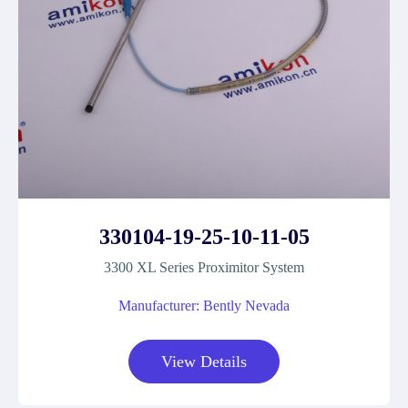
330104-19-25-10-11-05
3300 XL Series Proximitor System
Manufacturer: Bently Nevada
View Details