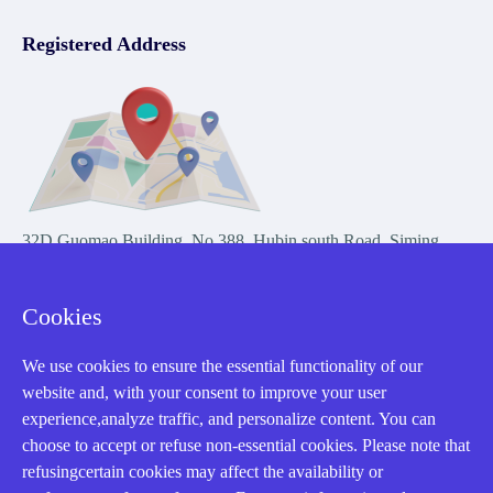
Registered Address
32D Guomao Building, No.388, Hubin south Road, Siming
district, Xiamen,Fujian, China
Cookies
We use cookies to ensure the essential functionality of our
website and, with your consent to improve your user
experience,analyze traffic, and personalize content. You can
Copyright Notice © 2004-2026 AMIKON is operated by Amikon
choose to accept or refuse non-essential cookies. Please note that
Limited. Amikong.com is the company's official website and primary
refusingcertain cookies may affect the availability or
domain.