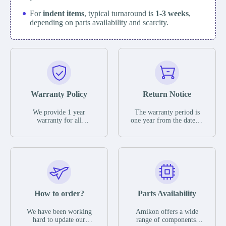
For
indent items
, typical turnaround is
1-3 weeks
,
depending on parts availability and scarcity.
Warranty Policy
Return Notice
We provide 1 year
The warranty period is
warranty for all
one year from the date of
remaining parts.
shipment, unless
The warranty period is
otherwise stated in the
one year from the date of
parts description. We
shipment, unless
guarantee that the project
otherwise stated in the
will not exhibit
parts description. We
functional defects that
guarantee that the project
may occur under normal
will not exhibit
operating conditions
functional defects that
How to order?
Parts Availability
during the warranty
may occur under normal
period.
operating conditions
In the event of a defect,
We have been working
Amikon offers a wide
during the warranty
we will send new
hard to update our
range of components,
period.
equipment, repair