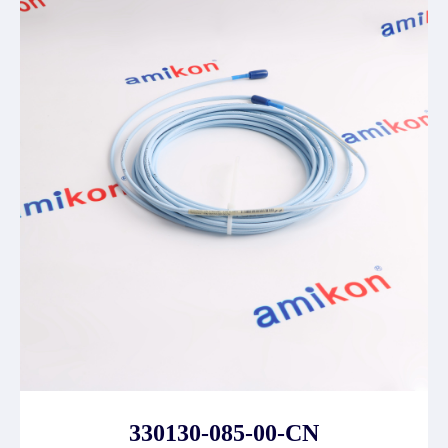
330130-085-00-CN