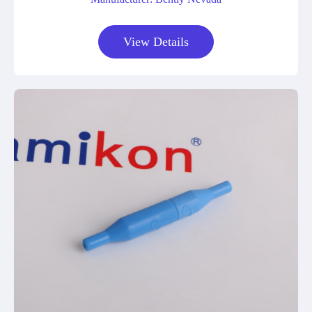
View Details