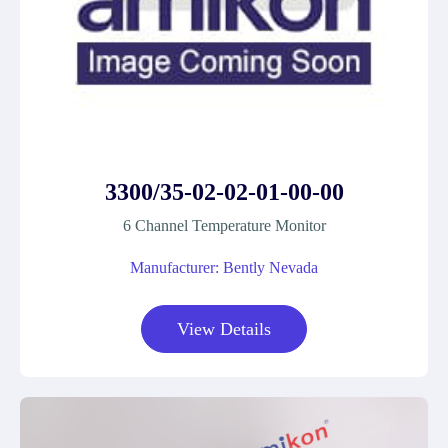
3300/35-02-02-01-00-00
6 Channel Temperature Monitor
Manufacturer: Bently Nevada
View Details