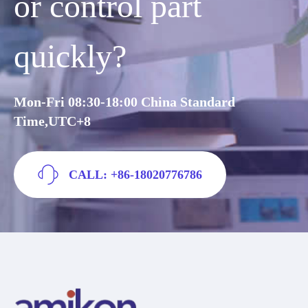
or control part
quickly?
Mon-Fri 08:30-18:00 China Standard
Time,UTC+8
CALL: +86-18020776786