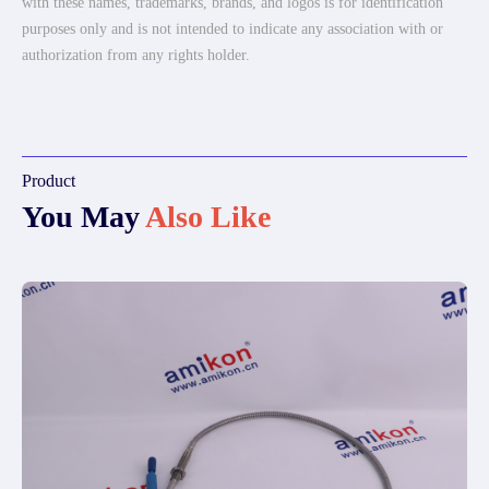
with these names, trademarks, brands, and logos is for identification
purposes only and is not intended to indicate any association with or
authorization from any rights holder.
Product
You May
Also Like