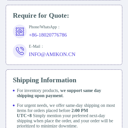
Require for Quote:
Phone/WhatsApp：
+86-18020776786
E-Mail：
INFO@AMIKON.CN
Shipping Information
For inventory products,
we support same day
shipping upon payment
.
For urgent needs, we offer same-day shipping on most
items for orders placed before
2:00 PM
UTC+8
Simply mention your preferred next-day
shipping when place the order, and your order will be
prioritized to minimize downtime.