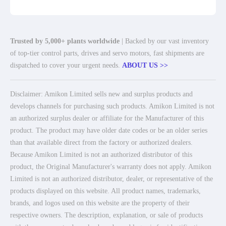
Trusted by 5,000+ plants worldwide
| Backed by our vast inventory
of top-tier control parts, drives and servo motors, fast shipments are
dispatched to cover your urgent needs.
ABOUT US >>
Disclaimer: Amikon Limited sells new and surplus products and
develops channels for purchasing such products. Amikon Limited is not
an authorized surplus dealer or affiliate for the Manufacturer of this
product. The product may have older date codes or be an older series
than that available direct from the factory or authorized dealers.
Because Amikon Limited is not an authorized distributor of this
product, the Original Manufacturer's warranty does not apply. Amikon
Limited is not an authorized distributor, dealer, or representative of the
products displayed on this website. All product names, trademarks,
brands, and logos used on this website are the property of their
respective owners. The description, explanation, or sale of products