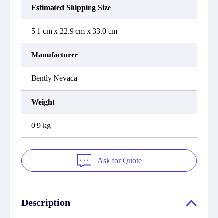
Estimated Shipping Size
5.1 cm x 22.9 cm x 33.0 cm
Manufacturer
Bently Nevada
Weight
0.9 kg
Ask for Quote
Description