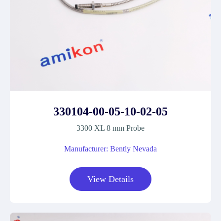
330104-00-05-10-02-05
3300 XL 8 mm Probe
Manufacturer: Bently Nevada
View Details