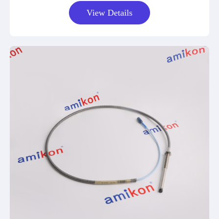
View Details