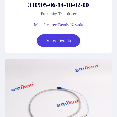
330905-06-14-10-02-00
Proximity Transducer
Manufacturer: Bently Nevada
View Details