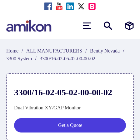
/
/
/
Home
ALL MANUFACTURERS
Bently Nevada
/
3300 System
3300/16-02-05-02-00-00-02
3300/16-02-05-02-00-00-02
Dual Vibration XY/GAP Monitor
Get a Quote