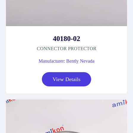
40180-02
CONNECTOR PROTECTOR
Manufacturer: Bently Nevada
View Details