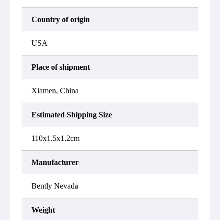
Country of origin
USA
Place of shipment
Xiamen, China
Estimated Shipping Size
110x1.5x1.2cm
Manufacturer
Bently Nevada
Weight