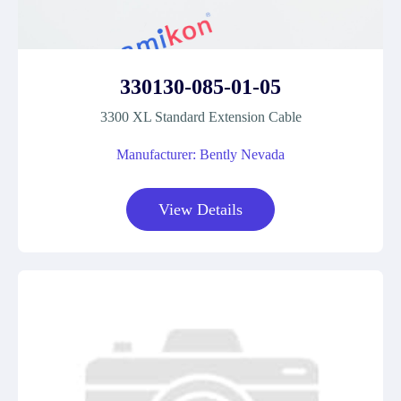
330130-085-01-05
3300 XL Standard Extension Cable
Manufacturer: Bently Nevada
View Details