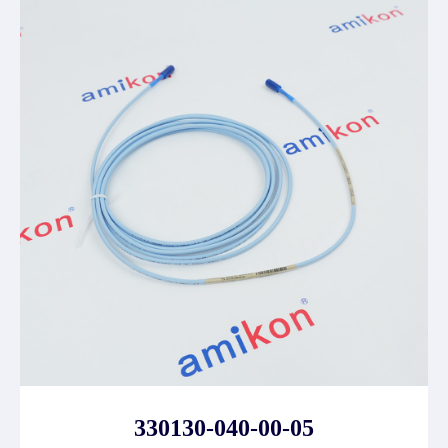
330130-040-00-05