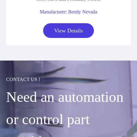
Manufacturer: Bently Nevada
View Details
CONTACT US !
Need an automation
or control part