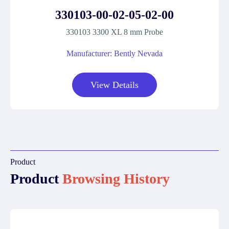
330103-00-02-05-02-00
330103 3300 XL 8 mm Probe
Manufacturer: Bently Nevada
View Details
Product
Product
Browsing History