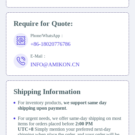
Require for Quote:
Phone/WhatsApp：
+86-18020776786
E-Mail：
INFO@AMIKON.CN
Shipping Information
For inventory products,
we support same day
shipping upon payment
.
For urgent needs, we offer same-day shipping on most
items for orders placed before
2:00 PM
UTC+8
Simply mention your preferred next-day
shipping when place the order, and your order will be