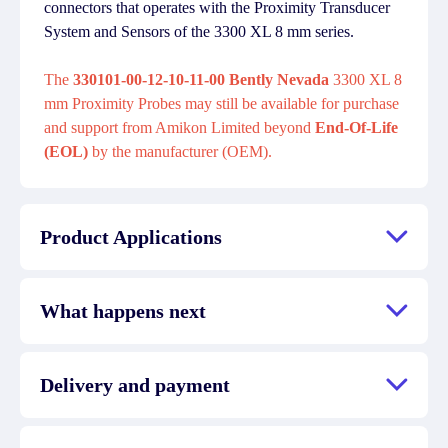
connectors that operates with the Proximity Transducer
System and Sensors of the 3300 XL 8 mm series.
The
330101-00-12-10-11-00 Bently Nevada
3300 XL 8
mm Proximity Probes may still be available for purchase
and support from Amikon Limited beyond
End-Of-Life
(EOL)
by the manufacturer (OEM).
Product Applications
What happens next
Delivery and payment