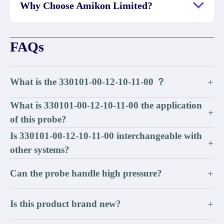
Why Choose Amikon Limited?
FAQs
What is the 330101-00-12-10-11-00 ？
+
What is 330101-00-12-10-11-00 the application
+
of this probe?
Is 330101-00-12-10-11-00 interchangeable with
+
other systems?
Can the probe handle high pressure?
+
Is this product brand new?
+