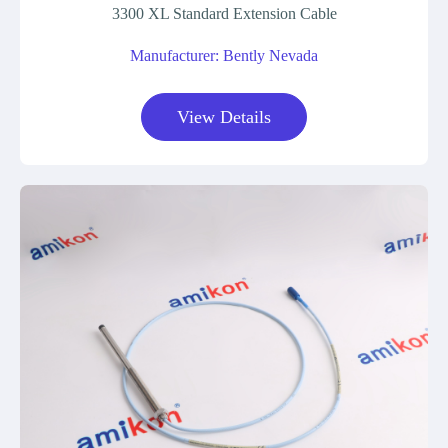
3300 XL Standard Extension Cable
Manufacturer: Bently Nevada
View Details