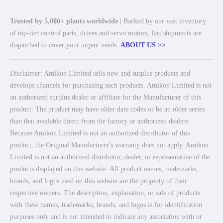
Trusted by 5,000+ plants worldwide
| Backed by our vast inventory
of top-tier control parts, drives and servo motors, fast shipments are
dispatched to cover your urgent needs.
ABOUT US >>
Disclaimer: Amikon Limited sells new and surplus products and
develops channels for purchasing such products. Amikon Limited is not
an authorized surplus dealer or affiliate for the Manufacturer of this
product. The product may have older date codes or be an older series
than that available direct from the factory or authorized dealers.
Because Amikon Limited is not an authorized distributor of this
product, the Original Manufacturer's warranty does not apply. Amikon
Limited is not an authorized distributor, dealer, or representative of the
products displayed on this website. All product names, trademarks,
brands, and logos used on this website are the property of their
respective owners. The description, explanation, or sale of products
with these names, trademarks, brands, and logos is for identification
purposes only and is not intended to indicate any association with or