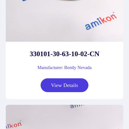
330101-30-63-10-02-CN
Manufacturer: Bently Nevada
View Details