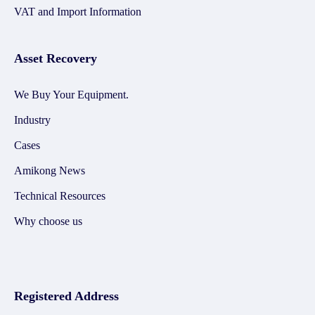
VAT and Import Information
Asset Recovery
We Buy Your Equipment.
Industry
Cases
Amikong News
Technical Resources
Why choose us
Registered Address