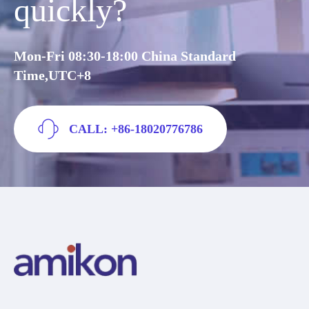
quickly?
Mon-Fri 08:30-18:00 China Standard
Time,UTC+8
CALL: +86-18020776786