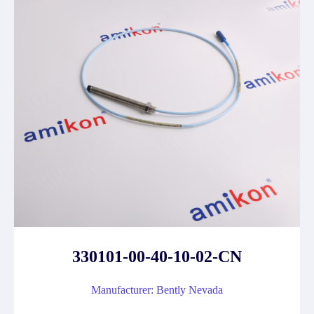
330101-00-40-10-02-CN
Manufacturer: Bently Nevada