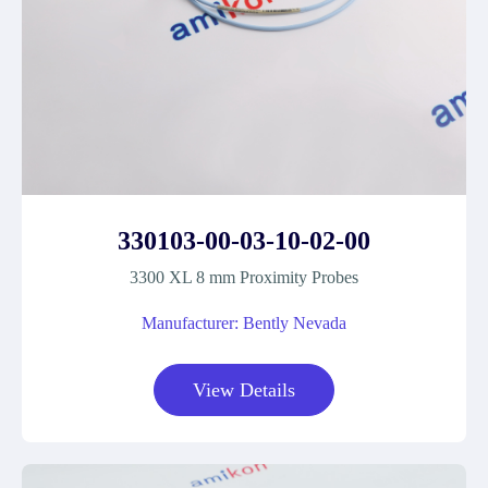
330103-00-03-10-02-00
3300 XL 8 mm Proximity Probes
Manufacturer: Bently Nevada
View Details