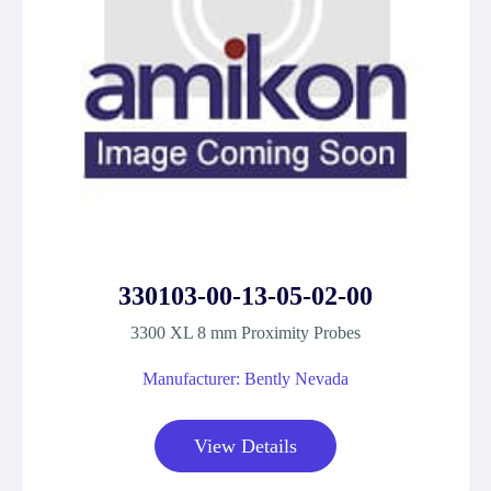
330103-00-13-05-02-00
3300 XL 8 mm Proximity Probes
Manufacturer: Bently Nevada
View Details