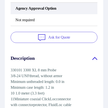
Agency Approval Option
Not required
Ask for Quote
Description
330101 3300 XL 8 mm Probe
3/8-24 UNFthread, without armor
Minimum unthreaded length: 0.0 in
Minimum case length: 1.2 in
10 1.0 meter (3.3 feet)
11Miniature coaxial ClickLocconnector
with connectorprotector, FluidLoc cable