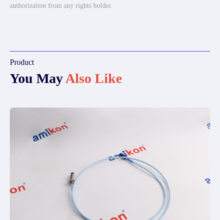
authorization from any rights holder.
Product
You May
Also Like