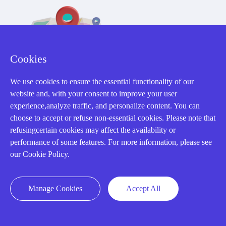
Cookies
32D Guomao Building, No.388, Hubin south Road, Siming
We use cookies to ensure the essential functionality of our
district, Xiamen,Fujian, China
website and, with your consent to improve your user
experience,analyze traffic, and personalize content. You can
choose to accept or refuse non-essential cookies. Please note that
refusingcertain cookies may affect the availability or
performance of some features. For more information, please see
our Cookie Policy.
Copyright Notice © 2004-2026 AMIKON is operated by Amikon
Limited. Amikong.com is the company's official website and primary
domain.
Manage Cookies
Accept All
Disclaimer: Amikon Limited is an independent supplier and is not
authorized by or affiliated with any manufacturer. Products may have
older date codes, and OEM warranties do not apply. Firmware is not