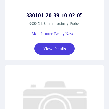
330101-20-39-10-02-05
3300 XL 8 mm Proximity Probes
Manufacturer: Bently Nevada
View Details