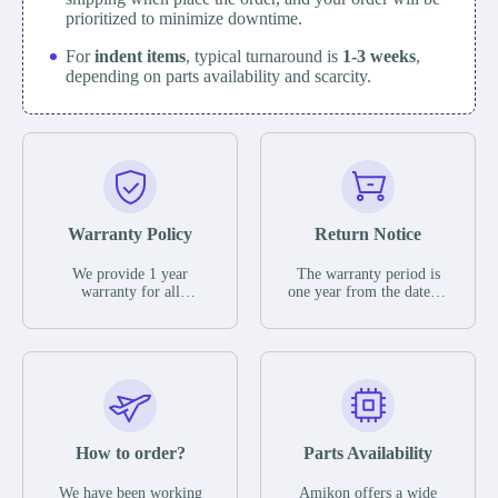
prioritized to minimize downtime.
For
indent items
, typical turnaround is
1-3 weeks
,
depending on parts availability and scarcity.
Warranty Policy
Return Notice
We provide 1 year
The warranty period is
warranty for all
one year from the date of
remaining parts.
shipment, unless
The warranty period is
otherwise stated in the
one year from the date of
parts description. We
shipment, unless
guarantee that the project
otherwise stated in the
will not exhibit
parts description. We
functional defects that
guarantee that the project
may occur under normal
will not exhibit
operating conditions
functional defects that
How to order?
Parts Availability
during the warranty
may occur under normal
period.
operating conditions
In the event of a defect,
We have been working
Amikon offers a wide