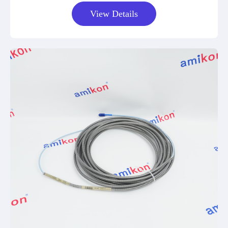
View Details