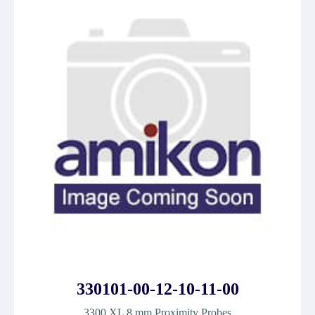
330101-00-12-10-11-00
3300 XL 8 mm Proximity Probes