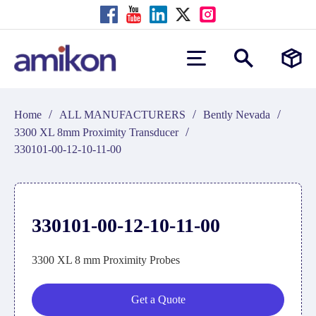
/
/
/
Home
ALL MANUFACTURERS
Bently Nevada
/
3300 XL 8mm Proximity Transducer
330101-00-12-10-11-00
330101-00-12-10-11-00
3300 XL 8 mm Proximity Probes
Get a Quote