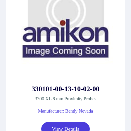
330101-00-13-10-02-00
3300 XL 8 mm Proximity Probes
Manufacturer: Bently Nevada
View Details