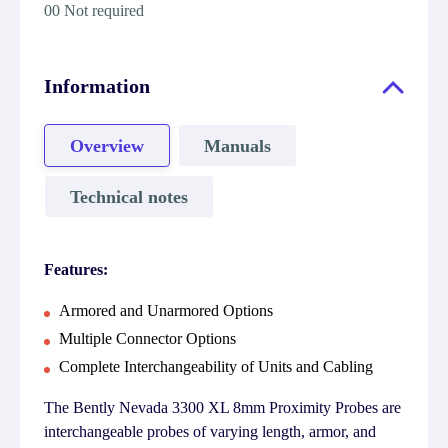
00 Not required
Information
Overview
Manuals
Technical notes
Features:
Armored and Unarmored Options
Multiple Connector Options
Complete Interchangeability of Units and Cabling
The Bently Nevada 3300 XL 8mm Proximity Probes are
interchangeable probes of varying length, armor, and