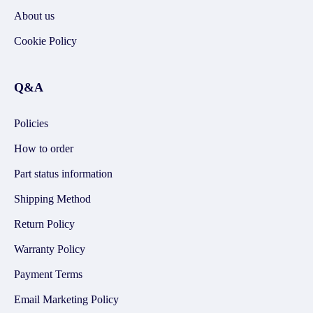
About us
Cookie Policy
Q&A
Policies
How to order
Part status information
Shipping Method
Return Policy
Warranty Policy
Payment Terms
Email Marketing Policy