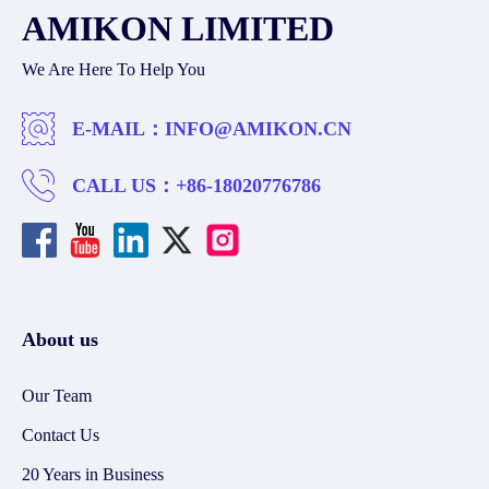
AMIKON LIMITED
We Are Here To Help You
E-MAIL：
INFO@AMIKON.CN
CALL US：
+86-18020776786
About us
Our Team
Contact Us
20 Years in Business