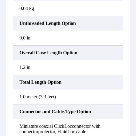
0.04 kg
Unthreaded Length Option
0.0 in
Overall Case Length Option
1.2 in
Total Length Option
1.0 meter (3.3 feet)
Connector and Cable-Type Option
Miniature coaxial ClickLocconnector with
connectorprotector, FluidLoc cable